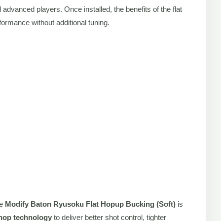
 advanced players. Once installed, the benefits of the flat
ormance without additional tuning.
he
Modify Baton Ryusoku Flat Hopup Bucking (Soft)
is
t hop technology
to deliver better shot control, tighter