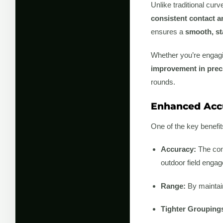
Unlike traditional cur
consistent contact 
ensures a
smooth, st
Whether you’re engagin
improvement in prec
rounds.
Enhanced Accu
One of the key benefit
Accuracy:
The cons
outdoor field enga
Range:
By maintain
Tighter Grouping