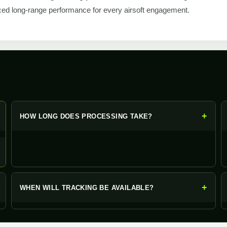
ed long-range performance for every airsoft engagement.
+
+
HOW LONG DOES PROCESSING TAKE?
+
WHEN WILL TRACKING BE AVAILABLE?