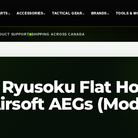
ARTS
⌄
ACCESSORIES
⌄
TACTICAL GEAR
⌄
BRANDS
⌄
TOOLS & M
DUCT SUPPORT
SHIPPING ACROSS CANADA
 Ryusoku Flat H
irsoft AEGs (Mod