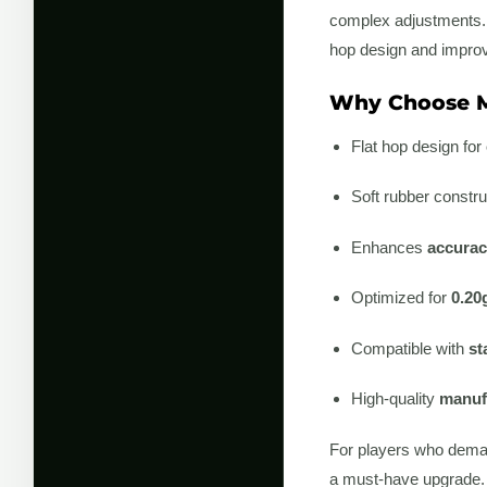
complex adjustments. In
hop design and improve
Why Choose M
Flat hop design for
Soft rubber constru
Enhances
accurac
Optimized for
0.20
Compatible with
st
High-quality
manufa
For players who deman
a must-have upgrade.