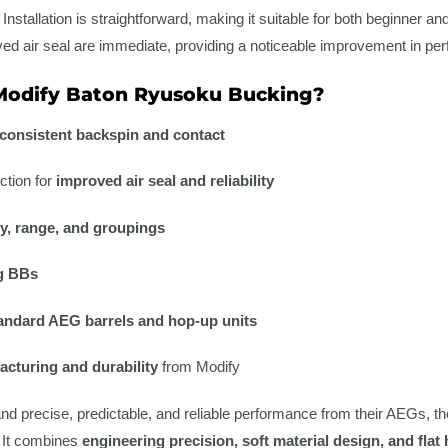
stallation is straightforward, making it suitable for both beginner and
d air seal are immediate, providing a noticeable improvement in perf
odify Baton Ryusoku Bucking?
consistent backspin and contact
ction for
improved air seal and reliability
y, range, and groupings
g BBs
andard AEG barrels and hop-up units
cturing and durability
from Modify
d precise, predictable, and reliable performance from their AEGs, t
 It combines
engineering precision, soft material design, and fla