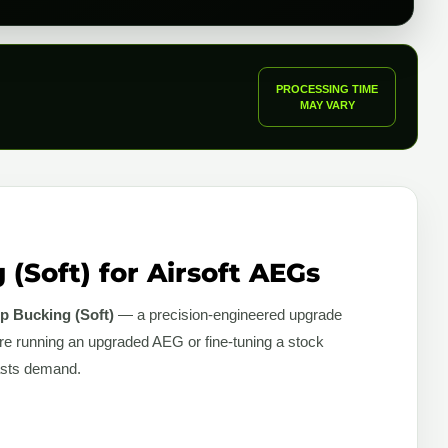
PROCESSING TIME
MAY VARY
(Soft) for Airsoft AEGs
p Bucking (Soft)
— a precision-engineered upgrade
re running an upgraded AEG or fine-tuning a stock
iasts demand.