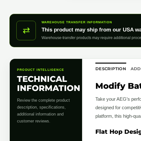
WAREHOUSE TRANSFER INFORMATION
⇄
This product may ship from our USA w
Warehouse-transfer products may require additional proce
DESCRIPTION
ADD
PRODUCT INTELLIGENCE
TECHNICAL
Modify Bat
INFORMATION
Take your AEG’s perfo
Review the complete product
description, specifications,
designed for competit
additional information and
platform, this high-qu
customer reviews.
Flat Hop Desi