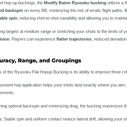
ved hop-up buckings, the
Modify Baton Ryusoku bucking
utilizes a 
and backspin
on every BB, minimizing the risk of erratic flight paths. 
able spin
, reducing shot-to-shot variability and allowing you to mainta
g targets at medium range or stretching your shots to the limits of yo
ision
. Players can experience
flatter trajectories
, reduced deviatio
racy, Range, and Groupings
s of the Ryusoku Flat Hopup Bucking is its ability to improve three c
istent hop application helps your shots land exactly where you aim,
gements.
ing optimal backspin and minimizing drag, the bucking maximizes the
s:
Stable spin and uniform contact reduce lateral drift, allowing your sho