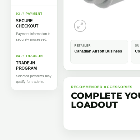
03 // PAYMENT
SECURE
CHECKOUT
Payment information is
securely processed.
RETAILER
SU
Canadian Airsoft Business
Co
04 // TRADE-IN
TRADE-IN
PROGRAM
Selected platforms may
qualify for trade-in.
RECOMMENDED ACCESSORIES
COMPLETE YO
LOADOUT