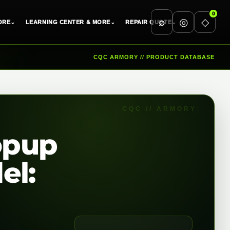
0
⌕
◎
◇
ORE
⌄
LEARNING CENTER & MORE
⌄
REPAIR QUOTE
⌄
CQC ARMORY // PRODUCT DATABASE
opup
el: