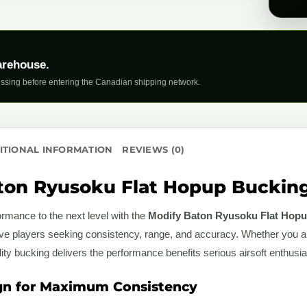
arehouse.
ssing before entering the Canadian shipping network.
ITIONAL INFORMATION
REVIEWS (0)
on Ryusoku Flat Hopup Bucking 
rmance to the next level with the
Modify Baton Ryusoku Flat Hopu
ive players seeking consistency, range, and accuracy. Whether you a
ality bucking delivers the performance benefits serious airsoft enthus
gn for Maximum Consistency