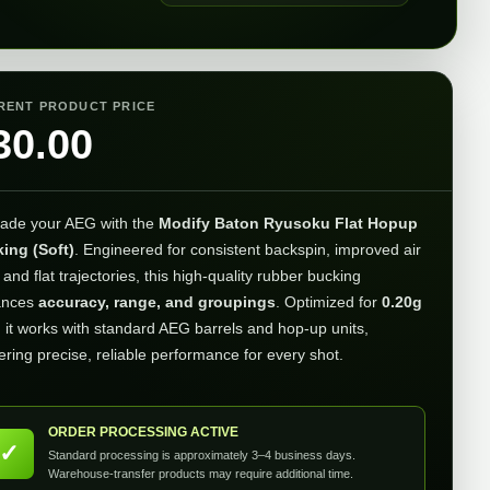
RENT PRODUCT PRICE
30.00
ade your AEG with the
Modify Baton Ryusoku Flat Hopup
ing (Soft)
. Engineered for consistent backspin, improved air
 and flat trajectories, this high-quality rubber bucking
ances
accuracy, range, and groupings
. Optimized for
0.20g
, it works with standard AEG barrels and hop-up units,
ering precise, reliable performance for every shot.
ORDER PROCESSING ACTIVE
✓
Standard processing is approximately 3–4 business days.
Warehouse-transfer products may require additional time.