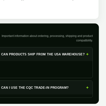
Important information about ordering, processing, shipping and product
compatibility.
+
CAN PRODUCTS SHIP FROM THE USA WAREHOUSE?
+
CAN I USE THE CQC TRADE-IN PROGRAM?