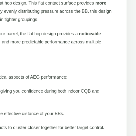
flat hop design. This flat contact surface provides
more
By evenly distributing pressure across the BB, this design
in tighter groupings.
ur barrel, the flat hop design provides a
noticeable
n, and more predictable performance across multiple
ritical aspects of AEG performance:
 giving you confidence during both indoor CQB and
 effective distance of your BBs.
ts to cluster closer together for better target control.