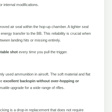
r internal modifications.
oved air seal within the hop-up chamber. A tighter seal
energy transfer to the BB. This reliability is crucial when
een landing hits or missing entirely.
ctable shot
every time you pull the trigger.
y used ammunition in airsoft. The soft material and flat
eve
excellent backspin without over-hopping or
atile upgrade for a wide range of rifles.
king is a drop-in replacement that does not require