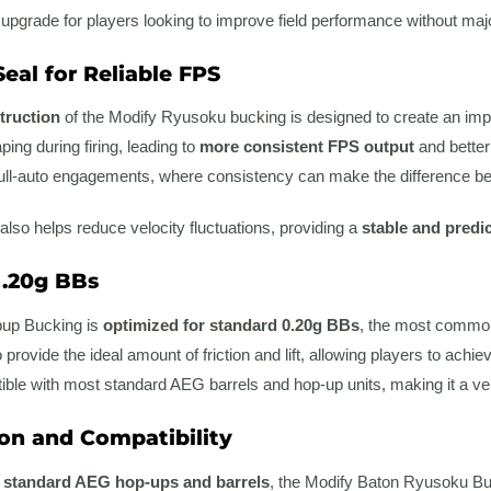
 upgrade for players looking to improve field performance without majo
eal for Reliable FPS
truction
of the Modify Ryusoku bucking is designed to create an impr
ing during firing, leading to
more consistent FPS output
and better 
ull-auto engagements, where consistency can make the difference betw
also helps reduce velocity fluctuations, providing a
stable and predi
 .20g BBs
up Bucking is
optimized for standard 0.20g BBs
, the most commonl
provide the ideal amount of friction and lift, allowing players to achi
tible with most standard AEG barrels and hop-up units, making it a vers
ion and Compatibility
h
standard AEG hop-ups and barrels
, the Modify Baton Ryusoku Buc