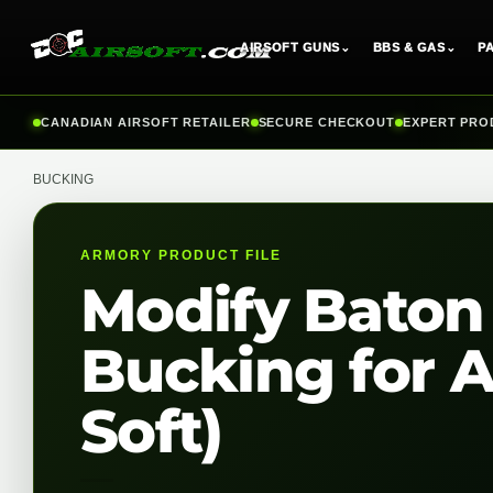
AIRSOFT GUNS
⌄
BBS & GAS
⌄
P
Skip
CANADIAN AIRSOFT RETAILER
SECURE CHECKOUT
EXPERT PRO
to
content
BUCKING
ARMORY PRODUCT FILE
Modify Baton
Bucking for A
Soft)