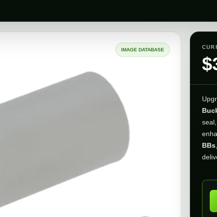
CUR
IMAGE DATABASE
$
Upgr
Buck
seal,
enh
BBs
deliv