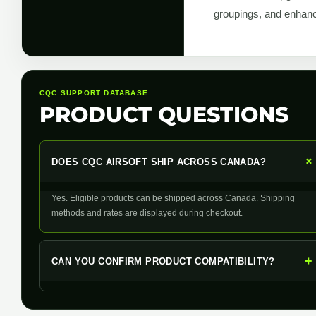
groupings, and enhanc
CQC SUPPORT DATABASE
PRODUCT QUESTIONS
DOES CQC AIRSOFT SHIP ACROSS CANADA?
Yes. Eligible products can be shipped across Canada. Shipping
methods and rates are displayed during checkout.
+
CAN YOU CONFIRM PRODUCT COMPATIBILITY?