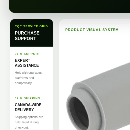
CQC SERVICE GRID
PRODUCT VISUAL SYSTEM
PURCHASE
SUPPORT
01 // SUPPORT
EXPERT
ASSISTANCE
Help with upgrades,
platforms and
compatibility.
02 // SHIPPING
CANADA-WIDE
DELIVERY
Shipping options are
calculated during
checkout.