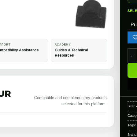
SEL
Pu
PPORT
ACADEMY
mpatibility Assistance
Guides & Technical
Modi
Resources
UR
Compatible and complementary products
selected for this platform.
SKU:
Categ
Tags:
Brand