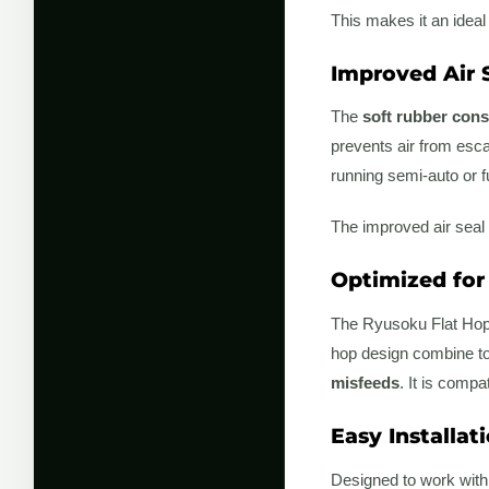
This makes it an ideal
Improved Air S
The
soft rubber cons
prevents air from escap
running semi-auto or f
The improved air seal 
Optimized for
The Ryusoku Flat Hop
hop design combine to 
misfeeds
. It is compa
Easy Installat
Designed to work wit