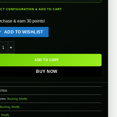
ECT CONFIGURATION & ADD TO CART
rchase & earn 30 points!
ADD TO WISHLIST
fy Baton Ryusoku Flat Hopup Bucking for Airsoft AEGs (Model: So
ADD TO CART
BUY NOW
47834
ories:
Bucking
,
Modify
Bucking
,
Modify
:
Modify