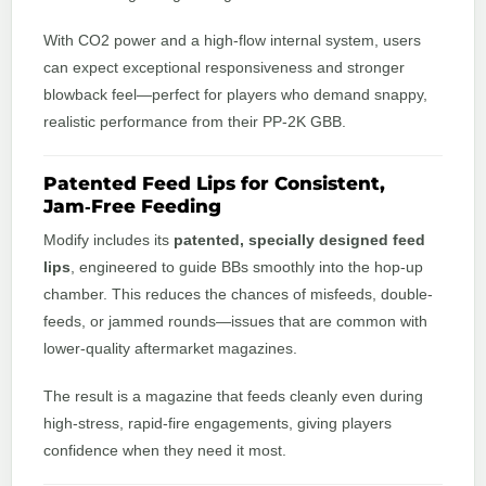
With CO2 power and a high‑flow internal system, users
can expect exceptional responsiveness and stronger
blowback feel—perfect for players who demand snappy,
realistic performance from their PP‑2K GBB.
Patented Feed Lips for Consistent,
Jam‑Free Feeding
Modify includes its
patented, specially designed feed
lips
, engineered to guide BBs smoothly into the hop-up
chamber. This reduces the chances of misfeeds, double-
feeds, or jammed rounds—issues that are common with
lower-quality aftermarket magazines.
The result is a magazine that feeds cleanly even during
high‑stress, rapid‑fire engagements, giving players
confidence when they need it most.