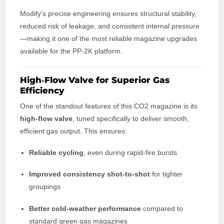
Modify’s precise engineering ensures structural stability,
reduced risk of leakage, and consistent internal pressure
—making it one of the most reliable magazine upgrades
available for the PP‑2K platform.
High‑Flow Valve for Superior Gas
Efficiency
One of the standout features of this CO2 magazine is its
high‑flow valve
, tuned specifically to deliver smooth,
efficient gas output. This ensures:
Reliable cycling
, even during rapid‑fire bursts
Improved consistency shot-to-shot
for tighter
groupings
Better cold‑weather performance
compared to
standard green gas magazines