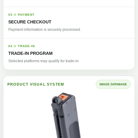
03 // PAYMENT
SECURE CHECKOUT
Payment information is securely processed.
04 // TRADE-IN
TRADE-IN PROGRAM
Selected platforms may qualify for trade-in.
PRODUCT VISUAL SYSTEM
IMAGE DATABASE