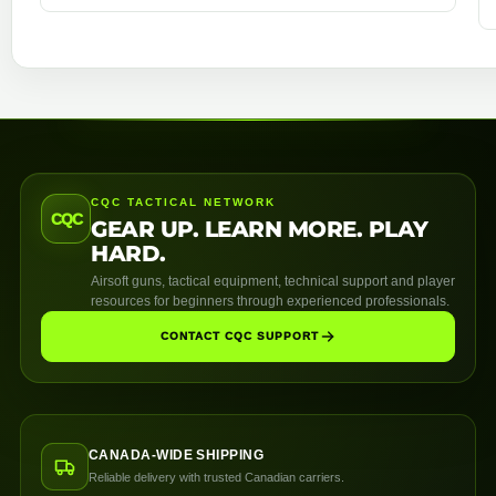
CQC TACTICAL NETWORK
CQC
GEAR UP. LEARN MORE. PLAY
HARD.
Airsoft guns, tactical equipment, technical support and player
resources for beginners through experienced professionals.
CONTACT CQC SUPPORT
CANADA-WIDE SHIPPING
Reliable delivery with trusted Canadian carriers.