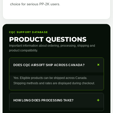
choice for serious PP‑2K users.
CQC SUPPORT DATABASE
PRODUCT QUESTIONS
Important information about ordering, processing, shipping and
product compatibility.
+
DOES CQC AIRSOFT SHIP ACROSS CANADA?
Yes. Eligible products can be shipped across Canada.
Shipping methods and rates are displayed during checkout.
+
HOW LONG DOES PROCESSING TAKE?