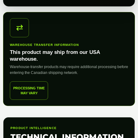
⇄
WAREHOUSE TRANSFER INFORMATION
This product may ship from our USA
warehouse.
Warehouse-transfer products may require additional processing before
entering the Canadian shipping network.
PROCESSING TIME
MAY VARY
PRODUCT INTELLIGENCE
TECHNICAL INFORMATION