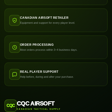
CANADIAN AIRSOFT RETAILER
Equipment and support for every player level.
ORDER PROCESSING
Most orders process within 3–4 business days.
REAL PLAYER SUPPORT
Help before, during and after your purchase.
CQC AIRSOFT
CQC
CANADIAN TACTICAL SUPPLY