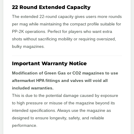
22 Round Extended Capacity
The extended 22‑round capacity gives users more rounds
per mag while maintaining the compact profile suitable for
PP‑2K operations. Perfect for players who want extra
shots without sacrificing mobility or requiring oversized,
bulky magazines.
Important Warranty Notice
Modification of Green Gas or CO2 magazines to use
aftermarket HPA fittings and valves will void all
included warranties.
This is due to the potential damage caused by exposure
to high pressure or misuse of the magazine beyond its
intended specifications. Always use the magazine as
designed to ensure longevity, safety, and reliable
performance.