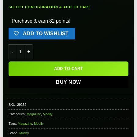
SELECT CONFIGURATION & ADD TO CART
Purchase & earn 82 points!
ADD TO WISHLIST
Modify Spare Magazine for PP-2K Gas Blowback Airsoft Subm
ADD TO CART
BUY NOW
SKU:
29262
Categories:
Magazine
,
Modify
Tags:
Magazine
,
Modify
Brand:
Modify