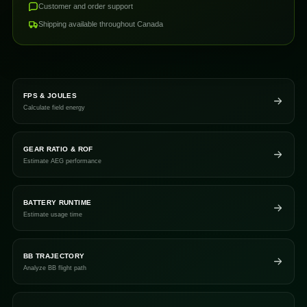
Customer and order support
Shipping available throughout Canada
FPS & JOULES
Calculate field energy
GEAR RATIO & ROF
Estimate AEG performance
BATTERY RUNTIME
Estimate usage time
BB TRAJECTORY
Analyze BB flight path