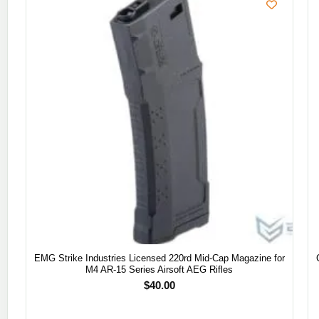
EMG Strike Industries Licensed 220rd Mid-Cap Magazine for
M4 AR-15 Series Airsoft AEG Rifles
$
40.00