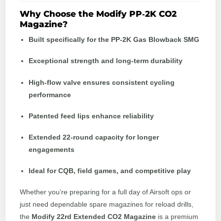
Why Choose the Modify PP‑2K CO2
Magazine?
Built specifically for the PP‑2K Gas Blowback SMG
Exceptional strength and long‑term durability
High‑flow valve ensures consistent cycling
performance
Patented feed lips enhance reliability
Extended 22‑round capacity for longer
engagements
Ideal for CQB, field games, and competitive play
Whether you’re preparing for a full day of Airsoft ops or
just need dependable spare magazines for reload drills,
the
Modify 22rd Extended CO2 Magazine
is a premium