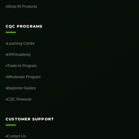
Shop All Products
CQC PROGRAMS
Learning Centre
HPA Academy
Trade-In Program
Wholesale Program
Beginner Guides
CQC Rewards
CUSTOMER SUPPORT
Contact Us