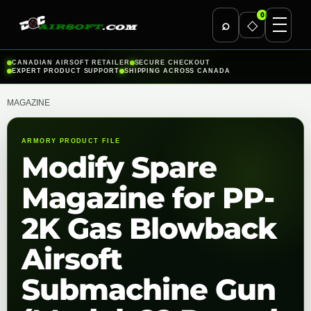
0
⌕
◇
Skip
CANADIAN AIRSOFT RETAILER
SECURE CHECKOUT
EXPERT PRODUCT SUPPORT
SHIPPING ACROSS CANADA
to
content
MAGAZINE
ARMORY PRODUCT FILE
Modify Spare
Magazine for PP-
2K Gas Blowback
Airsoft
Submachine Gun