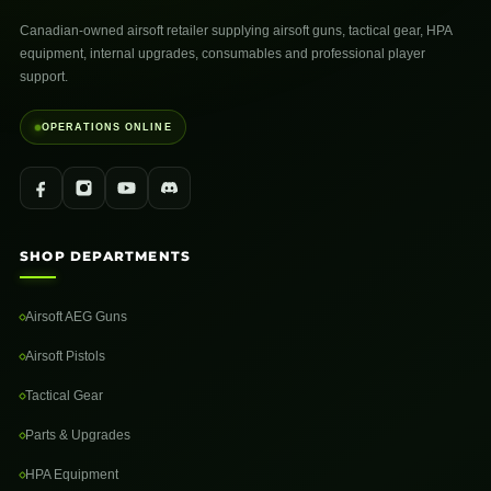
Canadian-owned airsoft retailer supplying airsoft guns, tactical gear, HPA
equipment, internal upgrades, consumables and professional player
support.
OPERATIONS ONLINE
SHOP DEPARTMENTS
Airsoft AEG Guns
Airsoft Pistols
Tactical Gear
Parts & Upgrades
HPA Equipment