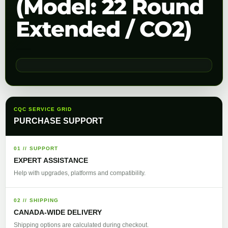
(Model: 22 Round
Extended / CO2)
CQC SERVICE GRID
PURCHASE SUPPORT
01 // SUPPORT
EXPERT ASSISTANCE
Help with upgrades, platforms and compatibility.
02 // SHIPPING
CANADA-WIDE DELIVERY
Shipping options are calculated during checkout.