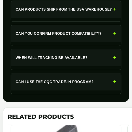
+
CAN PRODUCTS SHIP FROM THE USA WAREHOUSE?
+
CAN YOU CONFIRM PRODUCT COMPATIBILITY?
+
WHEN WILL TRACKING BE AVAILABLE?
+
CAN I USE THE CQC TRADE-IN PROGRAM?
RELATED PRODUCTS