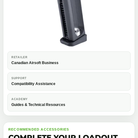
RETAILER
Canadian Airsoft Business
SUPPORT
Compatibility Assistance
ACADEMY
Guides & Technical Resources
RECOMMENDED ACCESSORIES
COMPLETE YOUR LOADOUT