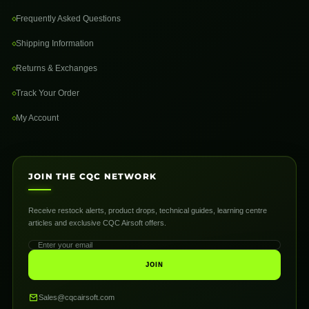
Frequently Asked Questions
Shipping Information
Returns & Exchanges
Track Your Order
My Account
JOIN THE CQC NETWORK
Receive restock alerts, product drops, technical guides, learning centre
articles and exclusive CQC Airsoft offers.
JOIN
Sales@cqcairsoft.com