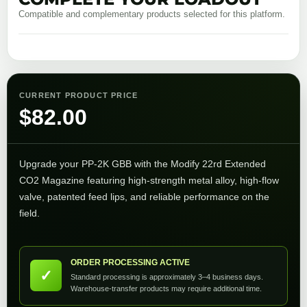
Compatible and complementary products selected for this platform.
CURRENT PRODUCT PRICE
$
82.00
Upgrade your PP‑2K GBB with the Modify 22rd Extended
CO2 Magazine featuring high-strength metal alloy, high-flow
valve, patented feed lips, and reliable performance on the
field.
ORDER PROCESSING ACTIVE
✓
Standard processing is approximately 3–4 business days.
Warehouse-transfer products may require additional time.