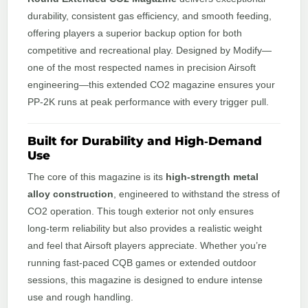
durability, consistent gas efficiency, and smooth feeding,
offering players a superior backup option for both
competitive and recreational play. Designed by Modify—
one of the most respected names in precision Airsoft
engineering—this extended CO2 magazine ensures your
PP‑2K runs at peak performance with every trigger pull.
Built for Durability and High‑Demand
Use
The core of this magazine is its
high‑strength metal
alloy construction
, engineered to withstand the stress of
CO2 operation. This tough exterior not only ensures
long‑term reliability but also provides a realistic weight
and feel that Airsoft players appreciate. Whether you’re
running fast-paced CQB games or extended outdoor
sessions, this magazine is designed to endure intense
use and rough handling.