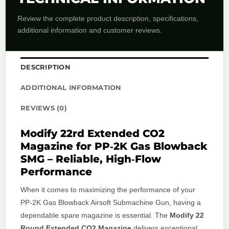
Review the complete product description, specifications,
additional information and customer reviews.
DESCRIPTION
ADDITIONAL INFORMATION
REVIEWS (0)
Modify 22rd Extended CO2
Magazine for PP‑2K Gas Blowback
SMG – Reliable, High‑Flow
Performance
When it comes to maximizing the performance of your
PP‑2K Gas Blowback Airsoft Submachine Gun, having a
dependable spare magazine is essential. The
Modify 22
Round Extended CO2 Magazine
delivers exceptional