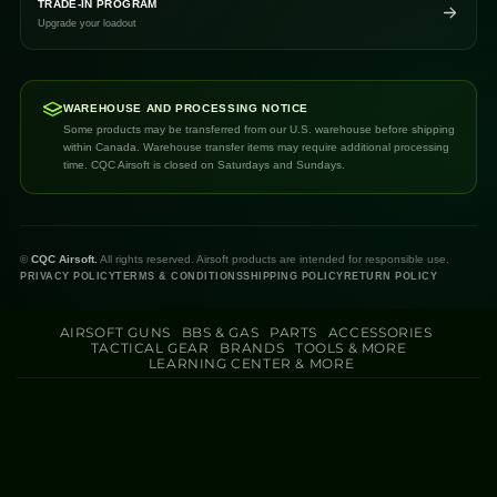
TRADE-IN PROGRAM
Upgrade your loadout
WAREHOUSE AND PROCESSING NOTICE
Some products may be transferred from our U.S. warehouse before shipping
within Canada. Warehouse transfer items may require additional processing
time. CQC Airsoft is closed on Saturdays and Sundays.
©
CQC Airsoft.
All rights reserved. Airsoft products are intended for responsible use.
PRIVACY POLICY
TERMS & CONDITIONS
SHIPPING POLICY
RETURN POLICY
AIRSOFT GUNS
BBS & GAS
PARTS
ACCESSORIES
TACTICAL GEAR
BRANDS
TOOLS & MORE
LEARNING CENTER & MORE