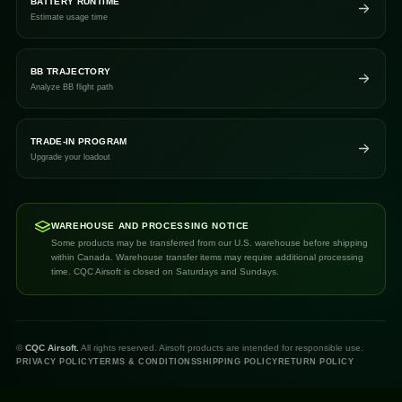
BATTERY RUNTIME
Estimate usage time
BB TRAJECTORY
Analyze BB flight path
TRADE-IN PROGRAM
Upgrade your loadout
WAREHOUSE AND PROCESSING NOTICE
Some products may be transferred from our U.S. warehouse before shipping
within Canada. Warehouse transfer items may require additional processing
time. CQC Airsoft is closed on Saturdays and Sundays.
©
CQC Airsoft.
All rights reserved. Airsoft products are intended for responsible use.
PRIVACY POLICY
TERMS & CONDITIONS
SHIPPING POLICY
RETURN POLICY