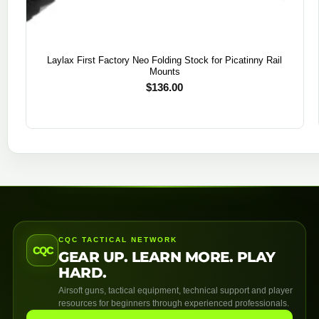
Laylax First Factory Neo Folding Stock for Picatinny Rail
Mounts
$
136.00
CQC TACTICAL NETWORK
CQC
GEAR UP. LEARN MORE. PLAY
HARD.
Airsoft guns, tactical equipment, technical support and player
resources for beginners through experienced professionals.