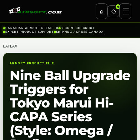
0
⌕
◇
Skip
CANADIAN AIRSOFT RETAILER
SECURE CHECKOUT
EXPERT PRODUCT SUPPORT
SHIPPING ACROSS CANADA
to
content
LAYLAX
ARMORY PRODUCT FILE
Nine Ball Upgrade
Triggers for
Tokyo Marui Hi-
CAPA Series
(Style: Omega /