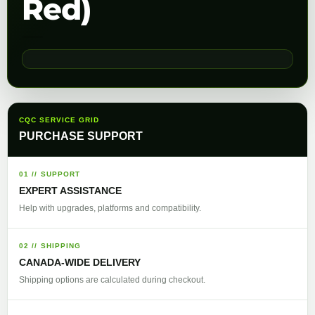
Red)
CQC SERVICE GRID
PURCHASE SUPPORT
01 // SUPPORT
EXPERT ASSISTANCE
Help with upgrades, platforms and compatibility.
02 // SHIPPING
CANADA-WIDE DELIVERY
Shipping options are calculated during checkout.