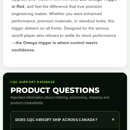
in Red
, and feel the difference that true precision
engineering makes. Whether you want enhanced
performance, premium materials, or standout looks, this
trigger delivers on all fronts. Designed for the serious
airsoft player who refuses to settle for stock performance
—
the Omega trigger is where control meets
confidence.
CQC SUPPORT DATABASE
PRODUCT QUESTIONS
Important information about ordering, processing, shipping and
product compatibility.
+
DOES CQC AIRSOFT SHIP ACROSS CANADA?