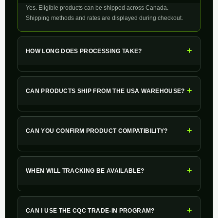
Yes. Eligible products can be shipped across Canada.
Shipping methods and rates are displayed during checkout.
+
HOW LONG DOES PROCESSING TAKE?
+
CAN PRODUCTS SHIP FROM THE USA WAREHOUSE?
+
CAN YOU CONFIRM PRODUCT COMPATIBILITY?
+
WHEN WILL TRACKING BE AVAILABLE?
+
CAN I USE THE CQC TRADE-IN PROGRAM?