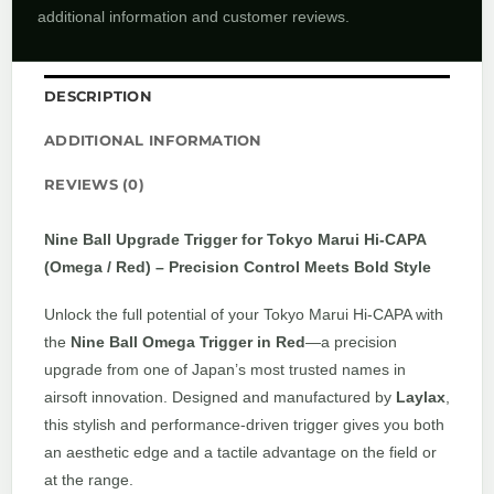
additional information and customer reviews.
DESCRIPTION
ADDITIONAL INFORMATION
REVIEWS (0)
Nine Ball Upgrade Trigger for Tokyo Marui Hi-CAPA
(Omega / Red) – Precision Control Meets Bold Style
Unlock the full potential of your Tokyo Marui Hi-CAPA with
the
Nine Ball Omega Trigger in Red
—a precision
upgrade from one of Japan’s most trusted names in
airsoft innovation. Designed and manufactured by
Laylax
,
this stylish and performance-driven trigger gives you both
an aesthetic edge and a tactile advantage on the field or
at the range.