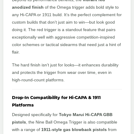
anodized finish
of the Omega trigger adds bold style to
any Hi-CAPA or 1911 build. It’s the perfect complement for
custom builds that don’t just aim to win—but look good
doing it. The red trigger is a standout feature that pairs
exceptionally well with aggressive competition-inspired
color schemes or tactical sidearms that need just a hint of
flair.
The hard finish isn’t just for looks—it enhances durability
and protects the trigger from wear over time, even in
high-round-count platforms.
Drop-In Compatibility for Hi-CAPA & 1911
Platforms
Designed specifically for
Tokyo Marui Hi-CAPA GBB
pistols
, the Nine Ball Omega Trigger is also compatible
with a range of
1911-style gas blowback pistols
from