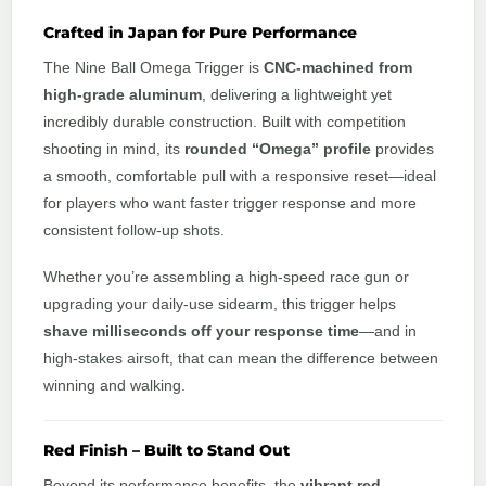
Crafted in Japan for Pure Performance
The Nine Ball Omega Trigger is
CNC-machined from
high-grade aluminum
, delivering a lightweight yet
incredibly durable construction. Built with competition
shooting in mind, its
rounded “Omega” profile
provides
a smooth, comfortable pull with a responsive reset—ideal
for players who want faster trigger response and more
consistent follow-up shots.
Whether you’re assembling a high-speed race gun or
upgrading your daily-use sidearm, this trigger helps
shave milliseconds off your response time
—and in
high-stakes airsoft, that can mean the difference between
winning and walking.
Red Finish – Built to Stand Out
Beyond its performance benefits, the
vibrant red