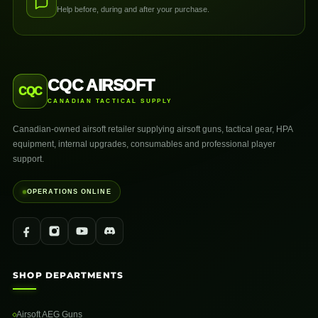
Help before, during and after your purchase.
CQC AIRSOFT
CQC
CANADIAN TACTICAL SUPPLY
Canadian-owned airsoft retailer supplying airsoft guns, tactical gear, HPA
equipment, internal upgrades, consumables and professional player
support.
OPERATIONS ONLINE
SHOP DEPARTMENTS
Airsoft AEG Guns