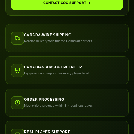
CONTACT CQC SUPPORT
CANADA-WIDE SHIPPING
Reliable delivery with trusted Canadian carriers.
CANADIAN AIRSOFT RETAILER
Equipment and support for every player level.
ORDER PROCESSING
Most orders process within 3–4 business days.
REAL PLAYER SUPPORT