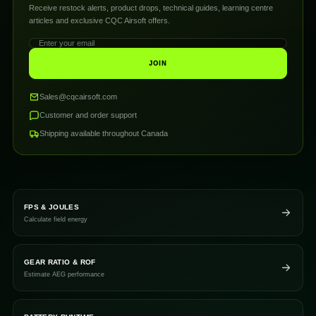
Receive restock alerts, product drops, technical guides, learning centre
articles and exclusive CQC Airsoft offers.
JOIN
Sales@cqcairsoft.com
Customer and order support
Shipping available throughout Canada
FPS & JOULES
Calculate field energy
GEAR RATIO & ROF
Estimate AEG performance