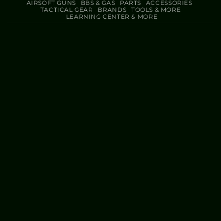
AIRSOFT GUNS
BBS & GAS
PARTS
ACCESSORIES
TACTICAL GEAR
BRANDS
TOOLS & MORE
LEARNING CENTER & MORE