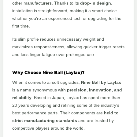
other manufacturers. Thanks to its
drop-in design
,
installation is straightforward, making it a smart choice
whether you’re an experienced tech or upgrading for the
first time.
Its slim profile reduces unnecessary weight and
maximizes responsiveness, allowing quicker trigger resets
and less finger fatigue over prolonged use.
Why Choose Nine Ball (Laylax)?
When it comes to airsoft upgrades,
Nine Ball by Laylax
is a name synonymous with
precision, innovation, and
reliability
. Based in Japan, Laylax has spent more than
20 years developing and refining some of the industry’s
best performance parts. Their components are
held to
strict manufacturing standards
and are trusted by
competitive players around the world.