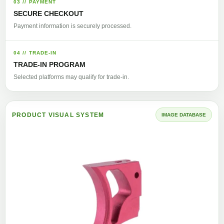
03 // PAYMENT
SECURE CHECKOUT
Payment information is securely processed.
04 // TRADE-IN
TRADE-IN PROGRAM
Selected platforms may qualify for trade-in.
PRODUCT VISUAL SYSTEM
IMAGE DATABASE