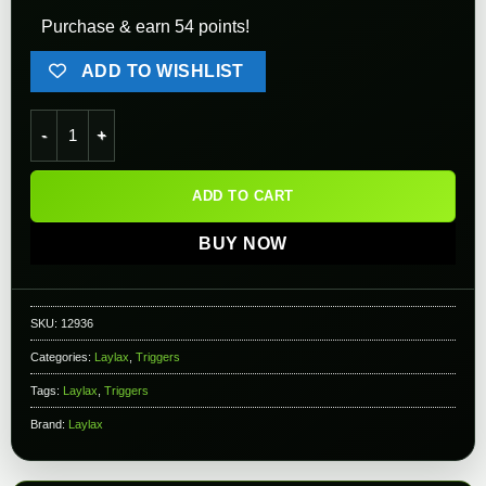
Purchase & earn 54 points!
ADD TO WISHLIST
Nine Ball Upgrade Triggers for Tokyo Marui Hi-CAPA Series (S
ADD TO CART
BUY NOW
SKU:
12936
Categories:
Laylax
,
Triggers
Tags:
Laylax
,
Triggers
Brand:
Laylax