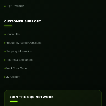
CQC Rewards
CUSTOMER SUPPORT
Contact Us
Frequently Asked Questions
Shipping Information
Returns & Exchanges
Track Your Order
My Account
JOIN THE CQC NETWORK