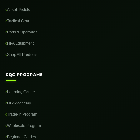
Airsoft Pistols
Tactical Gear
Parts & Upgrades
HPA Equipment
Shop All Products
CQC PROGRAMS
Learning Centre
HPA Academy
Trade-In Program
Wholesale Program
Beginner Guides