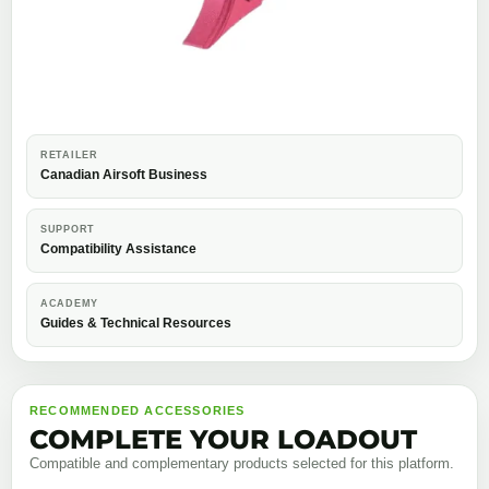
RETAILER
Canadian Airsoft Business
SUPPORT
Compatibility Assistance
ACADEMY
Guides & Technical Resources
RECOMMENDED ACCESSORIES
COMPLETE YOUR LOADOUT
Compatible and complementary products selected for this platform.