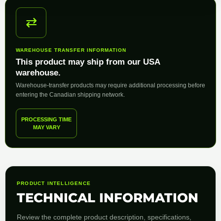
⇄
WAREHOUSE TRANSFER INFORMATION
This product may ship from our USA
warehouse.
Warehouse-transfer products may require additional processing before
entering the Canadian shipping network.
PROCESSING TIME
MAY VARY
PRODUCT INTELLIGENCE
TECHNICAL INFORMATION
Review the complete product description, specifications,