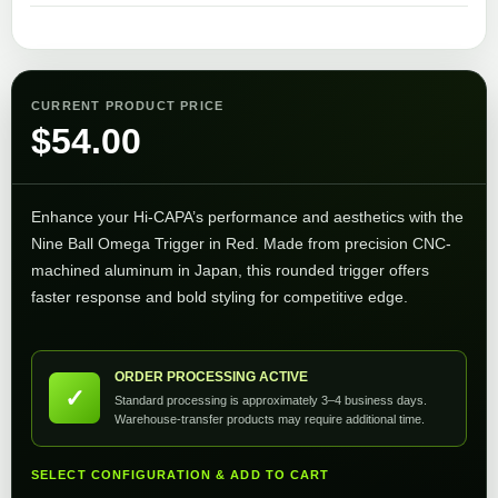
CURRENT PRODUCT PRICE
$
54.00
Enhance your Hi-CAPA’s performance and aesthetics with the
Nine Ball Omega Trigger in Red. Made from precision CNC-
machined aluminum in Japan, this rounded trigger offers
faster response and bold styling for competitive edge.
ORDER PROCESSING ACTIVE
✓
Standard processing is approximately 3–4 business days.
Warehouse-transfer products may require additional time.
SELECT CONFIGURATION & ADD TO CART