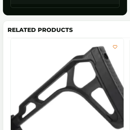
RELATED PRODUCTS