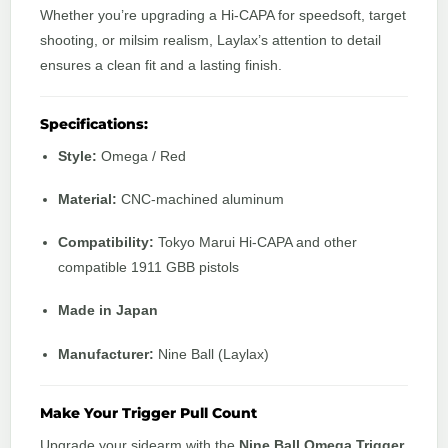
Whether you’re upgrading a Hi-CAPA for speedsoft, target
shooting, or milsim realism, Laylax’s attention to detail
ensures a clean fit and a lasting finish.
Specifications:
Style:
Omega / Red
Material:
CNC-machined aluminum
Compatibility:
Tokyo Marui Hi-CAPA and other
compatible 1911 GBB pistols
Made in Japan
Manufacturer:
Nine Ball (Laylax)
Make Your Trigger Pull Count
Upgrade your sidearm with the
Nine Ball Omega Trigger