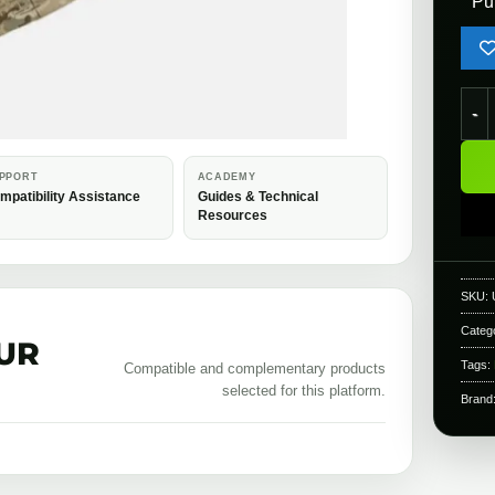
Pu
Novr
PPORT
ACADEMY
mpatibility Assistance
Guides & Technical
Resources
SKU:
Categ
UR
Tags:
Compatible and complementary products
selected for this platform.
Brand