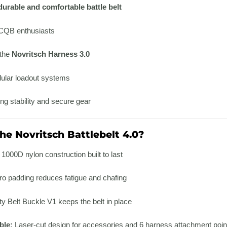
durable and comfortable battle belt
 CQB enthusiasts
 the
Novritsch Harness 3.0
ular loadout systems
ng stability and secure gear
e Novritsch Battlebelt 4.0?
1000D nylon construction built to last
ro padding reduces fatigue and chafing
 Belt Buckle V1 keeps the belt in place
ble:
Laser-cut design for accessories and 6 harness attachment poin