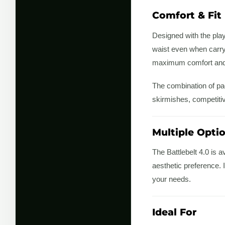
Comfort & Fit
Designed with the play
waist even when carryi
maximum comfort and s
The combination of pad
skirmishes, competiti
Multiple Opti
The Battlebelt 4.0 is a
aesthetic preference. I
your needs.
Ideal For