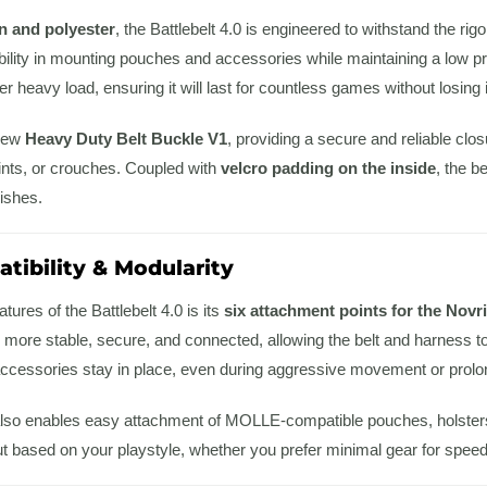
n and polyester
, the Battlebelt 4.0 is engineered to withstand the rig
ibility in mounting pouches and accessories while maintaining a low pr
der heavy load, ensuring it will last for countless games without losing i
 new
Heavy Duty Belt Buckle V1
, providing a secure and reliable clo
nts, or crouches. Coupled with
velcro padding on the inside
, the b
ishes.
tibility & Modularity
tures of the Battlebelt 4.0 is its
six attachment points for the Novr
more stable, secure, and connected, allowing the belt and harness to
ccessories stay in place, even during aggressive movement or prol
lso enables easy attachment of MOLLE-compatible pouches, holsters, a
 based on your playstyle, whether you prefer minimal gear for speed 