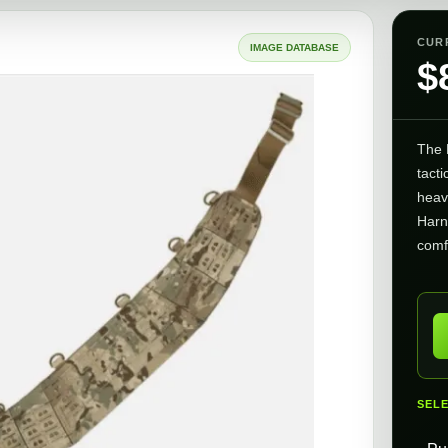
CUR
IMAGE DATABASE
$
The 
tacti
heav
Harn
comf
SEL