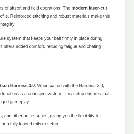
ors of airsoft and field operations. The
modern laser-cut
ofile. Reinforced stitching and robust materials make this
ntegrity.
sure system that keeps your belt firmly in place during
elt offers added comfort, reducing fatigue and chafing
itsch Harness 3.0
. When paired with the Harness 3.0,
 function as a cohesive system. This setup ensures that
onged gameplay.
nd other accessories, giving you the flexibility to
or a fully loaded milsim setup.