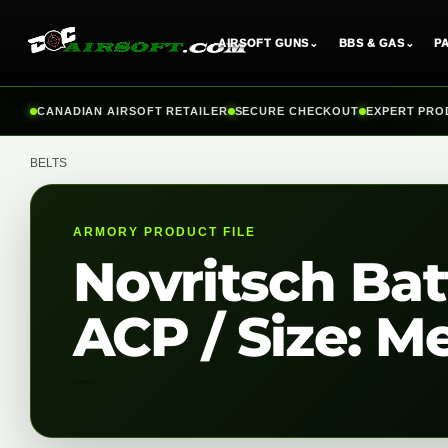
AIRSOFT GUNS
⌄
BBS & GAS
⌄
P
Skip
CANADIAN AIRSOFT RETAILER
SECURE CHECKOUT
EXPERT PRO
to
content
BELTS
ARMORY PRODUCT FILE
Novritsch Batt
ACP / Size: M