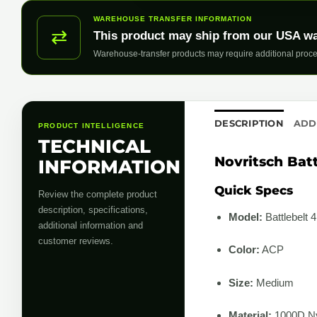
WAREHOUSE TRANSFER INFORMATION
⇄
This product may ship from our USA w
Warehouse-transfer products may require additional proce
DESCRIPTION
ADD
PRODUCT INTELLIGENCE
TECHNICAL
Novritsch Bat
INFORMATION
Quick Specs
Review the complete product
description, specifications,
Model:
Battlebelt 4
additional information and
customer reviews.
Color:
ACP
Size:
Medium
Material:
1000D Ny