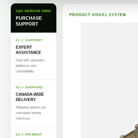
CQC SERVICE GRID
PRODUCT VISUAL SYSTEM
PURCHASE
SUPPORT
01 // SUPPORT
EXPERT
ASSISTANCE
Help with upgrades,
platforms and
compatibility.
02 // SHIPPING
CANADA-WIDE
DELIVERY
Shipping options are
calculated during
checkout.
03 // PAYMENT