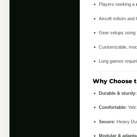
Players seeking a
Airsoft milsim and
Gear setups using
Customizable, mod
Long games requiri
Why Choose th
Durable & sturdy:
Comfortable:
Velc
Secure:
Heavy Duty
Modular & adapta