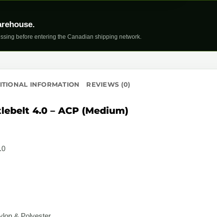
arehouse.
ssing before entering the Canadian shipping network.
ITIONAL INFORMATION
REVIEWS (0)
tlebelt 4.0 – ACP (Medium)
.0
lon & Polyester