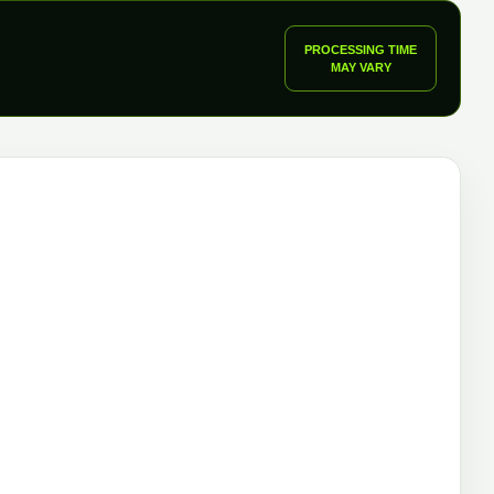
PROCESSING TIME
MAY VARY