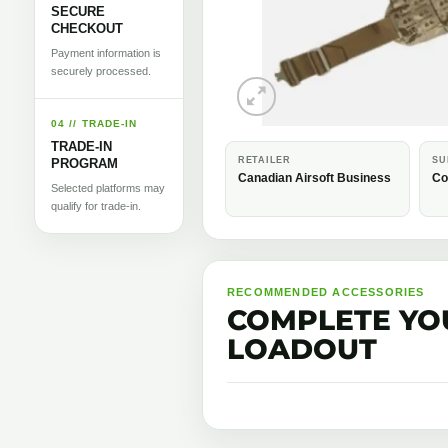
SECURE
CHECKOUT
Payment information is
securely processed.
04 // TRADE-IN
TRADE-IN
RETAILER
SU
PROGRAM
Canadian Airsoft Business
Co
Selected platforms may
qualify for trade-in.
RECOMMENDED ACCESSORIES
COMPLETE YO
LOADOUT