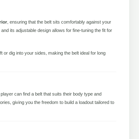
rior
, ensuring that the belt sits comfortably against your
 its adjustable design allows for fine-tuning the fit for
r dig into your sides, making the belt ideal for long
layer can find a belt that suits their body type and
ries, giving you the freedom to build a loadout tailored to