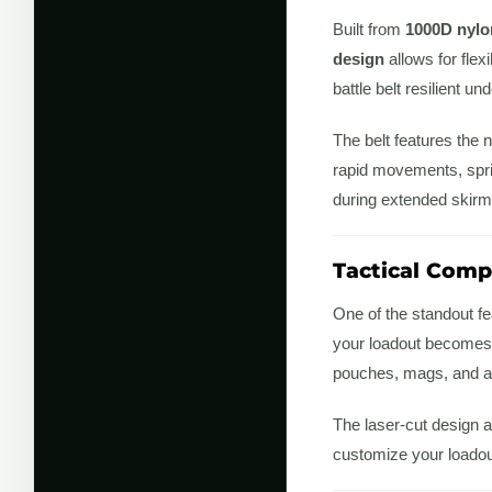
Built from
1000D nylo
design
allows for flex
battle belt resilient un
The belt features the
rapid movements, spri
during extended skirm
Tactical Compa
One of the standout fea
your loadout becomes 
pouches, mags, and a
The laser-cut design a
customize your loadout