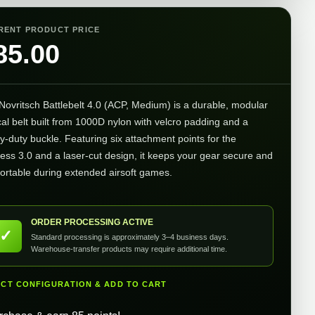
RENT PRODUCT PRICE
85.00
Novritsch Battlebelt 4.0 (ACP, Medium) is a durable, modular
cal belt built from 1000D nylon with velcro padding and a
y-duty buckle. Featuring six attachment points for the
ess 3.0 and a laser-cut design, it keeps your gear secure and
ortable during extended airsoft games.
ORDER PROCESSING ACTIVE
✓
Standard processing is approximately 3–4 business days.
Warehouse-transfer products may require additional time.
ECT CONFIGURATION & ADD TO CART