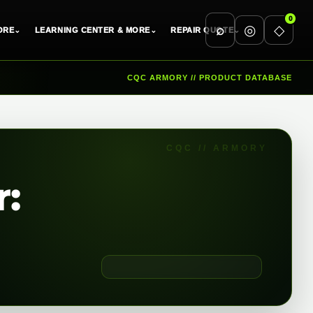
0
⌕
◎
◇
ORE
⌄
LEARNING CENTER & MORE
⌄
REPAIR QUOTE
⌄
CQC ARMORY // PRODUCT DATABASE
r: