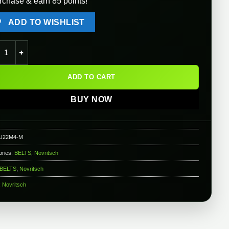
rchase & earn 85 points!
ADD TO WISHLIST
itsch Battlebelt 4.0 ( Color: ACP / Size: Medium ) quantity
ADD TO CART
BUY NOW
U22M4-M
ories:
BELTS
,
Novritsch
BELTS
,
Novritsch
:
Novritsch