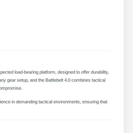
espected load-bearing platform, designed to offer durability,
f any gear setup, and the Battlebelt 4.0 combines tactical
 compromise.
perience in demanding tactical environments, ensuring that