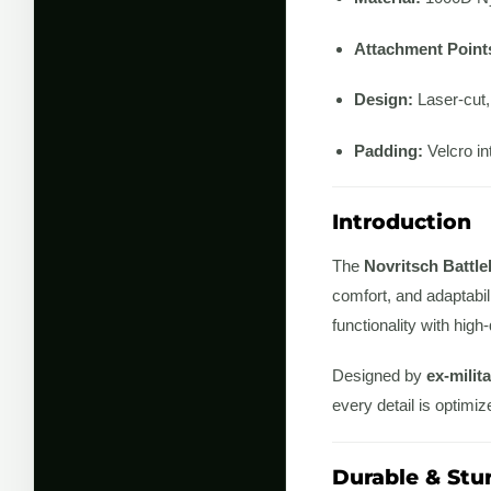
Attachment Point
Design:
Laser-cut,
Padding:
Velcro int
Introduction
The
Novritsch Battle
comfort, and adaptabili
functionality with high
Designed by
ex-milit
every detail is optimiz
Durable & Stu