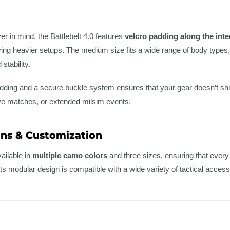
er in mind, the Battlebelt 4.0 features
velcro padding along the inte
ng heavier setups. The medium size fits a wide range of body types, and
tability.
ding and a secure buckle system ensures that your gear doesn’t shift o
ve matches, or extended milsim events.
ons & Customization
vailable in
multiple camo colors
and three sizes, ensuring that every p
ts modular design is compatible with a wide variety of tactical accesso