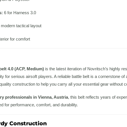
s:
6 for Harness 3.0
 modern tactical layout
erior for comfort
belt 4.0 (ACP, Medium)
is the latest iteration of Novritsch’s highly r
ty for serious airsoft players. A reliable battle belt is a cornerstone o
-quality construction to help you carry all your essential gear without
ary professionals in Vienna, Austria
, this belt reflects years of ex
ed for performance, comfort, and durability.
rdy Construction