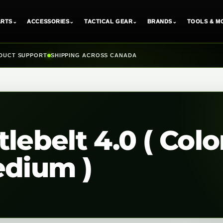
ARTS
⌄
ACCESSORIES
⌄
TACTICAL GEAR
⌄
BRANDS
⌄
TOOLS & M
DUCT SUPPORT
SHIPPING ACROSS CANADA
lebelt 4.0 ( Colo
edium )