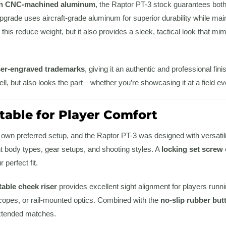
on CNC-machined aluminum
, the Raptor PT-3 stock guarantees both s
pgrade uses aircraft-grade aluminum for superior durability while maint
 this reduce weight, but it also provides a sleek, tactical look that
ser-engraved trademarks
, giving it an authentic and professional fin
ll, but also looks the part—whether you’re showcasing it at a field even
table for Player Comfort
 own preferred setup, and the Raptor PT-3 was designed with versatil
 body types, gear setups, and shooting styles. A
locking set screw
perfect fit.
table cheek riser
provides excellent sight alignment for players runni
scopes, or rail-mounted optics. Combined with the
no-slip rubber but
extended matches.