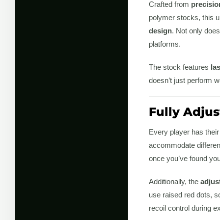
Crafted from
precisi
polymer stocks, this u
design
. Not only does
platforms.
The stock features
la
doesn’t just perform we
Fully Adjus
Every player has their
accommodate different
once you’ve found your 
Additionally, the
adjus
use raised red dots, 
recoil control during 