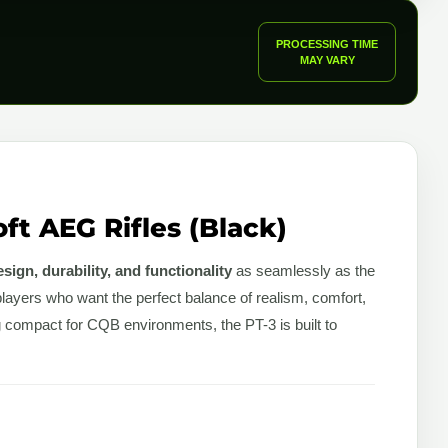
PROCESSING TIME
MAY VARY
ft AEG Rifles (Black)
sign, durability, and functionality
as seamlessly as the
players who want the perfect balance of realism, comfort,
g compact for CQB environments, the PT-3 is built to