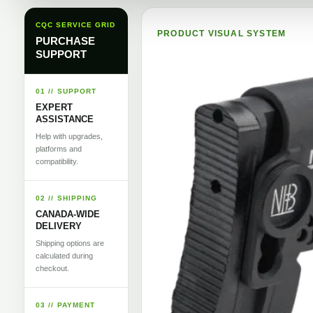
CQC SERVICE GRID
PRODUCT VISUAL SYSTEM
PURCHASE
SUPPORT
01 // SUPPORT
EXPERT
ASSISTANCE
Help with upgrades,
platforms and
compatibility.
02 // SHIPPING
CANADA-WIDE
DELIVERY
Shipping options are
calculated during
checkout.
03 // PAYMENT