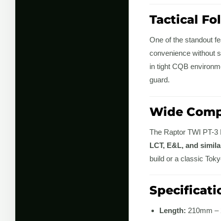
Tactical Fo
One of the standout fe
convenience without s
in tight CQB environme
guard.
Wide Compa
The Raptor TWI PT-3 F
LCT, E&L, and simil
build or a classic Tok
Specificati
Length:
210mm – 2