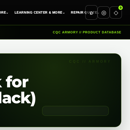
0
⌕
◎
◇
ORE
⌄
LEARNING CENTER & MORE
⌄
REPAIR QUOTE
⌄
CQC ARMORY // PRODUCT DATABASE
 for
lack)