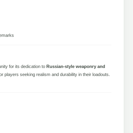
ademarks
ity for its dedication to
Russian-style weaponry and
r players seeking realism and durability in their loadouts.