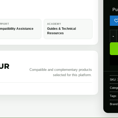
Pu
PPORT
ACADEMY
mpatibility Assistance
Guides & Technical
Rapt
Resources
UR
Compatible and complementary products
selected for this platform.
SKU:
Categ
Tags:
Brand