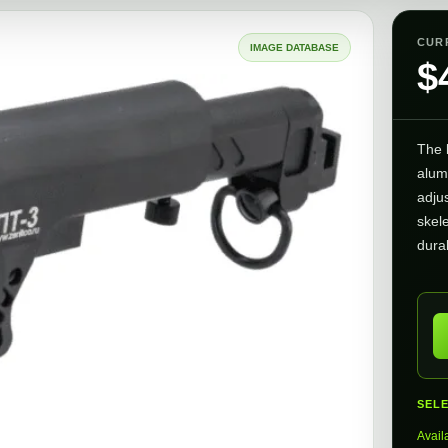
CUR
IMAGE DATABASE
$
The
alum
adjus
skele
durab
SEL
Avail