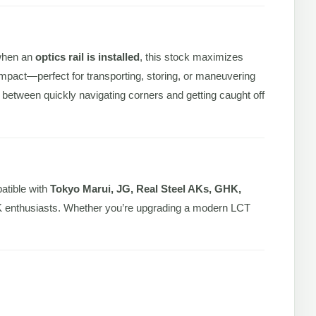
 when an
optics rail is installed
, this stock maximizes
pact—perfect for transporting, storing, or maneuvering
ce between quickly navigating corners and getting caught off
atible with
Tokyo Marui, JG, Real Steel AKs, GHK,
us AK enthusiasts. Whether you’re upgrading a modern LCT