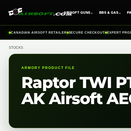
AIRSOFT GUNS
⌄
BBS & GAS
⌄
P
Skip
CANADIAN AIRSOFT RETAILER
SECURE CHECKOUT
EXPERT PRO
to
content
STOCKS
ARMORY PRODUCT FILE
Raptor TWI PT
AK Airsoft AEG