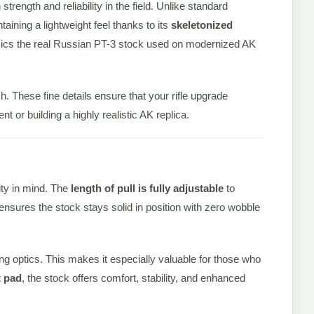
trength and reliability in the field. Unlike standard
aining a lightweight feel thanks to its
skeletonized
 mimics the real Russian PT-3 stock used on modernized AK
ish. These fine details ensure that your rifle upgrade
t or building a highly realistic AK replica.
ity in mind. The
length of pull is fully adjustable
to
ensures the stock stays solid in position with zero wobble
ng optics. This makes it especially valuable for those who
t pad
, the stock offers comfort, stability, and enhanced