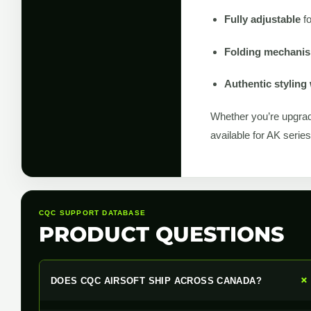
Fully adjustable
fo
Folding mechanism
Authentic styling 
Whether you’re upgrad
available for AK serie
CQC SUPPORT DATABASE
PRODUCT QUESTIONS
DOES CQC AIRSOFT SHIP ACROSS CANADA?