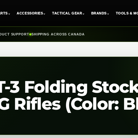
ARTS
⌄
ACCESSORIES
⌄
TACTICAL GEAR
⌄
BRANDS
⌄
TOOLS & M
DUCT SUPPORT
SHIPPING ACROSS CANADA
-3 Folding Stock
 Rifles (Color: B