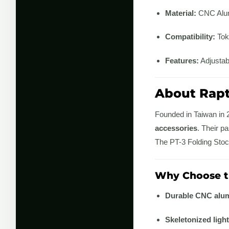
Material:
CNC Alu
Compatibility:
Toky
Features:
Adjustabl
About Rap
Founded in Taiwan in
accessories
. Their p
The PT-3 Folding Stock
Why Choose th
Durable CNC alum
Skeletonized ligh