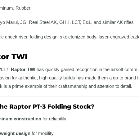
minum, Rubber
o Marui, JG, Real Steel AK, GHK, LCT, E&L, and similar AK rifles
e cheek riser, folding design, skeletonized body, laser-engraved tr
tor TWI
 2017,
Raptor TWI
has quickly gained recognition in the airsoft commun
assion for authentic, high-quality builds has made them a go-to brand fo
 is a prime example of their craftsmanship and attention to detail.
e Raptor PT-3 Folding Stock?
inum construction
for reliability
tweight design
for mobility