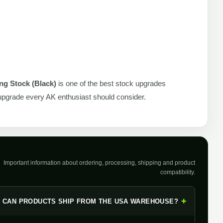
ng Stock (Black)
is one of the best stock upgrades
n upgrade every AK enthusiast should consider.
Important information about ordering, processing, shipping and product
compatibility.
+
CAN PRODUCTS SHIP FROM THE USA WAREHOUSE?