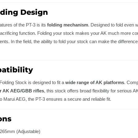
lding Design
atures of the PT-3 is its
folding mechanism
. Designed to fold even
acrificing function. Folding your stock makes your AK much more com
nts. In the field, the ability to fold your stock can make the differen
tibility
olding Stock is designed to fit a
wide range of AK platforms
. Comp
ar AK AEG/GBB rifles
, this stock offers broad flexibility for serio
yo Marui AEG, the PT-3 ensures a secure and reliable fit.
ons
65mm (Adjustable)