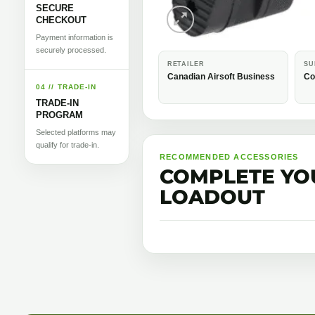
SECURE
CHECKOUT
Payment information is
securely processed.
RETAILER
SU
Canadian Airsoft Business
Co
04 // TRADE-IN
TRADE-IN
PROGRAM
Selected platforms may
qualify for trade-in.
RECOMMENDED ACCESSORIES
COMPLETE YO
LOADOUT