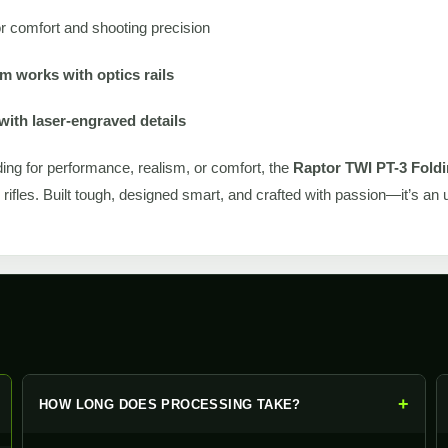
r comfort and shooting precision
 works with optics rails
with laser-engraved details
ing for performance, realism, or comfort, the
Raptor TWI PT-3 Foldi
s rifles. Built tough, designed smart, and crafted with passion—it’s a
+
+
HOW LONG DOES PROCESSING TAKE?