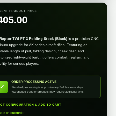
RENT PRODUCT PRICE
405.00
Raptor TWI PT-3 Folding Stock (Black)
is a precision CNC
inum upgrade for AK series airsoft rifles. Featuring an
table length of pull, folding design, cheek riser, and
tonized lightweight build, it offers comfort, realism, and
ility for serious players.
ORDER PROCESSING ACTIVE
✓
Standard processing is approximately 3–4 business days.
Warehouse-transfer products may require additional time.
ECT CONFIGURATION & ADD TO CART
able on backorder