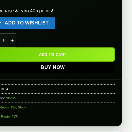
rchase & earn 405 points!
ADD TO WISHLIST
or TWI PT-3 Folding Stock for AK Airsoft AEG Rifles (Color: Black)
ADD TO CART
BUY NOW
10124
ory:
StockS
Raptor TWI
,
Stock
:
Raptor TWI