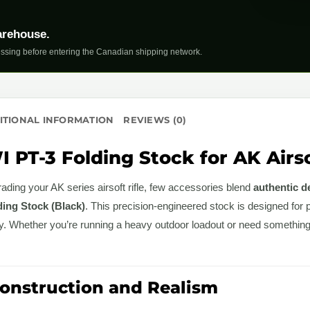
arehouse.
ssing before entering the Canadian shipping network.
ITIONAL INFORMATION
REVIEWS (0)
 PT-3 Folding Stock for AK Airso
ding your AK series airsoft rifle, few accessories blend
authentic de
ing Stock (Black)
. This precision-engineered stock is designed for 
ity. Whether you’re running a heavy outdoor loadout or need somethin
nstruction and Realism