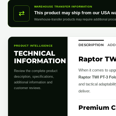
WAREHOUSE TRANSFER INFORMATION
⇄
This product may ship from our USA w
Warehouse-transfer products may require additional proce
DESCRIPTION
ADD
PRODUCT INTELLIGENCE
TECHNICAL
Raptor TWI
INFORMATION
When it comes to upgra
Review the complete product
description, specifications,
Raptor TWI PT-3 Fold
additional information and
and tactical adaptabil
customer reviews.
deliver.
Premium Co