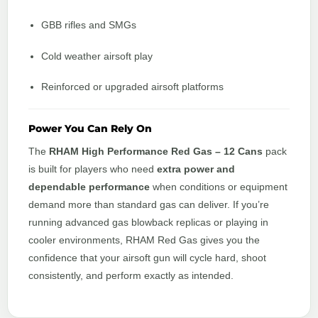
GBB rifles and SMGs
Cold weather airsoft play
Reinforced or upgraded airsoft platforms
Power You Can Rely On
The
RHAM High Performance Red Gas – 12 Cans
pack
is built for players who need
extra power and
dependable performance
when conditions or equipment
demand more than standard gas can deliver. If you’re
running advanced gas blowback replicas or playing in
cooler environments, RHAM Red Gas gives you the
confidence that your airsoft gun will cycle hard, shoot
consistently, and perform exactly as intended.