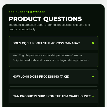
CQC SUPPORT DATABASE
PRODUCT QUESTIONS
Important information about ordering, processing, shipping and
product compatibility.
+
DOES CQC AIRSOFT SHIP ACROSS CANADA?
Yes. Eligible products can be shipped across Canada.
Shipping methods and rates are displayed during checkout.
+
HOW LONG DOES PROCESSING TAKE?
+
CAN PRODUCTS SHIP FROM THE USA WAREHOUSE?