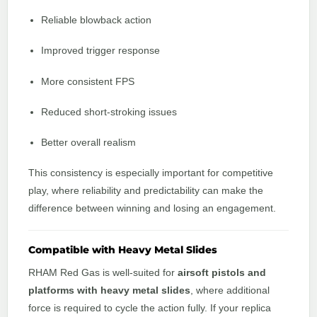
Reliable blowback action
Improved trigger response
More consistent FPS
Reduced short-stroking issues
Better overall realism
This consistency is especially important for competitive
play, where reliability and predictability can make the
difference between winning and losing an engagement.
Compatible with Heavy Metal Slides
RHAM Red Gas is well-suited for
airsoft pistols and
platforms with heavy metal slides
, where additional
force is required to cycle the action fully. If your replica