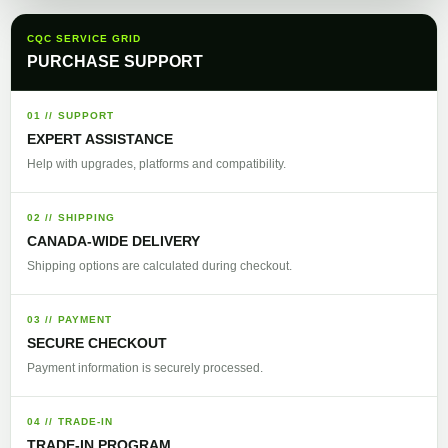
CQC SERVICE GRID
PURCHASE SUPPORT
01 // SUPPORT
EXPERT ASSISTANCE
Help with upgrades, platforms and compatibility.
02 // SHIPPING
CANADA-WIDE DELIVERY
Shipping options are calculated during checkout.
03 // PAYMENT
SECURE CHECKOUT
Payment information is securely processed.
04 // TRADE-IN
TRADE-IN PROGRAM