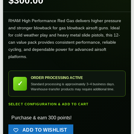
$
300.00
RHAM High Performance Red Gas delivers higher pressure
and stronger blowback for gas blowback airsoft guns. Ideal
for cold weather play and heavy metal slide pistols, this 12-
can value pack provides consistent performance, reliable
cycling, and dependable power for advanced airsoft
platforms.
ORDER PROCESSING ACTIVE
✓
Standard processing is approximately 3–4 business days.
Warehouse-transfer products may require additional time.
SELECT CONFIGURATION & ADD TO CART
Purchase & earn 300 points!
ADD TO WISHLIST