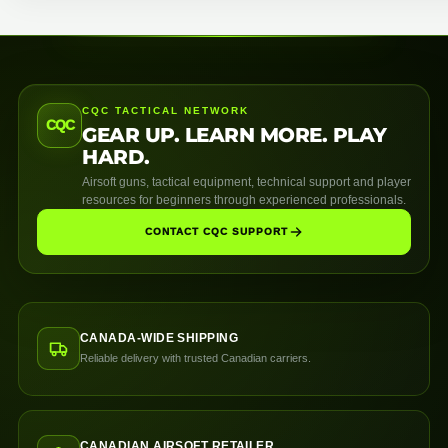
CQC TACTICAL NETWORK
CQC
GEAR UP. LEARN MORE. PLAY
HARD.
Airsoft guns, tactical equipment, technical support and player
resources for beginners through experienced professionals.
CONTACT CQC SUPPORT
CANADA-WIDE SHIPPING
Reliable delivery with trusted Canadian carriers.
CANADIAN AIRSOFT RETAILER