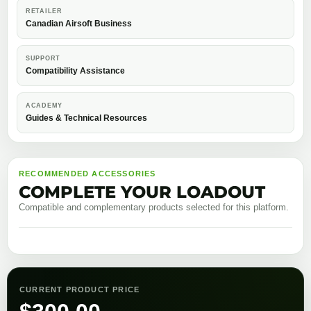
RETAILER
Canadian Airsoft Business
SUPPORT
Compatibility Assistance
ACADEMY
Guides & Technical Resources
RECOMMENDED ACCESSORIES
COMPLETE YOUR LOADOUT
Compatible and complementary products selected for this platform.
CURRENT PRODUCT PRICE