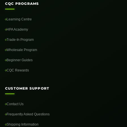
CQC PROGRAMS
Learning Centre
HPA Academy
Trade-In Program
Wholesale Program
Beginner Guides
CQC Rewards
CUSTOMER SUPPORT
Contact Us
Frequently Asked Questions
Shipping Information