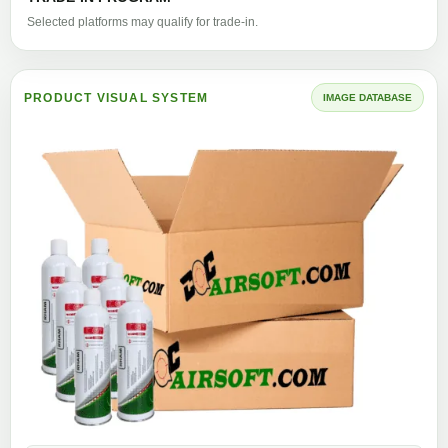
Selected platforms may qualify for trade-in.
PRODUCT VISUAL SYSTEM
IMAGE DATABASE