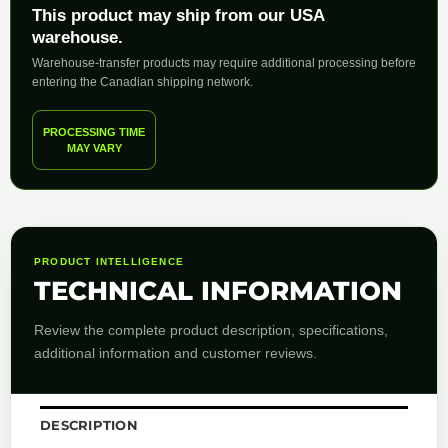
This product may ship from our USA
warehouse.
Warehouse-transfer products may require additional processing before
entering the Canadian shipping network.
PROCESSING TIME
MAY VARY
PRODUCT INTELLIGENCE
TECHNICAL INFORMATION
Review the complete product description, specifications,
additional information and customer reviews.
DESCRIPTION