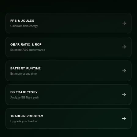
FPS & JOULES
Calculate field energy
GEAR RATIO & ROF
Estimate AEG performance
BATTERY RUNTIME
Estimate usage time
BB TRAJECTORY
Analyze BB flight path
TRADE-IN PROGRAM
Upgrade your loadout