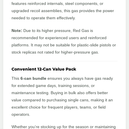
features reinforced internals, steel components, or
upgraded recoil assemblies, this gas provides the power
needed to operate them effectively.
Note:
Due to its higher pressure, Red Gas is
recommended for experienced users and reinforced
platforms. It may not be suitable for plastic-slide pistols or
stock replicas not rated for higher-pressure gas.
Convenient 12-Can Value Pack
This
6-can bundle
ensures you always have gas ready
for extended game days, training sessions, or
maintenance testing. Buying in bulk also offers better
value compared to purchasing single cans, making it an
excellent choice for frequent players, teams, or field
operators.
Whether you’re stocking up for the season or maintaining