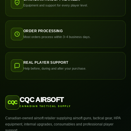
Equipment and support for every player level.
ORDER PROCESSING
Most orders process within 3–4 business days.
REAL PLAYER SUPPORT
Help before, during and after your purchase.
CQC AIRSOFT
CQC
CANADIAN TACTICAL SUPPLY
Canadian-owned airsoft retailer supplying airsoft guns, tactical gear, HPA
equipment, internal upgrades, consumables and professional player
support.