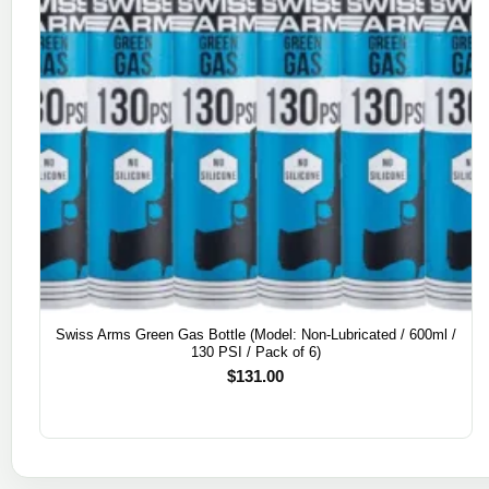
Swiss Arms Green Gas Bottle (Model: Non-Lubricated / 600ml /
130 PSI / Pack of 6)
$
131.00