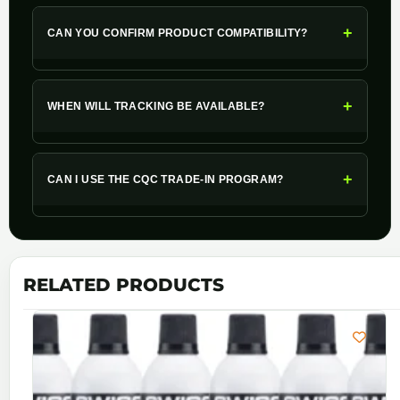
+
CAN YOU CONFIRM PRODUCT COMPATIBILITY?
+
WHEN WILL TRACKING BE AVAILABLE?
+
CAN I USE THE CQC TRADE-IN PROGRAM?
RELATED PRODUCTS