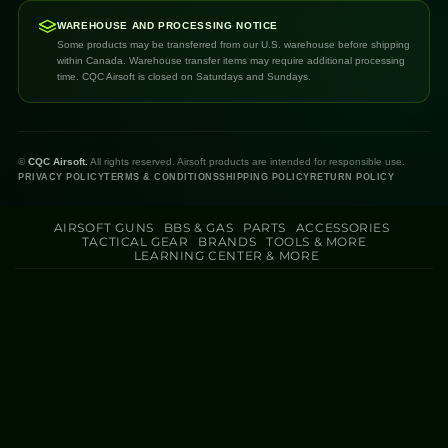
WAREHOUSE AND PROCESSING NOTICE
Some products may be transferred from our U.S. warehouse before shipping
within Canada. Warehouse transfer items may require additional processing
time. CQC Airsoft is closed on Saturdays and Sundays.
©
CQC Airsoft.
All rights reserved. Airsoft products are intended for responsible use.
PRIVACY POLICY
TERMS & CONDITIONS
SHIPPING POLICY
RETURN POLICY
AIRSOFT GUNS
BBS & GAS
PARTS
ACCESSORIES
TACTICAL GEAR
BRANDS
TOOLS & MORE
LEARNING CENTER & MORE