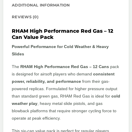
ADDITIONAL INFORMATION
REVIEWS (0)
RHAM High Performance Red Gas – 12
Can Value Pack
Powerful Performance for Cold Weather & Heavy
Slides
The
RHAM High Performance Red Gas – 12 Cans
pack
is designed for airsoft players who demand
consistent
power, reliability, and performance
from their gas-
powered replicas. Formulated for higher pressure output
than standard green gas, RHAM Red Gas is ideal for
cold
weather play
, heavy metal slide pistols, and gas
blowback platforms that require stronger cycling force to
operate at peak efficiency.
This six-can value pack is perfect for regular players,