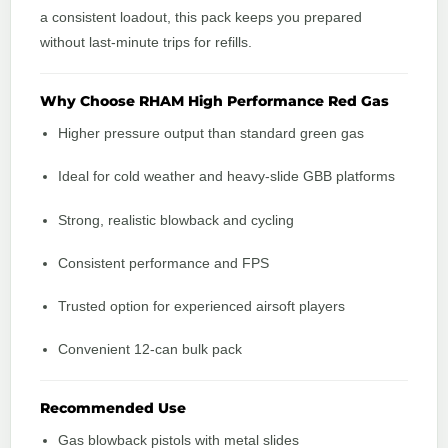
a consistent loadout, this pack keeps you prepared
without last-minute trips for refills.
Why Choose RHAM High Performance Red Gas
Higher pressure output than standard green gas
Ideal for cold weather and heavy-slide GBB platforms
Strong, realistic blowback and cycling
Consistent performance and FPS
Trusted option for experienced airsoft players
Convenient 12-can bulk pack
Recommended Use
Gas blowback pistols with metal slides