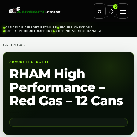
0
⌕
◇
Skip
CANADIAN AIRSOFT RETAILER
SECURE CHECKOUT
EXPERT PRODUCT SUPPORT
SHIPPING ACROSS CANADA
to
content
GREEN GAS
ARMORY PRODUCT FILE
RHAM High
Performance –
Red Gas – 12 Cans