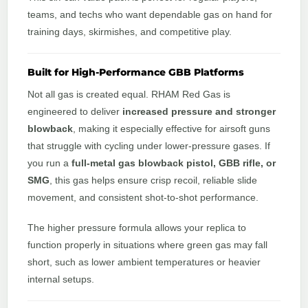
teams, and techs who want dependable gas on hand for
training days, skirmishes, and competitive play.
Built for High-Performance GBB Platforms
Not all gas is created equal. RHAM Red Gas is
engineered to deliver
increased pressure and stronger
blowback
, making it especially effective for airsoft guns
that struggle with cycling under lower-pressure gases. If
you run a
full-metal gas blowback pistol, GBB rifle, or
SMG
, this gas helps ensure crisp recoil, reliable slide
movement, and consistent shot-to-shot performance.
The higher pressure formula allows your replica to
function properly in situations where green gas may fall
short, such as lower ambient temperatures or heavier
internal setups.