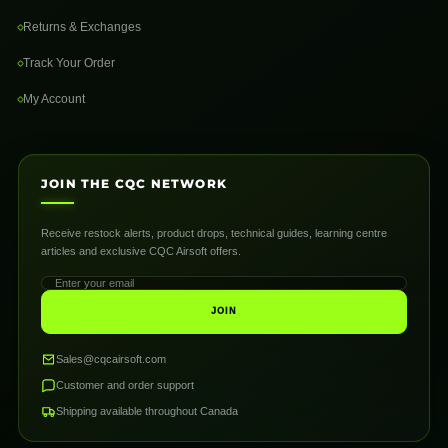
Returns & Exchanges
Track Your Order
My Account
JOIN THE CQC NETWORK
Receive restock alerts, product drops, technical guides, learning centre
articles and exclusive CQC Airsoft offers.
JOIN
Sales@cqcairsoft.com
Customer and order support
Shipping available throughout Canada