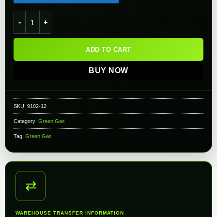
RHAM High Performance - Red Gas - 12 Cans quantity
ADD TO CART
BUY NOW
SKU:
9102-12
Category:
Green Gas
Tag:
Green Gas
⇄
WAREHOUSE TRANSFER INFORMATION