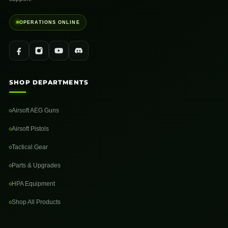
OPERATIONS ONLINE
SHOP DEPARTMENTS
Airsoft AEG Guns
Airsoft Pistols
Tactical Gear
Parts & Upgrades
HPA Equipment
Shop All Products