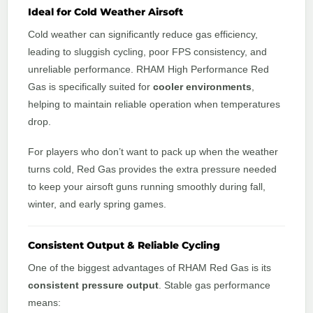
Ideal for Cold Weather Airsoft
Cold weather can significantly reduce gas efficiency,
leading to sluggish cycling, poor FPS consistency, and
unreliable performance. RHAM High Performance Red
Gas is specifically suited for
cooler environments
,
helping to maintain reliable operation when temperatures
drop.
For players who don’t want to pack up when the weather
turns cold, Red Gas provides the extra pressure needed
to keep your airsoft guns running smoothly during fall,
winter, and early spring games.
Consistent Output & Reliable Cycling
One of the biggest advantages of RHAM Red Gas is its
consistent pressure output
. Stable gas performance
means: