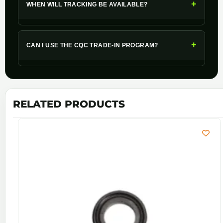
+
WHEN WILL TRACKING BE AVAILABLE?
+
CAN I USE THE CQC TRADE-IN PROGRAM?
RELATED PRODUCTS