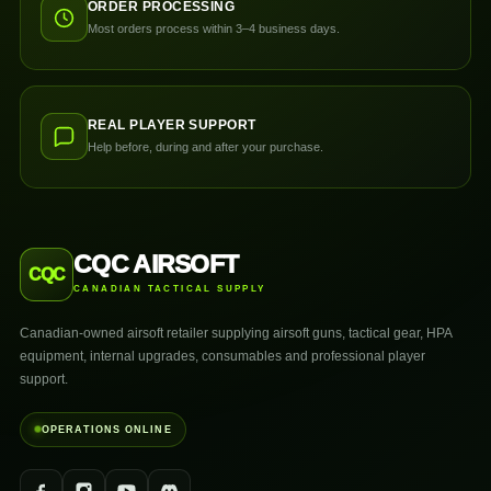
ORDER PROCESSING
Most orders process within 3–4 business days.
REAL PLAYER SUPPORT
Help before, during and after your purchase.
CQC AIRSOFT
CQC
CANADIAN TACTICAL SUPPLY
Canadian-owned airsoft retailer supplying airsoft guns, tactical gear, HPA
equipment, internal upgrades, consumables and professional player
support.
OPERATIONS ONLINE