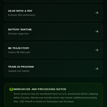
GEAR RATIO & ROF
Estimate AEG performance
BATTERY RUNTIME
Estimate usage time
BB TRAJECTORY
Analyze BB flight path
TRADE-IN PROGRAM
Upgrade your loadout
WAREHOUSE AND PROCESSING NOTICE
Some products may be transferred from our U.S. warehouse before shipping
within Canada. Warehouse transfer items may require additional processing
time. CQC Airsoft is closed on Saturdays and Sundays.