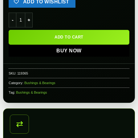
ADD TO WISHLIST
SHS Precision Airsoft AEG Gearbox Shim Set quantity
ADD TO CART
BUY NOW
SKU:
119365
Category:
Bushings & Bearings
Tag:
Bushings & Bearings
⇄