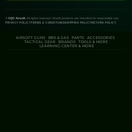
©
CQC Airsoft.
All rights reserved. Airsoft products are intended for responsible use.
PRIVACY POLICY
TERMS & CONDITIONS
SHIPPING POLICY
RETURN POLICY
AIRSOFT GUNS
BBS & GAS
PARTS
ACCESSORIES
TACTICAL GEAR
BRANDS
TOOLS & MORE
LEARNING CENTER & MORE