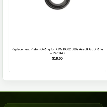
Replacement Piston O-Ring for KJW KC02 6802 Airsoft GBB Rifle
– Part #43
$
18.00