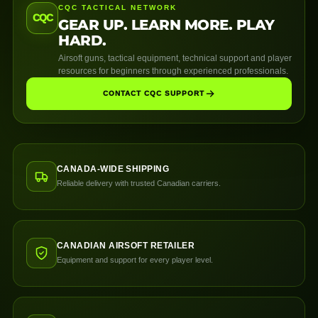
CQC TACTICAL NETWORK
CQC
GEAR UP. LEARN MORE. PLAY
HARD.
Airsoft guns, tactical equipment, technical support and player
resources for beginners through experienced professionals.
CONTACT CQC SUPPORT
CANADA-WIDE SHIPPING
Reliable delivery with trusted Canadian carriers.
CANADIAN AIRSOFT RETAILER
Equipment and support for every player level.