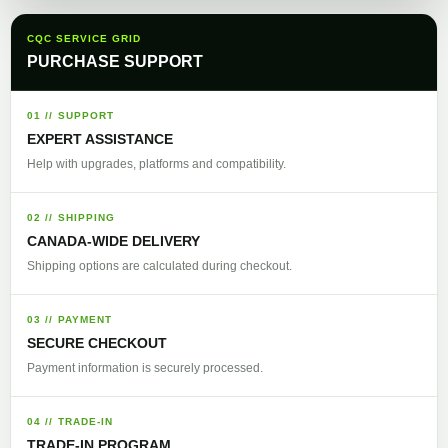
CQC SERVICE GRID
PURCHASE SUPPORT
01 // SUPPORT
EXPERT ASSISTANCE
Help with upgrades, platforms and compatibility.
02 // SHIPPING
CANADA-WIDE DELIVERY
Shipping options are calculated during checkout.
03 // PAYMENT
SECURE CHECKOUT
Payment information is securely processed.
04 // TRADE-IN
TRADE-IN PROGRAM