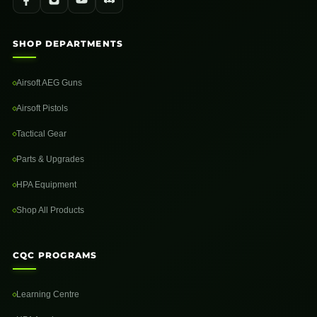
SHOP DEPARTMENTS
Airsoft AEG Guns
Airsoft Pistols
Tactical Gear
Parts & Upgrades
HPA Equipment
Shop All Products
CQC PROGRAMS
Learning Centre