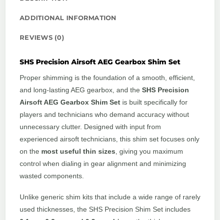
ADDITIONAL INFORMATION
REVIEWS (0)
SHS Precision Airsoft AEG Gearbox Shim Set
Proper shimming is the foundation of a smooth, efficient,
and long-lasting AEG gearbox, and the
SHS Precision
Airsoft AEG Gearbox Shim Set
is built specifically for
players and technicians who demand accuracy without
unnecessary clutter. Designed with input from
experienced airsoft technicians, this shim set focuses only
on the
most useful thin sizes
, giving you maximum
control when dialing in gear alignment and minimizing
wasted components.
Unlike generic shim kits that include a wide range of rarely
used thicknesses, the SHS Precision Shim Set includes