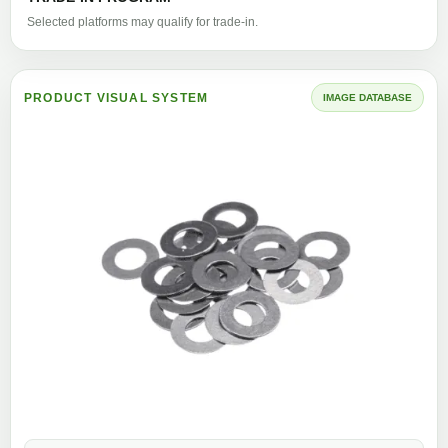
Selected platforms may qualify for trade-in.
PRODUCT VISUAL SYSTEM
IMAGE DATABASE