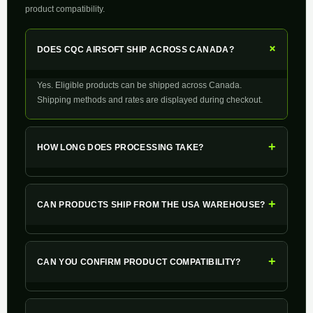
product compatibility.
+
DOES CQC AIRSOFT SHIP ACROSS CANADA?
Yes. Eligible products can be shipped across Canada.
Shipping methods and rates are displayed during checkout.
+
HOW LONG DOES PROCESSING TAKE?
+
CAN PRODUCTS SHIP FROM THE USA WAREHOUSE?
+
CAN YOU CONFIRM PRODUCT COMPATIBILITY?