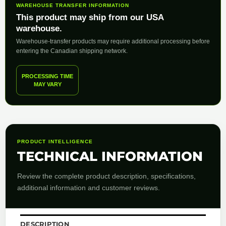
WAREHOUSE TRANSFER INFORMATION
This product may ship from our USA
warehouse.
Warehouse-transfer products may require additional processing before
entering the Canadian shipping network.
PROCESSING TIME
MAY VARY
PRODUCT INTELLIGENCE
TECHNICAL INFORMATION
Review the complete product description, specifications,
additional information and customer reviews.
DESCRIPTION