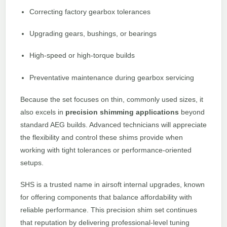
Correcting factory gearbox tolerances
Upgrading gears, bushings, or bearings
High-speed or high-torque builds
Preventative maintenance during gearbox servicing
Because the set focuses on thin, commonly used sizes, it
also excels in
precision shimming applications
beyond
standard AEG builds. Advanced technicians will appreciate
the flexibility and control these shims provide when
working with tight tolerances or performance-oriented
setups.
SHS is a trusted name in airsoft internal upgrades, known
for offering components that balance affordability with
reliable performance. This precision shim set continues
that reputation by delivering professional-level tuning