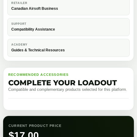
RETAILER
Canadian Airsoft Business
SUPPORT
Compatibility Assistance
ACADEMY
Guides & Technical Resources
RECOMMENDED ACCESSORIES
COMPLETE YOUR LOADOUT
Compatible and complementary products selected for this platform.
CURRENT PRODUCT PRICE
$
17.00