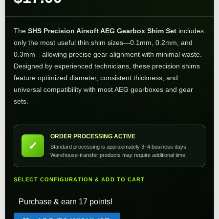
The
SHS Precision Airsoft AEG Gearbox Shim Set
includes
only the most useful thin shim sizes—0.1mm, 0.2mm, and
0.3mm—allowing precise gear alignment with minimal waste.
Designed by experienced technicians, these precision shims
feature optimized diameter, consistent thickness, and
universal compatibility with most AEG gearboxes and gear
sets.
ORDER PROCESSING ACTIVE
✓
Standard processing is approximately 3–4 business days.
Warehouse-transfer products may require additional time.
SELECT CONFIGURATION & ADD TO CART
Purchase & earn 17 points!