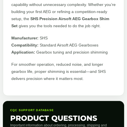
capability without unnecessary complexity. Whether you’re
building your first AEG or refining a competition-ready
setup, the
SHS Precision Airsoft AEG Gearbox Shim
Set
gives you the tools needed to do the job right.
Manufacturer:
SHS
Compatibility:
Standard Airsoft AEG Gearboxes
Application:
Gearbox tuning and precision shimming
For smoother operation, reduced noise, and longer
gearbox life, proper shimming is essential—and SHS
delivers precision where it matters most.
CQC SUPPORT DATABASE
PRODUCT QUESTIONS
Important information about ordering, processing, shipping and