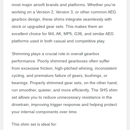
most major airsoft brands and platforms. Whether you’re
working on a Version 2, Version 3, or other common AEG
gearbox design, these shims integrate seamlessly with
stock or upgraded gear sets. This makes them an
excellent choice for M4, AK, MP5, G36, and similar AEG
platforms used in both casual and competitive play.
Shimming plays a crucial role in overall gearbox
performance. Poorly shimmed gearboxes often suffer
from excessive friction, high-pitched whining, inconsistent
cycling, and premature failure of gears, bushings, or
bearings. Properly shimmed gear sets, on the other hand,
run smoother, quieter, and more efficiently. The SHS shim
set allows you to reduce unnecessary resistance in the
drivetrain, improving trigger response and helping protect
your internal components over time.
This shim set is ideal for: