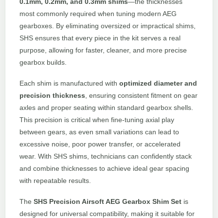
0.1mm, 0.2mm, and 0.3mm shims
—the thicknesses
most commonly required when tuning modern AEG
gearboxes. By eliminating oversized or impractical shims,
SHS ensures that every piece in the kit serves a real
purpose, allowing for faster, cleaner, and more precise
gearbox builds.
Each shim is manufactured with
optimized diameter and
precision thickness
, ensuring consistent fitment on gear
axles and proper seating within standard gearbox shells.
This precision is critical when fine-tuning axial play
between gears, as even small variations can lead to
excessive noise, poor power transfer, or accelerated
wear. With SHS shims, technicians can confidently stack
and combine thicknesses to achieve ideal gear spacing
with repeatable results.
The
SHS Precision Airsoft AEG Gearbox Shim Set
is
designed for universal compatibility, making it suitable for