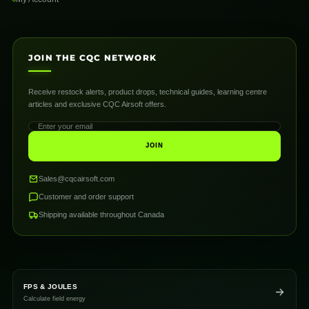
JOIN THE CQC NETWORK
Receive restock alerts, product drops, technical guides, learning centre
articles and exclusive CQC Airsoft offers.
JOIN
Sales@cqcairsoft.com
Customer and order support
Shipping available throughout Canada
FPS & JOULES
Calculate field energy