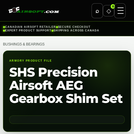
0
⌕
◇
Skip
CANADIAN AIRSOFT RETAILER
SECURE CHECKOUT
EXPERT PRODUCT SUPPORT
SHIPPING ACROSS CANADA
to
content
BUSHINGS & BEARINGS
ARMORY PRODUCT FILE
SHS Precision
Airsoft AEG
Gearbox Shim Set