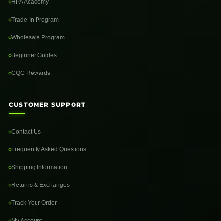
HPA Academy
Trade-In Program
Wholesale Program
Beginner Guides
CQC Rewards
CUSTOMER SUPPORT
Contact Us
Frequently Asked Questions
Shipping Information
Returns & Exchanges
Track Your Order
My Account