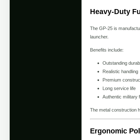
Heavy-Duty Fu
The GP-25 is manufactu
launcher.
Benefits include:
Outstanding durabi
Realistic handling
Premium construc
Long service life
Authentic military 
The metal construction h
Ergonomic Pol