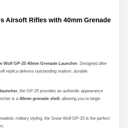
 Airsoft Rifles with 40mm Grenade
w Wolf GP-25 40mm Grenade Launcher
. Designed after
oft replica delivers outstanding realism, durable
.
 launcher
, the GP-25 provides an authentic appearance
uncher is a
40mm grenade shell
, allowing you to begin
ealistic military styling, the Snow Wolf GP-25 is the perfect
rm.