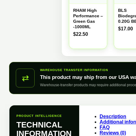
RHAM High
BLS
Performance –
Biodegr
Green Gas
0.20G B
-1000ML
$
17.00
$
22.50
WAREHOUSE TRANSFER INFORMATION
⇄
This product may ship from our USA w
Warehouse-transfer products may require additional proce
Description
PRODUCT INTELLIGENCE
Additional info
TECHNICAL
FAQ
INFORMATION
Reviews (0)