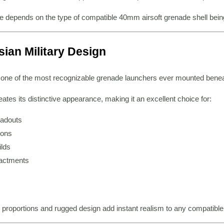
 depends on the type of compatible 40mm airsoft grenade shell bein
ian Military Design
e of the most recognizable grenade launchers ever mounted beneath
eates its distinctive appearance, making it an excellent choice for:
oadouts
ions
lds
nactments
 proportions and rugged design add instant realism to any compatible