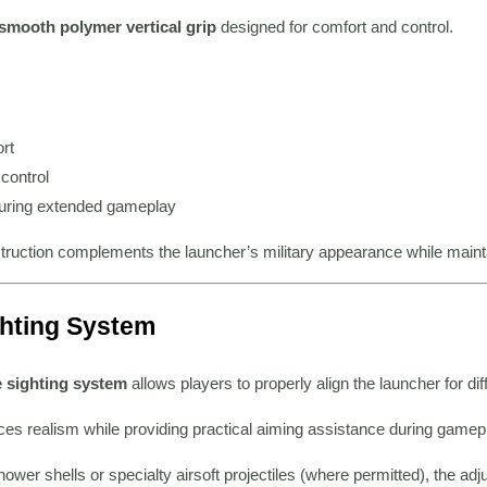
smooth polymer vertical grip
designed for comfort and control.
rt
control
uring extended gameplay
truction complements the launcher’s military appearance while maintain
ghting System
e sighting system
allows players to properly align the launcher for d
es realism while providing practical aiming assistance during gamep
wer shells or specialty airsoft projectiles (where permitted), the ad