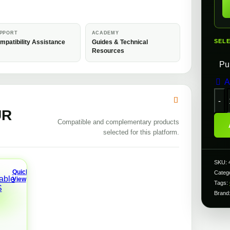
PPORT
ACADEMY
SEL
mpatibility Assistance
Guides & Technical
Resources
Pu
A
UR
Compatible and complementary products
selected for this platform.
f
SKU:
Quick
Categ
View
Tags:
A
R
Brand