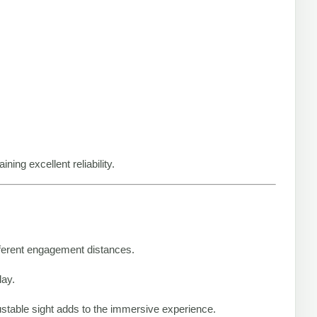
ing excellent reliability.
ifferent engagement distances.
lay.
justable sight adds to the immersive experience.