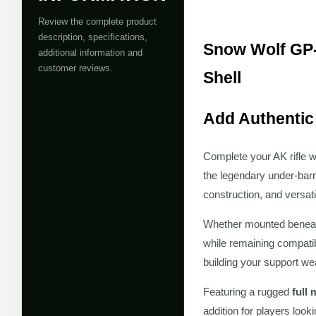
Review the complete product
description, specifications,
Snow Wolf GP-
additional information and
customer reviews.
Shell
Add Authentic
Complete your AK rifle w
the legendary under-barre
construction, and versati
Whether mounted benea
while remaining compati
building your support we
Featuring a rugged
full
addition for players look