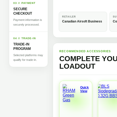
03 // PAYMENT
SECURE
CHECKOUT
RETAILER
SU
Payment information is
Canadian Airsoft Business
Co
securely processed.
04 // TRADE-IN
TRADE-IN
PROGRAM
RECOMMENDED ACCESSORIES
Selected platforms may
COMPLETE YO
qualify for trade-in.
LOADOUT
Quick
View