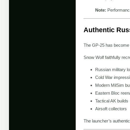
Note:
Performance
Authentic Russ
The GP-25 has become on
Snow Wolf faithfully recr
Russian military l
Cold War impress
Modern MilSim bui
Eastern Bloc ree
Tactical AK builds
Airsoft collectors
The launcher’s authentic