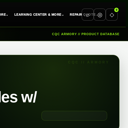
0
⌕
◎
◇
⌄
⌄
⌄
ORE
LEARNING CENTER & MORE
REPAIR QUOTE
CQC ARMORY // PRODUCT DATABASE
les w/