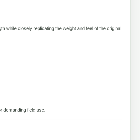
th while closely replicating the weight and feel of the original
or demanding field use.