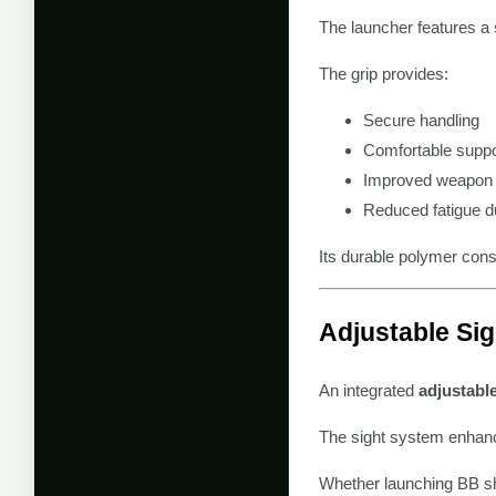
The launcher features a
The grip provides:
Secure handling
Comfortable suppo
Improved weapon 
Reduced fatigue d
Its durable polymer cons
Adjustable Si
An integrated
adjustabl
The sight system enhanc
Whether launching BB sho