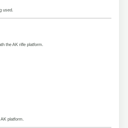
g used.
 the AK rifle platform.
 AK platform.