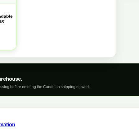
q
adable
BS
arehouse.
ssing before entering the Canadian shipping network.
rmation