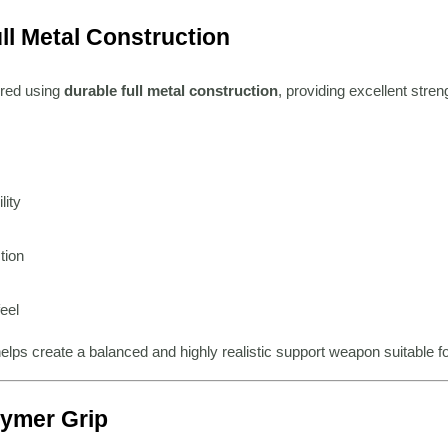
ll Metal Construction
red using
durable full metal construction
, providing excellent streng
lity
tion
feel
elps create a balanced and highly realistic support weapon suitable f
ymer Grip