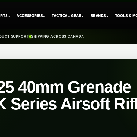
⌄
⌄
⌄
⌄
ARTS
ACCESSORIES
TACTICAL GEAR
BRANDS
TOOLS & M
DUCT SUPPORT
SHIPPING ACROSS CANADA
25 40mm Grenade
 Series Airsoft Rif