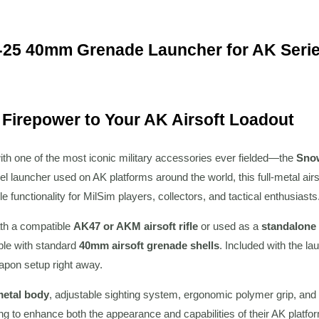
25 40mm Grenade Launcher for AK Series
 Firepower to Your AK Airsoft Loadout
ith one of the most iconic military accessories ever fielded—the
Sno
l launcher used on AK platforms around the world, this full-metal airs
le functionality for MilSim players, collectors, and tactical enthusiasts
th a compatible
AK47 or AKM airsoft rifle
or used as a
standalone
ble with standard
40mm airsoft grenade shells
. Included with the la
apon setup right away.
 metal body
, adjustable sighting system, ergonomic polymer grip, and r
ing to enhance both the appearance and capabilities of their AK platfo