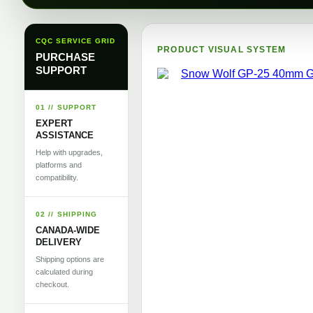
CQC SERVICE GRID
PRODUCT VISUAL SYSTEM
PURCHASE
SUPPORT
01 // SUPPORT
EXPERT
ASSISTANCE
Help with upgrades,
platforms and
compatibility.
02 // SHIPPING
CANADA-WIDE
DELIVERY
Shipping options are
calculated during
checkout.