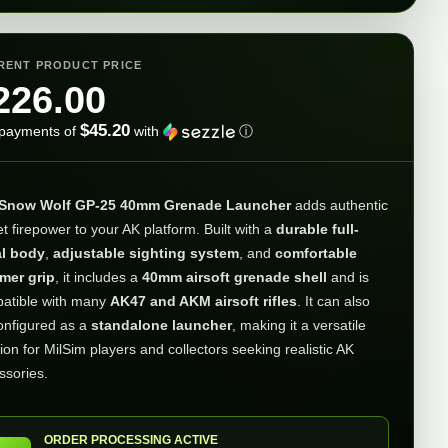
RENT PRODUCT PRICE
226.00
$45.20
 payments of
with
ⓘ
Snow Wolf GP-25 40mm Grenade Launcher
adds authentic
t firepower to your AK platform. Built with a
durable full-
l body
,
adjustable sighting system
, and
comfortable
mer grip
, it includes a
40mm airsoft grenade shell
and is
atible with many
AK47 and AKM airsoft rifles
. It can also
onfigured as a
standalone launcher
, making it a versatile
ion for MilSim players and collectors seeking realistic AK
ssories.
ORDER PROCESSING ACTIVE