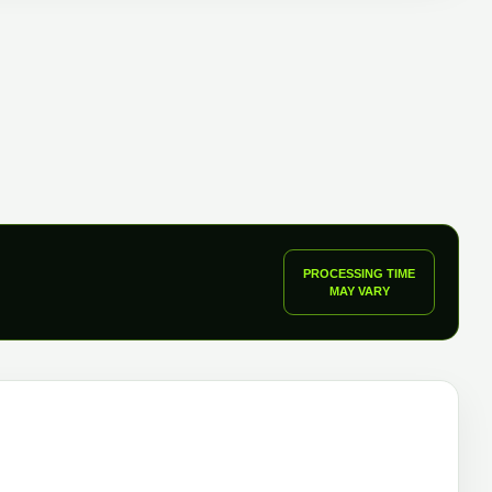
uantity
PROCESSING TIME
MAY VARY