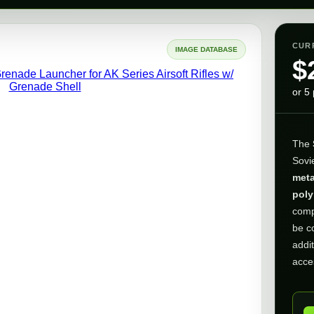
CUR
IMAGE DATABASE
$
or 5
The
Sovie
meta
poly
comp
be c
addit
acce