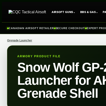
⌄
⌄
AIRSOFT GUNS
BBS & GAS
P
Skip
to
CANADIAN AIRSOFT RETAILER
SECURE CHECKOUT
EXPERT PRO
content
Grenade Launcher
ARMORY PRODUCT FILE
Snow Wolf GP-
Launcher for AK
Grenade Shell