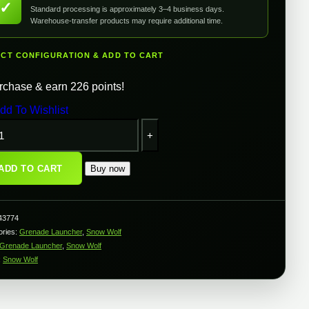
✓
Standard processing is approximately 3–4 business days.
Warehouse-transfer products may require additional time.
ECT CONFIGURATION & ADD TO CART
rchase & earn 226 points!
dd To Wishlist
Snow
Wolf
GP-
25
ADD TO CART
Buy now
40mm
Grenade
Launcher
or
43774
AK
ories:
Grenade Launcher
,
Snow Wolf
Series
Grenade Launcher
,
Snow Wolf
irsoft
ifles
:
Snow Wolf
w/
Grenade
Shell