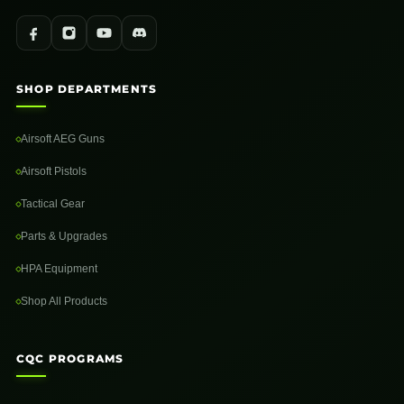
SHOP DEPARTMENTS
Airsoft AEG Guns
Airsoft Pistols
Tactical Gear
Parts & Upgrades
HPA Equipment
Shop All Products
CQC PROGRAMS