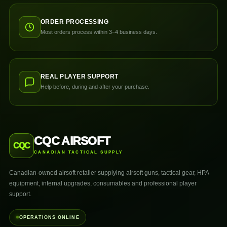
ORDER PROCESSING
Most orders process within 3–4 business days.
REAL PLAYER SUPPORT
Help before, during and after your purchase.
CQC AIRSOFT
CQC
CANADIAN TACTICAL SUPPLY
Canadian-owned airsoft retailer supplying airsoft guns, tactical gear, HPA
equipment, internal upgrades, consumables and professional player
support.
OPERATIONS ONLINE