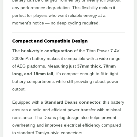
battery can be charged from empty or nearly full without
any performance degradation. This flexibility makes it
perfect for players who want reliable energy at a
moment’s notice — no deep cycling required.
Compact and Compatible Design
The
brick-style configuration
of the Titan Power 7.4V
3000mAh battery makes it compatible with a wide range
of AEG platforms. Measuring just
37mm thick, 70mm
long, and 19mm tall
, it’s compact enough to fit in tight
battery compartments while still providing robust power
output.
Equipped with a
Standard Deans connector
, this battery
ensures a solid and efficient power transfer with minimal
resistance. The Deans plug design also helps prevent
overheating and improves electrical efficiency compared
to standard Tamiya-style connectors.