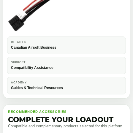
RETAILER
Canadian Airsoft Business
SUPPORT
Compatibility Assistance
ACADEMY
Guides & Technical Resources
RECOMMENDED ACCESSORIES
COMPLETE YOUR LOADOUT
Compatible and complementary products selected for this platform.