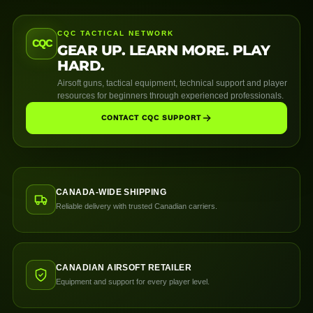
CQC TACTICAL NETWORK
CQC
GEAR UP. LEARN MORE. PLAY
HARD.
Airsoft guns, tactical equipment, technical support and player
resources for beginners through experienced professionals.
CONTACT CQC SUPPORT
CANADA-WIDE SHIPPING
Reliable delivery with trusted Canadian carriers.
CANADIAN AIRSOFT RETAILER
Equipment and support for every player level.