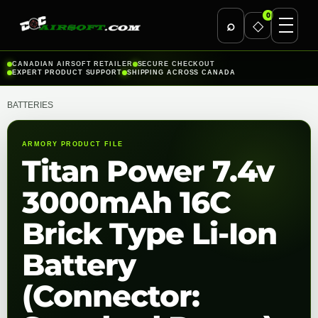
0
⌕
◇
Skip
CANADIAN AIRSOFT RETAILER
SECURE CHECKOUT
EXPERT PRODUCT SUPPORT
SHIPPING ACROSS CANADA
to
content
BATTERIES
ARMORY PRODUCT FILE
Titan Power 7.4v
3000mAh 16C
Brick Type Li-Ion
Battery
(Connector: