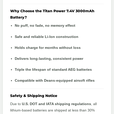
Why Choose the Titan Power 7.4V 3000mAh
Battery?
No puff, no fade, no memory effect
Safe and reliable Li-Ion construction
Holds charge for months without loss
Delivers long-lasting, consistent power
Triple the lifespan of standard AEG batteries
Compatible with Deans-equipped airsoft rifles
Safety & Shipping Notice
Due to
U.S. DOT and IATA shipping regulations
, all
lithium-based batteries are shipped at less than 30%