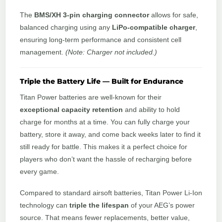
The
BMS/XH 3-pin charging connector
allows for safe,
balanced charging using any
LiPo-compatible charger
,
ensuring long-term performance and consistent cell
management.
(Note: Charger not included.)
Triple the Battery Life — Built for Endurance
Titan Power batteries are well-known for their
exceptional capacity retention
and ability to hold
charge for months at a time. You can fully charge your
battery, store it away, and come back weeks later to find it
still ready for battle. This makes it a perfect choice for
players who don’t want the hassle of recharging before
every game.
Compared to standard airsoft batteries, Titan Power Li-Ion
technology can
triple the lifespan
of your AEG’s power
source. That means fewer replacements, better value,