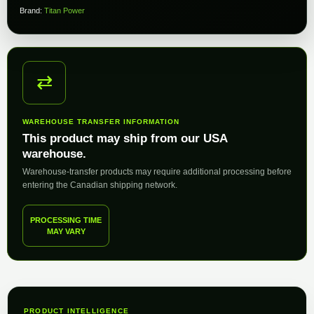
Brand:
Titan Power
⇄
WAREHOUSE TRANSFER INFORMATION
This product may ship from our USA
warehouse.
Warehouse-transfer products may require additional processing before
entering the Canadian shipping network.
PROCESSING TIME
MAY VARY
PRODUCT INTELLIGENCE