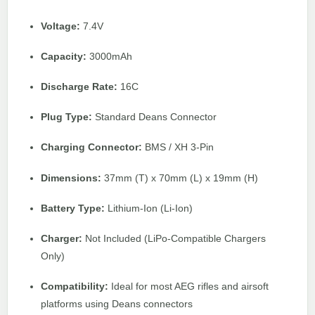
Voltage:
7.4V
Capacity:
3000mAh
Discharge Rate:
16C
Plug Type:
Standard Deans Connector
Charging Connector:
BMS / XH 3-Pin
Dimensions:
37mm (T) x 70mm (L) x 19mm (H)
Battery Type:
Lithium-Ion (Li-Ion)
Charger:
Not Included (LiPo-Compatible Chargers
Only)
Compatibility:
Ideal for most AEG rifles and airsoft
platforms using Deans connectors