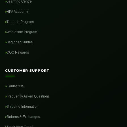
Learning Centre
HPA Academy
Trade-In Program
Wholesale Program
Beginner Guides
CQC Rewards
CUSTOMER SUPPORT
Contact Us
Frequently Asked Questions
Shipping Information
Returns & Exchanges
Track Your Order