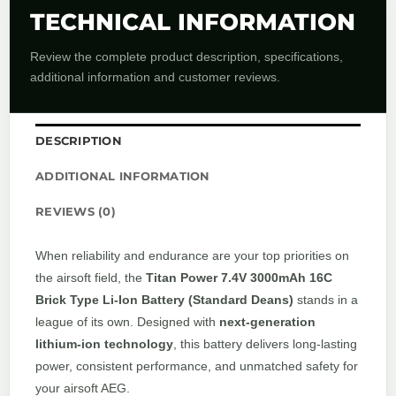
TECHNICAL INFORMATION
Review the complete product description, specifications,
additional information and customer reviews.
DESCRIPTION
ADDITIONAL INFORMATION
REVIEWS (0)
When reliability and endurance are your top priorities on
the airsoft field, the
Titan Power 7.4V 3000mAh 16C
Brick Type Li-Ion Battery (Standard Deans)
stands in a
league of its own. Designed with
next-generation
lithium-ion technology
, this battery delivers long-lasting
power, consistent performance, and unmatched safety for
your airsoft AEG.