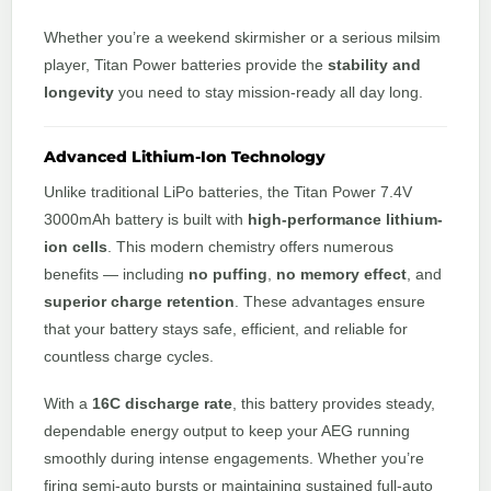
Whether you’re a weekend skirmisher or a serious milsim
player, Titan Power batteries provide the
stability and
longevity
you need to stay mission-ready all day long.
Advanced Lithium-Ion Technology
Unlike traditional LiPo batteries, the Titan Power 7.4V
3000mAh battery is built with
high-performance lithium-
ion cells
. This modern chemistry offers numerous
benefits — including
no puffing
,
no memory effect
, and
superior charge retention
. These advantages ensure
that your battery stays safe, efficient, and reliable for
countless charge cycles.
With a
16C discharge rate
, this battery provides steady,
dependable energy output to keep your AEG running
smoothly during intense engagements. Whether you’re
firing semi-auto bursts or maintaining sustained full-auto