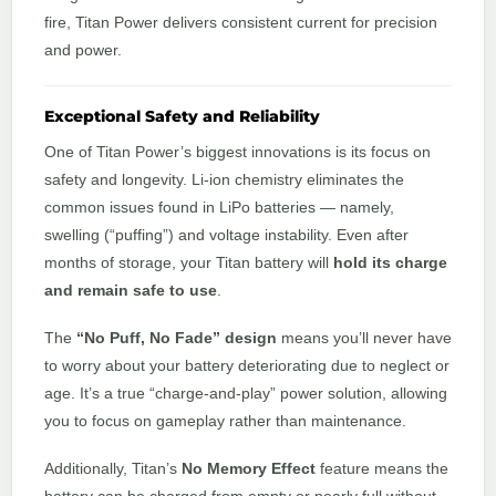
fire, Titan Power delivers consistent current for precision
and power.
Exceptional Safety and Reliability
One of Titan Power’s biggest innovations is its focus on
safety and longevity. Li-ion chemistry eliminates the
common issues found in LiPo batteries — namely,
swelling (“puffing”) and voltage instability. Even after
months of storage, your Titan battery will
hold its charge
and remain safe to use
.
The
“No Puff, No Fade” design
means you’ll never have
to worry about your battery deteriorating due to neglect or
age. It’s a true “charge-and-play” power solution, allowing
you to focus on gameplay rather than maintenance.
Additionally, Titan’s
No Memory Effect
feature means the