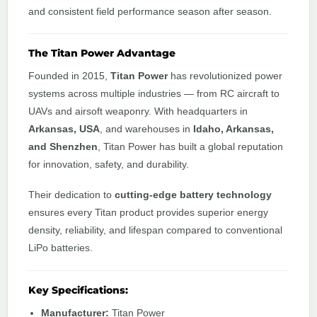
and consistent field performance season after season.
The Titan Power Advantage
Founded in 2015,
Titan Power
has revolutionized power
systems across multiple industries — from RC aircraft to
UAVs and airsoft weaponry. With headquarters in
Arkansas, USA
, and warehouses in
Idaho, Arkansas,
and Shenzhen
, Titan Power has built a global reputation
for innovation, safety, and durability.
Their dedication to
cutting-edge battery technology
ensures every Titan product provides superior energy
density, reliability, and lifespan compared to conventional
LiPo batteries.
Key Specifications:
Manufacturer:
Titan Power