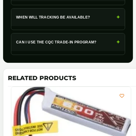
+
WHEN WILL TRACKING BE AVAILABLE?
+
CAN I USE THE CQC TRADE-IN PROGRAM?
RELATED PRODUCTS