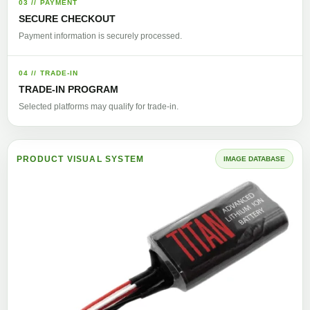
03 // PAYMENT
SECURE CHECKOUT
Payment information is securely processed.
04 // TRADE-IN
TRADE-IN PROGRAM
Selected platforms may qualify for trade-in.
PRODUCT VISUAL SYSTEM
IMAGE DATABASE