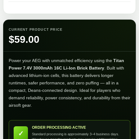
CURRENT PRODUCT PRICE
$
59.00
Power your AEG with unmatched efficiency using the
Titan
Power 7.4V 3000mAh 16C Li-Ion Brick Battery
. Built with
advanced lithium-ion cells, this battery delivers longer
runtimes, safer performance, and zero puffing — all in a
compact, Deans-connected design. Ideal for players who
demand reliability, power consistency, and durability from their
airsoft gear.
ORDER PROCESSING ACTIVE
✓
Standard processing is approximately 3–4 business days.