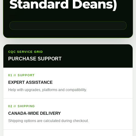
Standard Deans)
CQC SERVICE GRID
PURCHASE SUPPORT
01 // SUPPORT
EXPERT ASSISTANCE
Help with upgrades, platforms and compatibility.
02 // SHIPPING
CANADA-WIDE DELIVERY
Shipping options are calculated during checkout.