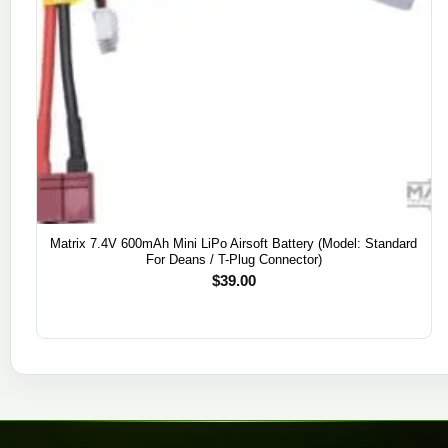
Matrix 7.4V 600mAh Mini LiPo Airsoft Battery (Model: Standard
For Deans / T-Plug Connector)
$
39.00