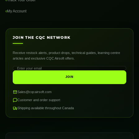
My Account
JOIN THE CQC NETWORK
Receive restock alerts, product drops, technical guides, learning centre
articles and exclusive CQC Airsoft offers.
JOIN
Sales@cqcairsoft.com
Customer and order support
Shipping available throughout Canada