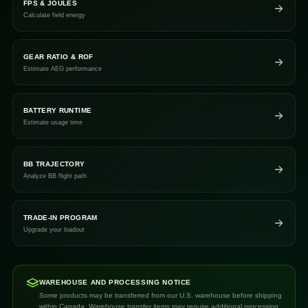
FPS & JOULES
Calculate field energy
GEAR RATIO & ROF
Estimate AEG performance
BATTERY RUNTIME
Estimate usage time
BB TRAJECTORY
Analyze BB flight path
TRADE-IN PROGRAM
Upgrade your loadout
WAREHOUSE AND PROCESSING NOTICE
Some products may be transferred from our U.S. warehouse before shipping
within Canada. Warehouse transfer items may require additional processing