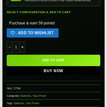
Warehouse-transfer products may require additional time.
SELECT CONFIGURATION & ADD TO CART
Purchase & earn 59 points!
ADD TO WISHLIST
Titan Power 7.4v 3000mAh 16C Brick Type Li-Ion Battery (Con
ADD TO CART
BUY NOW
SKU:
17764
Categories:
Batteries
,
Titan Power
Tags:
Batteries
,
Titan Power