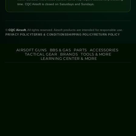
time. CQC Airsoft is closed on Saturdays and Sundays.
©
CQC Airsoft.
All rights reserved. Airsoft products are intended for responsible use.
PRIVACY POLICY
TERMS & CONDITIONS
SHIPPING POLICY
RETURN POLICY
AIRSOFT GUNS
BBS & GAS
PARTS
ACCESSORIES
TACTICAL GEAR
BRANDS
TOOLS & MORE
LEARNING CENTER & MORE