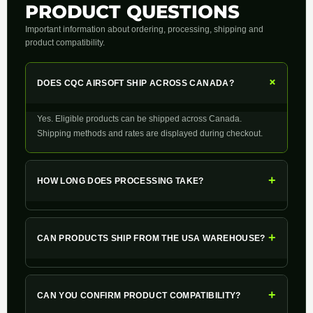
PRODUCT QUESTIONS
Important information about ordering, processing, shipping and
product compatibility.
+
DOES CQC AIRSOFT SHIP ACROSS CANADA?
Yes. Eligible products can be shipped across Canada.
Shipping methods and rates are displayed during checkout.
+
HOW LONG DOES PROCESSING TAKE?
+
CAN PRODUCTS SHIP FROM THE USA WAREHOUSE?
+
CAN YOU CONFIRM PRODUCT COMPATIBILITY?