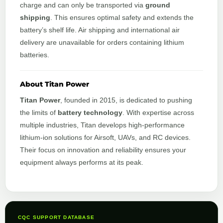
charge and can only be transported via
ground
shipping
. This ensures optimal safety and extends the
battery’s shelf life. Air shipping and international air
delivery are unavailable for orders containing lithium
batteries.
About Titan Power
Titan Power
, founded in 2015, is dedicated to pushing
the limits of
battery technology
. With expertise across
multiple industries, Titan develops high-performance
lithium-ion solutions for Airsoft, UAVs, and RC devices.
Their focus on innovation and reliability ensures your
equipment always performs at its peak.
CQC SUPPORT DATABASE