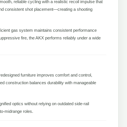
smooth, reliable cycling with a realistic recoil impulse that
, and consistent shot placement—creating a shooting
ficient gas system maintains consistent performance
ppressive fire, the AKX performs reliably under a wide
redesigned furniture improves comfort and control,
orced construction balances durability with manageable
nified optics without relying on outdated side-rail
to-midrange roles.