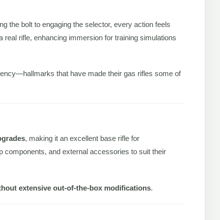
ng the bolt to engaging the selector, every action feels
real rifle, enhancing immersion for training simulations
ciency—hallmarks that have made their gas rifles some of
pgrades
, making it an excellent base rifle for
 components, and external accessories to suit their
thout extensive out-of-the-box modifications
.