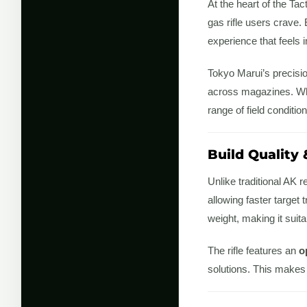
At the heart of the Ta
gas rifle users crave.
experience that feels
Tokyo Marui’s precisi
across magazines. Whet
range of field condition
Build Quality
Unlike traditional AK r
allowing faster target
weight, making it suit
The rifle features an
o
solutions. This makes