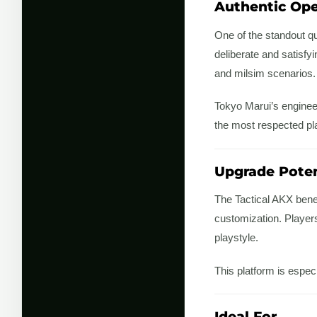
Authentic Ope
One of the standout qua
deliberate and satisfy
and milsim scenarios.
Tokyo Marui’s engineer
the most respected pla
Upgrade Poten
The Tactical AKX bene
customization. Player
playstyle.
This platform is espec
Ideal For