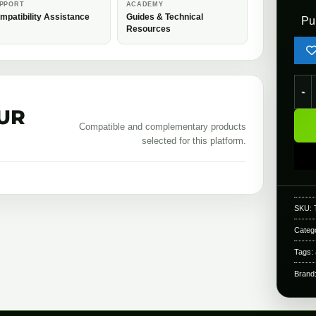
PPORT
ACADEMY
mpatibility Assistance
Guides & Technical
Pu
Resources
Toky
UR
Compatible and complementary products
selected for this platform.
SKU:
Categ
Tags:
Brand