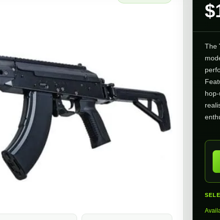
$
The
mode
perf
Feat
hop-
real
enth
SEL
Avail