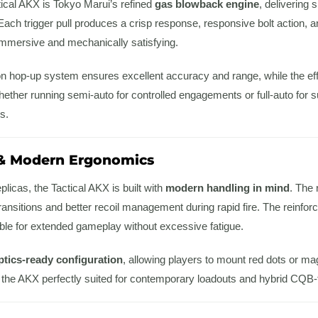
ctical AKX is Tokyo Marui’s refined
gas blowback engine
, delivering 
 Each trigger pull produces a crisp response, responsive bolt action
 immersive and mechanically satisfying.
on hop-up system ensures excellent accuracy and range, while the ef
her running semi-auto for controlled engagements or full-auto for su
s.
 & Modern Ergonomics
eplicas, the Tactical AKX is built with
modern handling in mind
. The 
 transitions and better recoil management during rapid fire. The reinf
able for extended gameplay without excessive fatigue.
ptics-ready configuration
, allowing players to mount red dots or mag
 the AKX perfectly suited for contemporary loadouts and hybrid CQB-