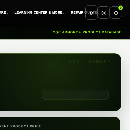
0
⌕
◎
◇
ORE
⌄
LEARNING CENTER & MORE
⌄
REPAIR QUOTE
⌄
CQC ARMORY // PRODUCT DATABASE
RENT PRODUCT PRICE