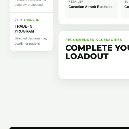
RETAILER
SU
securely processed.
Canadian Airsoft Business
Co
04 // TRADE-IN
TRADE-IN
PROGRAM
Selected platforms may
RECOMMENDED ACCESSORIES
qualify for trade-in.
COMPLETE YO
LOADOUT