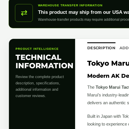
WAREHOUSE TRANSFER INFORMATION
⇄
This product may ship from our USA w
Warehouse-transfer products may require additional proce
DESCRIPTION
ADD
PRODUCT INTELLIGENCE
TECHNICAL
Tokyo Marui
INFORMATION
Modern AK De
Review the complete product
description, specifications,
The
Tokyo Marui Tac
additional information and
Marui’s industry-leadi
customer reviews.
delivers an authentic 
Built in Japan with Tok
looking to experience