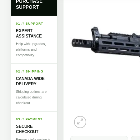
PURCHASE
SUPPORT
01 // SUPPORT
EXPERT
ASSISTANCE
Help with upgrades,
platforms and
compatibility.
02 // SHIPPING
CANADA-WIDE
DELIVERY
Shipping options are
calculated during
checkout.
03 // PAYMENT
SECURE
CHECKOUT
Payment information is