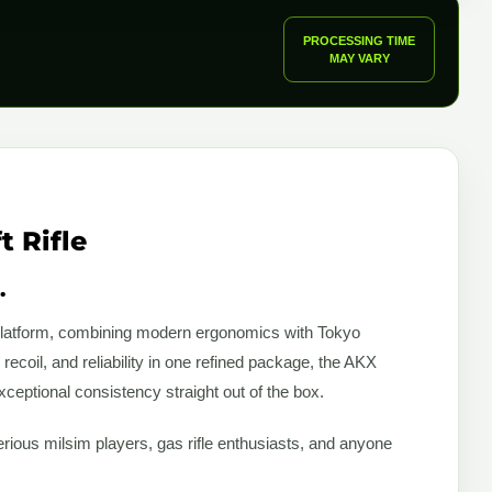
PROCESSING TIME
MAY VARY
 Rifle
.
K platform, combining modern ergonomics with Tokyo
ecoil, and reliability in one refined package, the AKX
ceptional consistency straight out of the box.
serious milsim players, gas rifle enthusiasts, and anyone