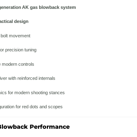
generation AK gas blowback system
ctical design
d bolt movement
or precision tuning
 modern controls
ver with reinforced internals
cs for modern shooting stances
uration for red dots and scopes
 Blowback Performance