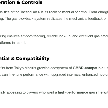
ration & Controls
lities of the Tactical AKX is its realistic manual of arms. From chargi
ing. The gas blowback system replicates the mechanical feedback of a 
ing ensures smooth feeding, reliable lock-up, and excellent gas effi
tforms in airsoft.
tial & Compatibility
fits from Tokyo Marui’s growing ecosystem of
GBBR-compatible u
s can fine-tune performance with upgraded internals, enhanced hop-up
ially appealing to players who want a
high-performance gas rifle wi