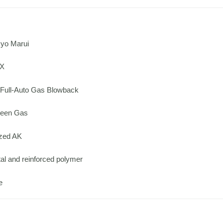
yo Marui
KX
Full-Auto Gas Blowback
een Gas
zed AK
l and reinforced polymer
e