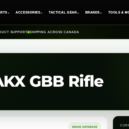
ARTS
⌄
ACCESSORIES
⌄
TACTICAL GEAR
⌄
BRANDS
⌄
TOOLS & M
DUCT SUPPORT
SHIPPING ACROSS CANADA
AKX GBB Rifle
CUR
IMAGE DATABASE