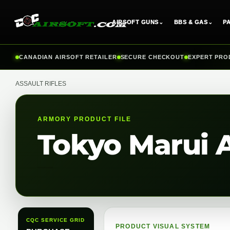
AIRSOFT GUNS
⌄
BBS & GAS
⌄
P
Skip
CANADIAN AIRSOFT RETAILER
SECURE CHECKOUT
EXPERT PRO
to
content
ASSAULT RIFLES
ARMORY PRODUCT FILE
Tokyo Marui 
CQC SERVICE GRID
PRODUCT VISUAL SYSTEM