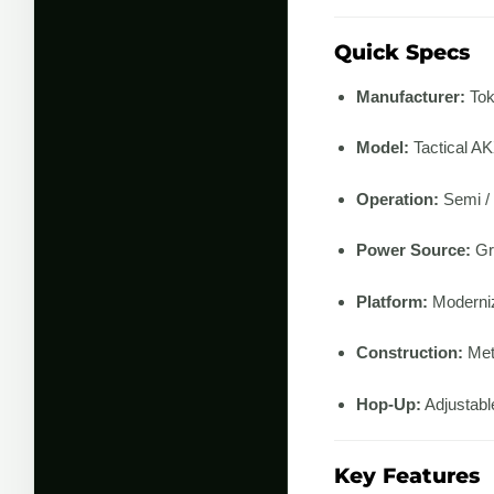
Quick Specs
Manufacturer:
Tok
Model:
Tactical A
Operation:
Semi / 
Power Source:
Gr
Platform:
Moderni
Construction:
Meta
Hop-Up:
Adjustabl
Key Features