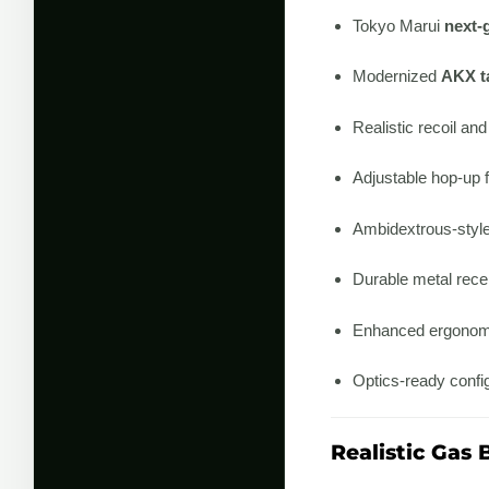
Tokyo Marui
next-
Modernized
AKX ta
Realistic recoil an
Adjustable hop-up f
Ambidextrous-style
Durable metal recei
Enhanced ergonomi
Optics-ready config
Realistic Gas