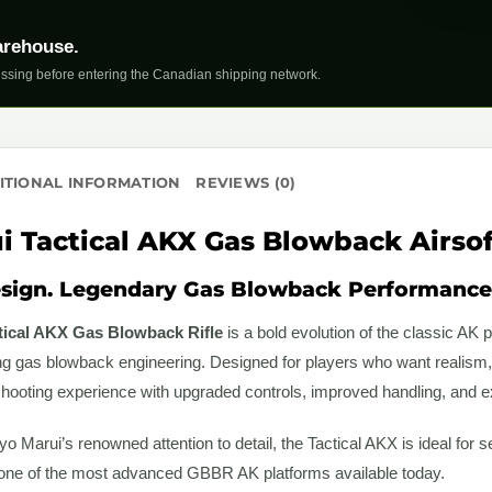
arehouse.
ssing before entering the Canadian shipping network.
ITIONAL INFORMATION
REVIEWS (0)
 Tactical AKX Gas Blowback Airsoft
sign. Legendary Gas Blowback Performance
tical AKX Gas Blowback Rifle
is a bold evolution of the classic A
ng gas blowback engineering. Designed for players who want realism, r
shooting experience with upgraded controls, improved handling, and ex
yo Marui’s renowned attention to detail, the Tactical AKX is ideal for 
 one of the most advanced GBBR AK platforms available today.