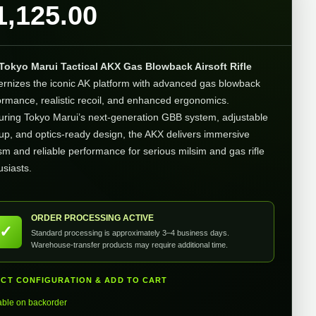
1,125.00
Tokyo Marui Tactical AKX Gas Blowback Airsoft Rifle
rnizes the iconic AK platform with advanced gas blowback
ormance, realistic recoil, and enhanced ergonomics.
uring Tokyo Marui’s next-generation GBB system, adjustable
up, and optics-ready design, the AKX delivers immersive
ism and reliable performance for serious milsim and gas rifle
usiasts.
ORDER PROCESSING ACTIVE
✓
Standard processing is approximately 3–4 business days.
Warehouse-transfer products may require additional time.
ECT CONFIGURATION & ADD TO CART
able on backorder