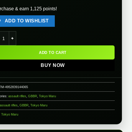
rchase & earn 1,125 points!
ADD TO WISHLIST
o Marui AKX GBB Rifle quantity
ADD TO CART
BUY NOW
TM-4952839144065
ories:
assault rifles
,
GBBR
,
Tokyo Maru
assault rifles
,
GBBR
,
Tokyo Maru
:
Tokyo Maru