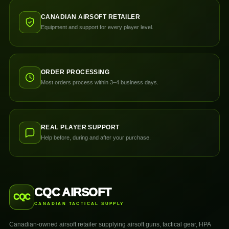
CANADIAN AIRSOFT RETAILER
Equipment and support for every player level.
ORDER PROCESSING
Most orders process within 3–4 business days.
REAL PLAYER SUPPORT
Help before, during and after your purchase.
CQC AIRSOFT
CQC
CANADIAN TACTICAL SUPPLY
Canadian-owned airsoft retailer supplying airsoft guns, tactical gear, HPA