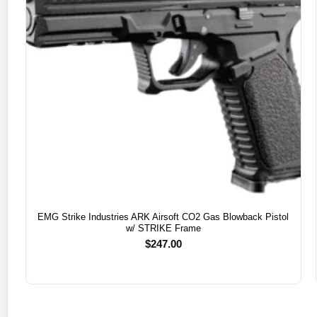
EMG Strike Industries ARK Airsoft CO2 Gas Blowback Pistol
w/ STRIKE Frame
$
247.00