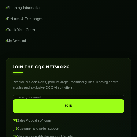
Shipping Information
Returns & Exchanges
Track Your Order
My Account
JOIN THE CQC NETWORK
Receive restock alerts, product drops, technical guides, learning centre
articles and exclusive CQC Airsoft offers.
JOIN
Sales@cqcairsoft.com
Customer and order support
Shipping available throughout Canada