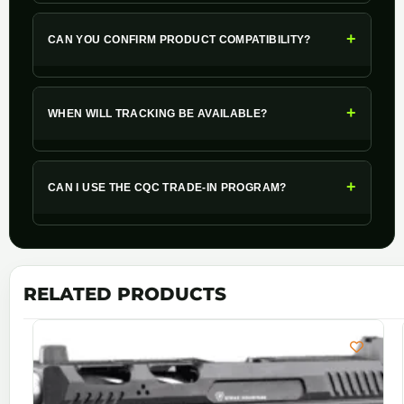
+
CAN YOU CONFIRM PRODUCT COMPATIBILITY?
+
WHEN WILL TRACKING BE AVAILABLE?
+
CAN I USE THE CQC TRADE-IN PROGRAM?
RELATED PRODUCTS