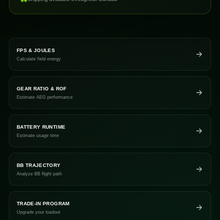
FPS & JOULES
Calculate field energy
GEAR RATIO & ROF
Estimate AEG performance
BATTERY RUNTIME
Estimate usage time
BB TRAJECTORY
Analyze BB flight path
TRADE-IN PROGRAM
Upgrade your loadout