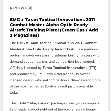
REVIEWS (0)
EMG x Taran Tactical Innovations 2011
Combat Master Alpha Optic Ready
Airsoft Training Pistol (Green Gas / Add
2 Magazines)
The
EMG x Taran Tactical Innovations 2011 Combat
Master Alpha Optic Ready Airsoft Pistol
is a premium
performance-driven training sidearm built for players who
demand speed, realism, and competition-level control.
Officially licensed by
Taran Tactical Innovations (TTI)
and produced by EMG, this pistol blends Hollywood-
inspired design with real competition DNA—delivering one
of the most refined 2011-style airsoft pistols available
today.
This
“Add 2 Magazines” package
gives you a complete
field-ready loadout right out of the box, ensuring longer