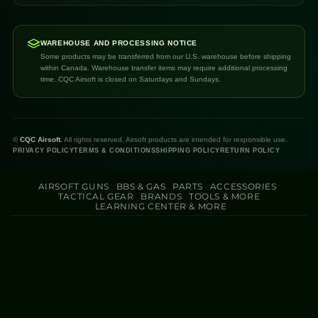
WAREHOUSE AND PROCESSING NOTICE
Some products may be transferred from our U.S. warehouse before shipping
within Canada. Warehouse transfer items may require additional processing
time. CQC Airsoft is closed on Saturdays and Sundays.
©
CQC Airsoft.
All rights reserved. Airsoft products are intended for responsible use.
PRIVACY POLICY
TERMS & CONDITIONS
SHIPPING POLICY
RETURN POLICY
AIRSOFT GUNS
BBS & GAS
PARTS
ACCESSORIES
TACTICAL GEAR
BRANDS
TOOLS & MORE
LEARNING CENTER & MORE