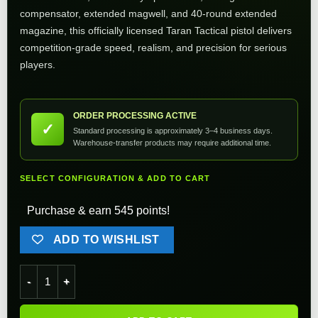
compensator, extended magwell, and 40-round extended
magazine, this officially licensed Taran Tactical pistol delivers
competition-grade speed, realism, and precision for serious
players.
ORDER PROCESSING ACTIVE
✓
Standard processing is approximately 3–4 business days.
Warehouse-transfer products may require additional time.
SELECT CONFIGURATION & ADD TO CART
Purchase & earn 545 points!
ADD TO WISHLIST
EMG TTI Licensed 2011 Combat Master Alpha Optic Ready Airso