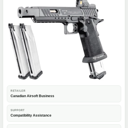
RETAILER
Canadian Airsoft Business
SUPPORT
Compatibility Assistance