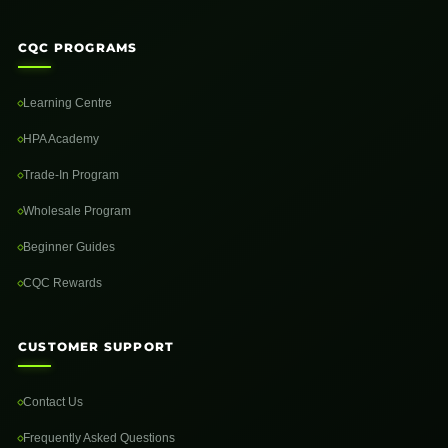
CQC PROGRAMS
Learning Centre
HPA Academy
Trade-In Program
Wholesale Program
Beginner Guides
CQC Rewards
CUSTOMER SUPPORT
Contact Us
Frequently Asked Questions