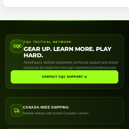
CQC TACTICAL NETWORK
CQC
GEAR UP. LEARN MORE. PLAY
HARD.
Airsoft guns, tactical equipment, technical support and player
resources for beginners through experienced professionals.
CONTACT CQC SUPPORT
CANADA-WIDE SHIPPING
Reliable delivery with trusted Canadian carriers.