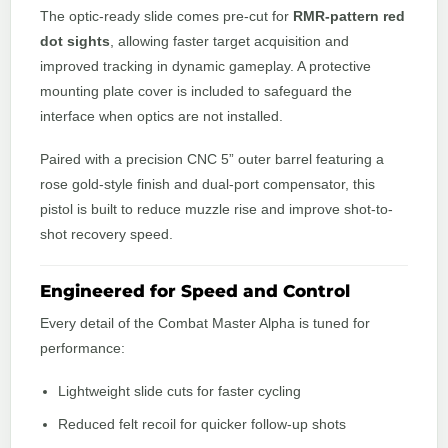
The optic-ready slide comes pre-cut for
RMR-pattern red
dot sights
, allowing faster target acquisition and
improved tracking in dynamic gameplay. A protective
mounting plate cover is included to safeguard the
interface when optics are not installed.
Paired with a precision CNC 5” outer barrel featuring a
rose gold-style finish and dual-port compensator, this
pistol is built to reduce muzzle rise and improve shot-to-
shot recovery speed.
Engineered for Speed and Control
Every detail of the Combat Master Alpha is tuned for
performance:
Lightweight slide cuts for faster cycling
Reduced felt recoil for quicker follow-up shots