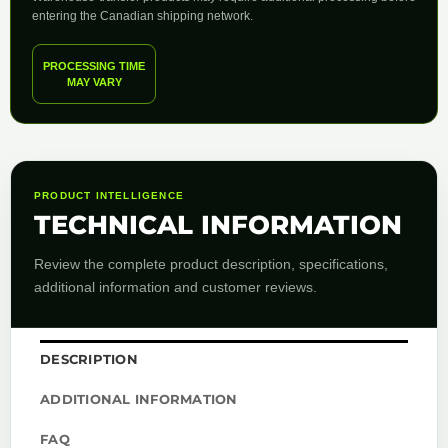
entering the Canadian shipping network.
PROCESSING TIME
MAY VARY
PRODUCT INTELLIGENCE
TECHNICAL INFORMATION
Review the complete product description, specifications,
additional information and customer reviews.
DESCRIPTION
ADDITIONAL INFORMATION
FAQ