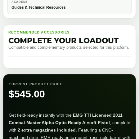
ACADEMY
Guides & Technical Resources
RECOMMENDED ACCESSORIES
COMPLETE YOUR LOADOUT
Compatible and complementary products selected for this platform.
CURRENT PRODUCT PRICE
$
545.00
Get field-ready instantly with the
EMG TTI Licensed 2011
Combat Master Alpha Optic Ready Airsoft Pistol
, complete
with
2 extra magazines included
. Featuring a CNC-
machined slide, RMR-ready optic mount, rose-gold barrel with