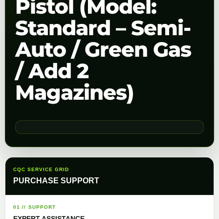
Pistol (Model:
Standard – Semi-
Auto / Green Gas
/ Add 2
Magazines)
CQC SERVICE GRID
PURCHASE SUPPORT
01 // SUPPORT
EXPERT ASSISTANCE