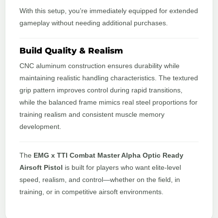
With this setup, you’re immediately equipped for extended
gameplay without needing additional purchases.
Build Quality & Realism
CNC aluminum construction ensures durability while
maintaining realistic handling characteristics. The textured
grip pattern improves control during rapid transitions,
while the balanced frame mimics real steel proportions for
training realism and consistent muscle memory
development.
The
EMG x TTI Combat Master Alpha Optic Ready
Airsoft Pistol
is built for players who want elite-level
speed, realism, and control—whether on the field, in
training, or in competitive airsoft environments.