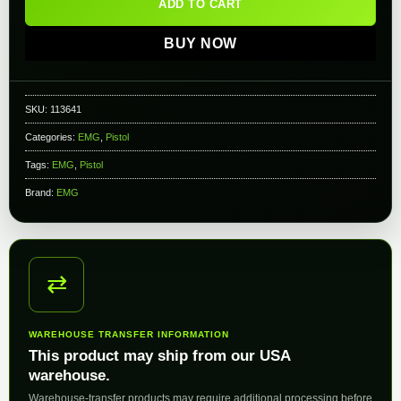
ADD TO CART
BUY NOW
SKU:
113641
Categories:
EMG
,
Pistol
Tags:
EMG
,
Pistol
Brand:
EMG
⇄
WAREHOUSE TRANSFER INFORMATION
This product may ship from our USA
warehouse.
Warehouse-transfer products may require additional processing before