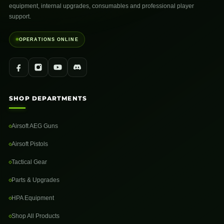
equipment, internal upgrades, consumables and professional player
support.
OPERATIONS ONLINE
SHOP DEPARTMENTS
Airsoft AEG Guns
Airsoft Pistols
Tactical Gear
Parts & Upgrades
HPA Equipment
Shop All Products