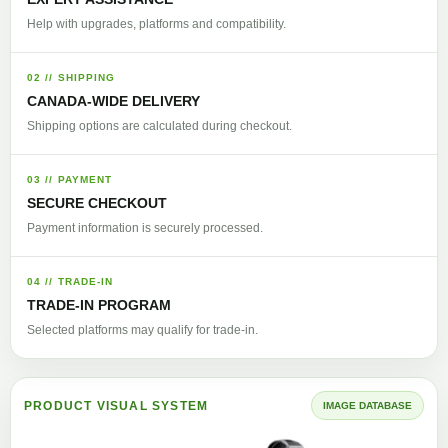
Help with upgrades, platforms and compatibility.
02 // SHIPPING
CANADA-WIDE DELIVERY
Shipping options are calculated during checkout.
03 // PAYMENT
SECURE CHECKOUT
Payment information is securely processed.
04 // TRADE-IN
TRADE-IN PROGRAM
Selected platforms may qualify for trade-in.
PRODUCT VISUAL SYSTEM
IMAGE DATABASE