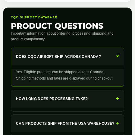
CQC SUPPORT DATABASE
PRODUCT QUESTIONS
Important information about ordering, processing, shipping and
product compatibility.
+
DOES CQC AIRSOFT SHIP ACROSS CANADA?
Yes. Eligible products can be shipped across Canada.
Shipping methods and rates are displayed during checkout.
+
HOW LONG DOES PROCESSING TAKE?
+
CAN PRODUCTS SHIP FROM THE USA WAREHOUSE?