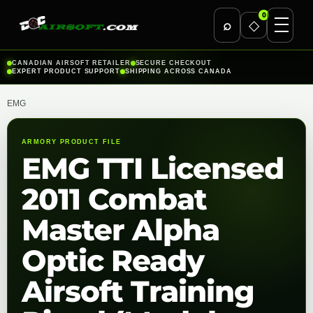
0
⌕
◇
Skip
CANADIAN AIRSOFT RETAILER
SECURE CHECKOUT
EXPERT PRODUCT SUPPORT
SHIPPING ACROSS CANADA
to
content
EMG
ARMORY PRODUCT FILE
EMG TTI Licensed
2011 Combat
Master Alpha
Optic Ready
Airsoft Training