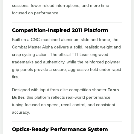
sessions, fewer reload interruptions, and more time
focused on performance.
Competition-Inspired 2011 Platform
Built on a CNC-machined aluminum slide and frame, the
Combat Master Alpha delivers a solid, realistic weight and
crisp cycling action. The official TTI laser-engraved
trademarks add authenticity, while the reinforced polymer
grip panels provide a secure, aggressive hold under rapid
fire.
Designed with input from elite competition shooter
Taran
Butler
, this platform reflects real-world performance
tuning focused on speed, recoil control, and consistent
accuracy.
Optics-Ready Performance System