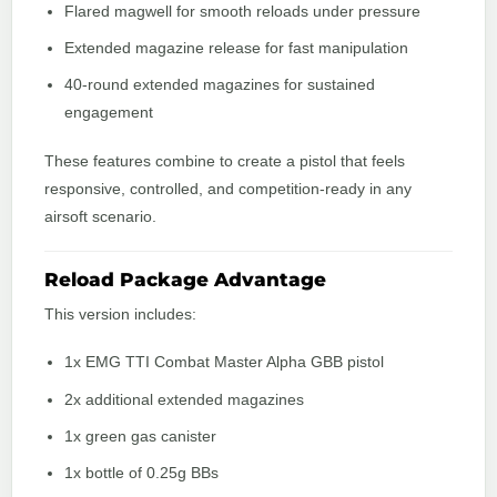
Flared magwell for smooth reloads under pressure
Extended magazine release for fast manipulation
40-round extended magazines for sustained
engagement
These features combine to create a pistol that feels
responsive, controlled, and competition-ready in any
airsoft scenario.
Reload Package Advantage
This version includes:
1x EMG TTI Combat Master Alpha GBB pistol
2x additional extended magazines
1x green gas canister
1x bottle of 0.25g BBs