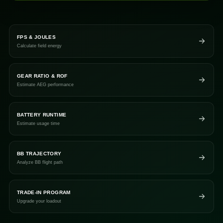
FPS & JOULES
Calculate field energy
GEAR RATIO & ROF
Estimate AEG performance
BATTERY RUNTIME
Estimate usage time
BB TRAJECTORY
Analyze BB flight path
TRADE-IN PROGRAM
Upgrade your loadout