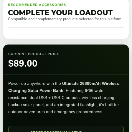
RECOMMENDED ACCESSORIES
COMPLETE YOUR LOADOUT
Compatible and complementary products selected for this platform.
CURRENT PRODUCT PRICE
$
89.00
Power up anywhere with the
Ultimate 26800mAh Wireless
Charging Solar Power Bank
. Featuring IP66 water
resistance, dual USB + USB-C outputs, wireless charging,
backup solar panel, and an integrated flashlight, it’s built for
outdoor adventures and emergency preparedness.