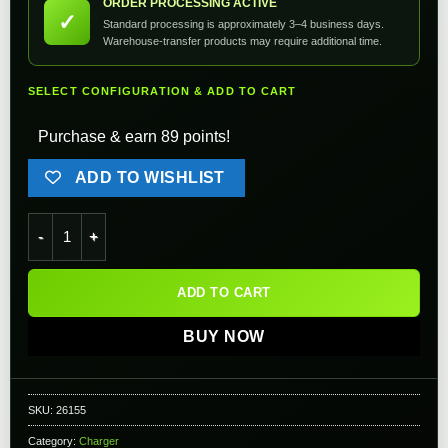
ORDER PROCESSING ACTIVE
✓
Standard processing is approximately 3–4 business days.
Warehouse-transfer products may require additional time.
SELECT CONFIGURATION & ADD TO CART
Purchase & earn 89 points!
ADD TO WISHLIST
Ultimate 26800mAh Wireless Charging Solar Charger Power Ban
ADD TO CART
BUY NOW
SKU:
26155
Category:
Charger