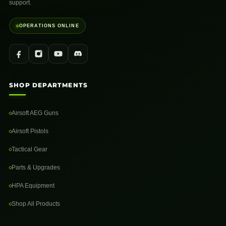
support.
OPERATIONS ONLINE
SHOP DEPARTMENTS
Airsoft AEG Guns
Airsoft Pistols
Tactical Gear
Parts & Upgrades
HPA Equipment
Shop All Products