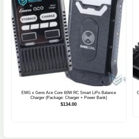
EMG x Gens Ace Core 60W RC Smart LiPo Balance
Charger (Package: Charger + Power Bank)
$
134.00