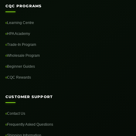
CQC PROGRAMS
Learning Centre
HPA Academy
Trade-In Program
Wholesale Program
Beginner Guides
CQC Rewards
CUSTOMER SUPPORT
Contact Us
Frequently Asked Questions
Shipping Information