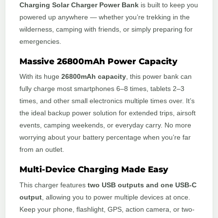
Charging Solar Charger Power Bank
is built to keep you
powered up anywhere — whether you’re trekking in the
wilderness, camping with friends, or simply preparing for
emergencies.
Massive 26800mAh Power Capacity
With its huge
26800mAh capacity
, this power bank can
fully charge most smartphones 6–8 times, tablets 2–3
times, and other small electronics multiple times over. It’s
the ideal backup power solution for extended trips, airsoft
events, camping weekends, or everyday carry. No more
worrying about your battery percentage when you’re far
from an outlet.
Multi-Device Charging Made Easy
This charger features
two USB outputs and one USB-C
output
, allowing you to power multiple devices at once.
Keep your phone, flashlight, GPS, action camera, or two-