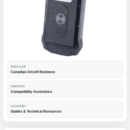
RETAILER
Canadian Airsoft Business
SUPPORT
Compatibility Assistance
ACADEMY
Guides & Technical Resources