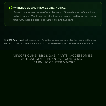
WAREHOUSE AND PROCESSING NOTICE
Some products may be transferred from our U.S. warehouse before shipping
within Canada. Warehouse transfer items may require additional processing
time. CQC Airsoft is closed on Saturdays and Sundays.
©
CQC Airsoft.
All rights reserved. Airsoft products are intended for responsible use.
PRIVACY POLICY
TERMS & CONDITIONS
SHIPPING POLICY
RETURN POLICY
AIRSOFT GUNS
BBS & GAS
PARTS
ACCESSORIES
TACTICAL GEAR
BRANDS
TOOLS & MORE
LEARNING CENTER & MORE