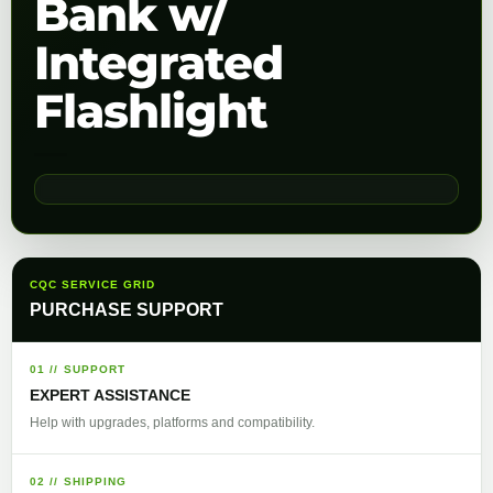
Bank w/
Integrated
Flashlight
CQC SERVICE GRID
PURCHASE SUPPORT
01 // SUPPORT
EXPERT ASSISTANCE
Help with upgrades, platforms and compatibility.
02 // SHIPPING