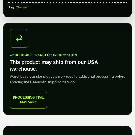
Tag:
Charger
⇄
WAREHOUSE TRANSFER INFORMATION
This product may ship from our USA
warehouse.
Warehouse-transfer products may require additional processing before
entering the Canadian shipping network.
PROCESSING TIME
MAY VARY