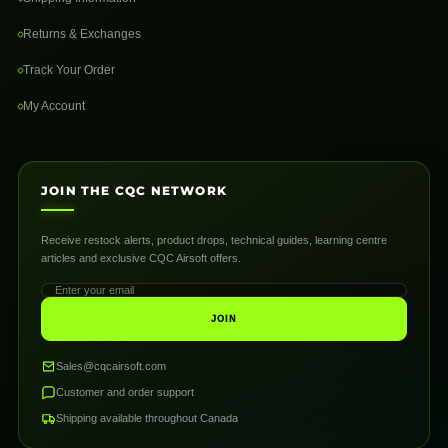
Returns & Exchanges
Track Your Order
My Account
JOIN THE CQC NETWORK
Receive restock alerts, product drops, technical guides, learning centre
articles and exclusive CQC Airsoft offers.
JOIN
Sales@cqcairsoft.com
Customer and order support
Shipping available throughout Canada