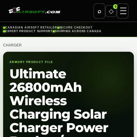
0
⌕
◇
Skip
CANADIAN AIRSOFT RETAILER
SECURE CHECKOUT
EXPERT PRODUCT SUPPORT
SHIPPING ACROSS CANADA
to
content
CHARGER
ARMORY PRODUCT FILE
Ultimate
26800mAh
Wireless
Charging Solar
Charger Power