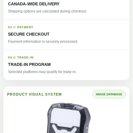
CANADA-WIDE DELIVERY
Shipping options are calculated during checkout.
03 // PAYMENT
SECURE CHECKOUT
Payment information is securely processed.
04 // TRADE-IN
TRADE-IN PROGRAM
Selected platforms may qualify for trade-in.
PRODUCT VISUAL SYSTEM
IMAGE DATABASE