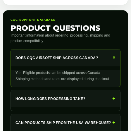
CQC SUPPORT DATABASE
PRODUCT QUESTIONS
Important information about ordering, processing, shipping and
product compatibility.
+
DOES CQC AIRSOFT SHIP ACROSS CANADA?
Yes. Eligible products can be shipped across Canada.
Shipping methods and rates are displayed during checkout.
+
HOW LONG DOES PROCESSING TAKE?
+
CAN PRODUCTS SHIP FROM THE USA WAREHOUSE?