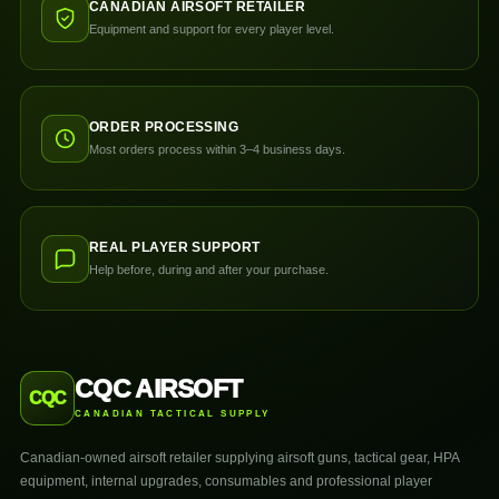
CANADIAN AIRSOFT RETAILER
Equipment and support for every player level.
ORDER PROCESSING
Most orders process within 3–4 business days.
REAL PLAYER SUPPORT
Help before, during and after your purchase.
CQC AIRSOFT
CQC
CANADIAN TACTICAL SUPPLY
Canadian-owned airsoft retailer supplying airsoft guns, tactical gear, HPA
equipment, internal upgrades, consumables and professional player