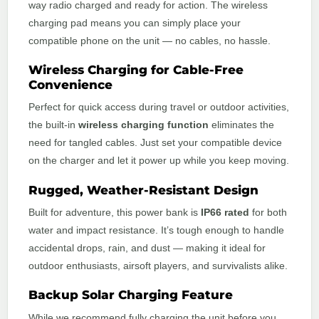
way radio charged and ready for action. The wireless
charging pad means you can simply place your
compatible phone on the unit — no cables, no hassle.
Wireless Charging for Cable-Free
Convenience
Perfect for quick access during travel or outdoor activities,
the built-in
wireless charging function
eliminates the
need for tangled cables. Just set your compatible device
on the charger and let it power up while you keep moving.
Rugged, Weather-Resistant Design
Built for adventure, this power bank is
IP66 rated
for both
water and impact resistance. It’s tough enough to handle
accidental drops, rain, and dust — making it ideal for
outdoor enthusiasts, airsoft players, and survivalists alike.
Backup Solar Charging Feature
While we recommend fully charging the unit before you