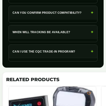
+
CAN YOU CONFIRM PRODUCT COMPATIBILITY?
+
WHEN WILL TRACKING BE AVAILABLE?
+
CAN I USE THE CQC TRADE-IN PROGRAM?
RELATED PRODUCTS