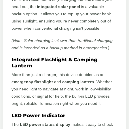
head out, the
integrated solar panel
is a valuable
backup option. It allows you to top up your power bank
using sunlight, ensuring you’re never completely out of
power when conventional charging isn’t possible.
(Note: Solar charging is slower than traditional charging
and is intended as a backup method in emergencies.)
Integrated Flashlight & Camping
Lantern
More than just a charger, this device doubles as an
emergency flashlight
and
camping lantern
. Whether
you need light to navigate at night, work in low-visibility
conditions, or signal for help, the built-in LED provides
bright, reliable illumination right when you need it.
LED Power Indicator
The
LED power status display
makes it easy to check