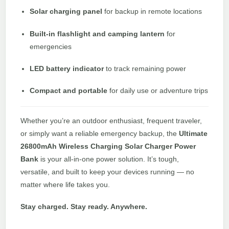
Solar charging panel
for backup in remote locations
Built-in flashlight and camping lantern
for
emergencies
LED battery indicator
to track remaining power
Compact and portable
for daily use or adventure trips
Whether you’re an outdoor enthusiast, frequent traveler,
or simply want a reliable emergency backup, the
Ultimate
26800mAh Wireless Charging Solar Charger Power
Bank
is your all-in-one power solution. It’s tough,
versatile, and built to keep your devices running — no
matter where life takes you.
Stay charged. Stay ready. Anywhere.