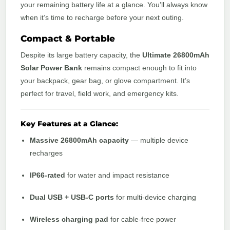
your remaining battery life at a glance. You’ll always know
when it’s time to recharge before your next outing.
Compact & Portable
Despite its large battery capacity, the
Ultimate 26800mAh
Solar Power Bank
remains compact enough to fit into
your backpack, gear bag, or glove compartment. It’s
perfect for travel, field work, and emergency kits.
Key Features at a Glance:
Massive 26800mAh capacity
— multiple device
recharges
IP66-rated
for water and impact resistance
Dual USB + USB-C ports
for multi-device charging
Wireless charging pad
for cable-free power