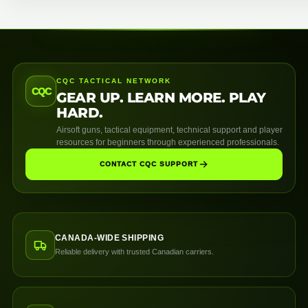
CQC TACTICAL NETWORK
CQC
GEAR UP. LEARN MORE. PLAY
HARD.
Airsoft guns, tactical equipment, technical support and player
resources for beginners through experienced professionals.
CONTACT CQC SUPPORT
CANADA-WIDE SHIPPING
Reliable delivery with trusted Canadian carriers.