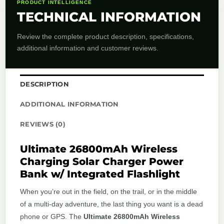
PRODUCT INTELLIGENCE
TECHNICAL INFORMATION
Review the complete product description, specifications,
additional information and customer reviews.
DESCRIPTION
ADDITIONAL INFORMATION
REVIEWS (0)
Ultimate 26800mAh Wireless
Charging Solar Charger Power
Bank w/ Integrated Flashlight
When you’re out in the field, on the trail, or in the middle
of a multi-day adventure, the last thing you want is a dead
phone or GPS. The
Ultimate 26800mAh Wireless