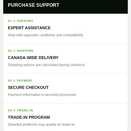
PURCHASE SUPPORT
01 // SUPPORT
EXPERT ASSISTANCE
Help with upgrades, platforms and compatibility.
02 // SHIPPING
CANADA-WIDE DELIVERY
Shipping options are calculated during checkout.
03 // PAYMENT
SECURE CHECKOUT
Payment information is securely processed.
04 // TRADE-IN
TRADE-IN PROGRAM
Selected platforms may qualify for trade-in.