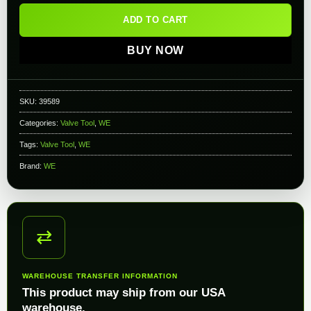
ADD TO CART
BUY NOW
SKU:
39589
Categories:
Valve Tool
,
WE
Tags:
Valve Tool
,
WE
Brand:
WE
⇄
WAREHOUSE TRANSFER INFORMATION
This product may ship from our USA
warehouse.