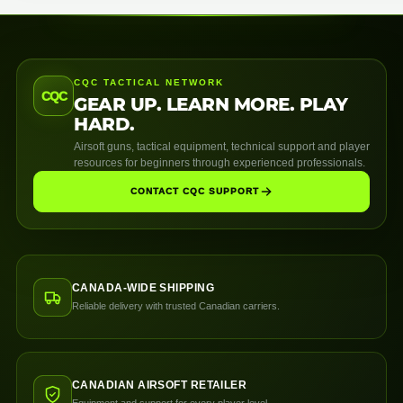
CQC TACTICAL NETWORK
CQC
GEAR UP. LEARN MORE. PLAY
HARD.
Airsoft guns, tactical equipment, technical support and player
resources for beginners through experienced professionals.
CONTACT CQC SUPPORT
CANADA-WIDE SHIPPING
Reliable delivery with trusted Canadian carriers.
CANADIAN AIRSOFT RETAILER
Equipment and support for every player level.