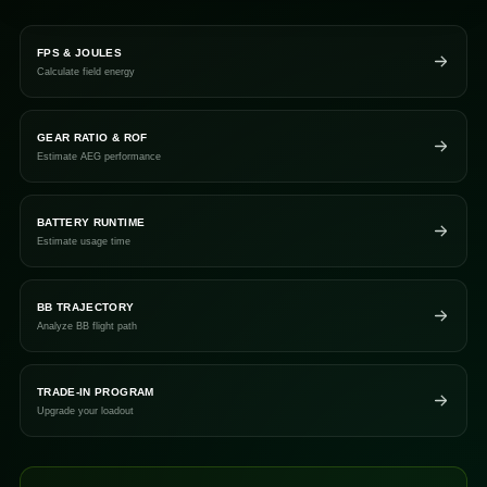
FPS & JOULES
Calculate field energy
GEAR RATIO & ROF
Estimate AEG performance
BATTERY RUNTIME
Estimate usage time
BB TRAJECTORY
Analyze BB flight path
TRADE-IN PROGRAM
Upgrade your loadout