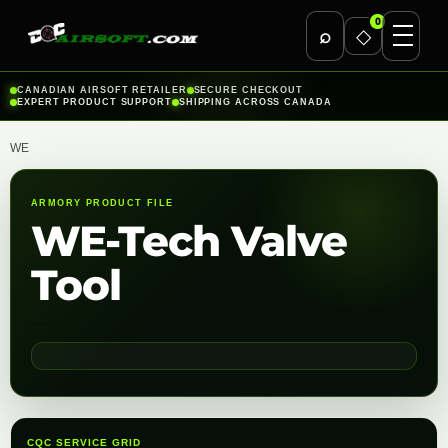
0
⌕
◇
Skip
CANADIAN AIRSOFT RETAILER
SECURE CHECKOUT
EXPERT PRODUCT SUPPORT
SHIPPING ACROSS CANADA
to
content
WE
ARMORY PRODUCT FILE
WE-Tech Valve
Tool
CQC SERVICE GRID