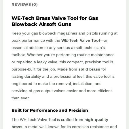
REVIEWS (0)
WE-Tech Brass Valve Tool for Gas
Blowback Airsoft Guns
Keep your gas blowback magazines and pistols running at
peak performance with the
WE-Tech Valve Tool
—an
essential addition to any serious airsoft technician’s
toolbox. Whether you’re performing routine maintenance
or repairing a leaky valve, this compact, precision tool is
purpose-built for the job. Made from
solid brass
for
lasting durability and a professional feel, this valve tool is
engineered to make the removal, installation, and
servicing of gas output valves easier and more efficient
than ever.
Built for Performance and Precision
The WE-Tech Valve Tool is crafted from
high-quality
brass
, a metal well-known for its corrosion resistance and