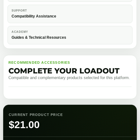
SUPPORT
Compatibility Assistance
ACADEMY
Guides & Technical Resources
RECOMMENDED ACCESSORIES
COMPLETE YOUR LOADOUT
Compatible and complementary products selected for this platform.
CURRENT PRODUCT PRICE
$
21.00