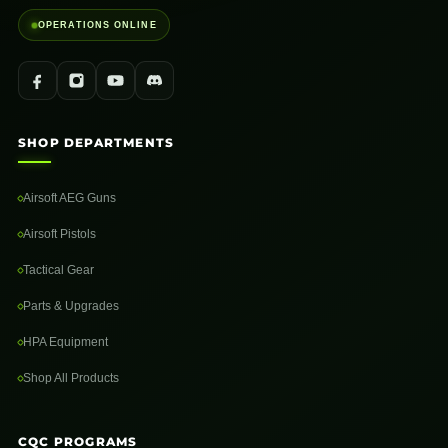
OPERATIONS ONLINE
SHOP DEPARTMENTS
Airsoft AEG Guns
Airsoft Pistols
Tactical Gear
Parts & Upgrades
HPA Equipment
Shop All Products
CQC PROGRAMS