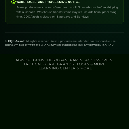
WAREHOUSE AND PROCESSING NOTICE
Some products may be transferred from our U.S. warehouse before shipping
within Canada. Warehouse transfer items may require additional processing
time. CQC Airsoft is closed on Saturdays and Sundays.
©
CQC Airsoft.
All rights reserved. Airsoft products are intended for responsible use.
PRIVACY POLICY
TERMS & CONDITIONS
SHIPPING POLICY
RETURN POLICY
AIRSOFT GUNS
BBS & GAS
PARTS
ACCESSORIES
TACTICAL GEAR
BRANDS
TOOLS & MORE
LEARNING CENTER & MORE