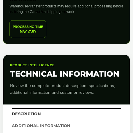
Warehouse-transfer products may require additional processing before
entering the Canadian shipping network.
PROCESSING TIME
MAY VARY
PRODUCT INTELLIGENCE
TECHNICAL INFORMATION
Review the complete product description, specifications,
additional information and customer reviews.
DESCRIPTION
ADDITIONAL INFORMATION