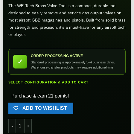
The WE-Tech Brass Valve Tool is a compact, durable tool
designed to easily remove and service gas output valves on
most airsoft GBB magazines and pistols. Built from solid brass
for strength and precision, it’s a must-have for any airsoft tech
or player.
ORDER PROCESSING ACTIVE
✓
Standard processing is approximately 3–4 business days.
Warehouse-transfer products may require additional time.
SELECT CONFIGURATION & ADD TO CART
Purchase & earn 21 points!
ADD TO WISHLIST
WE-Tech Valve Tool quantity