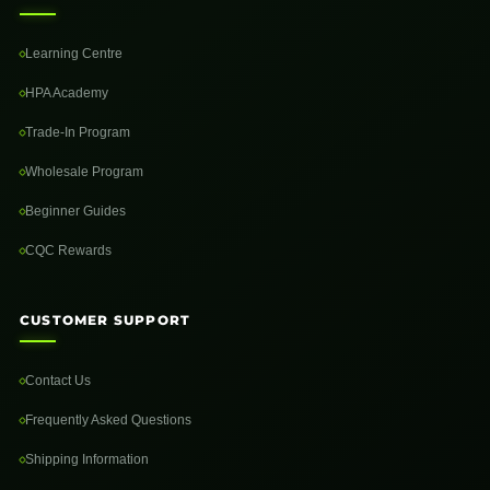
Learning Centre
HPA Academy
Trade-In Program
Wholesale Program
Beginner Guides
CQC Rewards
CUSTOMER SUPPORT
Contact Us
Frequently Asked Questions
Shipping Information