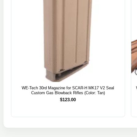
WE-Tech 30rd Magazine for SCAR-H MK17 V2 Seal
Custom Gas Blowback Rifles (Color: Tan)
$
123.00