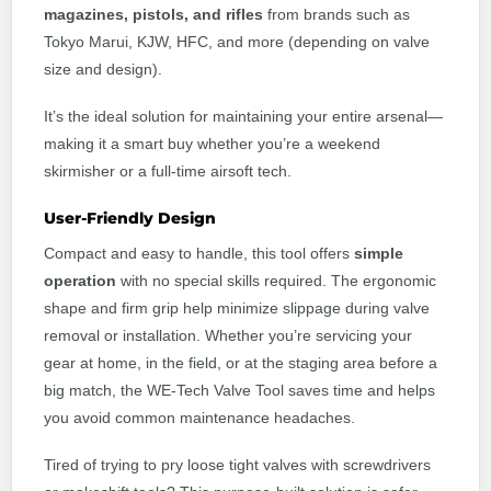
magazines, pistols, and rifles
from brands such as
Tokyo Marui, KJW, HFC, and more (depending on valve
size and design).
It’s the ideal solution for maintaining your entire arsenal—
making it a smart buy whether you’re a weekend
skirmisher or a full-time airsoft tech.
User-Friendly Design
Compact and easy to handle, this tool offers
simple
operation
with no special skills required. The ergonomic
shape and firm grip help minimize slippage during valve
removal or installation. Whether you’re servicing your
gear at home, in the field, or at the staging area before a
big match, the WE-Tech Valve Tool saves time and helps
you avoid common maintenance headaches.
Tired of trying to pry loose tight valves with screwdrivers