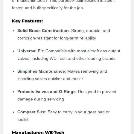
or makeshift tools? This purpose-built solution is safer,
faster, and built specifically for the job.
Key Features:
Solid Brass Construction
: Strong, durable, and
corrosion-resistant for long-term reliability
Universal Fit
: Compatible with most airsoft gas output
valves, including WE-Tech and other leading brands
Simplifies Maintenance
: Makes removing and
installing valves quicker and easier
Protects Valves and O-Rings
: Designed to prevent
damage during servicing
Compact Size
: Easy to carry in your gear bag or
toolkit
Manufacturer: WE-Tech