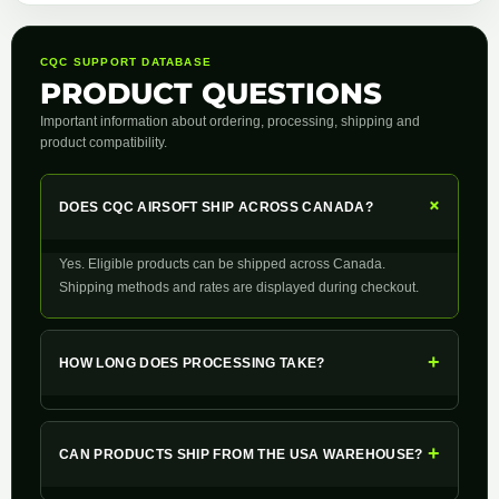
CQC SUPPORT DATABASE
PRODUCT QUESTIONS
Important information about ordering, processing, shipping and
product compatibility.
+
DOES CQC AIRSOFT SHIP ACROSS CANADA?
Yes. Eligible products can be shipped across Canada.
Shipping methods and rates are displayed during checkout.
+
HOW LONG DOES PROCESSING TAKE?
+
CAN PRODUCTS SHIP FROM THE USA WAREHOUSE?