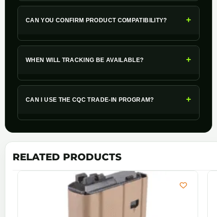
+
CAN YOU CONFIRM PRODUCT COMPATIBILITY?
+
WHEN WILL TRACKING BE AVAILABLE?
+
CAN I USE THE CQC TRADE-IN PROGRAM?
RELATED PRODUCTS