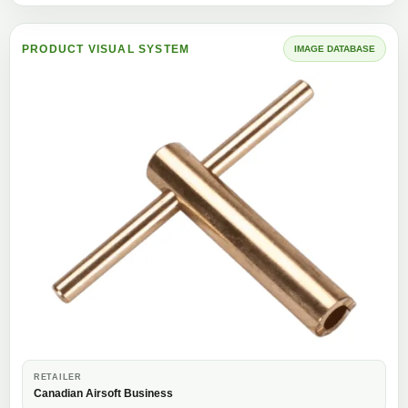
PRODUCT VISUAL SYSTEM
IMAGE DATABASE
RETAILER
Canadian Airsoft Business