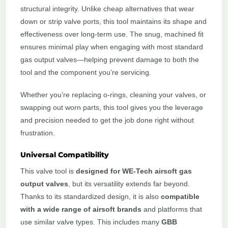
structural integrity. Unlike cheap alternatives that wear
down or strip valve ports, this tool maintains its shape and
effectiveness over long-term use. The snug, machined fit
ensures minimal play when engaging with most standard
gas output valves—helping prevent damage to both the
tool and the component you’re servicing.
Whether you’re replacing o-rings, cleaning your valves, or
swapping out worn parts, this tool gives you the leverage
and precision needed to get the job done right without
frustration.
Universal Compatibility
This valve tool is
designed for WE-Tech airsoft gas
output valves
, but its versatility extends far beyond.
Thanks to its standardized design, it is also
compatible
with a wide range of airsoft brands
and platforms that
use similar valve types. This includes many
GBB