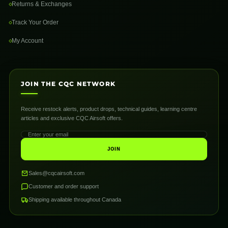
Returns & Exchanges
Track Your Order
My Account
JOIN THE CQC NETWORK
Receive restock alerts, product drops, technical guides, learning centre
articles and exclusive CQC Airsoft offers.
JOIN
Sales@cqcairsoft.com
Customer and order support
Shipping available throughout Canada