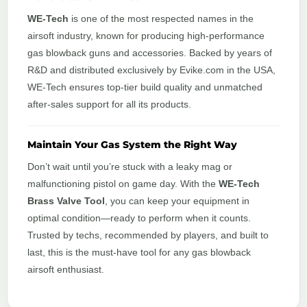
WE-Tech
is one of the most respected names in the
airsoft industry, known for producing high-performance
gas blowback guns and accessories. Backed by years of
R&D and distributed exclusively by Evike.com in the USA,
WE-Tech ensures top-tier build quality and unmatched
after-sales support for all its products.
Maintain Your Gas System the Right Way
Don’t wait until you’re stuck with a leaky mag or
malfunctioning pistol on game day. With the
WE-Tech
Brass Valve Tool
, you can keep your equipment in
optimal condition—ready to perform when it counts.
Trusted by techs, recommended by players, and built to
last, this is the must-have tool for any gas blowback
airsoft enthusiast.