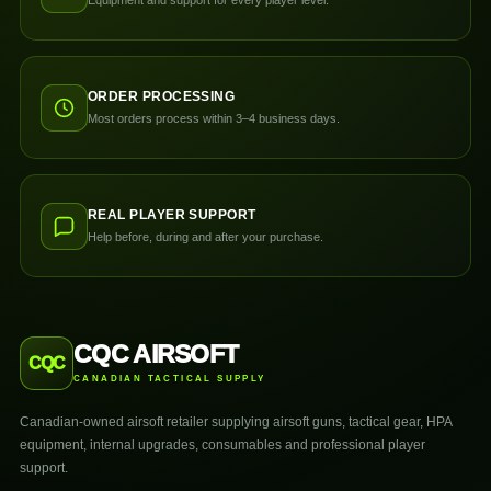
ORDER PROCESSING
Most orders process within 3–4 business days.
REAL PLAYER SUPPORT
Help before, during and after your purchase.
CQC AIRSOFT
CQC
CANADIAN TACTICAL SUPPLY
Canadian-owned airsoft retailer supplying airsoft guns, tactical gear, HPA
equipment, internal upgrades, consumables and professional player
support.