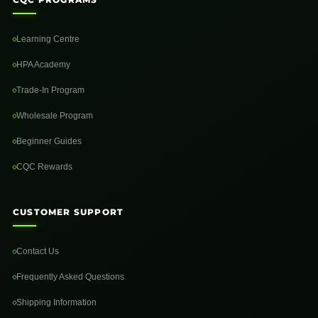
Learning Centre
HPA Academy
Trade-In Program
Wholesale Program
Beginner Guides
CQC Rewards
CUSTOMER SUPPORT
Contact Us
Frequently Asked Questions
Shipping Information