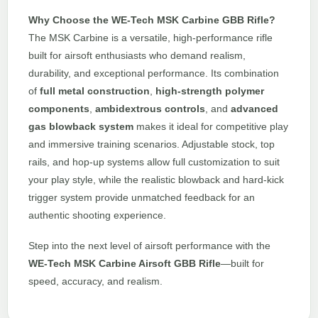
Why Choose the WE-Tech MSK Carbine GBB Rifle?
The MSK Carbine is a versatile, high-performance rifle
built for airsoft enthusiasts who demand realism,
durability, and exceptional performance. Its combination
of
full metal construction
,
high-strength polymer
components
,
ambidextrous controls
, and
advanced
gas blowback system
makes it ideal for competitive play
and immersive training scenarios. Adjustable stock, top
rails, and hop-up systems allow full customization to suit
your play style, while the realistic blowback and hard-kick
trigger system provide unmatched feedback for an
authentic shooting experience.
Step into the next level of airsoft performance with the
WE-Tech MSK Carbine Airsoft GBB Rifle
—built for
speed, accuracy, and realism.