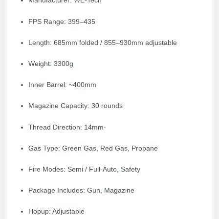
Manufacturer: WE-Tech
FPS Range: 399–435
Length: 685mm folded / 855–930mm adjustable
Weight: 3300g
Inner Barrel: ~400mm
Magazine Capacity: 30 rounds
Thread Direction: 14mm-
Gas Type: Green Gas, Red Gas, Propane
Fire Modes: Semi / Full-Auto, Safety
Package Includes: Gun, Magazine
Hopup: Adjustable