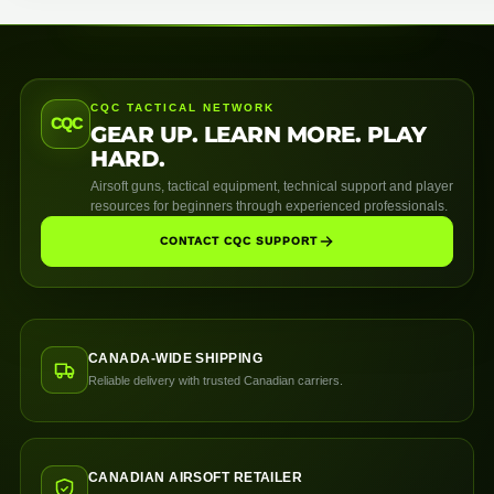
CQC TACTICAL NETWORK
CQC
GEAR UP. LEARN MORE. PLAY
HARD.
Airsoft guns, tactical equipment, technical support and player
resources for beginners through experienced professionals.
CONTACT CQC SUPPORT
CANADA-WIDE SHIPPING
Reliable delivery with trusted Canadian carriers.
CANADIAN AIRSOFT RETAILER