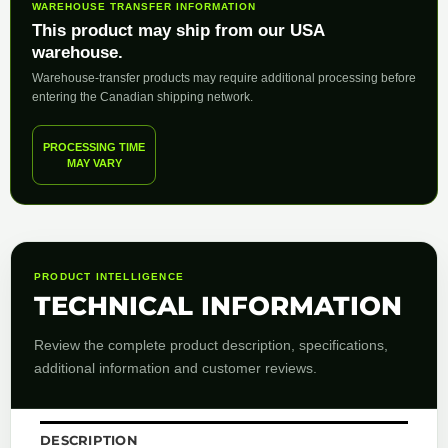
WAREHOUSE TRANSFER INFORMATION
This product may ship from our USA
warehouse.
Warehouse-transfer products may require additional processing before
entering the Canadian shipping network.
PROCESSING TIME
MAY VARY
PRODUCT INTELLIGENCE
TECHNICAL INFORMATION
Review the complete product description, specifications,
additional information and customer reviews.
DESCRIPTION