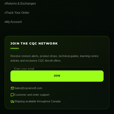
Returns & Exchanges
Track Your Order
My Account
JOIN THE CQC NETWORK
Receive restock alerts, product drops, technical guides, learning centre
articles and exclusive CQC Airsoft offers.
JOIN
Sales@cqcairsoft.com
Customer and order support
Shipping available throughout Canada