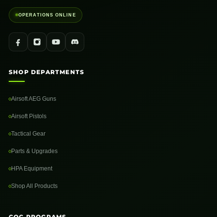
OPERATIONS ONLINE
SHOP DEPARTMENTS
Airsoft AEG Guns
Airsoft Pistols
Tactical Gear
Parts & Upgrades
HPA Equipment
Shop All Products
CQC PROGRAMS