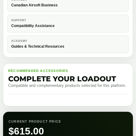
Canadian Airsoft Business
SUPPORT
Compatibility Assistance
ACADEMY
Guides & Technical Resources
RECOMMENDED ACCESSORIES
COMPLETE YOUR LOADOUT
Compatible and complementary products selected for this platform.
CURRENT PRODUCT PRICE
$
615.00