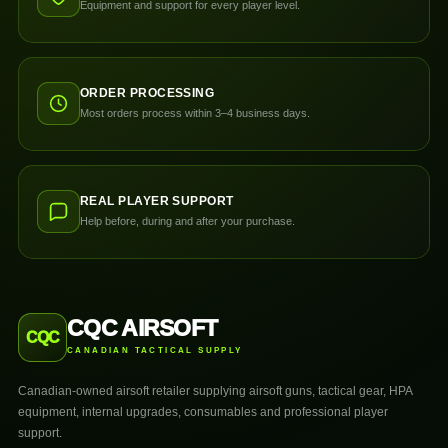
Equipment and support for every player level.
ORDER PROCESSING
Most orders process within 3–4 business days.
REAL PLAYER SUPPORT
Help before, during and after your purchase.
CQC AIRSOFT
CQC
CANADIAN TACTICAL SUPPLY
Canadian-owned airsoft retailer supplying airsoft guns, tactical gear, HPA
equipment, internal upgrades, consumables and professional player
support.