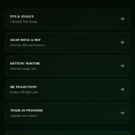
FPS & JOULES
Calculate field energy
GEAR RATIO & ROF
Estimate AEG performance
BATTERY RUNTIME
Estimate usage time
BB TRAJECTORY
Analyze BB flight path
TRADE-IN PROGRAM
Upgrade your loadout