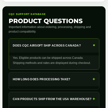
CQC SUPPORT DATABASE
PRODUCT QUESTIONS
Important information about ordering, processing, shipping and
product compatibility.
+
DOES CQC AIRSOFT SHIP ACROSS CANADA?
Yes. Eligible products can be shipped across Canada.
Shipping methods and rates are displayed during checkout.
+
HOW LONG DOES PROCESSING TAKE?
+
CAN PRODUCTS SHIP FROM THE USA WAREHOUSE?