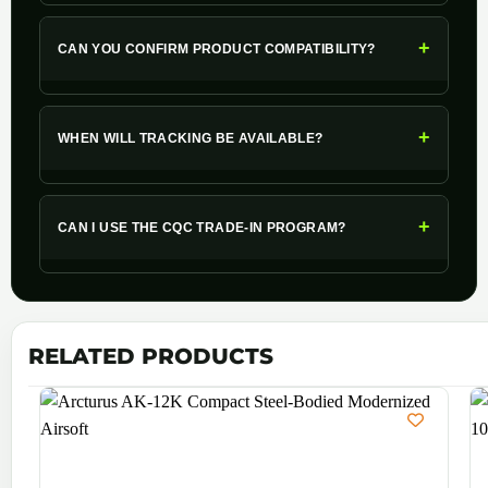
+
CAN YOU CONFIRM PRODUCT COMPATIBILITY?
+
WHEN WILL TRACKING BE AVAILABLE?
+
CAN I USE THE CQC TRADE-IN PROGRAM?
RELATED PRODUCTS