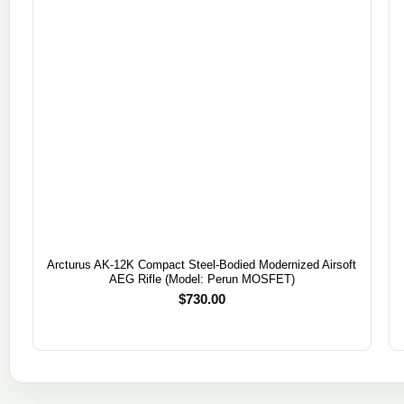
Arcturus AK-12K Compact Steel-Bodied Modernized Airsoft
AEG Rifle (Model: Perun MOSFET)
$
730.00