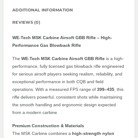
ADDITIONAL INFORMATION
REVIEWS (0)
WE-Tech MSK Carbine Airsoft GBB Rifle – High-
Performance Gas Blowback Rifle
The
WE-Tech MSK Carbine Airsoft GBB Rifle
is a high-
performance, fully licensed gas blowback rifle engineered
for serious airsoft players seeking realism, reliability, and
exceptional performance in both CQB and field
operations. With a measured FPS range of
399–435
, this
rifle delivers powerful, consistent shots while maintaining
the smooth handling and ergonomic design expected
from a modern carbine.
Premium Construction & Materials
The MSK Carbine combines a
high-strength nylon