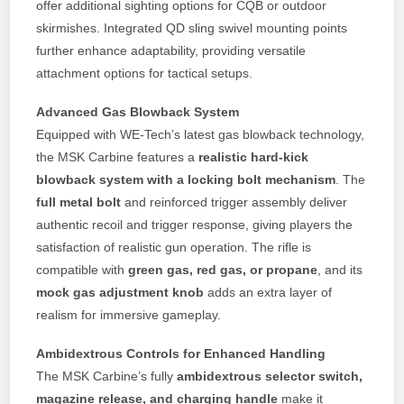
offer additional sighting options for CQB or outdoor
skirmishes. Integrated QD sling swivel mounting points
further enhance adaptability, providing versatile
attachment options for tactical setups.
Advanced Gas Blowback System
Equipped with WE-Tech’s latest gas blowback technology,
the MSK Carbine features a
realistic hard-kick
blowback system with a locking bolt mechanism
. The
full metal bolt
and reinforced trigger assembly deliver
authentic recoil and trigger response, giving players the
satisfaction of realistic gun operation. The rifle is
compatible with
green gas, red gas, or propane
, and its
mock gas adjustment knob
adds an extra layer of
realism for immersive gameplay.
Ambidextrous Controls for Enhanced Handling
The MSK Carbine’s fully
ambidextrous selector switch,
magazine release, and charging handle
make it