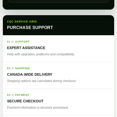
CQC SERVICE GRID
PURCHASE SUPPORT
01 // SUPPORT
EXPERT ASSISTANCE
Help with upgrades, platforms and compatibility.
02 // SHIPPING
CANADA-WIDE DELIVERY
Shipping options are calculated during checkout.
03 // PAYMENT
SECURE CHECKOUT
Payment information is securely processed.