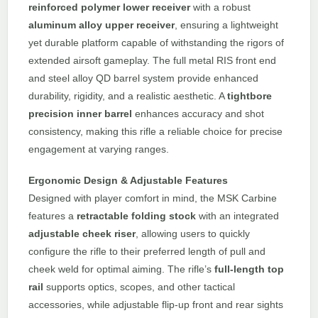
reinforced polymer lower receiver
with a robust
aluminum alloy upper receiver
, ensuring a lightweight
yet durable platform capable of withstanding the rigors of
extended airsoft gameplay. The full metal RIS front end
and steel alloy QD barrel system provide enhanced
durability, rigidity, and a realistic aesthetic. A
tightbore
precision inner barrel
enhances accuracy and shot
consistency, making this rifle a reliable choice for precise
engagement at varying ranges.
Ergonomic Design & Adjustable Features
Designed with player comfort in mind, the MSK Carbine
features a
retractable folding stock
with an integrated
adjustable cheek riser
, allowing users to quickly
configure the rifle to their preferred length of pull and
cheek weld for optimal aiming. The rifle’s
full-length top
rail
supports optics, scopes, and other tactical
accessories, while adjustable flip-up front and rear sights