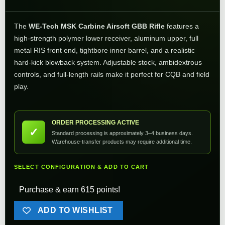
The
WE-Tech MSK Carbine Airsoft GBB Rifle
features a
high-strength polymer lower receiver, aluminum upper, full
metal RIS front end, tightbore inner barrel, and a realistic
hard-kick blowback system. Adjustable stock, ambidextrous
controls, and full-length rails make it perfect for CQB and field
play.
ORDER PROCESSING ACTIVE
✓
Standard processing is approximately 3–4 business days.
Warehouse-transfer products may require additional time.
SELECT CONFIGURATION & ADD TO CART
Purchase & earn 615 points!
ADD TO WISHLIST