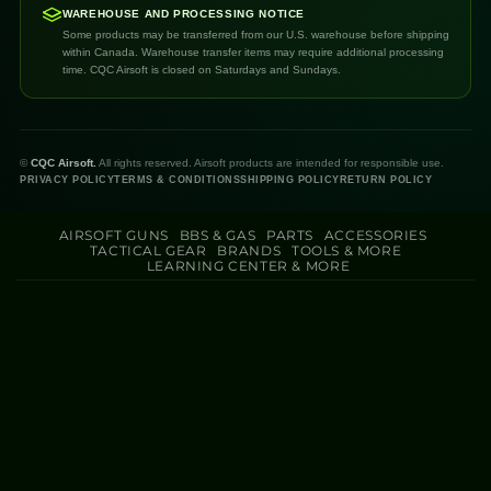
WAREHOUSE AND PROCESSING NOTICE
Some products may be transferred from our U.S. warehouse before shipping
within Canada. Warehouse transfer items may require additional processing
time. CQC Airsoft is closed on Saturdays and Sundays.
©
CQC Airsoft.
All rights reserved. Airsoft products are intended for responsible use.
PRIVACY POLICY
TERMS & CONDITIONS
SHIPPING POLICY
RETURN POLICY
AIRSOFT GUNS
BBS & GAS
PARTS
ACCESSORIES
TACTICAL GEAR
BRANDS
TOOLS & MORE
LEARNING CENTER & MORE