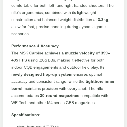
comfortable for both left- and right-handed shooters. The
rifle’s ergonomics, combined with its lightweight
construction and balanced weight distribution at
3.3kg
,
allow for fast, precise handling during dynamic game
scenarios.
Performance & Accuracy
The MSK Carbine achieves a
muzzle velocity of 399–
435 FPS
using .20g BBs, making it effective for both
indoor CQB engagements and outdoor field play. Its
newly designed hop-up system
ensures optimal
accuracy and consistent range, while the
tightbore inner
barrel
maintains precision with every shot. The rifle
accommodates
30-round magazines
compatible with
WE-Tech and other M4 series GBB magazines.
Specifications: