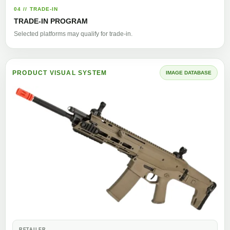
04 // TRADE-IN
TRADE-IN PROGRAM
Selected platforms may qualify for trade-in.
PRODUCT VISUAL SYSTEM
IMAGE DATABASE
RETAILER