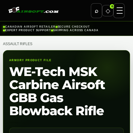
0
⌕
◇
Skip
CANADIAN AIRSOFT RETAILER
SECURE CHECKOUT
EXPERT PRODUCT SUPPORT
SHIPPING ACROSS CANADA
to
content
ASSAULT RIFLES
ARMORY PRODUCT FILE
WE-Tech MSK
Carbine Airsoft
GBB Gas
Blowback Rifle