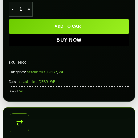
WE-Tech MSK Carbine Airsoft GBB Gas Blowback Rifle quanti
ADD TO CART
BUY NOW
SKU:
44009
Categories:
assault rifles
,
GBBR
,
WE
Tags:
assault rifles
,
GBBR
,
WE
Brand:
WE
⇄