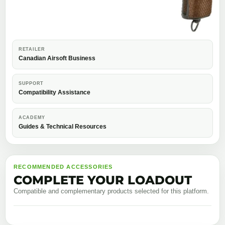
RETAILER
Canadian Airsoft Business
SUPPORT
Compatibility Assistance
ACADEMY
Guides & Technical Resources
RECOMMENDED ACCESSORIES
COMPLETE YOUR LOADOUT
Compatible and complementary products selected for this platform.