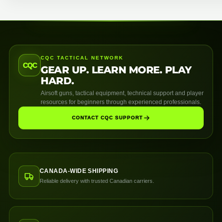
CQC TACTICAL NETWORK
CQC
GEAR UP. LEARN MORE. PLAY
HARD.
Airsoft guns, tactical equipment, technical support and player
resources for beginners through experienced professionals.
CONTACT CQC SUPPORT
CANADA-WIDE SHIPPING
Reliable delivery with trusted Canadian carriers.