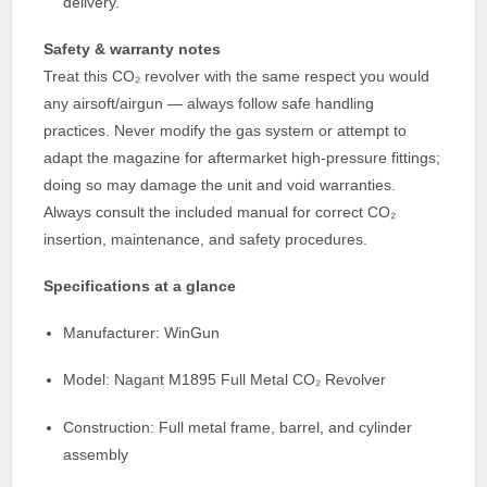
delivery.
Safety & warranty notes
Treat this CO₂ revolver with the same respect you would
any airsoft/airgun — always follow safe handling
practices. Never modify the gas system or attempt to
adapt the magazine for aftermarket high-pressure fittings;
doing so may damage the unit and void warranties.
Always consult the included manual for correct CO₂
insertion, maintenance, and safety procedures.
Specifications at a glance
Manufacturer: WinGun
Model: Nagant M1895 Full Metal CO₂ Revolver
Construction: Full metal frame, barrel, and cylinder
assembly