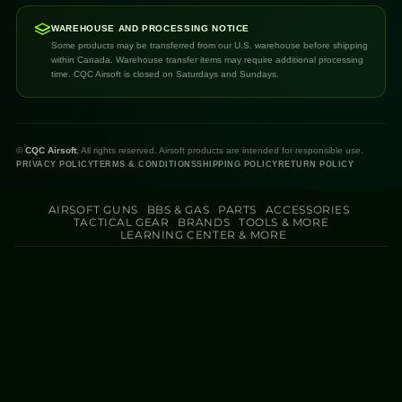
WAREHOUSE AND PROCESSING NOTICE
Some products may be transferred from our U.S. warehouse before shipping
within Canada. Warehouse transfer items may require additional processing
time. CQC Airsoft is closed on Saturdays and Sundays.
©
CQC Airsoft.
All rights reserved. Airsoft products are intended for responsible use.
PRIVACY POLICY
TERMS & CONDITIONS
SHIPPING POLICY
RETURN POLICY
AIRSOFT GUNS
BBS & GAS
PARTS
ACCESSORIES
TACTICAL GEAR
BRANDS
TOOLS & MORE
LEARNING CENTER & MORE