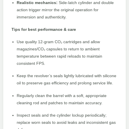
Realistic mechanics:
Side-latch cylinder and double
action trigger mirror the original operation for
immersion and authenticity.
Tips for best performance & care
Use quality 12-gram CO₂ cartridges and allow
magazines/CO₂ capsules to return to ambient
temperature between rapid reloads to maintain
consistent FPS.
Keep the revolver’s seals lightly lubricated with silicone
oil to preserve gas efficiency and prolong service life.
Regularly clean the barrel with a soft, appropriate
cleaning rod and patches to maintain accuracy.
Inspect seals and the cylinder lockup periodically;
replace worn seals to avoid leaks and inconsistent gas