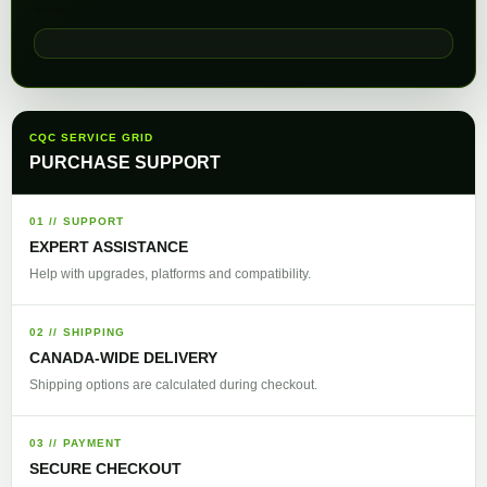
CQC SERVICE GRID
PURCHASE SUPPORT
01 // SUPPORT
EXPERT ASSISTANCE
Help with upgrades, platforms and compatibility.
02 // SHIPPING
CANADA-WIDE DELIVERY
Shipping options are calculated during checkout.
03 // PAYMENT
SECURE CHECKOUT