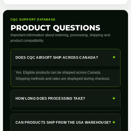
CQC SUPPORT DATABASE
PRODUCT QUESTIONS
Important information about ordering, processing, shipping and
product compatibility.
+
DOES CQC AIRSOFT SHIP ACROSS CANADA?
Yes. Eligible products can be shipped across Canada.
Shipping methods and rates are displayed during checkout.
+
HOW LONG DOES PROCESSING TAKE?
+
CAN PRODUCTS SHIP FROM THE USA WAREHOUSE?