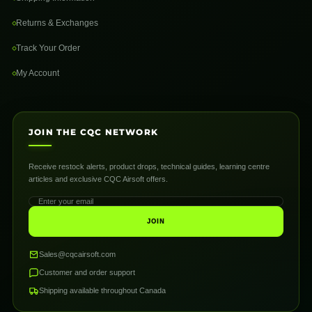
Returns & Exchanges
Track Your Order
My Account
JOIN THE CQC NETWORK
Receive restock alerts, product drops, technical guides, learning centre
articles and exclusive CQC Airsoft offers.
JOIN
Sales@cqcairsoft.com
Customer and order support
Shipping available throughout Canada