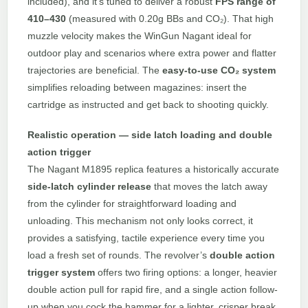
included), and it’s tuned to deliver a robust
FPS range of
410–430
(measured with 0.20g BBs and CO₂). That high
muzzle velocity makes the WinGun Nagant ideal for
outdoor play and scenarios where extra power and flatter
trajectories are beneficial. The
easy-to-use CO₂ system
simplifies reloading between magazines: insert the
cartridge as instructed and get back to shooting quickly.
Realistic operation — side latch loading and double
action trigger
The Nagant M1895 replica features a historically accurate
side-latch cylinder release
that moves the latch away
from the cylinder for straightforward loading and
unloading. This mechanism not only looks correct, it
provides a satisfying, tactile experience every time you
load a fresh set of rounds. The revolver’s
double action
trigger system
offers two firing options: a longer, heavier
double action pull for rapid fire, and a single action follow-
up when you cock the hammer for a lighter, crisper break