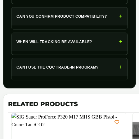
+
CAN YOU CONFIRM PRODUCT COMPATIBILITY?
+
WHEN WILL TRACKING BE AVAILABLE?
+
CAN I USE THE CQC TRADE-IN PROGRAM?
RELATED PRODUCTS