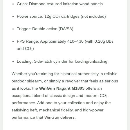
Grips: Diamond textured imitation wood panels
Power source: 12g CO₂ cartridges (not included)
Trigger: Double action (DA/SA)
FPS Range: Approximately 410–430 (with 0.20g BBs
and CO₂)
Loading: Side-latch cylinder for loading/unloading
Whether you’re aiming for historical authenticity, a reliable
outdoor sidearm, or simply a revolver that feels as serious
as it looks, the
WinGun Nagant M1895
offers an
exceptional blend of classic design and modern CO₂
performance. Add one to your collection and enjoy the
satisfying heft, mechanical fidelity, and high-power
performance that WinGun delivers.