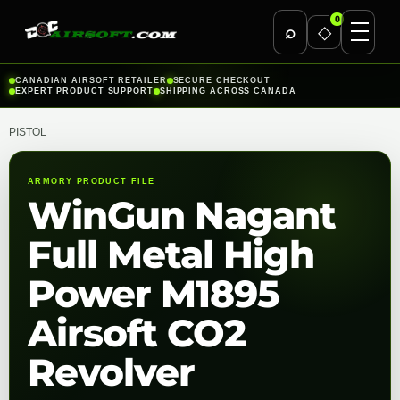
0
⌕
◇
Skip
CANADIAN AIRSOFT RETAILER
SECURE CHECKOUT
EXPERT PRODUCT SUPPORT
SHIPPING ACROSS CANADA
to
content
PISTOL
ARMORY PRODUCT FILE
WinGun Nagant
Full Metal High
Power M1895
Airsoft CO2
Revolver