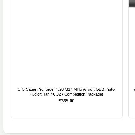
SIG Sauer ProForce P320 M17 MHS Airsoft GBB Pistol
(Color: Tan / CO2 / Competition Package)
$
365.00