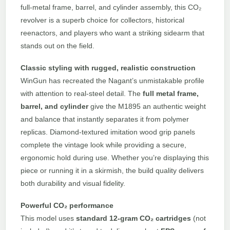
full-metal frame, barrel, and cylinder assembly, this CO₂
revolver is a superb choice for collectors, historical
reenactors, and players who want a striking sidearm that
stands out on the field.
Classic styling with rugged, realistic construction
WinGun has recreated the Nagant’s unmistakable profile
with attention to real-steel detail. The
full metal frame,
barrel, and cylinder
give the M1895 an authentic weight
and balance that instantly separates it from polymer
replicas. Diamond-textured imitation wood grip panels
complete the vintage look while providing a secure,
ergonomic hold during use. Whether you’re displaying this
piece or running it in a skirmish, the build quality delivers
both durability and visual fidelity.
Powerful CO₂ performance
This model uses
standard 12-gram CO₂ cartridges
(not