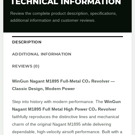
TECHNICAL INFORMATION
Review the complete product description, specifications,
additional information and customer reviews.
DESCRIPTION
ADDITIONAL INFORMATION
REVIEWS (0)
WinGun Nagant M1895 Full-Metal CO₂ Revolver —
Classic Design, Modern Power
Step into history with modern performance. The
WinGun
Nagant M1895 Full Metal High Power CO₂ Revolver
faithfully reproduces the distinctive lines and mechanical
charm of the original Nagant M1895 while delivering
dependable, high-velocity airsoft performance. Built with a