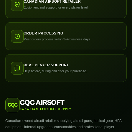
CANADIAN AIRSOFT RETAILER
Equipment and support for every player level.
ORDER PROCESSING
Most orders process within 3–4 business days.
REAL PLAYER SUPPORT
Help before, during and after your purchase.
CQC AIRSOFT
CQC
CANADIAN TACTICAL SUPPLY
Canadian-owned airsoft retailer supplying airsoft guns, tactical gear, HPA
equipment, internal upgrades, consumables and professional player