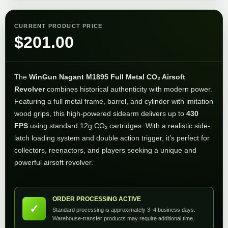
CURRENT PRODUCT PRICE
$
201.00
The
WinGun Nagant M1895 Full Metal CO₂ Airsoft
Revolver
combines historical authenticity with modern power.
Featuring a full metal frame, barrel, and cylinder with imitation
wood grips, this high-powered sidearm delivers up to
430
FPS
using standard 12g CO₂ cartridges. With a realistic side-
latch loading system and double action trigger, it’s perfect for
collectors, reenactors, and players seeking a unique and
powerful airsoft revolver.
ORDER PROCESSING ACTIVE
✓
Standard processing is approximately 3–4 business days.
Warehouse-transfer products may require additional time.