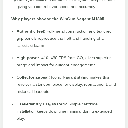
— giving you control over speed and accuracy.
Why players choose the WinGun Nagant M1895
Authentic feel:
Full-metal construction and textured
grip panels reproduce the heft and handling of a
classic sidearm.
High power:
410–430 FPS from CO₂ gives superior
range and impact for outdoor engagements.
Collector appeal:
Iconic Nagant styling makes this
revolver a standout piece for display, reenactment, and
historical loadouts.
User-friendly CO₂ system:
Simple cartridge
installation keeps downtime minimal during extended
play.