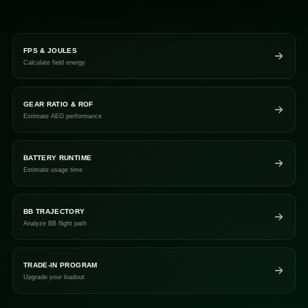
FPS & JOULES
Calculate field energy
GEAR RATIO & ROF
Estimate AEG performance
BATTERY RUNTIME
Estimate usage time
BB TRAJECTORY
Analyze BB flight path
TRADE-IN PROGRAM
Upgrade your loadout