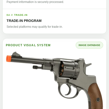
Payment information is securely processed.
04 // TRADE-IN
TRADE-IN PROGRAM
Selected platforms may qualify for trade-in.
PRODUCT VISUAL SYSTEM
IMAGE DATABASE