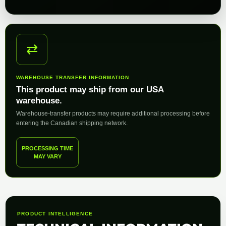
⇄
WAREHOUSE TRANSFER INFORMATION
This product may ship from our USA
warehouse.
Warehouse-transfer products may require additional processing before
entering the Canadian shipping network.
PROCESSING TIME
MAY VARY
PRODUCT INTELLIGENCE