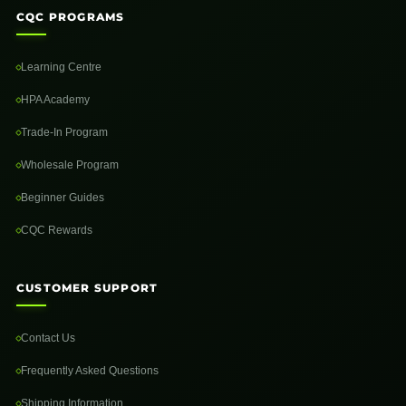
CQC PROGRAMS
Learning Centre
HPA Academy
Trade-In Program
Wholesale Program
Beginner Guides
CQC Rewards
CUSTOMER SUPPORT
Contact Us
Frequently Asked Questions
Shipping Information