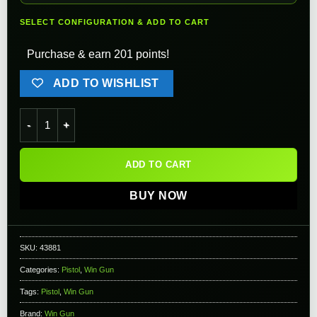
SELECT CONFIGURATION & ADD TO CART
Purchase & earn 201 points!
ADD TO WISHLIST
WinGun Nagant Full Metal High Power M1895 Airsoft CO2 Rev
ADD TO CART
BUY NOW
SKU:
43881
Categories:
Pistol
,
Win Gun
Tags:
Pistol
,
Win Gun
Brand:
Win Gun