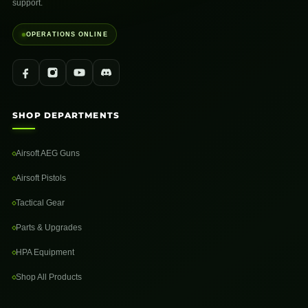
support.
OPERATIONS ONLINE
SHOP DEPARTMENTS
Airsoft AEG Guns
Airsoft Pistols
Tactical Gear
Parts & Upgrades
HPA Equipment
Shop All Products