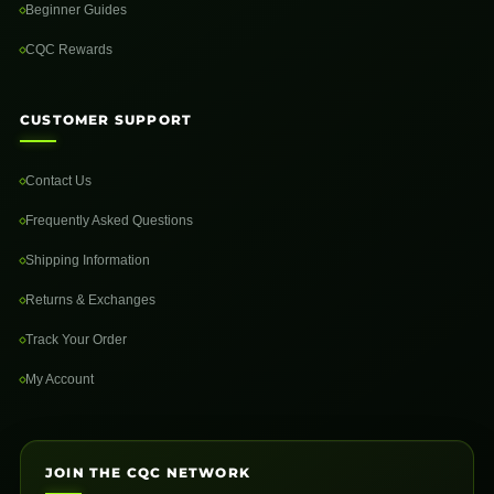
Beginner Guides
CQC Rewards
CUSTOMER SUPPORT
Contact Us
Frequently Asked Questions
Shipping Information
Returns & Exchanges
Track Your Order
My Account
JOIN THE CQC NETWORK