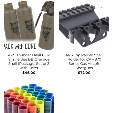
APS Thunder Devil CO2
APS Top Rail w/ Shell
Single Use BB Grenade
Holder for CAM870
Shell (Package: Set of 3
Series Gas Airsoft
with Core)
Shotguns
$
46.00
$
72.00