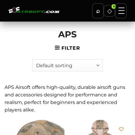
0
⌕
◇
Skip
APS
to
content
FILTER
APS Airsoft offers high-quality, durable airsoft guns
and accessories designed for performance and
realism, perfect for beginners and experienced
players alike.