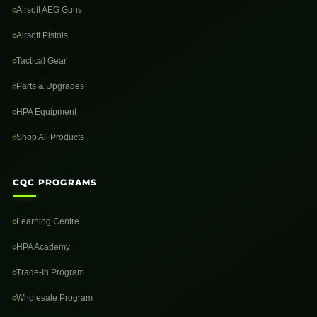
Airsoft AEG Guns
Airsoft Pistols
Tactical Gear
Parts & Upgrades
HPA Equipment
Shop All Products
CQC PROGRAMS
Learning Centre
HPA Academy
Trade-In Program
Wholesale Program