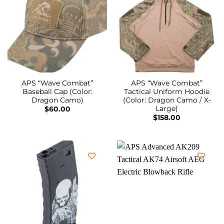
APS “Wave Combat”
APS “Wave Combat”
Baseball Cap (Color:
Tactical Uniform Hoodie
Dragon Camo)
(Color: Dragon Camo / X-
Large)
$
60.00
$
158.00