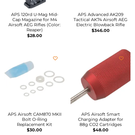
APS 120rd U-Mag Mid-
APS Advanced AK209
Cap Magazine for M4
Tactical AK74 Airsoft AEG
Airsoft AEG Rifles (Color:
Electric Blowback Rifle
Reaper)
$
346.00
$
28.00
APS Airsoft CAM870 MKII
APS Airsoft Smart
Bolt O-Ring
Charging Adapter for
Replacement Kit
88g CO2 Cartridges
$
30.00
$
48.00