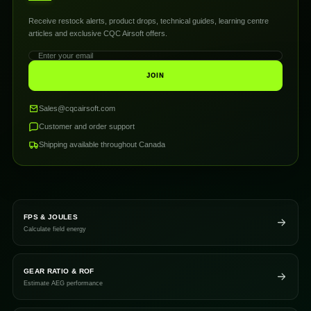
Receive restock alerts, product drops, technical guides, learning centre
articles and exclusive CQC Airsoft offers.
JOIN
Sales@cqcairsoft.com
Customer and order support
Shipping available throughout Canada
FPS & JOULES
Calculate field energy
GEAR RATIO & ROF
Estimate AEG performance