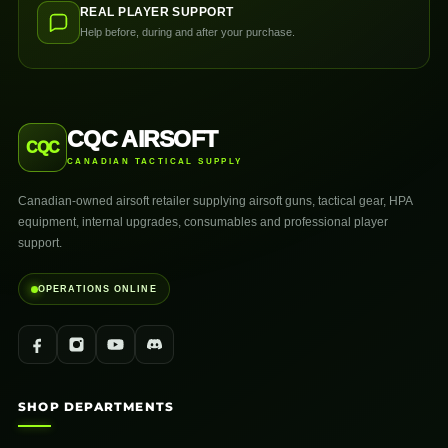
REAL PLAYER SUPPORT
Help before, during and after your purchase.
CQC AIRSOFT
CQC
CANADIAN TACTICAL SUPPLY
Canadian-owned airsoft retailer supplying airsoft guns, tactical gear, HPA
equipment, internal upgrades, consumables and professional player
support.
OPERATIONS ONLINE
SHOP DEPARTMENTS