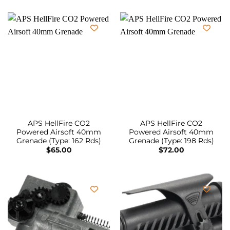
APS HellFire CO2
APS HellFire CO2
Powered Airsoft 40mm
Powered Airsoft 40mm
Grenade (Type: 162 Rds)
Grenade (Type: 198 Rds)
$
65.00
$
72.00