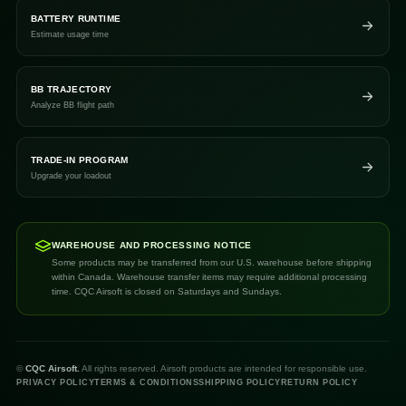
BATTERY RUNTIME
Estimate usage time
BB TRAJECTORY
Analyze BB flight path
TRADE-IN PROGRAM
Upgrade your loadout
WAREHOUSE AND PROCESSING NOTICE
Some products may be transferred from our U.S. warehouse before shipping
within Canada. Warehouse transfer items may require additional processing
time. CQC Airsoft is closed on Saturdays and Sundays.
©
CQC Airsoft.
All rights reserved. Airsoft products are intended for responsible use.
PRIVACY POLICY
TERMS & CONDITIONS
SHIPPING POLICY
RETURN POLICY