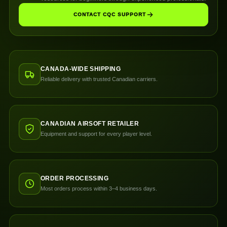
CONTACT CQC SUPPORT
CANADA-WIDE SHIPPING
Reliable delivery with trusted Canadian carriers.
CANADIAN AIRSOFT RETAILER
Equipment and support for every player level.
ORDER PROCESSING
Most orders process within 3–4 business days.