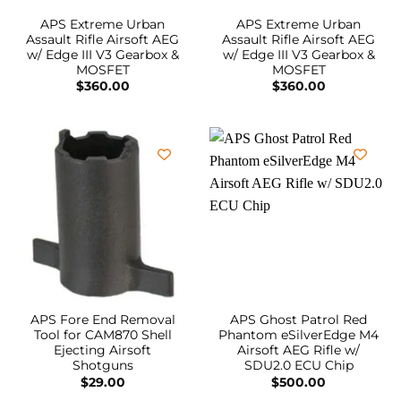
APS Extreme Urban
APS Extreme Urban
Assault Rifle Airsoft AEG
Assault Rifle Airsoft AEG
w/ Edge III V3 Gearbox &
w/ Edge III V3 Gearbox &
MOSFET
MOSFET
$
360.00
$
360.00
APS Fore End Removal
APS Ghost Patrol Red
Tool for CAM870 Shell
Phantom eSilverEdge M4
Ejecting Airsoft
Airsoft AEG Rifle w/
Shotguns
SDU2.0 ECU Chip
$
29.00
$
500.00