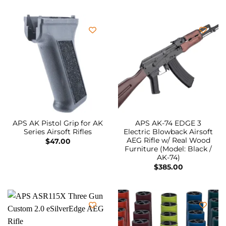
APS AK Pistol Grip for AK
APS AK-74 EDGE 3
Series Airsoft Rifles
Electric Blowback Airsoft
AEG Rifle w/ Real Wood
$
47.00
Furniture (Model: Black /
AK-74)
$
385.00