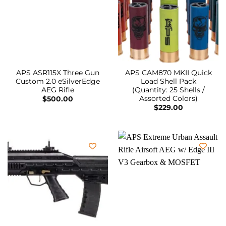
APS ASR115X Three Gun
APS CAM870 MKII Quick
Custom 2.0 eSilverEdge
Load Shell Pack
AEG Rifle
(Quantity: 25 Shells /
Assorted Colors)
$
500.00
$
229.00