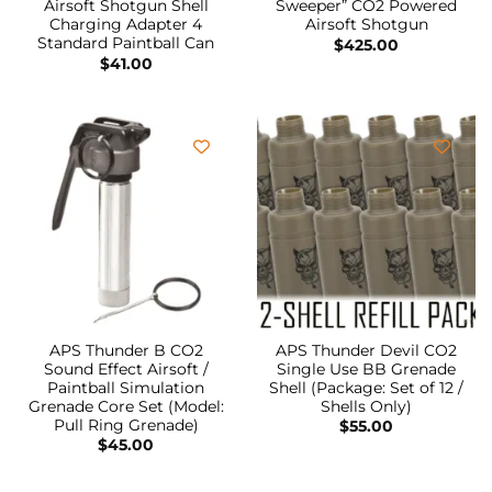
Airsoft Shotgun Shell
Sweeper” CO2 Powered
Charging Adapter 4
Airsoft Shotgun
Standard Paintball Can
$
425.00
$
41.00
APS Thunder B CO2
APS Thunder Devil CO2
Sound Effect Airsoft /
Single Use BB Grenade
Paintball Simulation
Shell (Package: Set of 12 /
Grenade Core Set (Model:
Shells Only)
Pull Ring Grenade)
$
55.00
$
45.00