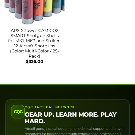
APS XPower CAM CO2
SMART Shotgun Shells
for MK1, MK3 and Striker-
12 Airsoft Shotguns
(Color: Multi-Color / 25-
Pack)
$
326.00
CQC TACTICAL NETWORK
CQC
GEAR UP. LEARN MORE. PLAY
HARD.
Airsoft guns, tactical equipment, technical support and player
resources for beginners through experienced professionals.