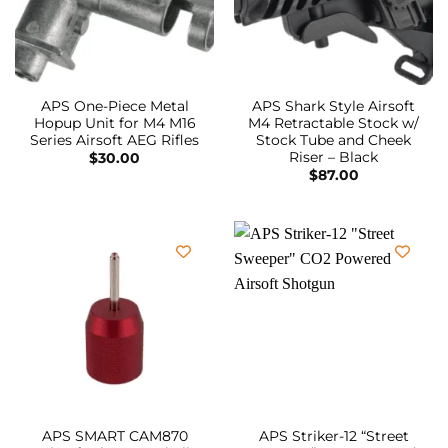
APS One-Piece Metal
APS Shark Style Airsoft
Hopup Unit for M4 M16
M4 Retractable Stock w/
Series Airsoft AEG Rifles
Stock Tube and Cheek
Riser – Black
$
30.00
$
87.00
APS SMART CAM870
APS Striker-12 “Street