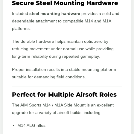
Secure Steel Mounting Hardware
Included
steel mounting hardware
provides a solid and
dependable attachment to compatible M14 and M1A
platforms.
The durable hardware helps maintain optic zero by
reducing movement under normal use while providing
long-term reliability during repeated gameplay.
Proper installation results in a stable mounting platform
suitable for demanding field conditions.
Perfect for Multiple Airsoft Roles
The AIM Sports M14 / M1A Side Mount is an excellent
upgrade for a variety of airsoft builds, including:
M14 AEG rifles