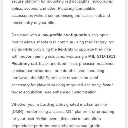
secure platform for mounting red dot sights, holographic
optics, scopes, and other Picatinny-compatible
accessories without compromising the classic look and
functionality of your rifle.
Designed with a
low-profile configuration
, this optic
mount allows shooters to continue using their factory iron
sights while providing the flexibility to upgrade their rifle
with modern aiming solutions. Featuring a
MIL-STD-1913
Picatinny rail
, black anodized finish, precision-machined
ejection port clearance, and durable steel mounting
hardware, the AIM Sports side mount is an ideal
accessory for players seeking improved accuracy, faster
target acquisition, and enhanced customization.
Whether you’re building a designated marksman rifle
(DMR), modernizing a classic M14 platform, or preparing
for your next MilSim event, this optic mount offers
dependable performance and professional-grade