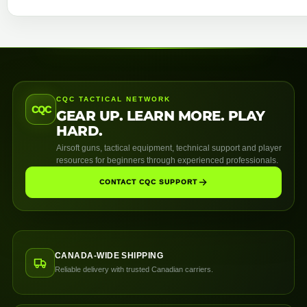
CQC TACTICAL NETWORK
CQC
GEAR UP. LEARN MORE. PLAY
HARD.
Airsoft guns, tactical equipment, technical support and player
resources for beginners through experienced professionals.
CONTACT CQC SUPPORT
CANADA-WIDE SHIPPING
Reliable delivery with trusted Canadian carriers.