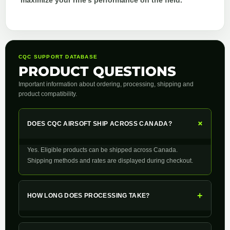
maximize your rifle’s performance on the field.
CQC SUPPORT DATABASE
PRODUCT QUESTIONS
Important information about ordering, processing, shipping and
product compatibility.
+
DOES CQC AIRSOFT SHIP ACROSS CANADA?
Yes. Eligible products can be shipped across Canada.
Shipping methods and rates are displayed during checkout.
+
HOW LONG DOES PROCESSING TAKE?