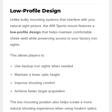
Low-Profile Design
Unlike bulky mounting systems that interfere with your
natural sight picture, the AIM Sports mount features a
low-profile design
that helps maintain comfortable
cheek weld while preserving access to your factory iron
sights.
This allows players to:
Use backup iron sights when needed
Maintain a lower optic height
Improve shooting comfort
Achieve faster target acquisition
The low mounting position also helps create a more
natural shooting experience when using modern optics.