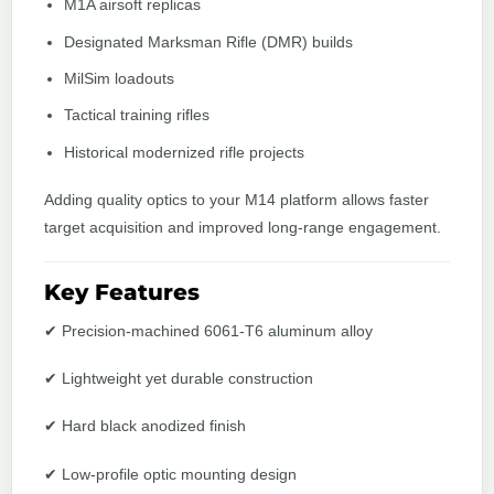
M1A airsoft replicas
Designated Marksman Rifle (DMR) builds
MilSim loadouts
Tactical training rifles
Historical modernized rifle projects
Adding quality optics to your M14 platform allows faster
target acquisition and improved long-range engagement.
Key Features
✔ Precision-machined 6061-T6 aluminum alloy
✔ Lightweight yet durable construction
✔ Hard black anodized finish
✔ Low-profile optic mounting design