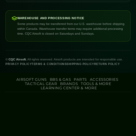
WAREHOUSE AND PROCESSING NOTICE
Some products may be transferred from our U.S. warehouse before shipping
within Canada. Warehouse transfer items may require additional processing
time. CQC Airsoft is closed on Saturdays and Sundays.
©
CQC Airsoft.
All rights reserved. Airsoft products are intended for responsible use.
PRIVACY POLICY
TERMS & CONDITIONS
SHIPPING POLICY
RETURN POLICY
AIRSOFT GUNS
BBS & GAS
PARTS
ACCESSORIES
TACTICAL GEAR
BRANDS
TOOLS & MORE
LEARNING CENTER & MORE