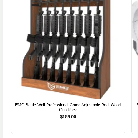
EMG Battle Wall Professional Grade Adjustable Real Wood
Gun Rack
$
189.00