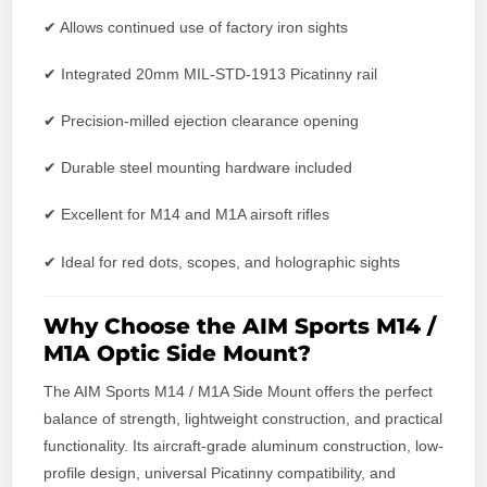
✔ Allows continued use of factory iron sights
✔ Integrated 20mm MIL-STD-1913 Picatinny rail
✔ Precision-milled ejection clearance opening
✔ Durable steel mounting hardware included
✔ Excellent for M14 and M1A airsoft rifles
✔ Ideal for red dots, scopes, and holographic sights
Why Choose the AIM Sports M14 /
M1A Optic Side Mount?
The AIM Sports M14 / M1A Side Mount offers the perfect
balance of strength, lightweight construction, and practical
functionality. Its aircraft-grade aluminum construction, low-
profile design, universal Picatinny compatibility, and