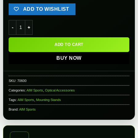
ADD TO WISHLIST
AIM Sports M14/M1-A 20mm Optic Side Mount quantity
ADD TO CART
BUY NOW
SKU:
70600
Categories:
AIM Sports
,
Optical Accessories
Tags:
AIM Sports
,
Mounting Stands
Brand:
AIM Sports