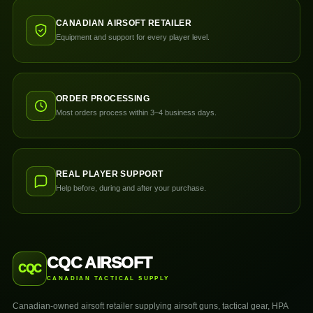
CANADIAN AIRSOFT RETAILER
Equipment and support for every player level.
ORDER PROCESSING
Most orders process within 3–4 business days.
REAL PLAYER SUPPORT
Help before, during and after your purchase.
CQC AIRSOFT
CQC
CANADIAN TACTICAL SUPPLY
Canadian-owned airsoft retailer supplying airsoft guns, tactical gear, HPA