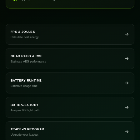
FPS & JOULES
Calculate field energy
GEAR RATIO & ROF
Estimate AEG performance
BATTERY RUNTIME
Estimate usage time
BB TRAJECTORY
Analyze BB flight path
TRADE-IN PROGRAM
Upgrade your loadout