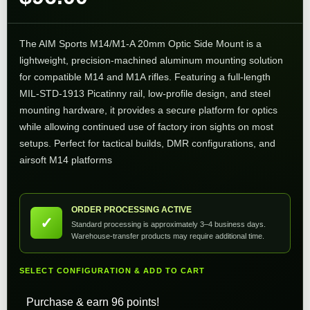
The AIM Sports M14/M1-A 20mm Optic Side Mount is a
lightweight, precision-machined aluminum mounting solution
for compatible M14 and M1A rifles. Featuring a full-length
MIL-STD-1913 Picatinny rail, low-profile design, and steel
mounting hardware, it provides a secure platform for optics
while allowing continued use of factory iron sights on most
setups. Perfect for tactical builds, DMR configurations, and
airsoft M14 platforms
ORDER PROCESSING ACTIVE
✓
Standard processing is approximately 3–4 business days.
Warehouse-transfer products may require additional time.
SELECT CONFIGURATION & ADD TO CART
Purchase & earn 96 points!