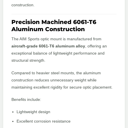
construction.
Precision Machined 6061-T6
Aluminum Construction
The AIM Sports optic mount is manufactured from
aircraft-grade 6061-T6 aluminum alloy
, offering an
exceptional balance of lightweight performance and
structural strength.
Compared to heavier steel mounts, the aluminum
construction reduces unnecessary weight while
maintaining excellent rigidity for secure optic placement.
Benefits include:
Lightweight design
Excellent corrosion resistance