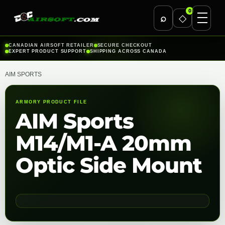
0
⌕
◇
Skip
CANADIAN AIRSOFT RETAILER
SECURE CHECKOUT
EXPERT PRODUCT SUPPORT
SHIPPING ACROSS CANADA
to
content
AIM SPORTS
ARMORY PRODUCT FILE
AIM Sports
M14/M1-A 20mm
Optic Side Mount