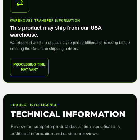
⇄
WAREHOUSE TRANSFER INFORMATION
This product may ship from our USA
warehouse.
Warehouse-transfer products may require additional processing before
entering the Canadian shipping network.
PROCESSING TIME
MAY VARY
PRODUCT INTELLIGENCE
TECHNICAL INFORMATION
Review the complete product description, specifications,
additional information and customer reviews.