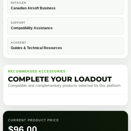
RETAILER
Canadian Airsoft Business
SUPPORT
Compatibility Assistance
ACADEMY
Guides & Technical Resources
RECOMMENDED ACCESSORIES
COMPLETE YOUR LOADOUT
Compatible and complementary products selected for this platform.
CURRENT PRODUCT PRICE
$
96.00