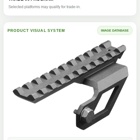
Selected platforms may qualify for trade-in.
PRODUCT VISUAL SYSTEM
IMAGE DATABASE