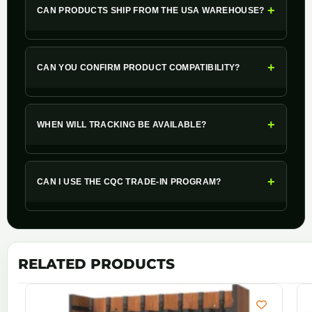
+
CAN PRODUCTS SHIP FROM THE USA WAREHOUSE?
+
CAN YOU CONFIRM PRODUCT COMPATIBILITY?
+
WHEN WILL TRACKING BE AVAILABLE?
+
CAN I USE THE CQC TRADE-IN PROGRAM?
RELATED PRODUCTS