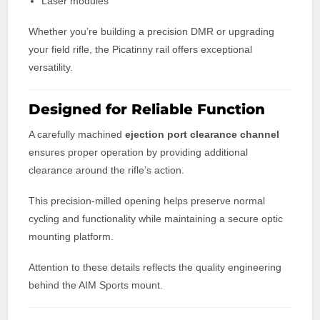
Laser modules
Whether you’re building a precision DMR or upgrading
your field rifle, the Picatinny rail offers exceptional
versatility.
Designed for Reliable Function
A carefully machined
ejection port clearance channel
ensures proper operation by providing additional
clearance around the rifle’s action.
This precision-milled opening helps preserve normal
cycling and functionality while maintaining a secure optic
mounting platform.
Attention to these details reflects the quality engineering
behind the AIM Sports mount.