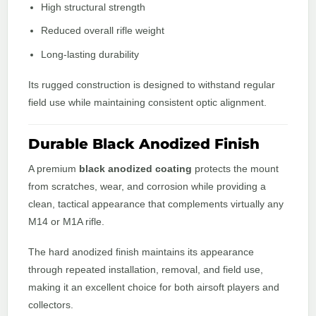
High structural strength
Reduced overall rifle weight
Long-lasting durability
Its rugged construction is designed to withstand regular
field use while maintaining consistent optic alignment.
Durable Black Anodized Finish
A premium
black anodized coating
protects the mount
from scratches, wear, and corrosion while providing a
clean, tactical appearance that complements virtually any
M14 or M1A rifle.
The hard anodized finish maintains its appearance
through repeated installation, removal, and field use,
making it an excellent choice for both airsoft players and
collectors.