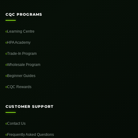
CQC PROGRAMS
Learning Centre
HPA Academy
Trade-In Program
Wholesale Program
Beginner Guides
CQC Rewards
CUSTOMER SUPPORT
Contact Us
Frequently Asked Questions