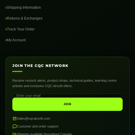
Shipping Information
Returns & Exchanges
Track Your Order
My Account
JOIN THE CQC NETWORK
Receive restock alerts, product drops, technical guides, learning centre
articles and exclusive CQC Airsoft offers.
JOIN
Sales@cqcairsoft.com
Customer and order support
Shipping available throughout Canada