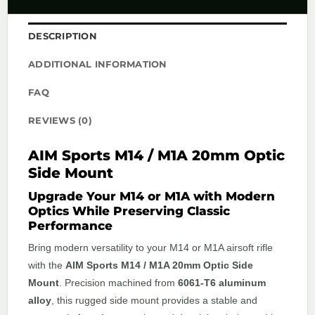
DESCRIPTION
ADDITIONAL INFORMATION
FAQ
REVIEWS (0)
AIM Sports M14 / M1A 20mm Optic
Side Mount
Upgrade Your M14 or M1A with Modern
Optics While Preserving Classic
Performance
Bring modern versatility to your M14 or M1A airsoft rifle
with the
AIM Sports M14 / M1A 20mm Optic Side
Mount
. Precision machined from
6061-T6 aluminum
alloy
, this rugged side mount provides a stable and