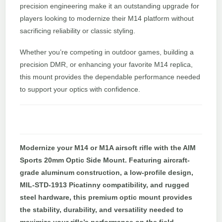
precision engineering make it an outstanding upgrade for
players looking to modernize their M14 platform without
sacrificing reliability or classic styling.
Whether you’re competing in outdoor games, building a
precision DMR, or enhancing your favorite M14 replica,
this mount provides the dependable performance needed
to support your optics with confidence.
Modernize your M14 or M1A airsoft rifle with the AIM
Sports 20mm Optic Side Mount. Featuring aircraft-
grade aluminum construction, a low-profile design,
MIL-STD-1913 Picatinny compatibility, and rugged
steel hardware, this premium optic mount provides
the stability, durability, and versatility needed to