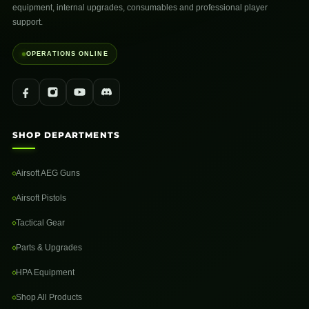
equipment, internal upgrades, consumables and professional player
support.
OPERATIONS ONLINE
SHOP DEPARTMENTS
Airsoft AEG Guns
Airsoft Pistols
Tactical Gear
Parts & Upgrades
HPA Equipment
Shop All Products