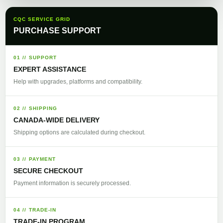
CQC SERVICE GRID
PURCHASE SUPPORT
01 // SUPPORT
EXPERT ASSISTANCE
Help with upgrades, platforms and compatibility.
02 // SHIPPING
CANADA-WIDE DELIVERY
Shipping options are calculated during checkout.
03 // PAYMENT
SECURE CHECKOUT
Payment information is securely processed.
04 // TRADE-IN
TRADE-IN PROGRAM