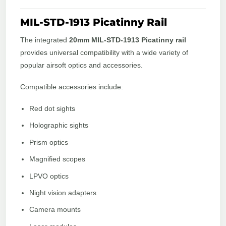
MIL-STD-1913 Picatinny Rail
The integrated
20mm MIL-STD-1913 Picatinny rail
provides universal compatibility with a wide variety of
popular airsoft optics and accessories.
Compatible accessories include:
Red dot sights
Holographic sights
Prism optics
Magnified scopes
LPVO optics
Night vision adapters
Camera mounts