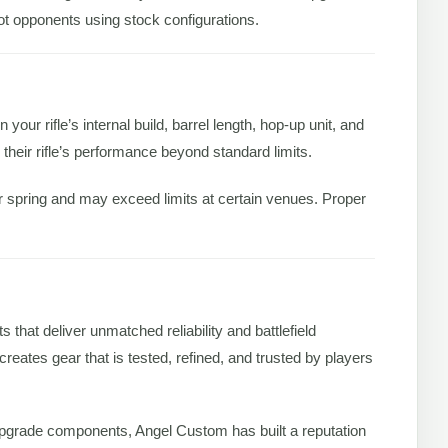
ot opponents using stock configurations.
 your rifle’s internal build, barrel length, hop-up unit, and
 their rifle’s performance beyond standard limits.
er spring and may exceed limits at certain venues. Proper
that deliver unmatched reliability and battlefield
eates gear that is tested, refined, and trusted by players
upgrade components, Angel Custom has built a reputation