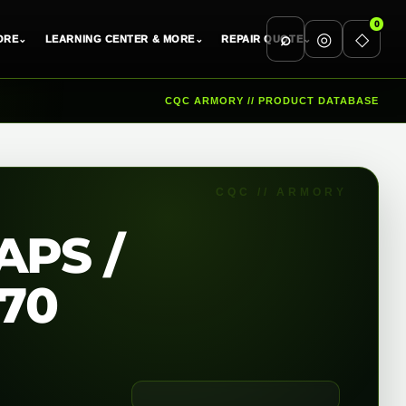
0
⌕
◎
◇
ORE
⌄
LEARNING CENTER & MORE
⌄
REPAIR QUOTE
⌄
CQC ARMORY // PRODUCT DATABASE
APS /
170