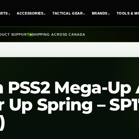
ARTS
⌄
ACCESSORIES
⌄
TACTICAL GEAR
⌄
BRANDS
⌄
TOOLS & M
DUCT SUPPORT
SHIPPING ACROSS CANADA
 PSS2 Mega-Up 
 Up Spring – SP
)