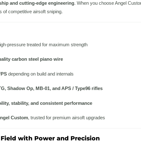
ship and cutting-edge engineering
. When you choose Angel Custom,
of competitive airsoft sniping.
igh-pressure treated for maximum strength
ality carbon steel piano wire
FPS
depending on build and internals
G, Shadow Op, MB-01, and APS / Type96 rifles
ility, stability, and consistent performance
ngel Custom
, trusted for premium airsoft upgrades
Field with Power and Precision