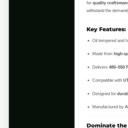
for
quality craftsman
withstand the demands 
Key Features:
Oil tempered and h
Made from
high-qu
Delivers
480–550 
Compatible with
UT
Designed for
durab
Manufactured by
A
Dominate the 