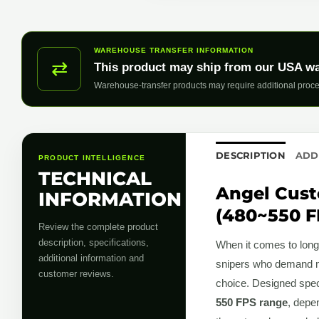
WAREHOUSE TRANSFER INFORMATION
⇄
This product may ship from our USA w
Warehouse-transfer products may require additional proce
DESCRIPTION
ADD
PRODUCT INTELLIGENCE
TECHNICAL
Angel Cust
INFORMATION
(480~550 F
Review the complete product
description, specifications,
When it comes to long-
additional information and
snipers who demand mor
customer reviews.
choice. Designed speci
550 FPS range
, depe