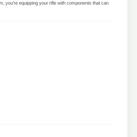
 you’re equipping your rifle with components that can