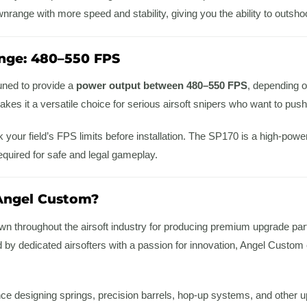
range with more speed and stability, giving you the ability to outsho
nge: 480–550 FPS
uned to provide a
power output between 480–550 FPS
, depending on
makes it a versatile choice for serious airsoft snipers who want to push
 your field’s FPS limits before installation. The SP170 is a high-pow
equired for safe and legal gameplay.
ngel Custom?
n throughout the airsoft industry for producing premium upgrade parts 
y dedicated airsofters with a passion for innovation, Angel Custom cr
nce designing springs, precision barrels, hop-up systems, and other 