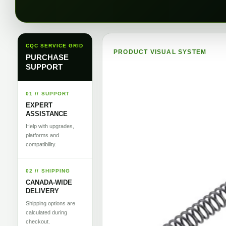
CQC SERVICE GRID
PRODUCT VISUAL SYSTEM
PURCHASE
SUPPORT
01 // SUPPORT
EXPERT
ASSISTANCE
Help with upgrades,
platforms and
compatibility.
02 // SHIPPING
CANADA-WIDE
DELIVERY
Shipping options are
calculated during
checkout.