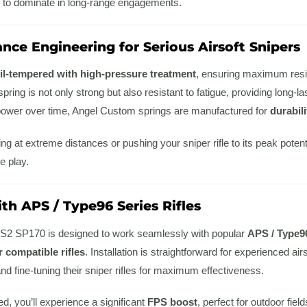
 to dominate in long-range engagements.
nce Engineering for Serious Airsoft Snipers
il-tempered with high-pressure treatment
, ensuring maximum resi
 spring is not only strong but also resistant to fatigue, providing long-l
e power over time, Angel Custom springs are manufactured for
durabil
g at extreme distances or pushing your sniper rifle to its peak poten
e play.
th APS / Type96 Series Rifles
2 SP170 is designed to work seamlessly with popular
APS / Type9
 compatible rifles
. Installation is straightforward for experienced ai
d fine-tuning their sniper rifles for maximum effectiveness.
ed, you’ll experience a significant
FPS boost
, perfect for outdoor fie