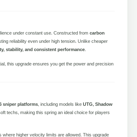
lience under constant use. Constructed from
carbon
asting reliability even under high tension. Unlike cheaper
ity, stability, and consistent performance
.
tial, this upgrade ensures you get the power and precision
6 sniper platforms
, including models like
UTG, Shadow
rsoft techs, making this spring an ideal choice for players
lds where higher velocity limits are allowed. This upgrade