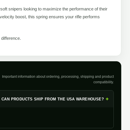
soft snipers looking to maximize the performance of their
elocity boost, this spring ensures your rifle performs
difference.
Important information about ordering, processing, shipping and product
compatibility.
+
CAN PRODUCTS SHIP FROM THE USA WAREHOUSE?