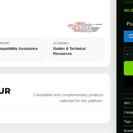
SEL
Pu
PPORT
ACADEMY
mpatibility Assistance
Guides & Technical
Ange
Resources
UR
Compatible and complementary products
selected for this platform.
SKU:
Categ
Tags:
Brand