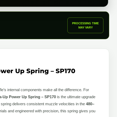
PROCESSING TIME
MAY VARY
wer Up Spring – SP170
fle’s internal components make all the difference. For
-Up Power Up Spring – SP170
is the ultimate upgrade
 spring delivers consistent muzzle velocities in the
480–
rials and engineered with precision, this spring gives you