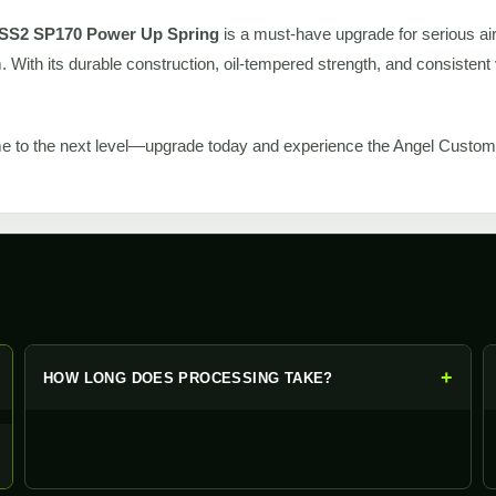
SS2 SP170 Power Up Spring
is a must-have upgrade for serious air
 With its durable construction, oil-tempered strength, and consistent v
e to the next level—upgrade today and experience the Angel Custom 
+
+
HOW LONG DOES PROCESSING TAKE?