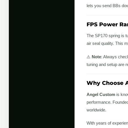
lets you send BBs down
FPS Power Ra
The SP170 spring is t
air seal quality. This 
⚠️
Note
: Always check
tuning and setup are r
Why Choose A
Angel Custom
is know
performance. Founded b
worldwide.
With years of experie