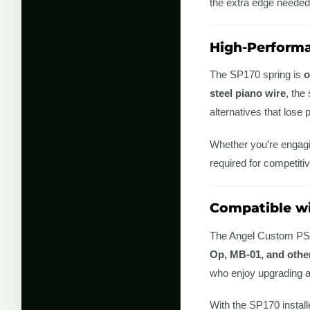
the extra edge needed
High-Performa
The SP170 spring is
o
steel piano wire
, the
alternatives that los
Whether you’re engagin
required for competitiv
Compatible wi
The Angel Custom PSS
Op, MB-01, and other
who enjoy upgrading an
With the SP170 install