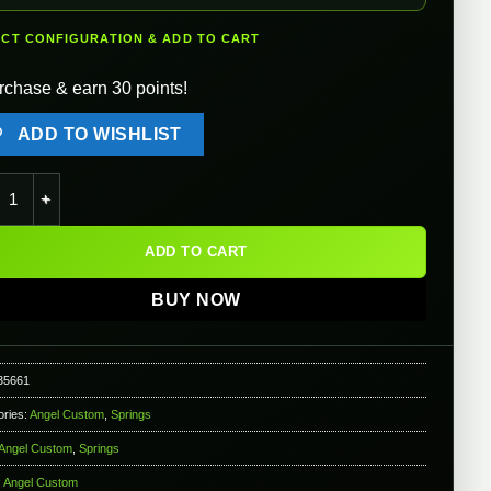
ECT CONFIGURATION & ADD TO CART
rchase & earn 30 points!
ADD TO WISHLIST
l Custom PSS2 Mega-Up APS / Type96 Power Up Spring - SP170 (
ADD TO CART
BUY NOW
35661
ories:
Angel Custom
,
Springs
Angel Custom
,
Springs
:
Angel Custom