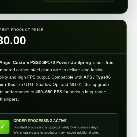
RENT PRODUCT PRICE
30.00
Angel Custom PSS2 SP170 Power Up Spring
is built from
empered carbon steel piano wire to deliver long-lasting
bility and high FPS output. Compatible with
APS / Type96
er rifles
like UTG, Shadow Op, and MB-01, this upgrade
ts performance to
480–550 FPS
for serious long-range
ft snipers.
ORDER PROCESSING ACTIVE
✓
Standard processing is approximately 3–4 business days.
Warehouse-transfer products may require additional time.