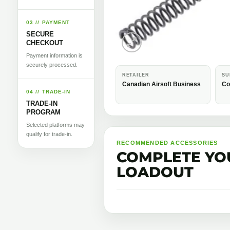
03 // PAYMENT
SECURE
CHECKOUT
Payment information is
securely processed.
RETAILER
SU
Canadian Airsoft Business
Co
04 // TRADE-IN
TRADE-IN
PROGRAM
Selected platforms may
qualify for trade-in.
RECOMMENDED ACCESSORIES
COMPLETE YO
LOADOUT