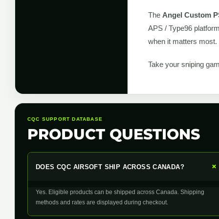
The
Angel Custom P
APS / Type96 platform.
when it matters most.
Take your sniping gam
CQC SUPPORT DATABASE
PRODUCT QUESTIONS
DOES CQC AIRSOFT SHIP ACROSS CANADA?
Yes. Eligible products can be shipped across Canada. Shipping
methods and rates are displayed during checkout.