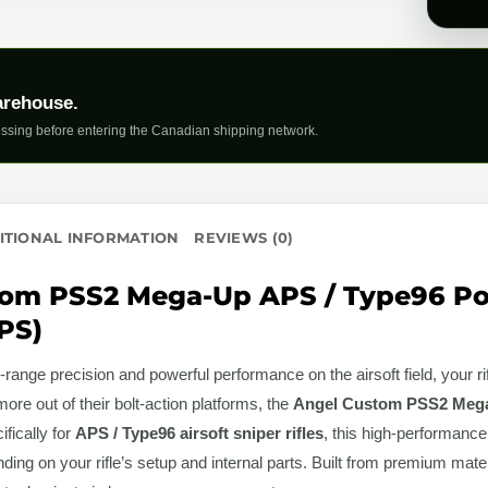
arehouse.
ssing before entering the Canadian shipping network.
ITIONAL INFORMATION
REVIEWS (0)
om PSS2 Mega-Up APS / Type96 Po
PS)
range precision and powerful performance on the airsoft field, your ri
e out of their bolt-action platforms, the
Angel Custom PSS2 Mega
fically for
APS / Type96 airsoft sniper rifles
, this high-performance
nding on your rifle’s setup and internal parts. Built from premium mate