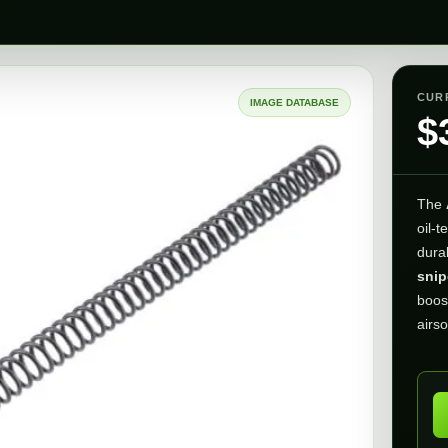
CUR
IMAGE DATABASE
$
The
oil-t
dura
snip
boos
airso