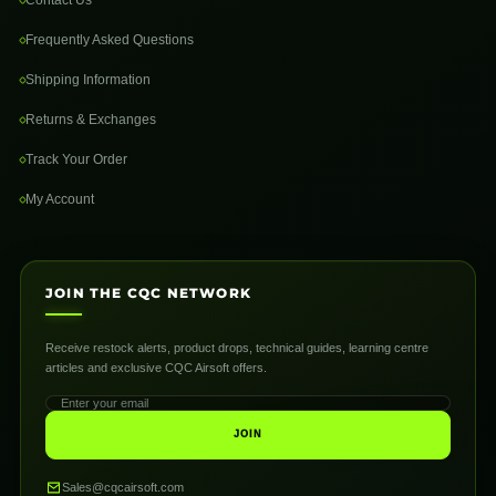
Frequently Asked Questions
Shipping Information
Returns & Exchanges
Track Your Order
My Account
JOIN THE CQC NETWORK
Receive restock alerts, product drops, technical guides, learning centre
articles and exclusive CQC Airsoft offers.
JOIN
Sales@cqcairsoft.com