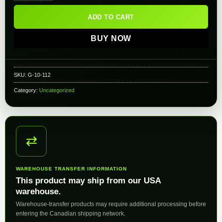
ADD TO CART
BUY NOW
SKU:
G-10-112
Category:
Uncategorized
⇄
WAREHOUSE TRANSFER INFORMATION
This product may ship from our USA
warehouse.
Warehouse-transfer products may require additional processing before
entering the Canadian shipping network.