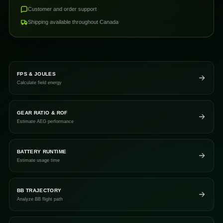
Customer and order support
Shipping available throughout Canada
FPS & JOULES
Calculate field energy
GEAR RATIO & ROF
Estimate AEG performance
BATTERY RUNTIME
Estimate usage time
BB TRAJECTORY
Analyze BB flight path