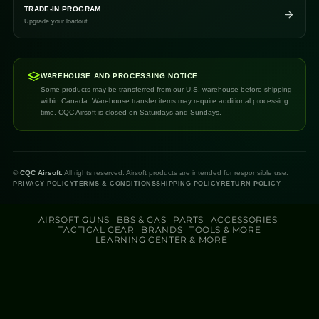
TRADE-IN PROGRAM
Upgrade your loadout
WAREHOUSE AND PROCESSING NOTICE
Some products may be transferred from our U.S. warehouse before shipping
within Canada. Warehouse transfer items may require additional processing
time. CQC Airsoft is closed on Saturdays and Sundays.
©
CQC Airsoft.
All rights reserved. Airsoft products are intended for responsible use.
PRIVACY POLICY
TERMS & CONDITIONS
SHIPPING POLICY
RETURN POLICY
AIRSOFT GUNS
BBS & GAS
PARTS
ACCESSORIES
TACTICAL GEAR
BRANDS
TOOLS & MORE
LEARNING CENTER & MORE