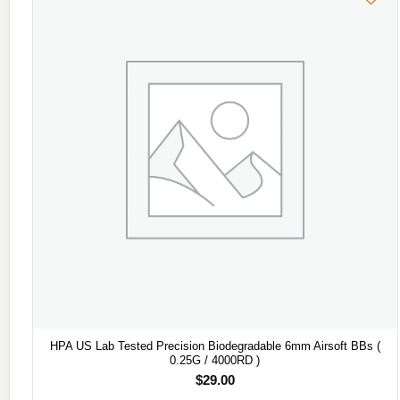
HPA US Lab Tested Precision Biodegradable 6mm Airsoft BBs (
0.25G / 4000RD )
$
29.00