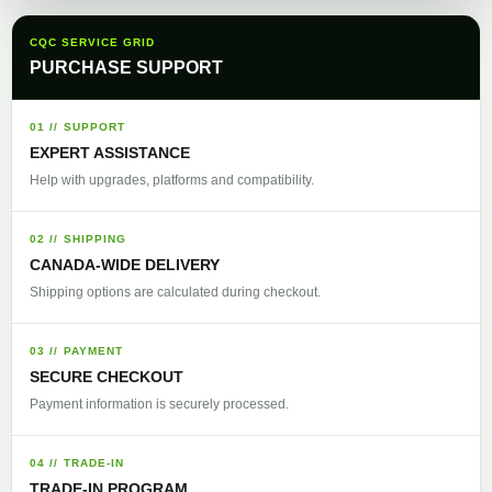
CQC SERVICE GRID
PURCHASE SUPPORT
01 // SUPPORT
EXPERT ASSISTANCE
Help with upgrades, platforms and compatibility.
02 // SHIPPING
CANADA-WIDE DELIVERY
Shipping options are calculated during checkout.
03 // PAYMENT
SECURE CHECKOUT
Payment information is securely processed.
04 // TRADE-IN
TRADE-IN PROGRAM