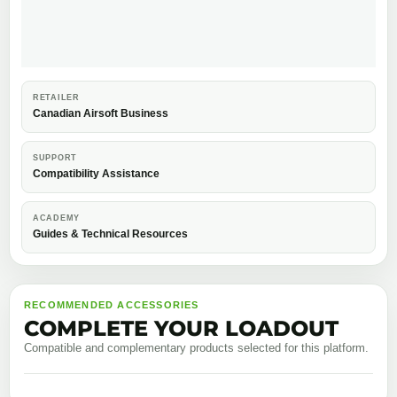
RETAILER
Canadian Airsoft Business
SUPPORT
Compatibility Assistance
ACADEMY
Guides & Technical Resources
RECOMMENDED ACCESSORIES
COMPLETE YOUR LOADOUT
Compatible and complementary products selected for this platform.