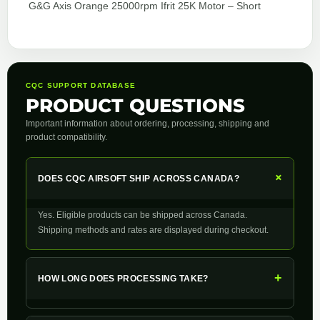
G&G Axis Orange 25000rpm Ifrit 25K Motor – Short
CQC SUPPORT DATABASE
PRODUCT QUESTIONS
Important information about ordering, processing, shipping and
product compatibility.
+
DOES CQC AIRSOFT SHIP ACROSS CANADA?
Yes. Eligible products can be shipped across Canada.
Shipping methods and rates are displayed during checkout.
+
HOW LONG DOES PROCESSING TAKE?