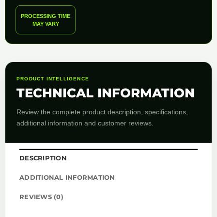
PROCESSING TIME
MAY VARY
PRODUCT INTELLIGENCE
TECHNICAL INFORMATION
Review the complete product description, specifications,
additional information and customer reviews.
DESCRIPTION
ADDITIONAL INFORMATION
REVIEWS (0)