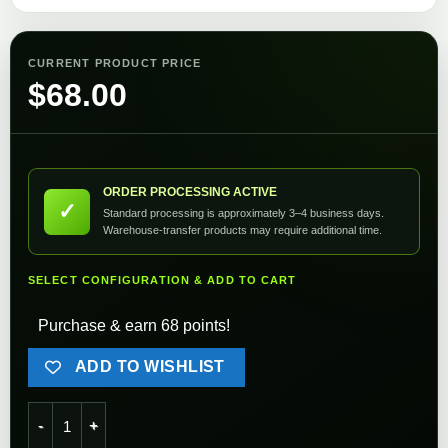
CURRENT PRODUCT PRICE
$
68.00
ORDER PROCESSING ACTIVE
✓
Standard processing is approximately 3–4 business days.
Warehouse-transfer products may require additional time.
SELECT CONFIGURATION & ADD TO CART
Purchase & earn 68 points!
ADD TO WISHLIST
Axis Orange 25000rpm Ifrit 25K Motor quantity