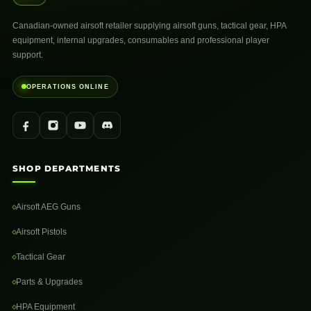
Canadian-owned airsoft retailer supplying airsoft guns, tactical gear, HPA
equipment, internal upgrades, consumables and professional player
support.
OPERATIONS ONLINE
SHOP DEPARTMENTS
Airsoft AEG Guns
Airsoft Pistols
Tactical Gear
Parts & Upgrades
HPA Equipment