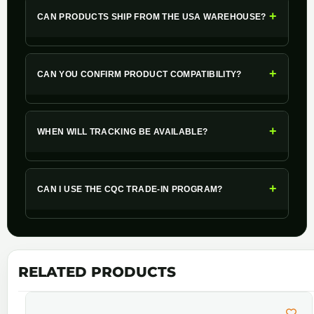
+
CAN PRODUCTS SHIP FROM THE USA WAREHOUSE?
+
CAN YOU CONFIRM PRODUCT COMPATIBILITY?
+
WHEN WILL TRACKING BE AVAILABLE?
+
CAN I USE THE CQC TRADE-IN PROGRAM?
RELATED PRODUCTS