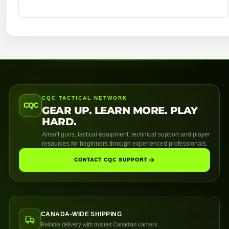
CQC TACTICAL NETWORK
CQC
GEAR UP. LEARN MORE. PLAY
HARD.
Airsoft guns, tactical equipment, technical support and player
resources for beginners through experienced professionals.
CONTACT CQC SUPPORT
CANADA-WIDE SHIPPING
Reliable delivery with trusted Canadian carriers.