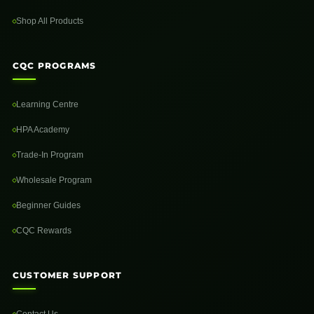
Shop All Products
CQC PROGRAMS
Learning Centre
HPA Academy
Trade-In Program
Wholesale Program
Beginner Guides
CQC Rewards
CUSTOMER SUPPORT
Contact Us