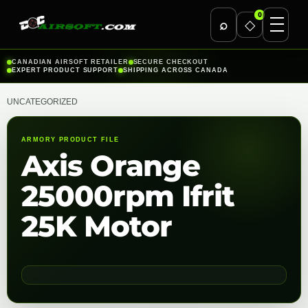
0
⌕
◇
Skip
CANADIAN AIRSOFT RETAILER
SECURE CHECKOUT
EXPERT PRODUCT SUPPORT
SHIPPING ACROSS CANADA
to
content
UNCATEGORIZED
ARMORY PRODUCT FILE
Axis Orange
25000rpm Ifrit
25K Motor