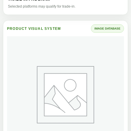
Selected platforms may qualify for trade-in.
PRODUCT VISUAL SYSTEM
IMAGE DATABASE