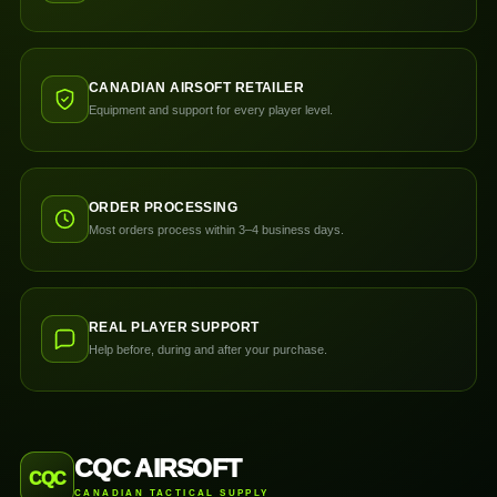
CANADIAN AIRSOFT RETAILER
Equipment and support for every player level.
ORDER PROCESSING
Most orders process within 3–4 business days.
REAL PLAYER SUPPORT
Help before, during and after your purchase.
CQC AIRSOFT
CQC
CANADIAN TACTICAL SUPPLY