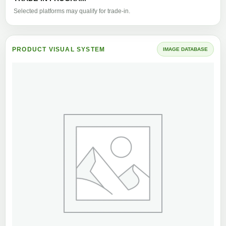
Selected platforms may qualify for trade-in.
PRODUCT VISUAL SYSTEM
IMAGE DATABASE