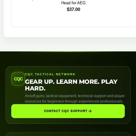
Head for AEG
$
37.00
CQC TACTICAL NETWORK
CQC
GEAR UP. LEARN MORE. PLAY
HARD.
Airsoft guns, tactical equipment, technical support and player
resources for beginners through experienced professionals.
CONTACT CQC SUPPORT