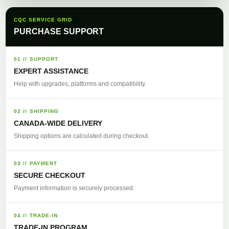
CQC SERVICE GRID
PURCHASE SUPPORT
01 // SUPPORT
EXPERT ASSISTANCE
Help with upgrades, platforms and compatibility.
02 // SHIPPING
CANADA-WIDE DELIVERY
Shipping options are calculated during checkout.
03 // PAYMENT
SECURE CHECKOUT
Payment information is securely processed.
04 // TRADE-IN
TRADE-IN PROGRAM