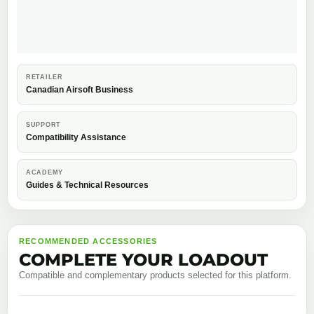
RETAILER
Canadian Airsoft Business
SUPPORT
Compatibility Assistance
ACADEMY
Guides & Technical Resources
RECOMMENDED ACCESSORIES
COMPLETE YOUR LOADOUT
Compatible and complementary products selected for this platform.