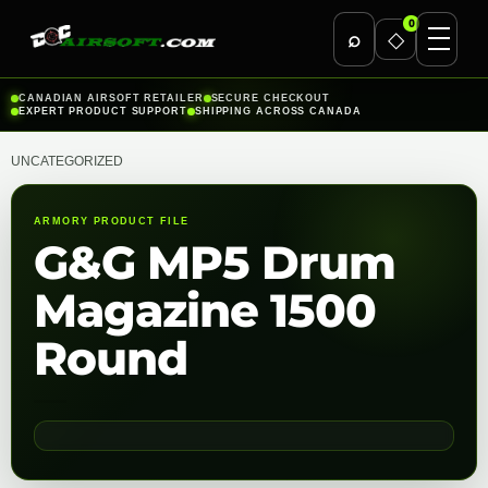
0
⌕
◇
Skip
CANADIAN AIRSOFT RETAILER
SECURE CHECKOUT
EXPERT PRODUCT SUPPORT
SHIPPING ACROSS CANADA
to
content
UNCATEGORIZED
ARMORY PRODUCT FILE
G&G MP5 Drum
Magazine 1500
Round