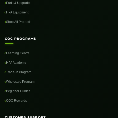
Parts & Upgrades
HPA Equipment
Shop All Products
CQC PROGRAMS
Learning Centre
HPA Academy
Trade-In Program
Wholesale Program
Beginner Guides
CQC Rewards
CUSTOMER SUPPORT