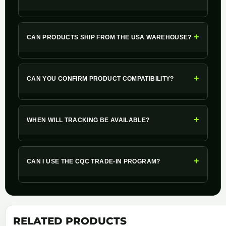
+
CAN PRODUCTS SHIP FROM THE USA WAREHOUSE?
+
CAN YOU CONFIRM PRODUCT COMPATIBILITY?
+
WHEN WILL TRACKING BE AVAILABLE?
+
CAN I USE THE CQC TRADE-IN PROGRAM?
RELATED PRODUCTS