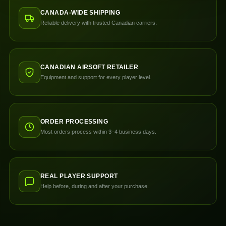
CANADA-WIDE SHIPPING
Reliable delivery with trusted Canadian carriers.
CANADIAN AIRSOFT RETAILER
Equipment and support for every player level.
ORDER PROCESSING
Most orders process within 3–4 business days.
REAL PLAYER SUPPORT
Help before, during and after your purchase.