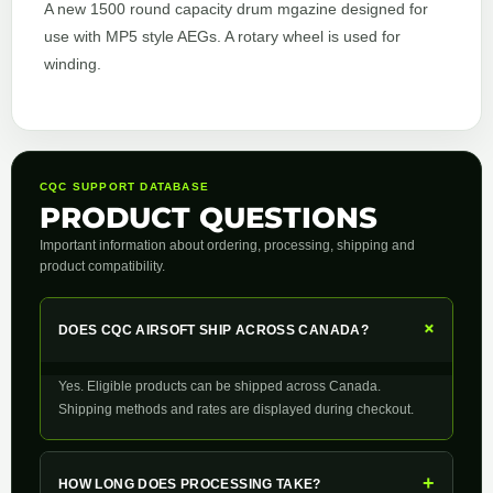
A new 1500 round capacity drum mgazine designed for
use with MP5 style AEGs. A rotary wheel is used for
winding.
CQC SUPPORT DATABASE
PRODUCT QUESTIONS
Important information about ordering, processing, shipping and
product compatibility.
+
DOES CQC AIRSOFT SHIP ACROSS CANADA?
Yes. Eligible products can be shipped across Canada.
Shipping methods and rates are displayed during checkout.
+
HOW LONG DOES PROCESSING TAKE?