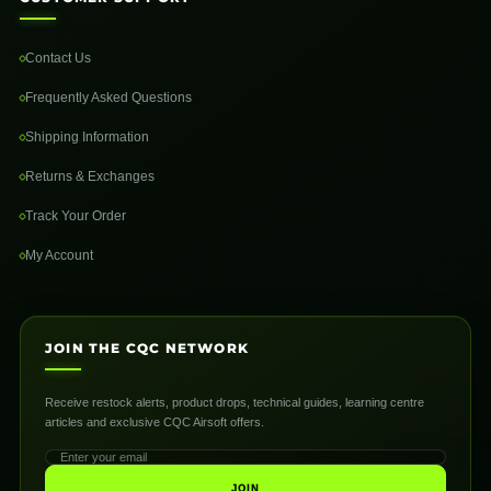
Contact Us
Frequently Asked Questions
Shipping Information
Returns & Exchanges
Track Your Order
My Account
JOIN THE CQC NETWORK
Receive restock alerts, product drops, technical guides, learning centre
articles and exclusive CQC Airsoft offers.
JOIN