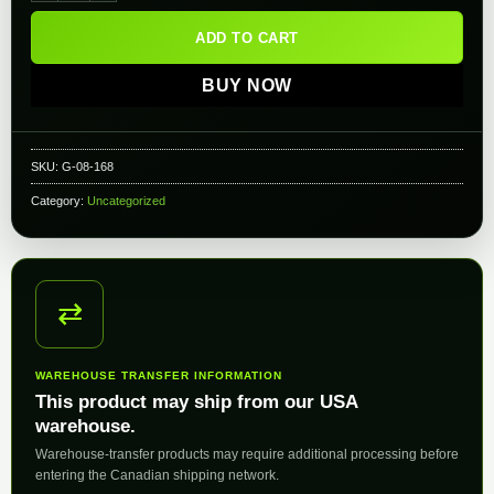
ADD TO CART
BUY NOW
SKU:
G-08-168
Category:
Uncategorized
⇄
WAREHOUSE TRANSFER INFORMATION
This product may ship from our USA
warehouse.
Warehouse-transfer products may require additional processing before
entering the Canadian shipping network.