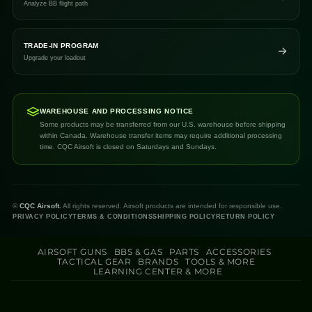
Analyze BB flight path
TRADE-IN PROGRAM
Upgrade your loadout
WAREHOUSE AND PROCESSING NOTICE
Some products may be transferred from our U.S. warehouse before shipping
within Canada. Warehouse transfer items may require additional processing
time. CQC Airsoft is closed on Saturdays and Sundays.
©
CQC Airsoft.
All rights reserved. Airsoft products are intended for responsible use.
PRIVACY POLICY
TERMS & CONDITIONS
SHIPPING POLICY
RETURN POLICY
AIRSOFT GUNS
BBS & GAS
PARTS
ACCESSORIES
TACTICAL GEAR
BRANDS
TOOLS & MORE
LEARNING CENTER & MORE