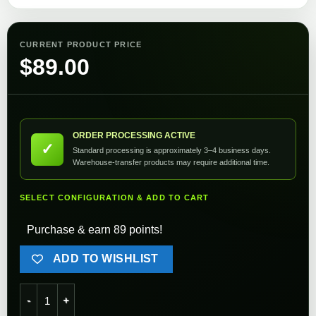
CURRENT PRODUCT PRICE
$
89.00
ORDER PROCESSING ACTIVE
✓
Standard processing is approximately 3–4 business days.
Warehouse-transfer products may require additional time.
SELECT CONFIGURATION & ADD TO CART
Purchase & earn 89 points!
ADD TO WISHLIST
G&G MP5 Drum Magazine 1500 Round quantity