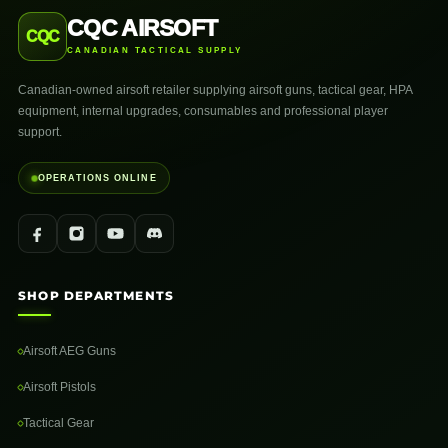
CQC AIRSOFT
CQC
CANADIAN TACTICAL SUPPLY
Canadian-owned airsoft retailer supplying airsoft guns, tactical gear, HPA
equipment, internal upgrades, consumables and professional player
support.
OPERATIONS ONLINE
SHOP DEPARTMENTS
Airsoft AEG Guns
Airsoft Pistols
Tactical Gear