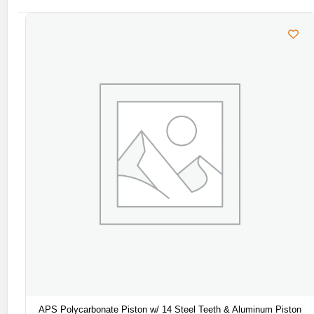
APS Polycarbonate Piston w/ 14 Steel Teeth & Aluminum Piston