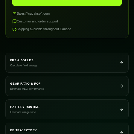
Sales@cqcairsoft.com
Customer and order support
Shipping available throughout Canada
FPS & JOULES
Calculate field energy
GEAR RATIO & ROF
Estimate AEG performance
BATTERY RUNTIME
Estimate usage time
BB TRAJECTORY