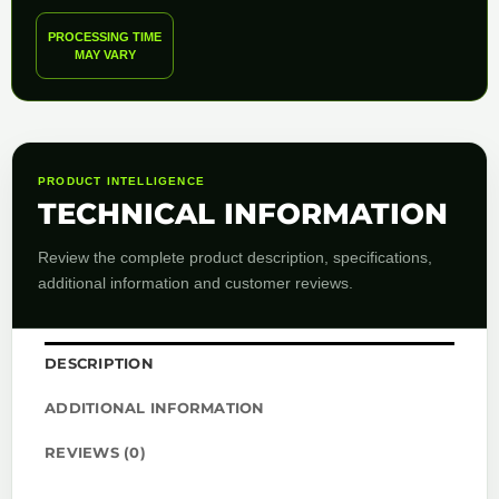
PROCESSING TIME
MAY VARY
PRODUCT INTELLIGENCE
TECHNICAL INFORMATION
Review the complete product description, specifications,
additional information and customer reviews.
DESCRIPTION
ADDITIONAL INFORMATION
REVIEWS (0)