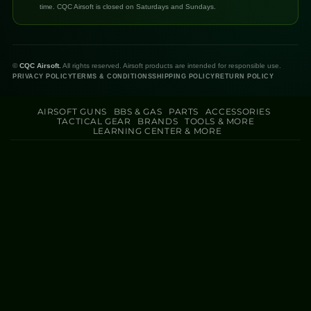
time. CQC Airsoft is closed on Saturdays and Sundays.
©
CQC Airsoft.
All rights reserved. Airsoft products are intended for responsible use.
PRIVACY POLICY
TERMS & CONDITIONS
SHIPPING POLICY
RETURN POLICY
AIRSOFT GUNS
BBS & GAS
PARTS
ACCESSORIES
TACTICAL GEAR
BRANDS
TOOLS & MORE
LEARNING CENTER & MORE