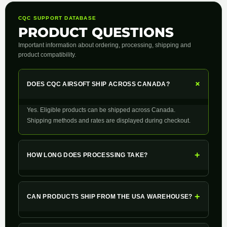
CQC SUPPORT DATABASE
PRODUCT QUESTIONS
Important information about ordering, processing, shipping and
product compatibility.
+
DOES CQC AIRSOFT SHIP ACROSS CANADA?
Yes. Eligible products can be shipped across Canada.
Shipping methods and rates are displayed during checkout.
+
HOW LONG DOES PROCESSING TAKE?
+
CAN PRODUCTS SHIP FROM THE USA WAREHOUSE?