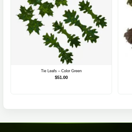
Tie Leafs – Color Green
$
51.00