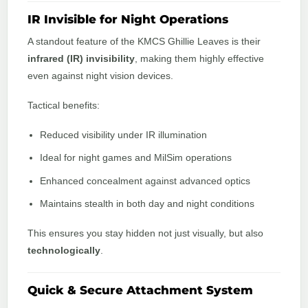
IR Invisible for Night Operations
A standout feature of the KMCS Ghillie Leaves is their
infrared (IR) invisibility
, making them highly effective
even against night vision devices.
Tactical benefits:
Reduced visibility under IR illumination
Ideal for night games and MilSim operations
Enhanced concealment against advanced optics
Maintains stealth in both day and night conditions
This ensures you stay hidden not just visually, but also
technologically
.
Quick & Secure Attachment System