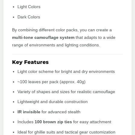
Light Colors
Dark Colors
By combining different color packs, you can create a
multi-tone camouflage system
that adapts to a wide
range of environments and lighting conditions.
Key Features
Light color scheme for bright and dry environments
~100 leaves per pack (approx. 40g)
Variety of shapes and sizes for realistic camouflage
Lightweight and durable construction
IR invisible
for advanced stealth
Includes
100 brown zip ties
for easy attachment
Ideal for ghillie suits and tactical gear customization