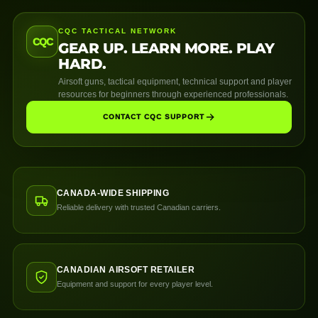
CQC TACTICAL NETWORK
CQC
GEAR UP. LEARN MORE. PLAY
HARD.
Airsoft guns, tactical equipment, technical support and player
resources for beginners through experienced professionals.
CONTACT CQC SUPPORT
CANADA-WIDE SHIPPING
Reliable delivery with trusted Canadian carriers.
CANADIAN AIRSOFT RETAILER
Equipment and support for every player level.