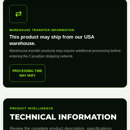
⇄
WAREHOUSE TRANSFER INFORMATION
This product may ship from our USA
warehouse.
Warehouse-transfer products may require additional processing before
entering the Canadian shipping network.
PROCESSING TIME
MAY VARY
PRODUCT INTELLIGENCE
TECHNICAL INFORMATION
Review the complete product description, specifications,