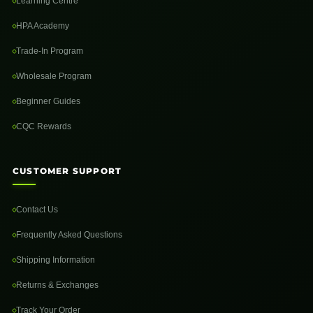
Learning Centre
HPA Academy
Trade-In Program
Wholesale Program
Beginner Guides
CQC Rewards
CUSTOMER SUPPORT
Contact Us
Frequently Asked Questions
Shipping Information
Returns & Exchanges
Track Your Order