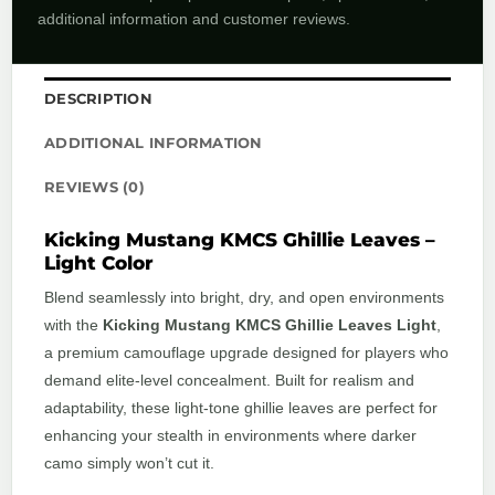
additional information and customer reviews.
DESCRIPTION
ADDITIONAL INFORMATION
REVIEWS (0)
Kicking Mustang KMCS Ghillie Leaves –
Light Color
Blend seamlessly into bright, dry, and open environments
with the
Kicking Mustang KMCS Ghillie Leaves Light
,
a premium camouflage upgrade designed for players who
demand elite-level concealment. Built for realism and
adaptability, these light-tone ghillie leaves are perfect for
enhancing your stealth in environments where darker
camo simply won’t cut it.