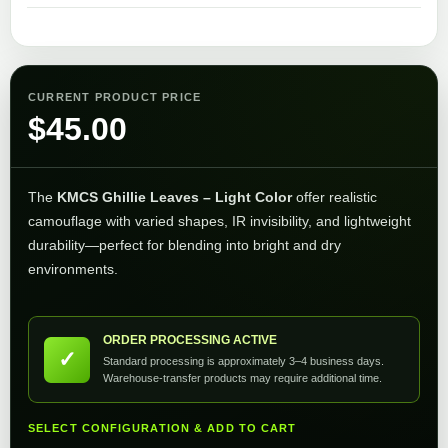
CURRENT PRODUCT PRICE
$
45.00
The
KMCS Ghillie Leaves – Light Color
offer realistic
camouflage with varied shapes, IR invisibility, and lightweight
durability—perfect for blending into bright and dry
environments.
ORDER PROCESSING ACTIVE
✓
Standard processing is approximately 3–4 business days.
Warehouse-transfer products may require additional time.
SELECT CONFIGURATION & ADD TO CART