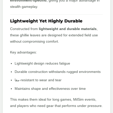
environment-specific
, giving you a major advantage in
stealth gameplay.
Lightweight Yet Highly Durable
Constructed from
lightweight and durable materials
,
these ghillie leaves are designed for extended field use
without compromising comfort.
Key advantages:
Lightweight design reduces fatigue
Durable construction withstands rugged environments
مقا-resistant to wear and tear
Maintains shape and effectiveness over time
This makes them ideal for long games, MilSim events,
and players who need gear that performs under pressure.