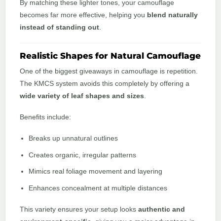
By matching these lighter tones, your camouflage
becomes far more effective, helping you
blend naturally
instead of standing out
.
Realistic Shapes for Natural Camouflage
One of the biggest giveaways in camouflage is repetition.
The KMCS system avoids this completely by offering a
wide variety of leaf shapes and sizes
.
Benefits include:
Breaks up unnatural outlines
Creates organic, irregular patterns
Mimics real foliage movement and layering
Enhances concealment at multiple distances
This variety ensures your setup looks
authentic and