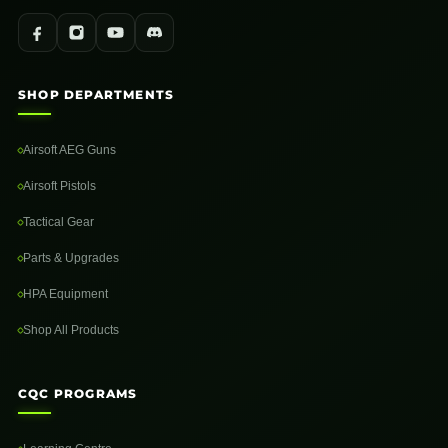
SHOP DEPARTMENTS
Airsoft AEG Guns
Airsoft Pistols
Tactical Gear
Parts & Upgrades
HPA Equipment
Shop All Products
CQC PROGRAMS