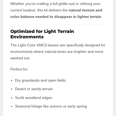
Whether you’re crafting a full ghillie suit or refining your
current loadout, this kit delivers the
natural texture and
color balance needed to disappear in lighter terrain
.
Optimized for Light Terrain
Environments
The Light Color KMCS leaves are specifically designed for
environments where natural tones are brighter and more
washed out.
Perfect for:
Dry grasslands and open fields
Desert or sandy terrain
Sunlit woodland edges
Seasonal foliage like autumn or early spring