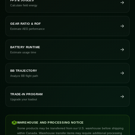
FPS & JOULES
Calculate field energy
GEAR RATIO & ROF
Estimate AEG performance
BATTERY RUNTIME
Estimate usage time
BB TRAJECTORY
Analyze BB flight path
TRADE-IN PROGRAM
Upgrade your loadout
WAREHOUSE AND PROCESSING NOTICE
Some products may be transferred from our U.S. warehouse before shipping
within Canada. Warehouse transfer items may require additional processing