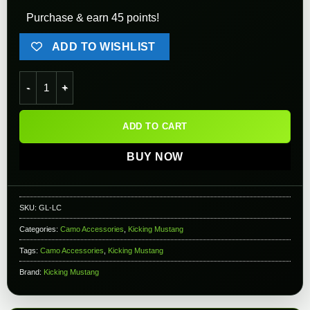
Purchase & earn 45 points!
ADD TO WISHLIST
Kicking Mustang KMCS Ghillie Leaves - Light Color quantity
ADD TO CART
BUY NOW
SKU:
GL-LC
Categories:
Camo Accessories
,
Kicking Mustang
Tags:
Camo Accessories
,
Kicking Mustang
Brand:
Kicking Mustang