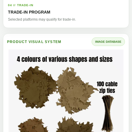
04 // TRADE-IN
TRADE-IN PROGRAM
Selected platforms may qualify for trade-in.
PRODUCT VISUAL SYSTEM
IMAGE DATABASE