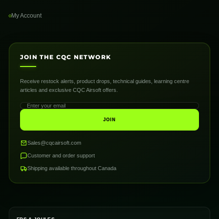
My Account
JOIN THE CQC NETWORK
Receive restock alerts, product drops, technical guides, learning centre
articles and exclusive CQC Airsoft offers.
JOIN
Sales@cqcairsoft.com
Customer and order support
Shipping available throughout Canada