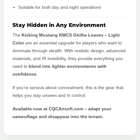
Suitable for both day and night operations
Stay Hidden in Any Environment
The
Kicking Mustang KMCS Ghillie Leaves – Light
Color
are an essential upgrade for players who want to
dominate through stealth. With realistic design, advanced
materials, and IR invisibility, they provide everything you
need to
blend into lighter environments with
confidence
.
If you’re serious about concealment, this is the gear that
helps you stay unseen and in control.
Available now at CQCAirsoft.com – adapt your
camouflage and disappear into the terrain.