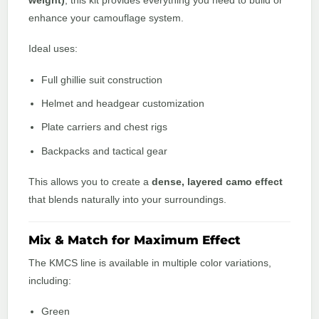
weight)
, this kit provides everything you need to build or
enhance your camouflage system.
Ideal uses:
Full ghillie suit construction
Helmet and headgear customization
Plate carriers and chest rigs
Backpacks and tactical gear
This allows you to create a
dense, layered camo effect
that blends naturally into your surroundings.
Mix & Match for Maximum Effect
The KMCS line is available in multiple color variations,
including:
Green