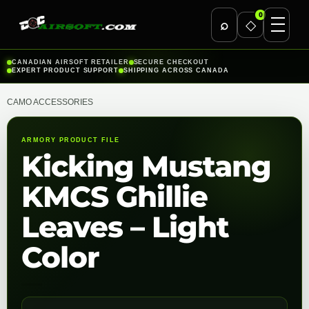
0
⌕
◇
Skip
CANADIAN AIRSOFT RETAILER
SECURE CHECKOUT
EXPERT PRODUCT SUPPORT
SHIPPING ACROSS CANADA
to
content
CAMO ACCESSORIES
ARMORY PRODUCT FILE
Kicking Mustang
KMCS Ghillie
Leaves – Light
Color