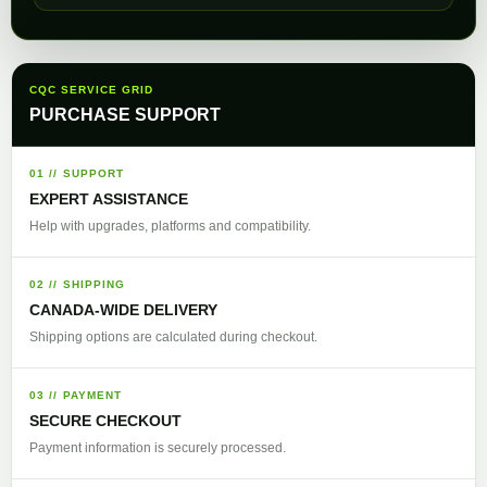
CQC SERVICE GRID
PURCHASE SUPPORT
01 // SUPPORT
EXPERT ASSISTANCE
Help with upgrades, platforms and compatibility.
02 // SHIPPING
CANADA-WIDE DELIVERY
Shipping options are calculated during checkout.
03 // PAYMENT
SECURE CHECKOUT
Payment information is securely processed.