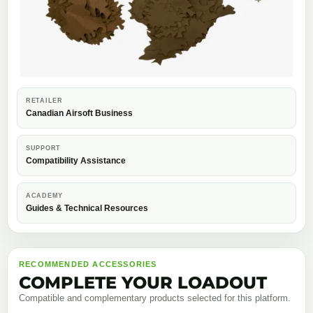
RETAILER
Canadian Airsoft Business
SUPPORT
Compatibility Assistance
ACADEMY
Guides & Technical Resources
RECOMMENDED ACCESSORIES
COMPLETE YOUR LOADOUT
Compatible and complementary products selected for this platform.