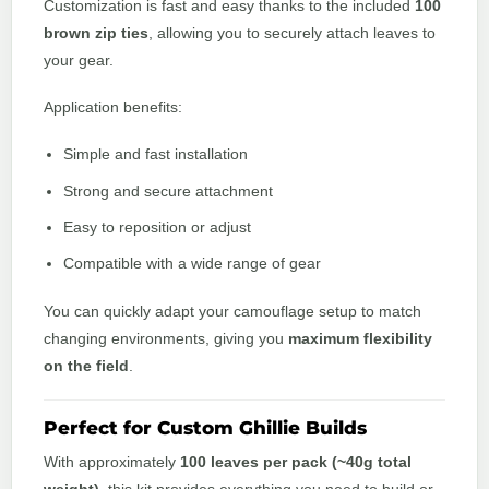
Customization is fast and easy thanks to the included
100
brown zip ties
, allowing you to securely attach leaves to
your gear.
Application benefits:
Simple and fast installation
Strong and secure attachment
Easy to reposition or adjust
Compatible with a wide range of gear
You can quickly adapt your camouflage setup to match
changing environments, giving you
maximum flexibility
on the field
.
Perfect for Custom Ghillie Builds
With approximately
100 leaves per pack (~40g total