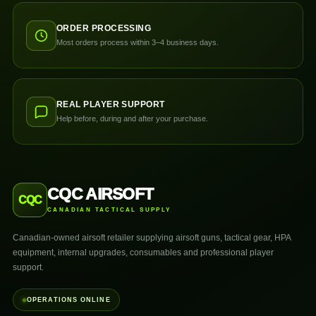
ORDER PROCESSING
Most orders process within 3–4 business days.
REAL PLAYER SUPPORT
Help before, during and after your purchase.
CQC AIRSOFT
CQC
CANADIAN TACTICAL SUPPLY
Canadian-owned airsoft retailer supplying airsoft guns, tactical gear, HPA
equipment, internal upgrades, consumables and professional player
support.
OPERATIONS ONLINE