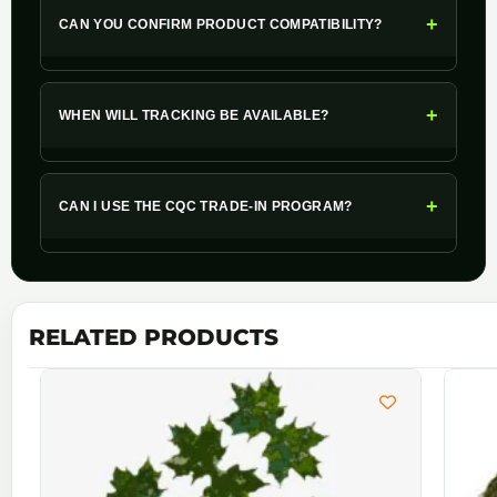
+
CAN YOU CONFIRM PRODUCT COMPATIBILITY?
+
WHEN WILL TRACKING BE AVAILABLE?
+
CAN I USE THE CQC TRADE-IN PROGRAM?
RELATED PRODUCTS