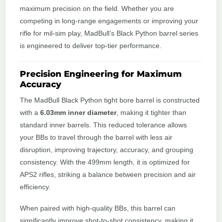
maximum precision on the field. Whether you are
competing in long-range engagements or improving your
rifle for mil-sim play, MadBull’s Black Python barrel series
is engineered to deliver top-tier performance.
Precision Engineering for Maximum
Accuracy
The MadBull Black Python tight bore barrel is constructed
with a
6.03mm inner diameter
, making it tighter than
standard inner barrels. This reduced tolerance allows
your BBs to travel through the barrel with less air
disruption, improving trajectory, accuracy, and grouping
consistency. With the 499mm length, it is optimized for
APS2 rifles, striking a balance between precision and air
efficiency.
When paired with high-quality BBs, this barrel can
significantly improve shot-to-shot consistency, making it