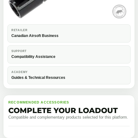
RETAILER
Canadian Airsoft Business
SUPPORT
Compatibility Assistance
ACADEMY
Guides & Technical Resources
RECOMMENDED ACCESSORIES
COMPLETE YOUR LOADOUT
Compatible and complementary products selected for this platform.