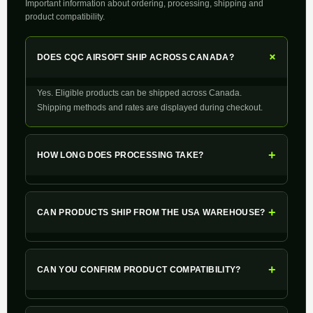
Important information about ordering, processing, shipping and
product compatibility.
+
DOES CQC AIRSOFT SHIP ACROSS CANADA?
Yes. Eligible products can be shipped across Canada.
Shipping methods and rates are displayed during checkout.
+
HOW LONG DOES PROCESSING TAKE?
+
CAN PRODUCTS SHIP FROM THE USA WAREHOUSE?
+
CAN YOU CONFIRM PRODUCT COMPATIBILITY?