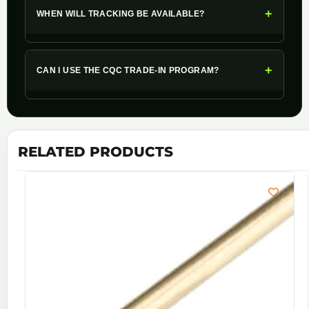
+
WHEN WILL TRACKING BE AVAILABLE?
+
CAN I USE THE CQC TRADE-IN PROGRAM?
RELATED PRODUCTS