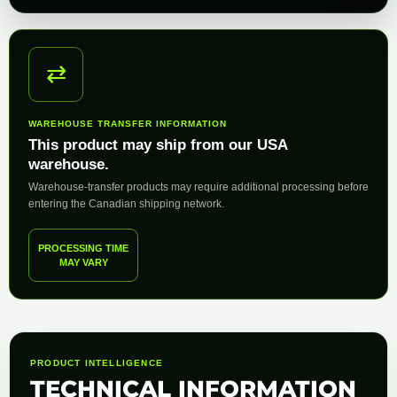
⇄
WAREHOUSE TRANSFER INFORMATION
This product may ship from our USA
warehouse.
Warehouse-transfer products may require additional processing before
entering the Canadian shipping network.
PROCESSING TIME
MAY VARY
PRODUCT INTELLIGENCE
TECHNICAL INFORMATION