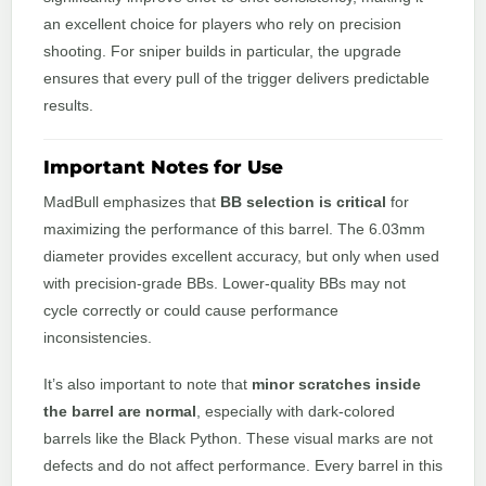
an excellent choice for players who rely on precision
shooting. For sniper builds in particular, the upgrade
ensures that every pull of the trigger delivers predictable
results.
Important Notes for Use
MadBull emphasizes that
BB selection is critical
for
maximizing the performance of this barrel. The 6.03mm
diameter provides excellent accuracy, but only when used
with precision-grade BBs. Lower-quality BBs may not
cycle correctly or could cause performance
inconsistencies.
It’s also important to note that
minor scratches inside
the barrel are normal
, especially with dark-colored
barrels like the Black Python. These visual marks are not
defects and do not affect performance. Every barrel in this