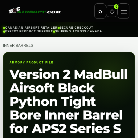
0
⌕
◇
Skip
CANADIAN AIRSOFT RETAILER
SECURE CHECKOUT
EXPERT PRODUCT SUPPORT
SHIPPING ACROSS CANADA
to
content
INNER BARRELS
ARMORY PRODUCT FILE
Version 2 MadBull
Airsoft Black
Python Tight
Bore Inner Barrel
for APS2 Series S