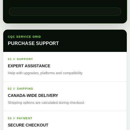
CQC SERVICE GRID
PURCHASE SUPPORT
01 // SUPPORT
EXPERT ASSISTANCE
Help with upgrades, platforms and compatibility.
02 // SHIPPING
CANADA-WIDE DELIVERY
Shipping options are calculated during checkout.
03 // PAYMENT
SECURE CHECKOUT