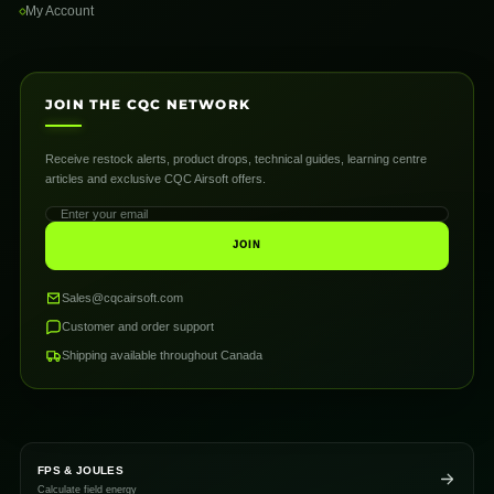
My Account
JOIN THE CQC NETWORK
Receive restock alerts, product drops, technical guides, learning centre
articles and exclusive CQC Airsoft offers.
JOIN
Sales@cqcairsoft.com
Customer and order support
Shipping available throughout Canada
FPS & JOULES
Calculate field energy