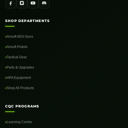
SHOP DEPARTMENTS
Airsoft AEG Guns
Airsoft Pistols
Tactical Gear
Parts & Upgrades
HPA Equipment
Shop All Products
CQC PROGRAMS
Learning Centre