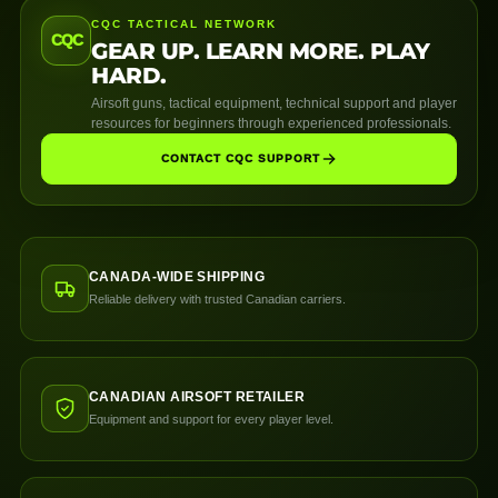
CQC TACTICAL NETWORK
CQC
GEAR UP. LEARN MORE. PLAY
HARD.
Airsoft guns, tactical equipment, technical support and player
resources for beginners through experienced professionals.
CONTACT CQC SUPPORT
CANADA-WIDE SHIPPING
Reliable delivery with trusted Canadian carriers.
CANADIAN AIRSOFT RETAILER
Equipment and support for every player level.