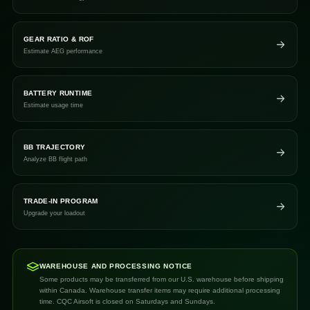
GEAR RATIO & ROF
Estimate AEG performance
BATTERY RUNTIME
Estimate usage time
BB TRAJECTORY
Analyze BB flight path
TRADE-IN PROGRAM
Upgrade your loadout
WAREHOUSE AND PROCESSING NOTICE
Some products may be transferred from our U.S. warehouse before shipping
within Canada. Warehouse transfer items may require additional processing
time. CQC Airsoft is closed on Saturdays and Sundays.