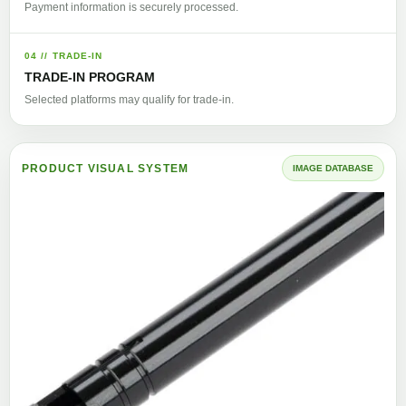
Payment information is securely processed.
04 // TRADE-IN
TRADE-IN PROGRAM
Selected platforms may qualify for trade-in.
PRODUCT VISUAL SYSTEM
IMAGE DATABASE