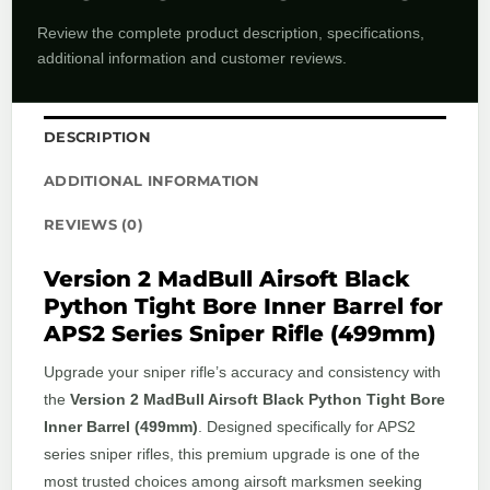
Review the complete product description, specifications,
additional information and customer reviews.
DESCRIPTION
ADDITIONAL INFORMATION
REVIEWS (0)
Version 2 MadBull Airsoft Black
Python Tight Bore Inner Barrel for
APS2 Series Sniper Rifle (499mm)
Upgrade your sniper rifle’s accuracy and consistency with
the
Version 2 MadBull Airsoft Black Python Tight Bore
Inner Barrel (499mm)
. Designed specifically for APS2
series sniper rifles, this premium upgrade is one of the
most trusted choices among airsoft marksmen seeking