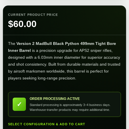
CURRENT PRODUCT PRICE
$
60.00
The
Version 2 MadBull Black Python 499mm Tight Bore
Inner Barrel
is a precision upgrade for APS2 sniper rifles,
designed with a 6.03mm inner diameter for superior accuracy
and shot consistency. Built from durable materials and trusted
by airsoft marksmen worldwide, this barrel is perfect for
players seeking long-range precision.
ORDER PROCESSING ACTIVE
✓
Standard processing is approximately 3–4 business days.
Warehouse-transfer products may require additional time.
SELECT CONFIGURATION & ADD TO CART