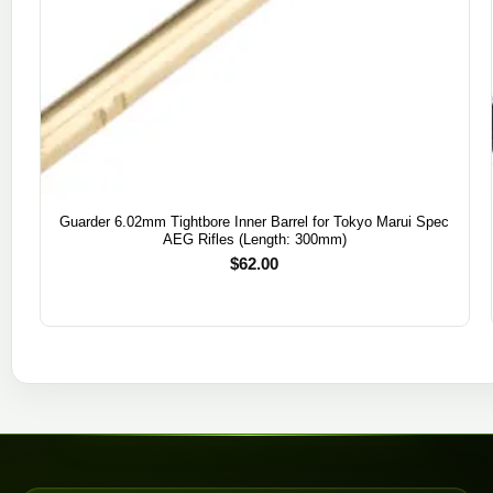
Guarder 6.02mm Tightbore Inner Barrel for Tokyo Marui Spec
AEG Rifles (Length: 300mm)
$
62.00