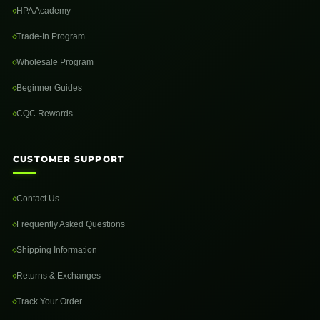
HPA Academy
Trade-In Program
Wholesale Program
Beginner Guides
CQC Rewards
CUSTOMER SUPPORT
Contact Us
Frequently Asked Questions
Shipping Information
Returns & Exchanges
Track Your Order