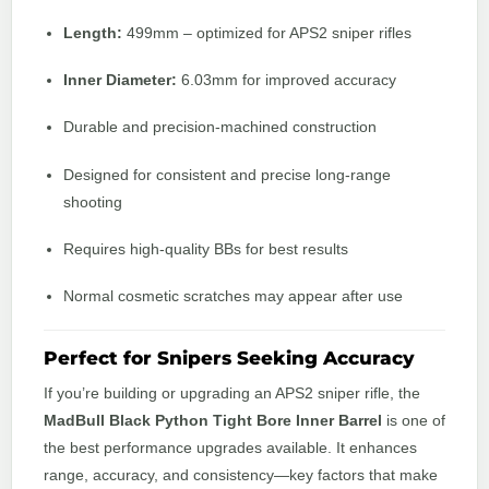
Length:
499mm – optimized for APS2 sniper rifles
Inner Diameter:
6.03mm for improved accuracy
Durable and precision-machined construction
Designed for consistent and precise long-range
shooting
Requires high-quality BBs for best results
Normal cosmetic scratches may appear after use
Perfect for Snipers Seeking Accuracy
If you’re building or upgrading an APS2 sniper rifle, the
MadBull Black Python Tight Bore Inner Barrel
is one of
the best performance upgrades available. It enhances
range, accuracy, and consistency—key factors that make