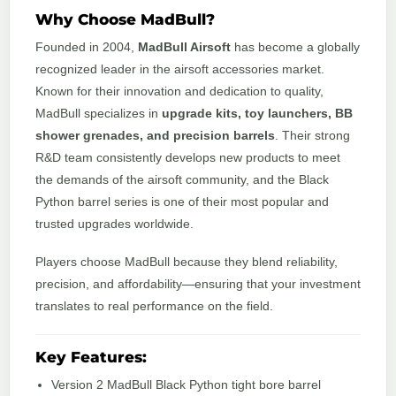
Why Choose MadBull?
Founded in 2004,
MadBull Airsoft
has become a globally
recognized leader in the airsoft accessories market.
Known for their innovation and dedication to quality,
MadBull specializes in
upgrade kits, toy launchers, BB
shower grenades, and precision barrels
. Their strong
R&D team consistently develops new products to meet
the demands of the airsoft community, and the Black
Python barrel series is one of their most popular and
trusted upgrades worldwide.
Players choose MadBull because they blend reliability,
precision, and affordability—ensuring that your investment
translates to real performance on the field.
Key Features:
Version 2 MadBull Black Python tight bore barrel