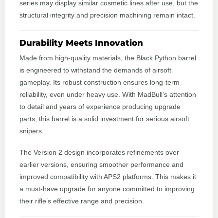
series may display similar cosmetic lines after use, but the
structural integrity and precision machining remain intact.
Durability Meets Innovation
Made from high-quality materials, the Black Python barrel
is engineered to withstand the demands of airsoft
gameplay. Its robust construction ensures long-term
reliability, even under heavy use. With MadBull’s attention
to detail and years of experience producing upgrade
parts, this barrel is a solid investment for serious airsoft
snipers.
The Version 2 design incorporates refinements over
earlier versions, ensuring smoother performance and
improved compatibility with APS2 platforms. This makes it
a must-have upgrade for anyone committed to improving
their rifle’s effective range and precision.