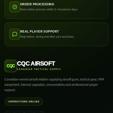
ORDER PROCESSING
Most orders process within 3–4 business days.
REAL PLAYER SUPPORT
Help before, during and after your purchase.
CQC AIRSOFT
CQC
CANADIAN TACTICAL SUPPLY
Canadian-owned airsoft retailer supplying airsoft guns, tactical gear, HPA
equipment, internal upgrades, consumables and professional player
support.
OPERATIONS ONLINE