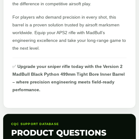
the difference in competitive airsoft play.
For players who demand precision in every shot, this
barrel is a proven solution trusted by airsoft marksmen
worldwide. Equip your APS2 rifle with MadBull’s
engineering excellence and take your long-range game to
the next level.
✅
Upgrade your sniper rifle today with the Version 2
MadBull Black Python 499mm Tight Bore Inner Barrel
– where precision engineering meets field-ready
performance.
CQC SUPPORT DATABASE
PRODUCT QUESTIONS