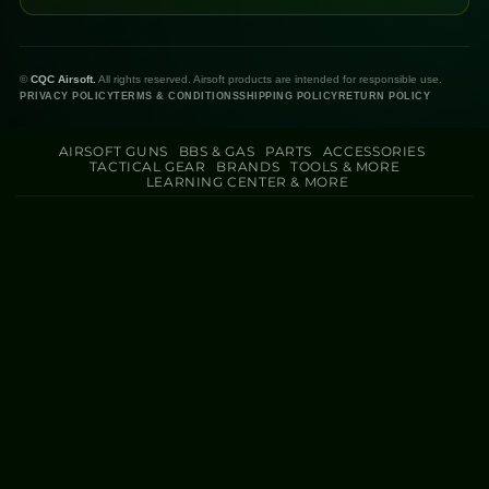
©
CQC Airsoft.
All rights reserved. Airsoft products are intended for responsible use.
PRIVACY POLICY
TERMS & CONDITIONS
SHIPPING POLICY
RETURN POLICY
AIRSOFT GUNS
BBS & GAS
PARTS
ACCESSORIES
TACTICAL GEAR
BRANDS
TOOLS & MORE
LEARNING CENTER & MORE