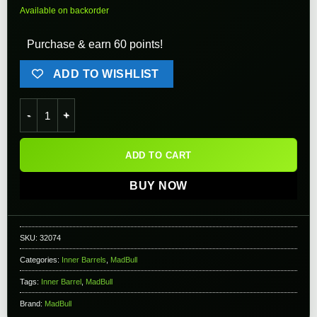
Available on backorder
Purchase & earn 60 points!
ADD TO WISHLIST
Version 2 MadBull Airsoft Black Python Tight Bore Inner Barre
ADD TO CART
BUY NOW
SKU:
32074
Categories:
Inner Barrels
,
MadBull
Tags:
Inner Barrel
,
MadBull
Brand:
MadBull