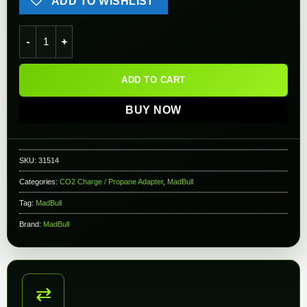
ADD TO WISHLIST
Madbull XG02 Airsoft Propane Adapter with Silicone Oil Port 
ADD TO CART
BUY NOW
SKU:
31514
Categories:
CO2 Charge / Propane Adapter
,
MadBull
Tag:
MadBull
Brand:
MadBull
⇄