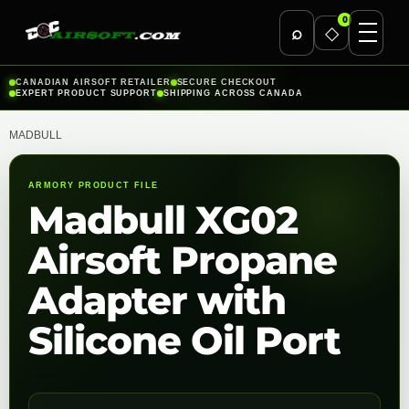
0
⌕
◇
Skip
CANADIAN AIRSOFT RETAILER
SECURE CHECKOUT
EXPERT PRODUCT SUPPORT
SHIPPING ACROSS CANADA
to
content
MADBULL
ARMORY PRODUCT FILE
Madbull XG02
Airsoft Propane
Adapter with
Silicone Oil Port