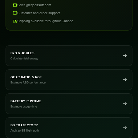
Sales@cqcairsoft.com
Customer and order support
Shipping available throughout Canada
FPS & JOULES
Calculate field energy
GEAR RATIO & ROF
Estimate AEG performance
BATTERY RUNTIME
Estimate usage time
BB TRAJECTORY
Analyze BB flight path