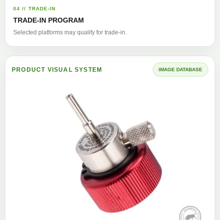
04 // TRADE-IN
TRADE-IN PROGRAM
Selected platforms may qualify for trade-in.
PRODUCT VISUAL SYSTEM
IMAGE DATABASE