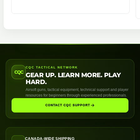
CQC TACTICAL NETWORK
CQC
GEAR UP. LEARN MORE. PLAY
HARD.
Airsoft guns, tactical equipment, technical support and player
resources for beginners through experienced professionals.
CONTACT CQC SUPPORT
CANADA-WIDE SHIPPING