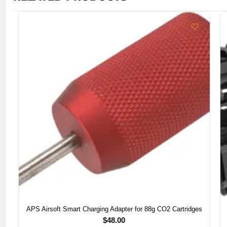
APS Airsoft Smart Charging Adapter for 88g CO2 Cartridges
$
48.00