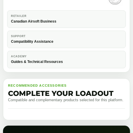
RETAILER
Canadian Airsoft Business
SUPPORT
Compatibility Assistance
ACADEMY
Guides & Technical Resources
RECOMMENDED ACCESSORIES
COMPLETE YOUR LOADOUT
Compatible and complementary products selected for this platform.