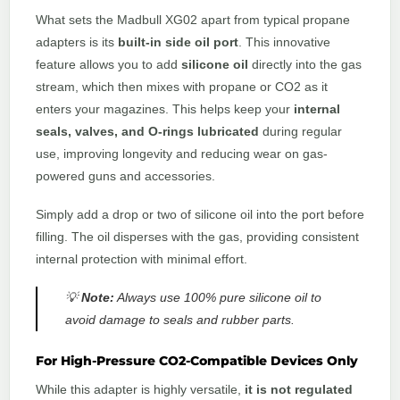
What sets the Madbull XG02 apart from typical propane
adapters is its
built-in side oil port
. This innovative
feature allows you to add
silicone oil
directly into the gas
stream, which then mixes with propane or CO2 as it
enters your magazines. This helps keep your
internal
seals, valves, and O-rings lubricated
during regular
use, improving longevity and reducing wear on gas-
powered guns and accessories.
Simply add a drop or two of silicone oil into the port before
filling. The oil disperses with the gas, providing consistent
internal protection with minimal effort.
💡
Note:
Always use 100% pure silicone oil to
avoid damage to seals and rubber parts.
For High-Pressure CO2-Compatible Devices Only
While this adapter is highly versatile,
it is not regulated