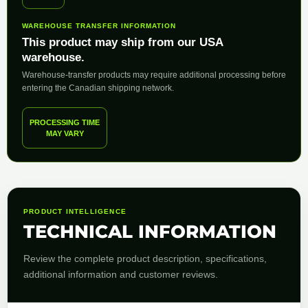
WAREHOUSE TRANSFER INFORMATION
This product may ship from our USA
warehouse.
Warehouse-transfer products may require additional processing before
entering the Canadian shipping network.
PROCESSING TIME
MAY VARY
PRODUCT INTELLIGENCE
TECHNICAL INFORMATION
Review the complete product description, specifications,
additional information and customer reviews.