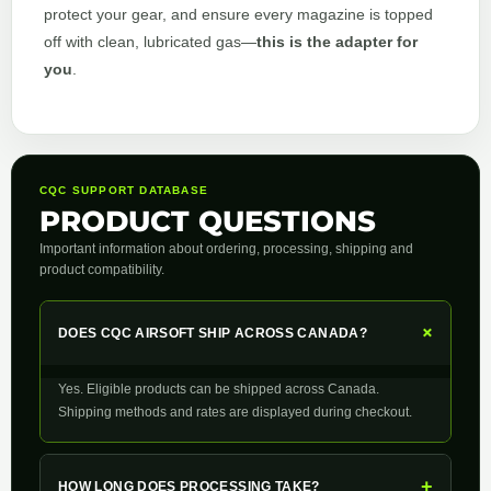
protect your gear, and ensure every magazine is topped
off with clean, lubricated gas—
this is the adapter for
you
.
CQC SUPPORT DATABASE
PRODUCT QUESTIONS
Important information about ordering, processing, shipping and
product compatibility.
+
DOES CQC AIRSOFT SHIP ACROSS CANADA?
Yes. Eligible products can be shipped across Canada.
Shipping methods and rates are displayed during checkout.
+
HOW LONG DOES PROCESSING TAKE?