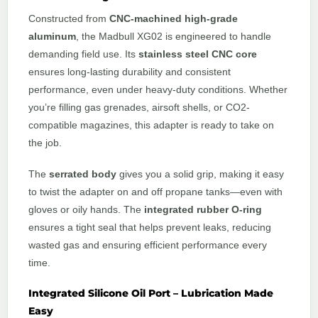
Constructed from
CNC-machined high-grade
aluminum
, the Madbull XG02 is engineered to handle
demanding field use. Its
stainless steel CNC core
ensures long-lasting durability and consistent
performance, even under heavy-duty conditions. Whether
you’re filling gas grenades, airsoft shells, or CO2-
compatible magazines, this adapter is ready to take on
the job.
The
serrated body
gives you a solid grip, making it easy
to twist the adapter on and off propane tanks—even with
gloves or oily hands. The
integrated rubber O-ring
ensures a tight seal that helps prevent leaks, reducing
wasted gas and ensuring efficient performance every
time.
Integrated Silicone Oil Port – Lubrication Made
Easy