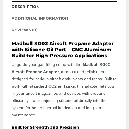
DESCRIPTION
ADDITIONAL INFORMATION
REVIEWS (0)
Madbull XG02 Airsoft Propane Adapter
with Silicone Oil Port – CNC Aluminum
Build for High-Pressure Applications
Upgrade your gas-filling setup with the
Madbull XG02
Airsoft Propane Adapter
, a robust and reliable tool
designed for serious airsoft enthusiasts and techs. Built to
work with
standard CO2 air tanks
, this adapter lets you
fill your airsoft magazines and devices with propane
efficiently—while injecting silicone oil directly into the
system for better internal lubrication and long-term
maintenance.
Built for Strength and Precision