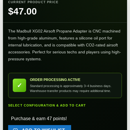
CURRENT PRODUCT PRICE
$
47.00
The Madbull XG02 Airsoft Propane Adapter is CNC machined
from high-grade aluminum, features a silicone oil port for
internal lubrication, and is compatible with CO2-rated airsoft
accessories. Perfect for serious techs and players using high-
pressure systems.
ORDER PROCESSING ACTIVE
✓
Standard processing is approximately 3–4 business days.
Warehouse-transfer products may require additional time.
SELECT CONFIGURATION & ADD TO CART
Purchase & earn 47 points!