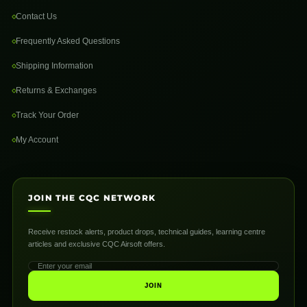
Contact Us
Frequently Asked Questions
Shipping Information
Returns & Exchanges
Track Your Order
My Account
JOIN THE CQC NETWORK
Receive restock alerts, product drops, technical guides, learning centre
articles and exclusive CQC Airsoft offers.
JOIN