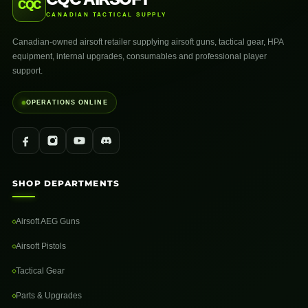
CQC
CANADIAN TACTICAL SUPPLY
Canadian-owned airsoft retailer supplying airsoft guns, tactical gear, HPA
equipment, internal upgrades, consumables and professional player
support.
OPERATIONS ONLINE
SHOP DEPARTMENTS
Airsoft AEG Guns
Airsoft Pistols
Tactical Gear
Parts & Upgrades