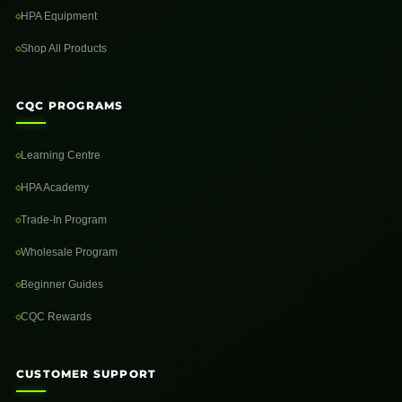
HPA Equipment
Shop All Products
CQC PROGRAMS
Learning Centre
HPA Academy
Trade-In Program
Wholesale Program
Beginner Guides
CQC Rewards
CUSTOMER SUPPORT