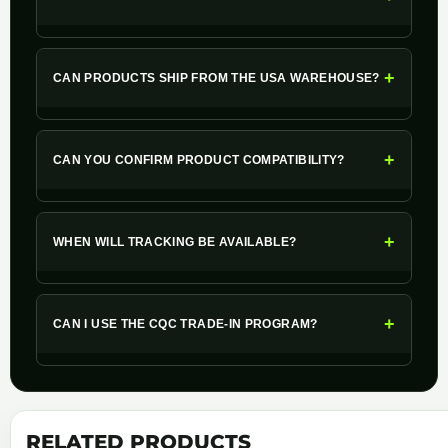
+
CAN PRODUCTS SHIP FROM THE USA WAREHOUSE?
+
CAN YOU CONFIRM PRODUCT COMPATIBILITY?
+
WHEN WILL TRACKING BE AVAILABLE?
+
CAN I USE THE CQC TRADE-IN PROGRAM?
RELATED PRODUCTS