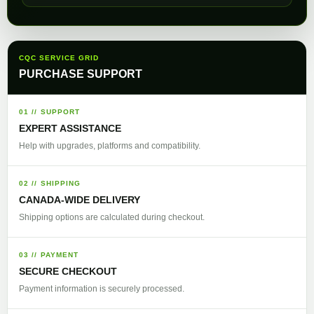
CQC SERVICE GRID
PURCHASE SUPPORT
01 // SUPPORT
EXPERT ASSISTANCE
Help with upgrades, platforms and compatibility.
02 // SHIPPING
CANADA-WIDE DELIVERY
Shipping options are calculated during checkout.
03 // PAYMENT
SECURE CHECKOUT
Payment information is securely processed.