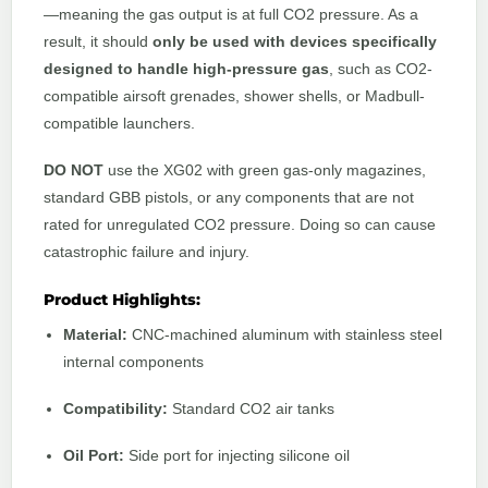
—meaning the gas output is at full CO2 pressure. As a
result, it should
only be used with devices specifically
designed to handle high-pressure gas
, such as CO2-
compatible airsoft grenades, shower shells, or Madbull-
compatible launchers.
DO NOT
use the XG02 with green gas-only magazines,
standard GBB pistols, or any components that are not
rated for unregulated CO2 pressure. Doing so can cause
catastrophic failure and injury.
Product Highlights:
Material:
CNC-machined aluminum with stainless steel
internal components
Compatibility:
Standard CO2 air tanks
Oil Port:
Side port for injecting silicone oil