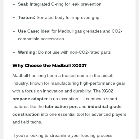
Seal:
Integrated O-ring for leak prevention
Texture:
Serrated body for improved grip
Use Case:
Ideal for Madbull gas grenades and CO2-
compatible accessories
Warning:
Do not use with non-CO2-rated parts
Why Choose the Madbull XG02?
Madbull has long been a trusted name in the airsoft
industry, known for manufacturing high-performance gear
with a focus on innovation and durability. The
XG02
propane adapter
is no exception—it combines smart
features like the
lubrication port
and
industrial-grade
construction
into one essential tool for advanced players
and field techs.
If you’re looking to streamline your loading process,