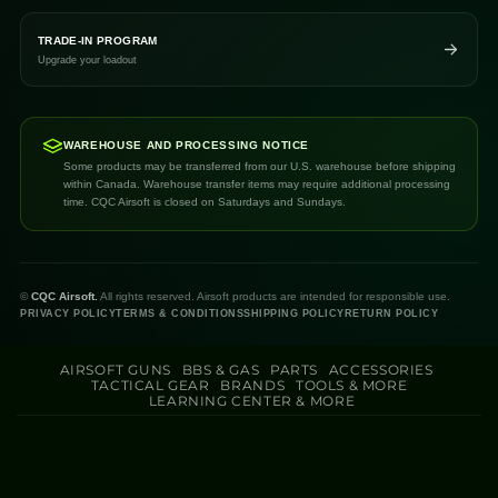
TRADE-IN PROGRAM
Upgrade your loadout
WAREHOUSE AND PROCESSING NOTICE
Some products may be transferred from our U.S. warehouse before shipping
within Canada. Warehouse transfer items may require additional processing
time. CQC Airsoft is closed on Saturdays and Sundays.
©
CQC Airsoft.
All rights reserved. Airsoft products are intended for responsible use.
PRIVACY POLICY
TERMS & CONDITIONS
SHIPPING POLICY
RETURN POLICY
AIRSOFT GUNS
BBS & GAS
PARTS
ACCESSORIES
TACTICAL GEAR
BRANDS
TOOLS & MORE
LEARNING CENTER & MORE