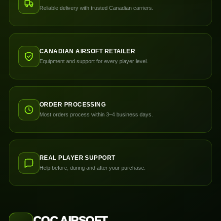
Reliable delivery with trusted Canadian carriers.
CANADIAN AIRSOFT RETAILER
Equipment and support for every player level.
ORDER PROCESSING
Most orders process within 3–4 business days.
REAL PLAYER SUPPORT
Help before, during and after your purchase.
CQC AIRSOFT