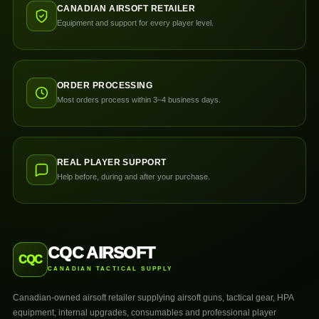
CANADIAN AIRSOFT RETAILER
Equipment and support for every player level.
ORDER PROCESSING
Most orders process within 3–4 business days.
REAL PLAYER SUPPORT
Help before, during and after your purchase.
CQC AIRSOFT
CQC
CANADIAN TACTICAL SUPPLY
Canadian-owned airsoft retailer supplying airsoft guns, tactical gear, HPA
equipment, internal upgrades, consumables and professional player