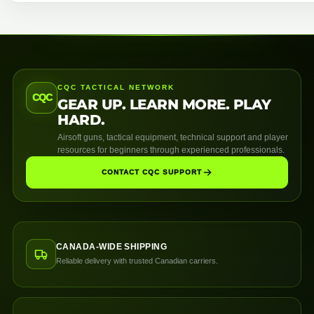
CQC TACTICAL NETWORK
CQC
GEAR UP. LEARN MORE. PLAY
HARD.
Airsoft guns, tactical equipment, technical support and player
resources for beginners through experienced professionals.
CONTACT CQC SUPPORT
CANADA-WIDE SHIPPING
Reliable delivery with trusted Canadian carriers.