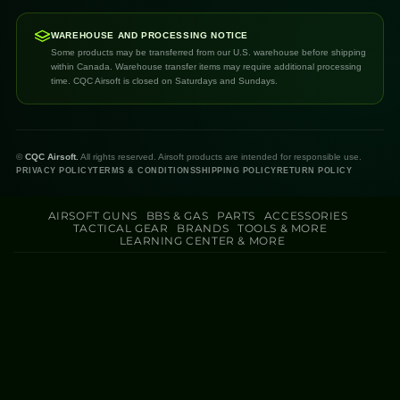
WAREHOUSE AND PROCESSING NOTICE
Some products may be transferred from our U.S. warehouse before shipping
within Canada. Warehouse transfer items may require additional processing
time. CQC Airsoft is closed on Saturdays and Sundays.
©
CQC Airsoft.
All rights reserved. Airsoft products are intended for responsible use.
PRIVACY POLICY
TERMS & CONDITIONS
SHIPPING POLICY
RETURN POLICY
AIRSOFT GUNS
BBS & GAS
PARTS
ACCESSORIES
TACTICAL GEAR
BRANDS
TOOLS & MORE
LEARNING CENTER & MORE