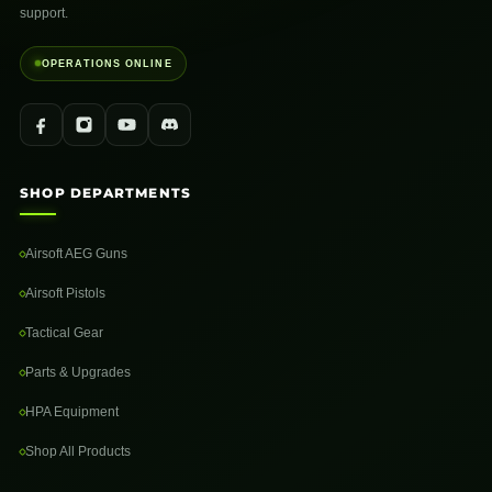
support.
OPERATIONS ONLINE
SHOP DEPARTMENTS
Airsoft AEG Guns
Airsoft Pistols
Tactical Gear
Parts & Upgrades
HPA Equipment
Shop All Products