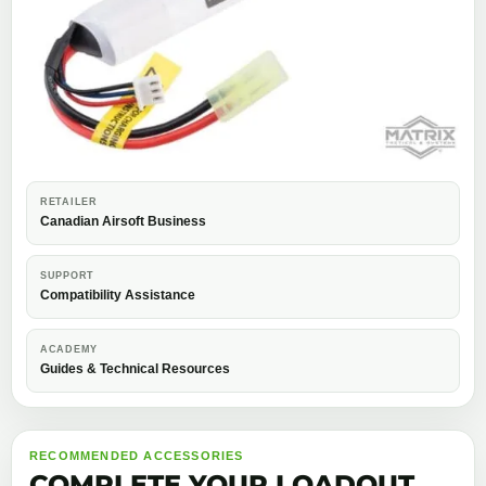
RETAILER
Canadian Airsoft Business
SUPPORT
Compatibility Assistance
ACADEMY
Guides & Technical Resources
RECOMMENDED ACCESSORIES
COMPLETE YOUR LOADOUT