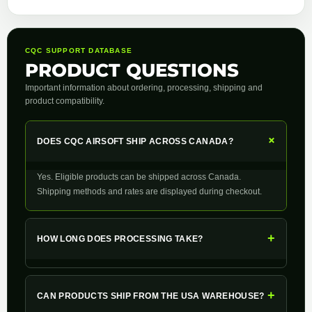
CQC SUPPORT DATABASE
PRODUCT QUESTIONS
Important information about ordering, processing, shipping and
product compatibility.
+
DOES CQC AIRSOFT SHIP ACROSS CANADA?
Yes. Eligible products can be shipped across Canada.
Shipping methods and rates are displayed during checkout.
+
HOW LONG DOES PROCESSING TAKE?
+
CAN PRODUCTS SHIP FROM THE USA WAREHOUSE?