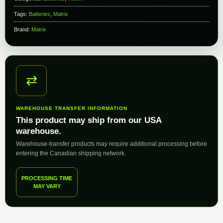
Tags:
Batteries
,
Matrix
Brand:
Matrix
⇄
WAREHOUSE TRANSFER INFORMATION
This product may ship from our USA
warehouse.
Warehouse-transfer products may require additional processing before
entering the Canadian shipping network.
PROCESSING TIME
MAY VARY