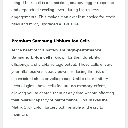
firing. The result is a consistent, snappy trigger response
and dependable cycling, even during high-stress
engagements. This makes it an excellent choice for stock
rifles and mildly upgraded AEGs alike.
Premium Samsung Lithium-Ion Cells
At the heart of this battery are
high-performance
Samsung Li-Ion cells
, known for their durability,
efficiency, and stable voltage output. These cells ensure
your rifle receives steady power, reducing the risk of
inconsistent shots or voltage sag. Unlike older battery
technologies, these cells feature
no memory effect
,
allowing you to charge them at any time without affecting
their overall capacity or performance. This makes the
Matrix Stick Li-Ion battery both reliable and easy to
maintain.