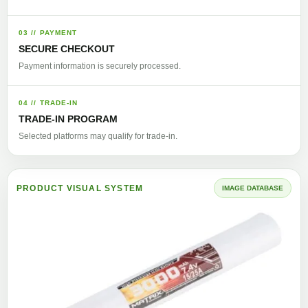
03 // PAYMENT
SECURE CHECKOUT
Payment information is securely processed.
04 // TRADE-IN
TRADE-IN PROGRAM
Selected platforms may qualify for trade-in.
PRODUCT VISUAL SYSTEM
IMAGE DATABASE