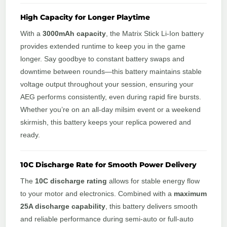
High Capacity for Longer Playtime
With a
3000mAh capacity
, the Matrix Stick Li-Ion battery
provides extended runtime to keep you in the game
longer. Say goodbye to constant battery swaps and
downtime between rounds—this battery maintains stable
voltage output throughout your session, ensuring your
AEG performs consistently, even during rapid fire bursts.
Whether you’re on an all-day milsim event or a weekend
skirmish, this battery keeps your replica powered and
ready.
10C Discharge Rate for Smooth Power Delivery
The
10C discharge rating
allows for stable energy flow
to your motor and electronics. Combined with a
maximum
25A discharge capability
, this battery delivers smooth
and reliable performance during semi-auto or full-auto