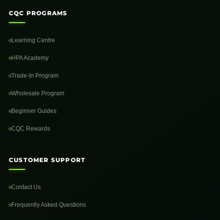
CQC PROGRAMS
Learning Centre
HPA Academy
Trade-In Program
Wholesale Program
Beginner Guides
CQC Rewards
CUSTOMER SUPPORT
Contact Us
Frequently Asked Questions