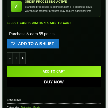
ORDER PROCESSING ACTIVE
✓
Standard processing is approximately 3–4 business days.
Warehouse-transfer products may require additional time.
SELECT CONFIGURATION & ADD TO CART
Purchase & earn 55 points!
ADD TO WISHLIST
Matrix High Performance 7.4V Stick Type Airsoft Li-Ion Batter
ADD TO CART
BUY NOW
SKU:
35878
Categories:
Batteries
,
Matrix