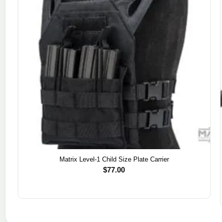
Matrix Level-1 Child Size Plate Carrier
$
77.00