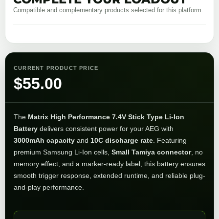
Compatible and complementary products selected for this platform.
CURRENT PRODUCT PRICE
$
55.00
The
Matrix High Performance 7.4V Stick Type Li-Ion
Battery
delivers consistent power for your AEG with
3000mAh capacity
and
10C discharge rate
. Featuring
premium Samsung Li-Ion cells,
Small Tamiya connector
, no
memory effect, and a marker-ready label, this battery ensures
smooth trigger response, extended runtime, and reliable plug-
and-play performance.