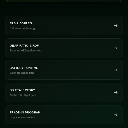
FPS & JOULES
Calculate field energy
GEAR RATIO & ROF
Estimate AEG performance
BATTERY RUNTIME
Estimate usage time
BB TRAJECTORY
Analyze BB flight path
TRADE-IN PROGRAM
Upgrade your loadout