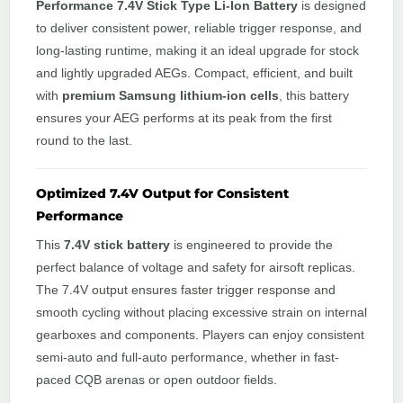
Performance 7.4V Stick Type Li-Ion Battery
is designed
to deliver consistent power, reliable trigger response, and
long-lasting runtime, making it an ideal upgrade for stock
and lightly upgraded AEGs. Compact, efficient, and built
with
premium Samsung lithium-ion cells
, this battery
ensures your AEG performs at its peak from the first
round to the last.
Optimized 7.4V Output for Consistent
Performance
This
7.4V stick battery
is engineered to provide the
perfect balance of voltage and safety for airsoft replicas.
The 7.4V output ensures faster trigger response and
smooth cycling without placing excessive strain on internal
gearboxes and components. Players can enjoy consistent
semi-auto and full-auto performance, whether in fast-
paced CQB arenas or open outdoor fields.