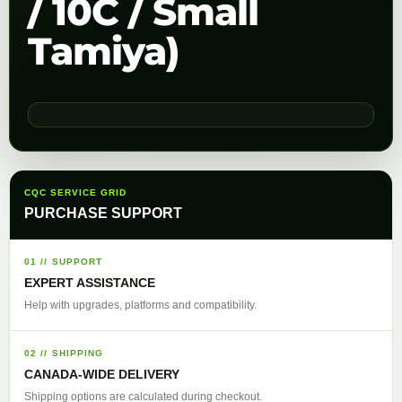
/ 10C / Small
Tamiya)
CQC SERVICE GRID
PURCHASE SUPPORT
01 // SUPPORT
EXPERT ASSISTANCE
Help with upgrades, platforms and compatibility.
02 // SHIPPING
CANADA-WIDE DELIVERY
Shipping options are calculated during checkout.