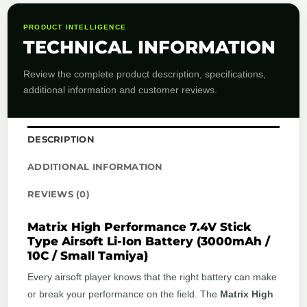
PRODUCT INTELLIGENCE
TECHNICAL INFORMATION
Review the complete product description, specifications,
additional information and customer reviews.
DESCRIPTION
ADDITIONAL INFORMATION
REVIEWS (0)
Matrix High Performance 7.4V Stick
Type Airsoft Li-Ion Battery (3000mAh /
10C / Small Tamiya)
Every airsoft player knows that the right battery can make
or break your performance on the field. The
Matrix High