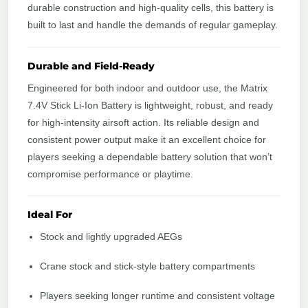
durable construction and high-quality cells, this battery is
built to last and handle the demands of regular gameplay.
Durable and Field-Ready
Engineered for both indoor and outdoor use, the Matrix
7.4V Stick Li-Ion Battery is lightweight, robust, and ready
for high-intensity airsoft action. Its reliable design and
consistent power output make it an excellent choice for
players seeking a dependable battery solution that won’t
compromise performance or playtime.
Ideal For
Stock and lightly upgraded AEGs
Crane stock and stick-style battery compartments
Players seeking longer runtime and consistent voltage