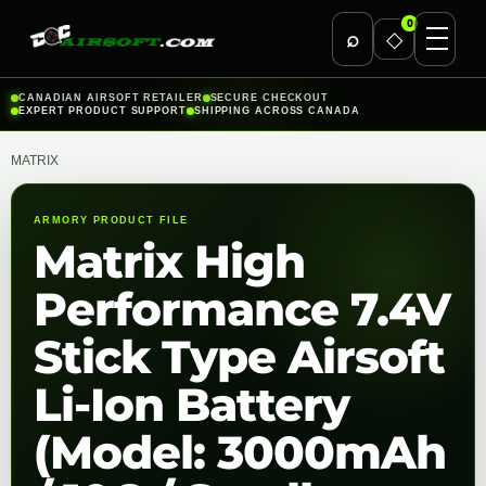
0
⌕
◇
Skip
CANADIAN AIRSOFT RETAILER
SECURE CHECKOUT
EXPERT PRODUCT SUPPORT
SHIPPING ACROSS CANADA
to
content
MATRIX
ARMORY PRODUCT FILE
Matrix High
Performance 7.4V
Stick Type Airsoft
Li-Ion Battery
(Model: 3000mAh