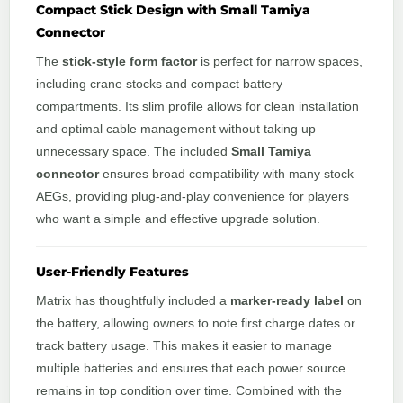
Compact Stick Design with Small Tamiya
Connector
The
stick-style form factor
is perfect for narrow spaces,
including crane stocks and compact battery
compartments. Its slim profile allows for clean installation
and optimal cable management without taking up
unnecessary space. The included
Small Tamiya
connector
ensures broad compatibility with many stock
AEGs, providing plug-and-play convenience for players
who want a simple and effective upgrade solution.
User-Friendly Features
Matrix has thoughtfully included a
marker-ready label
on
the battery, allowing owners to note first charge dates or
track battery usage. This makes it easier to manage
multiple batteries and ensures that each power source
remains in top condition over time. Combined with the