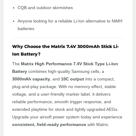
CQB and outdoor skirmishes
Anyone looking for a reliable Li-Ion alternative to NiMH
batteries
Why Choose the Matrix 7.4V 3000mAh Stick Li-
Ion Battery?
The
Matrix High Performance 7.4V Stick Type Li-Ion
Battery
combines high-quality Samsung cells, a
3000mAh capacity
, and
10C output
into a compact,
plug-and-play package. With no memory effect, stable
voltage, and a user-friendly marker label, it delivers
reliable performance, smooth trigger response, and
extended playtime for stock and lightly upgraded AEGs.
Upgrade your airsoft power system today and experience
consistent, field-ready performance
with Matrix.