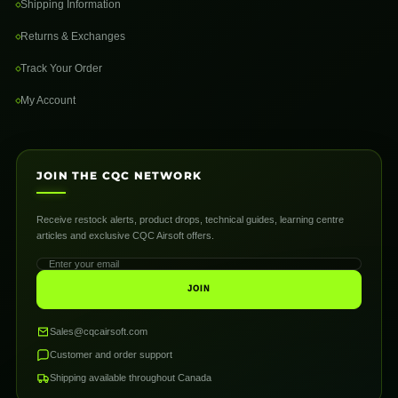
Shipping Information
Returns & Exchanges
Track Your Order
My Account
JOIN THE CQC NETWORK
Receive restock alerts, product drops, technical guides, learning centre
articles and exclusive CQC Airsoft offers.
JOIN
Sales@cqcairsoft.com
Customer and order support
Shipping available throughout Canada