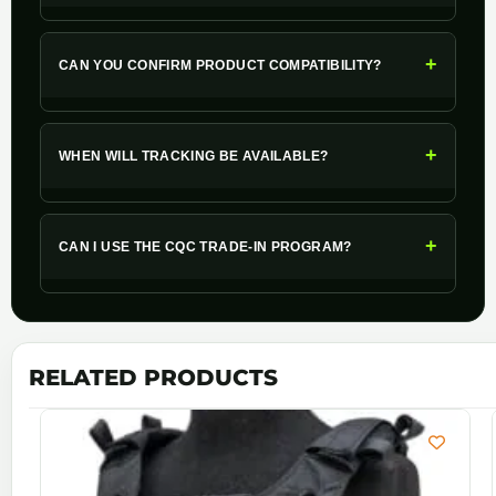
+
CAN YOU CONFIRM PRODUCT COMPATIBILITY?
+
WHEN WILL TRACKING BE AVAILABLE?
+
CAN I USE THE CQC TRADE-IN PROGRAM?
RELATED PRODUCTS