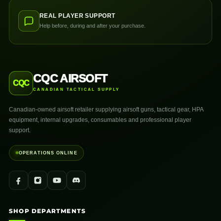
REAL PLAYER SUPPORT
Help before, during and after your purchase.
CQC AIRSOFT
CQC
CANADIAN TACTICAL SUPPLY
Canadian-owned airsoft retailer supplying airsoft guns, tactical gear, HPA
equipment, internal upgrades, consumables and professional player
support.
OPERATIONS ONLINE
SHOP DEPARTMENTS