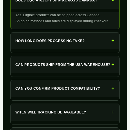
+
DOES CQC AIRSOFT SHIP ACROSS CANADA?
Yes. Eligible products can be shipped across Canada.
Shipping methods and rates are displayed during checkout.
+
HOW LONG DOES PROCESSING TAKE?
+
CAN PRODUCTS SHIP FROM THE USA WAREHOUSE?
+
CAN YOU CONFIRM PRODUCT COMPATIBILITY?
+
WHEN WILL TRACKING BE AVAILABLE?