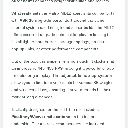
outer barrel
enhances weight distribution and realism.
What really sets the Matrix MB12 apart is its compatibility
with
VSR-10 upgrade parts
. Built around the same
internal system used in high-end sniper builds, the MB12
offers excellent upgrade potential for players looking to
install tighter bore barrels, stronger springs, precision
hop-up units, or other performance components.
Out of the box, this sniper rifle is no slouch. It clocks in at
an impressive
445–455 FPS
, making it a powerful choice
for outdoor gameplay. The
adjustable hop-up system
allows you to fine-tune your shots for various BB weights
and wind conditions, ensuring that your rounds hit their
mark at long distances.
Tactically designed for the field, the rifle includes
Picatinny/Weaver rail sections
on the top and
underside. The top rail accommodates the included