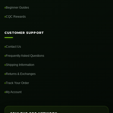
Beginner Guides
CQC Rewards
CUSTOMER SUPPORT
Contact Us
Frequently Asked Questions
Shipping Information
Returns & Exchanges
Track Your Order
My Account