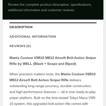
Review the complete product description, specifications,
additional information and customer reviews.
DESCRIPTION
ADDITIONAL INFORMATION
REVIEWS (0)
Matrix Custom VSR10 MB12 Airsoft Bolt Action Sniper
Rifle by WELL (Black + Scope and Bipod)
When precision matters most, the
Matrix Custom VSR10
MB12 Airsoft Bolt Action Sniper Rifle
delivers
outstanding long-range accuracy, durable construction,
and high-performance features — all in one ready-to-play
sniper platform. Built on the time-tested Tokyo Marui VSR-
10 system, this upgraded bolt-action rifle comes with