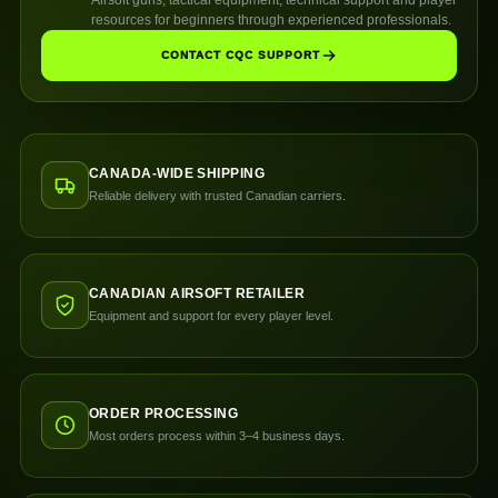
resources for beginners through experienced professionals.
CONTACT CQC SUPPORT
CANADA-WIDE SHIPPING
Reliable delivery with trusted Canadian carriers.
CANADIAN AIRSOFT RETAILER
Equipment and support for every player level.
ORDER PROCESSING
Most orders process within 3–4 business days.