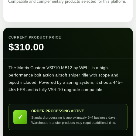
Compatible and complementary products selected for this platform.
CURRENT PRODUCT PRICE
$
310.00
The Matrix Custom VSR10 MB12 by WELL is a high-
performance bolt action airsoft sniper rifle with scope and
bipod included. Powered by a spring system, it shoots 445–
455 FPS and is fully VSR-10 upgrade compatible.
ORDER PROCESSING ACTIVE
✓
Standard processing is approximately 3–4 business days.
Warehouse-transfer products may require additional time.