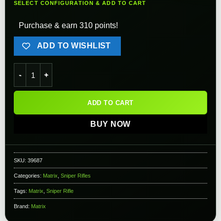
SELECT CONFIGURATION & ADD TO CART
Purchase & earn 310 points!
ADD TO WISHLIST
Matrix Custom VSR10 MB12 Airsoft Bolt Action Sniper Rifle 
ADD TO CART
BUY NOW
SKU:
39687
Categories:
Matrix
,
Sniper Rifles
Tags:
Matrix
,
Sniper Rifle
Brand:
Matrix