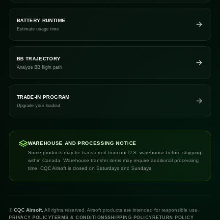
BATTERY RUNTIME
Estimate usage time
BB TRAJECTORY
Analyze BB flight path
TRADE-IN PROGRAM
Upgrade your loadout
WAREHOUSE AND PROCESSING NOTICE
Some products may be transferred from our U.S. warehouse before shipping
within Canada. Warehouse transfer items may require additional processing
time. CQC Airsoft is closed on Saturdays and Sundays.
©
CQC Airsoft.
All rights reserved. Airsoft products are intended for responsible use.
PRIVACY POLICY
TERMS & CONDITIONS
SHIPPING POLICY
RETURN POLICY