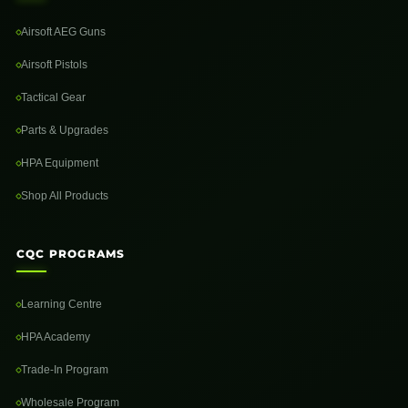
Airsoft AEG Guns
Airsoft Pistols
Tactical Gear
Parts & Upgrades
HPA Equipment
Shop All Products
CQC PROGRAMS
Learning Centre
HPA Academy
Trade-In Program
Wholesale Program