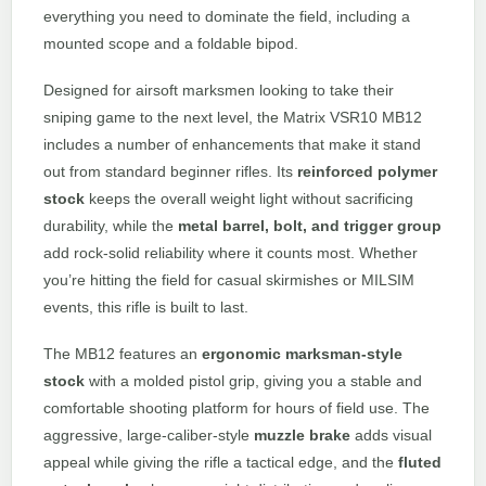
everything you need to dominate the field, including a
mounted scope and a foldable bipod.
Designed for airsoft marksmen looking to take their
sniping game to the next level, the Matrix VSR10 MB12
includes a number of enhancements that make it stand
out from standard beginner rifles. Its
reinforced polymer
stock
keeps the overall weight light without sacrificing
durability, while the
metal barrel, bolt, and trigger group
add rock-solid reliability where it counts most. Whether
you’re hitting the field for casual skirmishes or MILSIM
events, this rifle is built to last.
The MB12 features an
ergonomic marksman-style
stock
with a molded pistol grip, giving you a stable and
comfortable shooting platform for hours of field use. The
aggressive, large-caliber-style
muzzle brake
adds visual
appeal while giving the rifle a tactical edge, and the
fluted