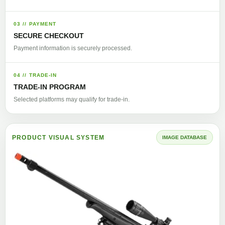
03 // PAYMENT
SECURE CHECKOUT
Payment information is securely processed.
04 // TRADE-IN
TRADE-IN PROGRAM
Selected platforms may qualify for trade-in.
PRODUCT VISUAL SYSTEM
IMAGE DATABASE