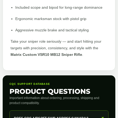
Included scope and bipod for long-range dominance
Ergonomic marksman stock with pistol grip
Aggressive muzzle brake and tactical styling
Take your sniper role seriously — and start hitting your
targets with precision, consistency, and style with the
Matrix Custom VSR10 MB12 Sniper Rifle
.
CQC SUPPORT DATABASE
PRODUCT QUESTIONS
Important information about ordering, processing, shipping and
product compatibility.