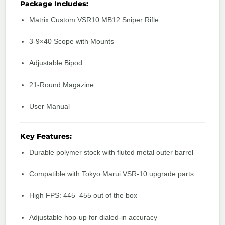
Package Includes:
Matrix Custom VSR10 MB12 Sniper Rifle
3-9×40 Scope with Mounts
Adjustable Bipod
21-Round Magazine
User Manual
Key Features:
Durable polymer stock with fluted metal outer barrel
Compatible with Tokyo Marui VSR-10 upgrade parts
High FPS: 445–455 out of the box
Adjustable hop-up for dialed-in accuracy