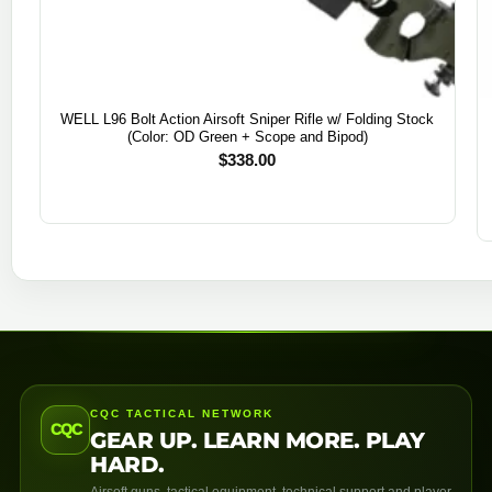
WELL L96 Bolt Action Airsoft Sniper Rifle w/ Folding Stock
(Color: OD Green + Scope and Bipod)
$
338.00
CQC TACTICAL NETWORK
CQC
GEAR UP. LEARN MORE. PLAY
HARD.
Airsoft guns, tactical equipment, technical support and player