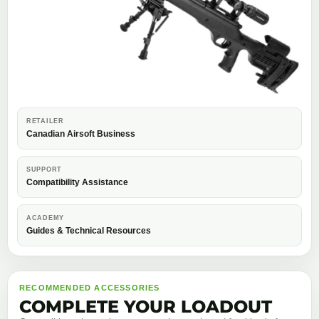
RETAILER
Canadian Airsoft Business
SUPPORT
Compatibility Assistance
ACADEMY
Guides & Technical Resources
RECOMMENDED ACCESSORIES
COMPLETE YOUR LOADOUT