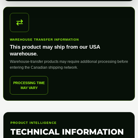
⇄
WAREHOUSE TRANSFER INFORMATION
This product may ship from our USA
warehouse.
Warehouse-transfer products may require additional processing before
entering the Canadian shipping network.
PROCESSING TIME
MAY VARY
PRODUCT INTELLIGENCE
TECHNICAL INFORMATION