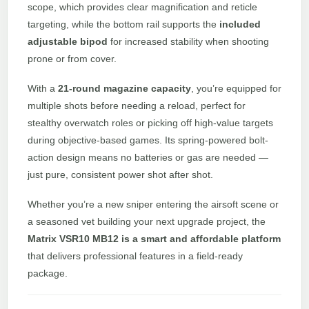
scope, which provides clear magnification and reticle
targeting, while the bottom rail supports the
included
adjustable bipod
for increased stability when shooting
prone or from cover.
With a
21-round magazine capacity
, you’re equipped for
multiple shots before needing a reload, perfect for
stealthy overwatch roles or picking off high-value targets
during objective-based games. Its spring-powered bolt-
action design means no batteries or gas are needed —
just pure, consistent power shot after shot.
Whether you’re a new sniper entering the airsoft scene or
a seasoned vet building your next upgrade project, the
Matrix VSR10 MB12 is a smart and affordable platform
that delivers professional features in a field-ready
package.