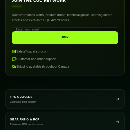
JOIN THE CQC NETWORK
Receive restock alerts, product drops, technical guides, learning centre
articles and exclusive CQC Airsoft offers.
JOIN
Sales@cqcairsoft.com
Customer and order support
Shipping available throughout Canada
FPS & JOULES
Calculate field energy
GEAR RATIO & ROF
Estimate AEG performance