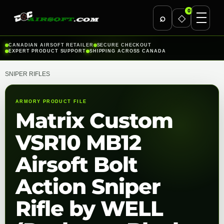
0
⌕
◇
Skip
CANADIAN AIRSOFT RETAILER
SECURE CHECKOUT
EXPERT PRODUCT SUPPORT
SHIPPING ACROSS CANADA
to
content
SNIPER RIFLES
ARMORY PRODUCT FILE
Matrix Custom
VSR10 MB12
Airsoft Bolt
Action Sniper
Rifle by WELL