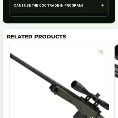
+
CAN I USE THE CQC TRADE-IN PROGRAM?
RELATED PRODUCTS