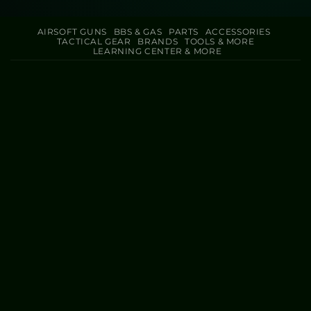
AIRSOFT GUNS
BBS & GAS
PARTS
ACCESSORIES
TACTICAL GEAR
BRANDS
TOOLS & MORE
LEARNING CENTER & MORE