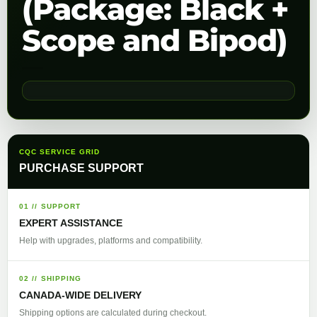
(Package: Black +
Scope and Bipod)
CQC SERVICE GRID
PURCHASE SUPPORT
01 // SUPPORT
EXPERT ASSISTANCE
Help with upgrades, platforms and compatibility.
02 // SHIPPING
CANADA-WIDE DELIVERY
Shipping options are calculated during checkout.