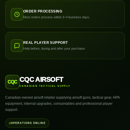
ORDER PROCESSING
Most orders process within 3–4 business days.
REAL PLAYER SUPPORT
Help before, during and after your purchase.
CQC AIRSOFT
CQC
CANADIAN TACTICAL SUPPLY
Canadian-owned airsoft retailer supplying airsoft guns, tactical gear, HPA
equipment, internal upgrades, consumables and professional player
support.
OPERATIONS ONLINE