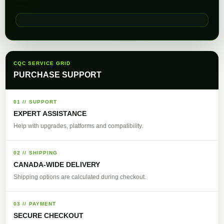
CQC SERVICE GRID
PURCHASE SUPPORT
01 // SUPPORT
EXPERT ASSISTANCE
Help with upgrades, platforms and compatibility.
02 // SHIPPING
CANADA-WIDE DELIVERY
Shipping options are calculated during checkout.
03 // PAYMENT
SECURE CHECKOUT