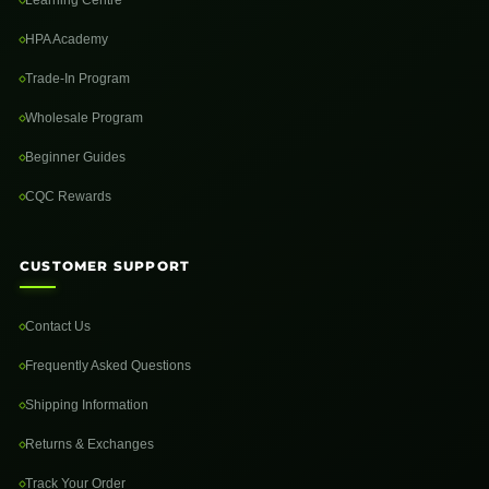
Learning Centre
HPA Academy
Trade-In Program
Wholesale Program
Beginner Guides
CQC Rewards
CUSTOMER SUPPORT
Contact Us
Frequently Asked Questions
Shipping Information
Returns & Exchanges
Track Your Order