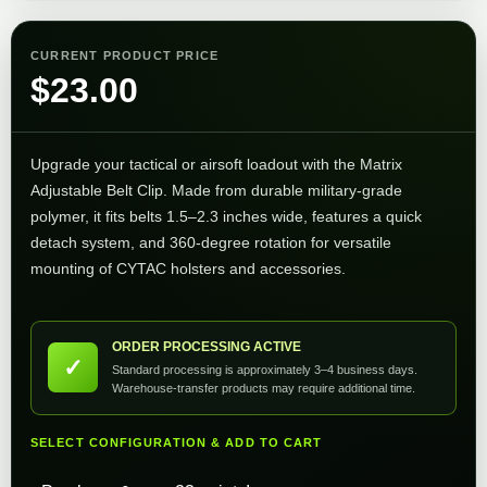
CURRENT PRODUCT PRICE
$
23.00
Upgrade your tactical or airsoft loadout with the Matrix
Adjustable Belt Clip. Made from durable military-grade
polymer, it fits belts 1.5–2.3 inches wide, features a quick
detach system, and 360-degree rotation for versatile
mounting of CYTAC holsters and accessories.
ORDER PROCESSING ACTIVE
✓
Standard processing is approximately 3–4 business days.
Warehouse-transfer products may require additional time.
SELECT CONFIGURATION & ADD TO CART