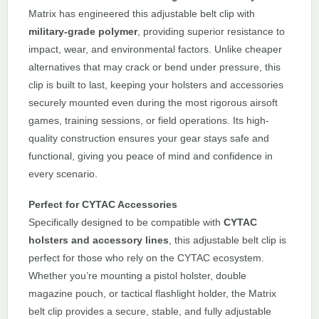
Matrix has engineered this adjustable belt clip with
military-grade polymer
, providing superior resistance to
impact, wear, and environmental factors. Unlike cheaper
alternatives that may crack or bend under pressure, this
clip is built to last, keeping your holsters and accessories
securely mounted even during the most rigorous airsoft
games, training sessions, or field operations. Its high-
quality construction ensures your gear stays safe and
functional, giving you peace of mind and confidence in
every scenario.
Perfect for CYTAC Accessories
Specifically designed to be compatible with
CYTAC
holsters and accessory lines
, this adjustable belt clip is
perfect for those who rely on the CYTAC ecosystem.
Whether you’re mounting a pistol holster, double
magazine pouch, or tactical flashlight holder, the Matrix
belt clip provides a secure, stable, and fully adjustable