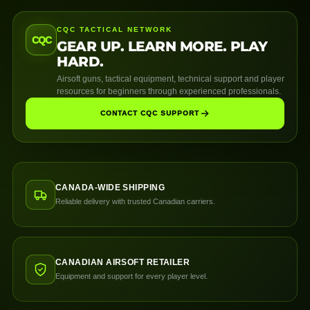
CQC TACTICAL NETWORK
CQC
GEAR UP. LEARN MORE. PLAY
HARD.
Airsoft guns, tactical equipment, technical support and player
resources for beginners through experienced professionals.
CONTACT CQC SUPPORT
CANADA-WIDE SHIPPING
Reliable delivery with trusted Canadian carriers.
CANADIAN AIRSOFT RETAILER
Equipment and support for every player level.