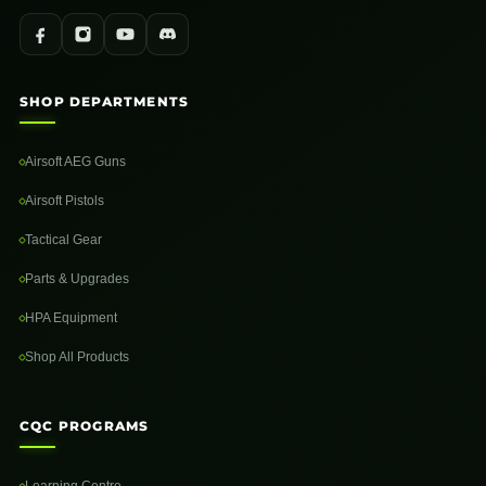
SHOP DEPARTMENTS
Airsoft AEG Guns
Airsoft Pistols
Tactical Gear
Parts & Upgrades
HPA Equipment
Shop All Products
CQC PROGRAMS