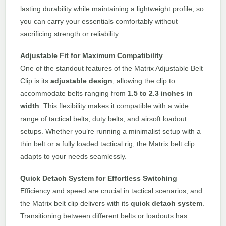
lasting durability while maintaining a lightweight profile, so
you can carry your essentials comfortably without
sacrificing strength or reliability.
Adjustable Fit for Maximum Compatibility
One of the standout features of the Matrix Adjustable Belt
Clip is its
adjustable design
, allowing the clip to
accommodate belts ranging from
1.5 to 2.3 inches in
width
. This flexibility makes it compatible with a wide
range of tactical belts, duty belts, and airsoft loadout
setups. Whether you’re running a minimalist setup with a
thin belt or a fully loaded tactical rig, the Matrix belt clip
adapts to your needs seamlessly.
Quick Detach System for Effortless Switching
Efficiency and speed are crucial in tactical scenarios, and
the Matrix belt clip delivers with its
quick detach system
.
Transitioning between different belts or loadouts has