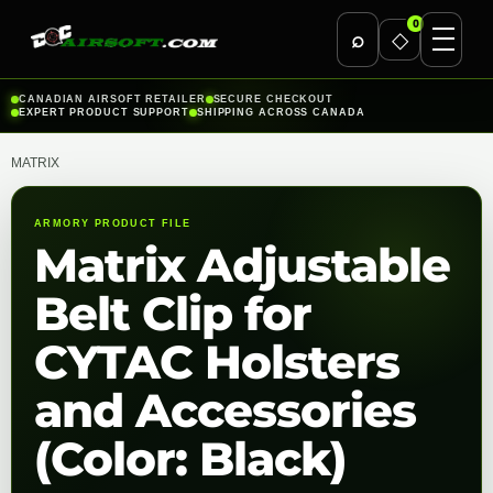
0
⌕
◇
Skip
CANADIAN AIRSOFT RETAILER
SECURE CHECKOUT
EXPERT PRODUCT SUPPORT
SHIPPING ACROSS CANADA
to
content
MATRIX
ARMORY PRODUCT FILE
Matrix Adjustable
Belt Clip for
CYTAC Holsters
and Accessories
(Color: Black)