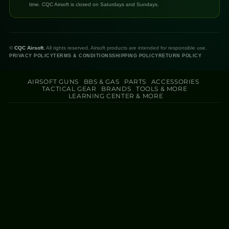
time. CQC Airsoft is closed on Saturdays and Sundays.
©
CQC Airsoft.
All rights reserved. Airsoft products are intended for responsible use.
PRIVACY POLICY
TERMS & CONDITIONS
SHIPPING POLICY
RETURN POLICY
AIRSOFT GUNS
BBS & GAS
PARTS
ACCESSORIES
TACTICAL GEAR
BRANDS
TOOLS & MORE
LEARNING CENTER & MORE