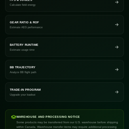
Calculate field energy
GEAR RATIO & ROF
Estimate AEG performance
BATTERY RUNTIME
Estimate usage time
BB TRAJECTORY
Analyze BB flight path
TRADE-IN PROGRAM
Upgrade your loadout
WAREHOUSE AND PROCESSING NOTICE
Some products may be transferred from our U.S. warehouse before shipping
within Canada. Warehouse transfer items may require additional processing