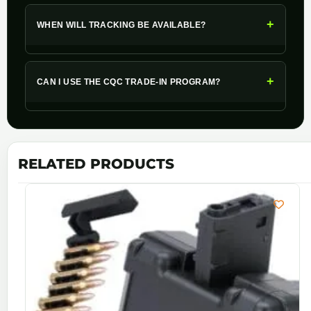
+
WHEN WILL TRACKING BE AVAILABLE?
+
CAN I USE THE CQC TRADE-IN PROGRAM?
RELATED PRODUCTS