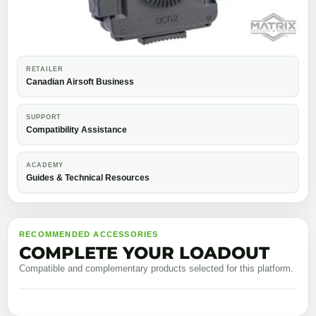
RETAILER
Canadian Airsoft Business
SUPPORT
Compatibility Assistance
ACADEMY
Guides & Technical Resources
RECOMMENDED ACCESSORIES
COMPLETE YOUR LOADOUT
Compatible and complementary products selected for this platform.