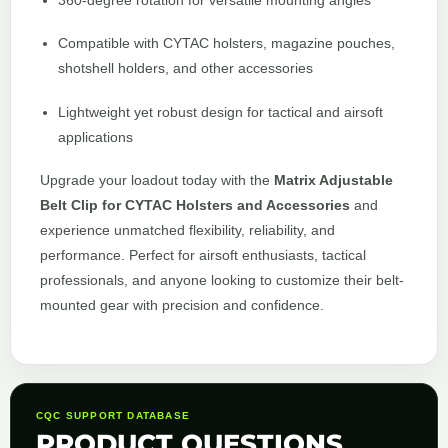
360-degree rotation for versatile mounting angles
Compatible with CYTAC holsters, magazine pouches,
shotshell holders, and other accessories
Lightweight yet robust design for tactical and airsoft
applications
Upgrade your loadout today with the
Matrix Adjustable
Belt Clip for CYTAC Holsters and Accessories
and
experience unmatched flexibility, reliability, and
performance. Perfect for airsoft enthusiasts, tactical
professionals, and anyone looking to customize their belt-
mounted gear with precision and confidence.
CQC SUPPORT DATABASE
PRODUCT QUESTIONS