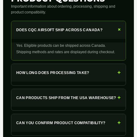
Important information about ordering, processing, shipping and
product compatibility.
+
DOES CQC AIRSOFT SHIP ACROSS CANADA?
Yes. Eligible products can be shipped across Canada.
Shipping methods and rates are displayed during checkout.
+
HOW LONG DOES PROCESSING TAKE?
+
CAN PRODUCTS SHIP FROM THE USA WAREHOUSE?
+
CAN YOU CONFIRM PRODUCT COMPATIBILITY?