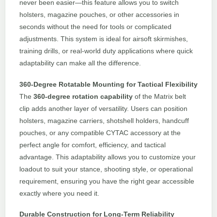
never been easier—this feature allows you to switch
holsters, magazine pouches, or other accessories in
seconds without the need for tools or complicated
adjustments. This system is ideal for airsoft skirmishes,
training drills, or real-world duty applications where quick
adaptability can make all the difference.
360-Degree Rotatable Mounting for Tactical Flexibility
The
360-degree rotation capability
of the Matrix belt
clip adds another layer of versatility. Users can position
holsters, magazine carriers, shotshell holders, handcuff
pouches, or any compatible CYTAC accessory at the
perfect angle for comfort, efficiency, and tactical
advantage. This adaptability allows you to customize your
loadout to suit your stance, shooting style, or operational
requirement, ensuring you have the right gear accessible
exactly where you need it.
Durable Construction for Long-Term Reliability