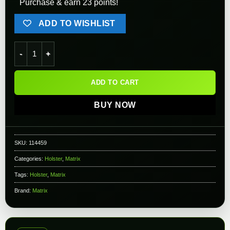
Purchase & earn 23 points!
ADD TO WISHLIST
Matrix Adjustable Belt Clip for CYTAC Holsters and Accessorie
ADD TO CART
BUY NOW
SKU:
114459
Categories:
Holster
,
Matrix
Tags:
Holster
,
Matrix
Brand:
Matrix