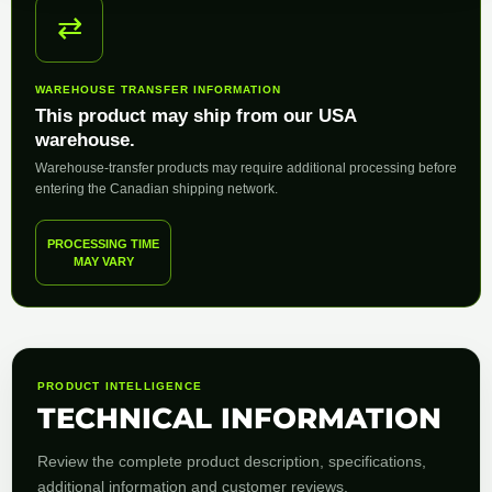
⇄
WAREHOUSE TRANSFER INFORMATION
This product may ship from our USA
warehouse.
Warehouse-transfer products may require additional processing before
entering the Canadian shipping network.
PROCESSING TIME
MAY VARY
PRODUCT INTELLIGENCE
TECHNICAL INFORMATION
Review the complete product description, specifications,
additional information and customer reviews.