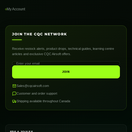
My Account
JOIN THE CQC NETWORK
Receive restock alerts, product drops, technical guides, learning centre
articles and exclusive CQC Airsoft offers.
JOIN
Sales@cqcairsoft.com
Customer and order support
Shipping available throughout Canada
FPS & JOULES