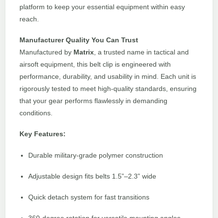
platform to keep your essential equipment within easy
reach.
Manufacturer Quality You Can Trust
Manufactured by
Matrix
, a trusted name in tactical and
airsoft equipment, this belt clip is engineered with
performance, durability, and usability in mind. Each unit is
rigorously tested to meet high-quality standards, ensuring
that your gear performs flawlessly in demanding
conditions.
Key Features:
Durable military-grade polymer construction
Adjustable design fits belts 1.5”–2.3” wide
Quick detach system for fast transitions