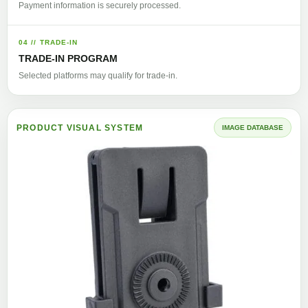
Payment information is securely processed.
04 // TRADE-IN
TRADE-IN PROGRAM
Selected platforms may qualify for trade-in.
PRODUCT VISUAL SYSTEM
IMAGE DATABASE