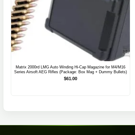
Matrix 2000rd LMG Auto Winding Hi-Cap Magazine for M4/M16
Series Airsoft AEG Rifles (Package: Box Mag + Dummy Bullets)
$
61.00