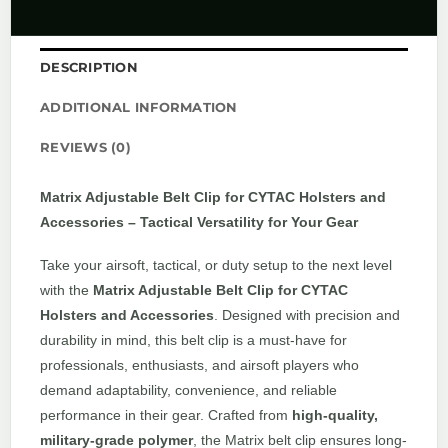
DESCRIPTION
ADDITIONAL INFORMATION
REVIEWS (0)
Matrix Adjustable Belt Clip for CYTAC Holsters and
Accessories – Tactical Versatility for Your Gear
Take your airsoft, tactical, or duty setup to the next level
with the
Matrix Adjustable Belt Clip for CYTAC
Holsters and Accessories
. Designed with precision and
durability in mind, this belt clip is a must-have for
professionals, enthusiasts, and airsoft players who
demand adaptability, convenience, and reliable
performance in their gear. Crafted from
high-quality,
military-grade polymer
, the Matrix belt clip ensures long-