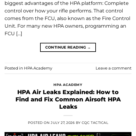
biggest advantages of the HPA platform: Complete
control over how your rifle performs. That control
comes from the FCU, also known as the Fire Control
Unit. For many new HPA owners, programming an
FCU […]
CONTINUE READING
→
Posted in
HPA Academy
Leave a comment
HPA ACADEMY
HPA Air Leaks Explained: How to
Find and Fix Common Airsoft HPA
Leaks
POSTED ON
JULY 27, 2026
BY
CQC TACTICAL