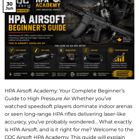
30
Jun
HPA Airsoft Academy: Your Complete Beginner’s
Guide to High Pressure Air Whether you’ve
watched speedsoft players dominate indoor arenas
or seen long-range HPA rifles delivering laser-like
accuracy, you’ve probably wondered… What exactly
is HPA Airsoft, and is it right for me? Welcome to the
CQC Airsoft HPA Academy. This guide will explain