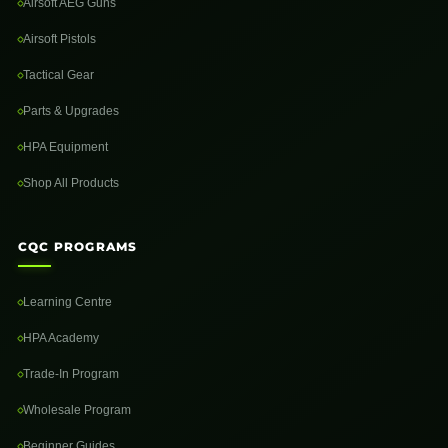
Airsoft AEG Guns
Airsoft Pistols
Tactical Gear
Parts & Upgrades
HPA Equipment
Shop All Products
CQC PROGRAMS
Learning Centre
HPA Academy
Trade-In Program
Wholesale Program
Beginner Guides