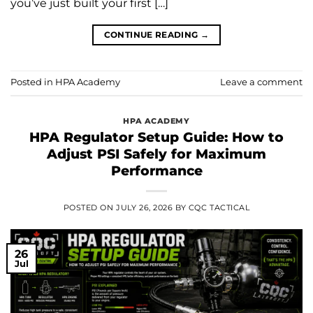
you’ve just built your first […]
CONTINUE READING
→
Posted in
HPA Academy
Leave a comment
HPA ACADEMY
HPA Regulator Setup Guide: How to
Adjust PSI Safely for Maximum
Performance
POSTED ON
JULY 26, 2026
BY
CQC TACTICAL
26
Jul