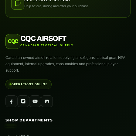
REAL PLAYER SUPPORT
Help before, during and after your purchase.
CQC AIRSOFT
CQC
CANADIAN TACTICAL SUPPLY
Canadian-owned airsoft retailer supplying airsoft guns, tactical gear, HPA
equipment, internal upgrades, consumables and professional player
support.
OPERATIONS ONLINE
SHOP DEPARTMENTS