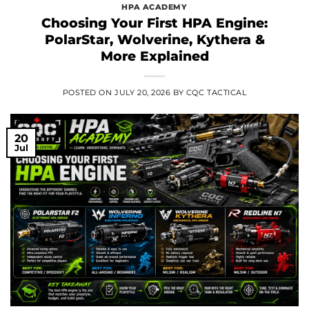
HPA ACADEMY
Choosing Your First HPA Engine:
PolarStar, Wolverine, Kythera &
More Explained
POSTED ON
JULY 20, 2026
BY
CQC TACTICAL
20
Jul