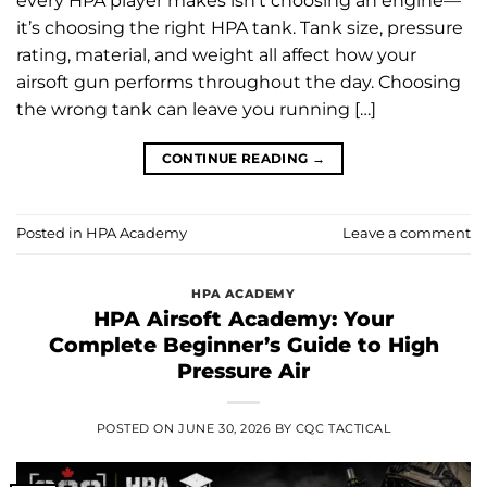
every HPA player makes isn’t choosing an engine—
it’s choosing the right HPA tank. Tank size, pressure
rating, material, and weight all affect how your
airsoft gun performs throughout the day. Choosing
the wrong tank can leave you running […]
CONTINUE READING
→
Posted in
HPA Academy
Leave a comment
HPA ACADEMY
HPA Airsoft Academy: Your
Complete Beginner’s Guide to High
Pressure Air
POSTED ON
JUNE 30, 2026
BY
CQC TACTICAL