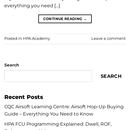
everything you need […]
CONTINUE READING
→
Posted in
HPA Academy
Leave a comment
Search
SEARCH
Recent Posts
CQC Airsoft Learning Centre: Airsoft Hop-Up Buying
Guide – Everything You Need to Know
HPA FCU Programming Explained: Dwell, ROF,