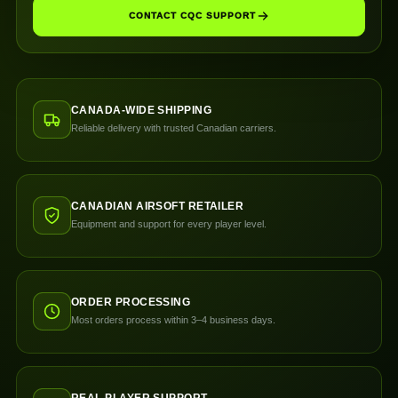
CONTACT CQC SUPPORT
CANADA-WIDE SHIPPING
Reliable delivery with trusted Canadian carriers.
CANADIAN AIRSOFT RETAILER
Equipment and support for every player level.
ORDER PROCESSING
Most orders process within 3–4 business days.