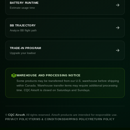
BATTERY RUNTIME
Estimate usage time
BB TRAJECTORY
Analyze BB flight path
TRADE-IN PROGRAM
Upgrade your loadout
WAREHOUSE AND PROCESSING NOTICE
Some products may be transferred from our U.S. warehouse before shipping
within Canada. Warehouse transfer items may require additional processing
time. CQC Airsoft is closed on Saturdays and Sundays.
©
CQC Airsoft.
All rights reserved. Airsoft products are intended for responsible use.
PRIVACY POLICY
TERMS & CONDITIONS
SHIPPING POLICY
RETURN POLICY