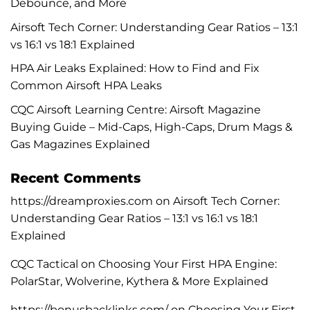
Debounce, and More
Airsoft Tech Corner: Understanding Gear Ratios – 13:1
vs 16:1 vs 18:1 Explained
HPA Air Leaks Explained: How to Find and Fix
Common Airsoft HPA Leaks
CQC Airsoft Learning Centre: Airsoft Magazine
Buying Guide – Mid-Caps, High-Caps, Drum Mags &
Gas Magazines Explained
Recent Comments
https://dreamproxies.com
on
Airsoft Tech Corner:
Understanding Gear Ratios – 13:1 vs 16:1 vs 18:1
Explained
CQC Tactical
on
Choosing Your First HPA Engine:
PolarStar, Wolverine, Kythera & More Explained
https://bonusbacklinks.com/
on
Choosing Your First