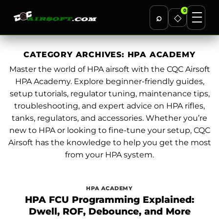
0
⌕
◇
Skip
to
CATEGORY ARCHIVES:
HPA ACADEMY
content
Master the world of HPA airsoft with the CQC Airsoft
HPA Academy. Explore beginner-friendly guides,
setup tutorials, regulator tuning, maintenance tips,
troubleshooting, and expert advice on HPA rifles,
tanks, regulators, and accessories. Whether you’re
new to HPA or looking to fine-tune your setup, CQC
Airsoft has the knowledge to help you get the most
from your HPA system.
HPA ACADEMY
HPA FCU Programming Explained:
Dwell, ROF, Debounce, and More