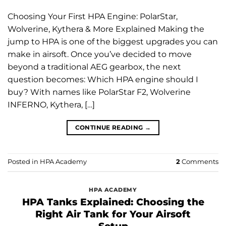
Choosing Your First HPA Engine: PolarStar,
Wolverine, Kythera & More Explained Making the
jump to HPA is one of the biggest upgrades you can
make in airsoft. Once you’ve decided to move
beyond a traditional AEG gearbox, the next
question becomes: Which HPA engine should I
buy? With names like PolarStar F2, Wolverine
INFERNO, Kythera, […]
CONTINUE READING
→
Posted in
HPA Academy
2
Comments
HPA ACADEMY
HPA Tanks Explained: Choosing the
Right Air Tank for Your Airsoft
Setup