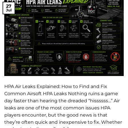
27
Jul
HPA Air Leaks Explained: How to Find and Fix
Common Airsoft HPA Leaks Nothing ruins a game
day faster than hearing the dreaded “hissssss…” Air
leaks are one of the most common issues HPA
players encounter, but the good news is that
they’re often quick and inexpensive to fix. Whether