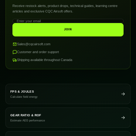
Receive restock alerts, product drops, technical guides, learning centre
articles and exclusive CQC Airsoft offers.
JOIN
Sales@cqcairsoft.com
Customer and order support
Shipping available throughout Canada
FPS & JOULES
Calculate field energy
GEAR RATIO & ROF
Estimate AEG performance