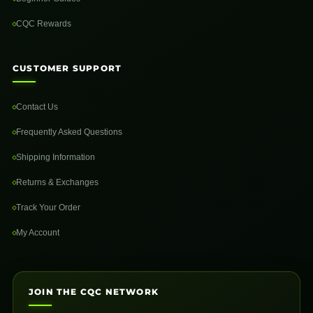
CQC Rewards
CUSTOMER SUPPORT
Contact Us
Frequently Asked Questions
Shipping Information
Returns & Exchanges
Track Your Order
My Account
JOIN THE CQC NETWORK