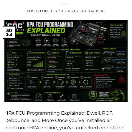
POSTED ON
JULY 30, 2026
BY
CQC TACTICAL
30
Jul
HPA FCU Programming Explained: Dwell, ROF,
Debounce, and More Once you’ve installed an
electronic HPA engine, you’ve unlocked one of the