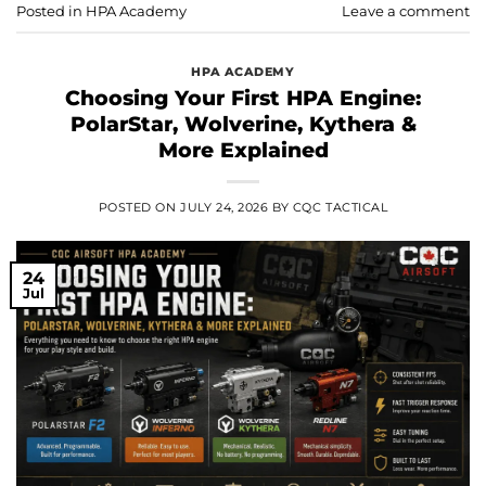
Posted in
HPA Academy
Leave a comment
HPA ACADEMY
Choosing Your First HPA Engine:
PolarStar, Wolverine, Kythera &
More Explained
POSTED ON
JULY 24, 2026
BY
CQC TACTICAL
24
Jul