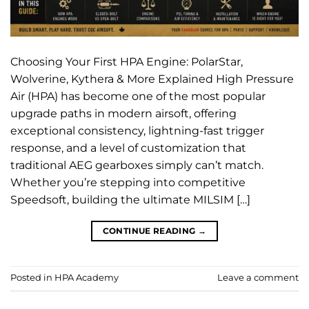
Choosing Your First HPA Engine: PolarStar,
Wolverine, Kythera & More Explained High Pressure
Air (HPA) has become one of the most popular
upgrade paths in modern airsoft, offering
exceptional consistency, lightning-fast trigger
response, and a level of customization that
traditional AEG gearboxes simply can’t match.
Whether you’re stepping into competitive
Speedsoft, building the ultimate MILSIM […]
CONTINUE READING
→
Posted in
HPA Academy
Leave a comment