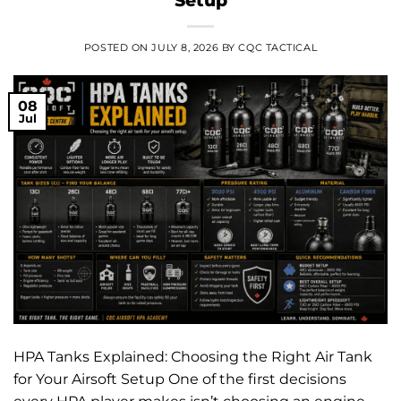
POSTED ON
JULY 8, 2026
BY
CQC TACTICAL
08
Jul
HPA Tanks Explained: Choosing the Right Air Tank
for Your Airsoft Setup One of the first decisions