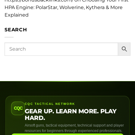
HPA Engine: PolarStar, Wolverine, Kythera & More
Explained
SEARCH
CQC TACTICAL NETWORK
CQC
GEAR UP. LEARN MORE. PLAY
HARD.
Airsoft guns, tactical equipment, technical support and player
resources for beginners through experienced professionals.