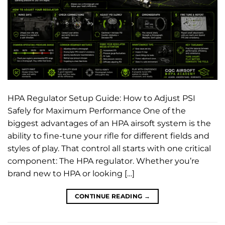
HPA Regulator Setup Guide: How to Adjust PSI
Safely for Maximum Performance One of the
biggest advantages of an HPA airsoft system is the
ability to fine-tune your rifle for different fields and
styles of play. That control all starts with one critical
component: The HPA regulator. Whether you’re
brand new to HPA or looking […]
CONTINUE READING
→