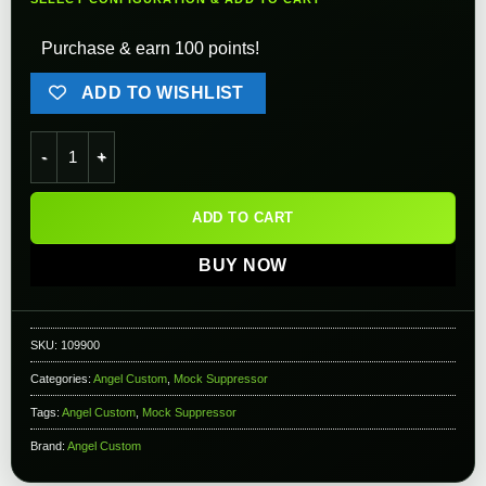
Purchase & earn 100 points!
ADD TO WISHLIST
Angel Custom Sentry Mock Suppressor for 16mm Threaded Barr
ADD TO CART
BUY NOW
SKU:
109900
Categories:
Angel Custom
,
Mock Suppressor
Tags:
Angel Custom
,
Mock Suppressor
Brand:
Angel Custom