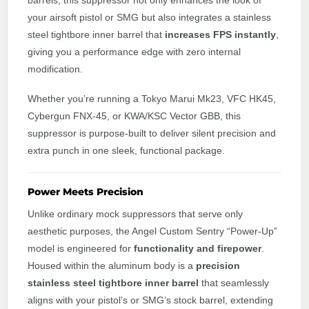
barrels, this suppressor not only enhances the look of
your airsoft pistol or SMG but also integrates a stainless
steel tightbore inner barrel that
increases FPS instantly
,
giving you a performance edge with zero internal
modification.
Whether you’re running a Tokyo Marui Mk23, VFC HK45,
Cybergun FNX-45, or KWA/KSC Vector GBB, this
suppressor is purpose-built to deliver silent precision and
extra punch in one sleek, functional package.
Power Meets Precision
Unlike ordinary mock suppressors that serve only
aesthetic purposes, the Angel Custom Sentry “Power-Up”
model is engineered for
functionality and firepower
.
Housed within the aluminum body is a
precision
stainless steel tightbore inner barrel
that seamlessly
aligns with your pistol’s or SMG’s stock barrel, extending