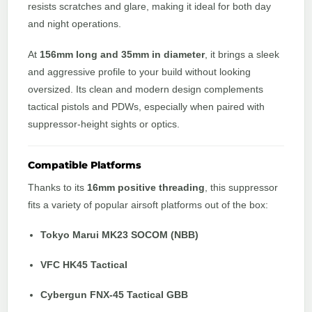
resists scratches and glare, making it ideal for both day
and night operations.
At
156mm long and 35mm in diameter
, it brings a sleek
and aggressive profile to your build without looking
oversized. Its clean and modern design complements
tactical pistols and PDWs, especially when paired with
suppressor-height sights or optics.
Compatible Platforms
Thanks to its
16mm positive threading
, this suppressor
fits a variety of popular airsoft platforms out of the box:
Tokyo Marui MK23 SOCOM (NBB)
VFC HK45 Tactical
Cybergun FNX-45 Tactical GBB