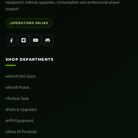
equipment, internal upgrades, consumables and professional player
support.
OPERATIONS ONLINE
SHOP DEPARTMENTS
Airsoft AEG Guns
Airsoft Pistols
Tactical Gear
Parts & Upgrades
HPA Equipment
Shop All Products