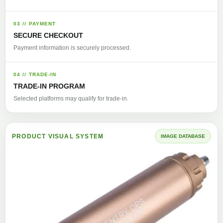
03 // PAYMENT
SECURE CHECKOUT
Payment information is securely processed.
04 // TRADE-IN
TRADE-IN PROGRAM
Selected platforms may qualify for trade-in.
PRODUCT VISUAL SYSTEM
IMAGE DATABASE