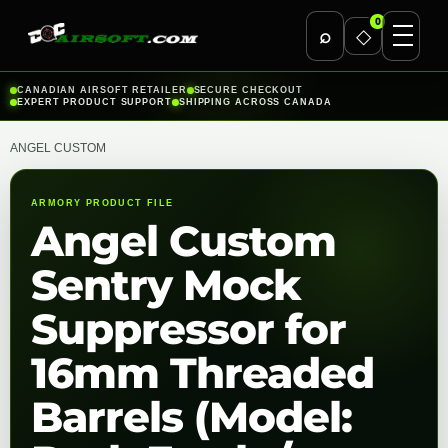
0
⌕
◇
Skip
CANADIAN AIRSOFT RETAILER
SECURE CHECKOUT
EXPERT PRODUCT SUPPORT
SHIPPING ACROSS CANADA
to
content
ANGEL CUSTOM
ARMORY PRODUCT FILE
Angel Custom
Sentry Mock
Suppressor for
16mm Threaded
Barrels (Model: