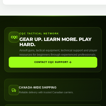
CQC TACTICAL NETWORK
CQC
GEAR UP. LEARN MORE. PLAY
HARD.
Airsoft guns, tactical equipment, technical support and player
resources for beginners through experienced professionals.
CONTACT CQC SUPPORT
CANADA-WIDE SHIPPING
Reliable delivery with trusted Canadian carriers.