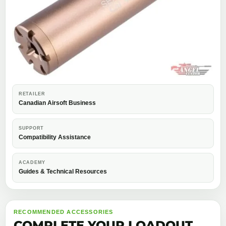
RETAILER
Canadian Airsoft Business
SUPPORT
Compatibility Assistance
ACADEMY
Guides & Technical Resources
RECOMMENDED ACCESSORIES
COMPLETE YOUR LOADOUT