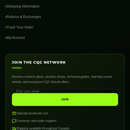
Shipping Information
Returns & Exchanges
Track Your Order
My Account
JOIN THE CQC NETWORK
Receive restock alerts, product drops, technical guides, learning centre
articles and exclusive CQC Airsoft offers.
JOIN
Sales@cqcairsoft.com
Customer and order support
Shipping available throughout Canada