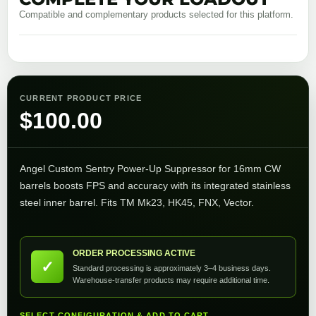
Compatible and complementary products selected for this platform.
CURRENT PRODUCT PRICE
$
100.00
Angel Custom Sentry Power-Up Suppressor for 16mm CW
barrels boosts FPS and accuracy with its integrated stainless
steel inner barrel. Fits TM Mk23, HK45, FNX, Vector.
ORDER PROCESSING ACTIVE
✓
Standard processing is approximately 3–4 business days.
Warehouse-transfer products may require additional time.
SELECT CONFIGURATION & ADD TO CART