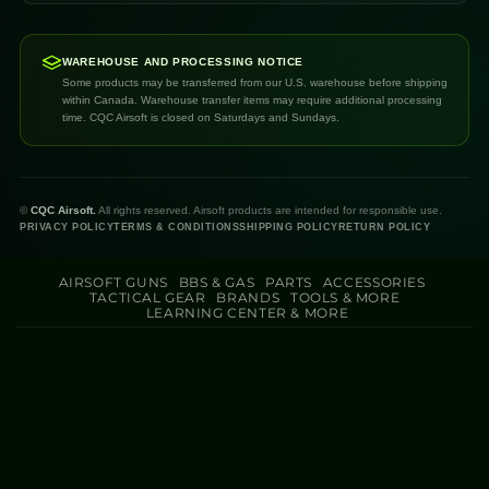
WAREHOUSE AND PROCESSING NOTICE
Some products may be transferred from our U.S. warehouse before shipping
within Canada. Warehouse transfer items may require additional processing
time. CQC Airsoft is closed on Saturdays and Sundays.
©
CQC Airsoft.
All rights reserved. Airsoft products are intended for responsible use.
PRIVACY POLICY
TERMS & CONDITIONS
SHIPPING POLICY
RETURN POLICY
AIRSOFT GUNS
BBS & GAS
PARTS
ACCESSORIES
TACTICAL GEAR
BRANDS
TOOLS & MORE
LEARNING CENTER & MORE