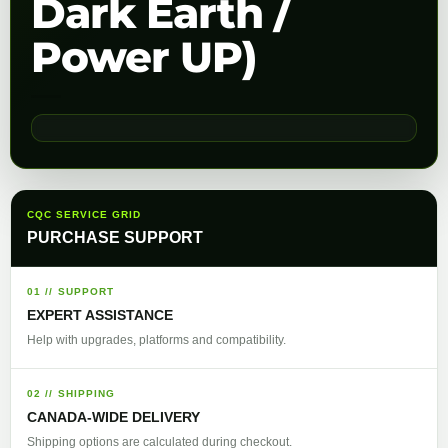
Dark Earth /
Power UP)
CQC SERVICE GRID
PURCHASE SUPPORT
01 // SUPPORT
EXPERT ASSISTANCE
Help with upgrades, platforms and compatibility.
02 // SHIPPING
CANADA-WIDE DELIVERY
Shipping options are calculated during checkout.