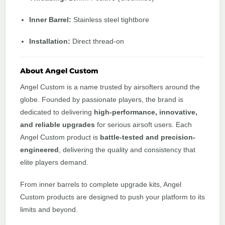
Inner Barrel:
Stainless steel tightbore
Installation:
Direct thread-on
About Angel Custom
Angel Custom is a name trusted by airsofters around the
globe. Founded by passionate players, the brand is
dedicated to delivering
high-performance, innovative,
and reliable upgrades
for serious airsoft users. Each
Angel Custom product is
battle-tested and precision-
engineered
, delivering the quality and consistency that
elite players demand.
From inner barrels to complete upgrade kits, Angel
Custom products are designed to push your platform to its
limits and beyond.