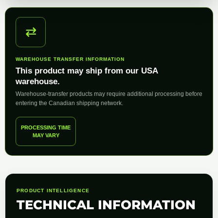
⇄
WAREHOUSE TRANSFER INFORMATION
This product may ship from our USA
warehouse.
Warehouse-transfer products may require additional processing before
entering the Canadian shipping network.
PROCESSING TIME
MAY VARY
PRODUCT INTELLIGENCE
TECHNICAL INFORMATION