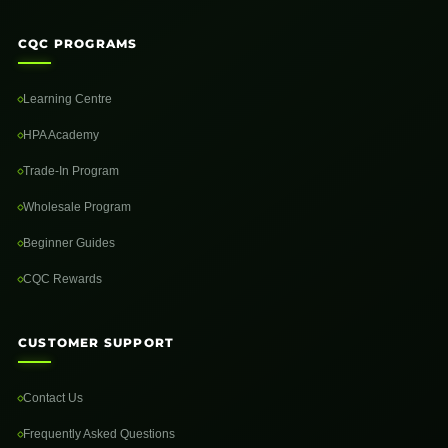
CQC PROGRAMS
Learning Centre
HPA Academy
Trade-In Program
Wholesale Program
Beginner Guides
CQC Rewards
CUSTOMER SUPPORT
Contact Us
Frequently Asked Questions