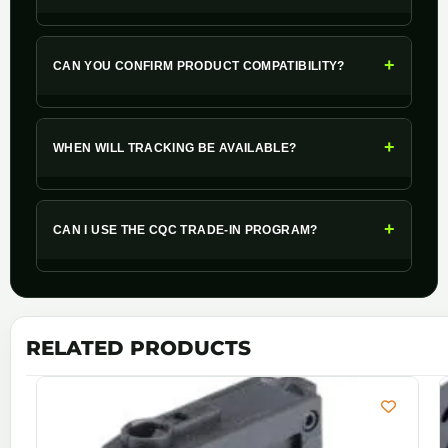
+
CAN YOU CONFIRM PRODUCT COMPATIBILITY?
+
WHEN WILL TRACKING BE AVAILABLE?
+
CAN I USE THE CQC TRADE-IN PROGRAM?
RELATED PRODUCTS