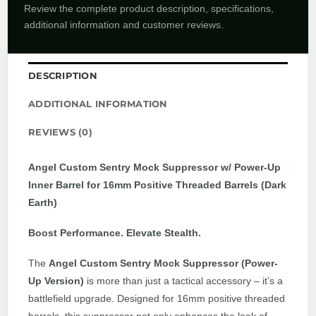
Review the complete product description, specifications,
additional information and customer reviews.
DESCRIPTION
ADDITIONAL INFORMATION
REVIEWS (0)
Angel Custom Sentry Mock Suppressor w/ Power-Up
Inner Barrel for 16mm Positive Threaded Barrels (Dark
Earth)
Boost Performance. Elevate Stealth.
The
Angel Custom Sentry Mock Suppressor (Power-
Up Version)
is more than just a tactical accessory – it’s a
battlefield upgrade. Designed for 16mm positive threaded