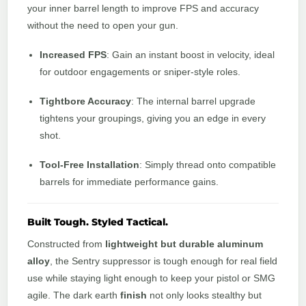
your inner barrel length to improve FPS and accuracy
without the need to open your gun.
Increased FPS
: Gain an instant boost in velocity, ideal
for outdoor engagements or sniper-style roles.
Tightbore Accuracy
: The internal barrel upgrade
tightens your groupings, giving you an edge in every
shot.
Tool-Free Installation
: Simply thread onto compatible
barrels for immediate performance gains.
Built Tough. Styled Tactical.
Constructed from
lightweight but durable aluminum
alloy
, the Sentry suppressor is tough enough for real field
use while staying light enough to keep your pistol or SMG
agile. The dark earth
finish
not only looks stealthy but