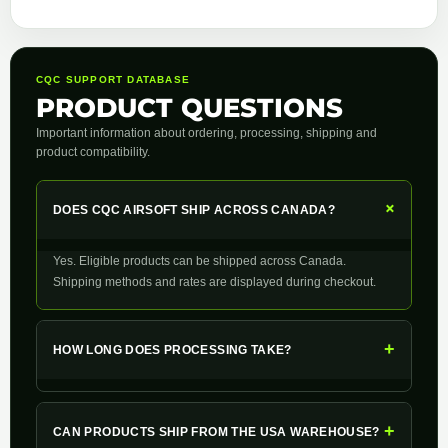
CQC SUPPORT DATABASE
PRODUCT QUESTIONS
Important information about ordering, processing, shipping and
product compatibility.
+
DOES CQC AIRSOFT SHIP ACROSS CANADA?
Yes. Eligible products can be shipped across Canada.
Shipping methods and rates are displayed during checkout.
+
HOW LONG DOES PROCESSING TAKE?
+
CAN PRODUCTS SHIP FROM THE USA WAREHOUSE?