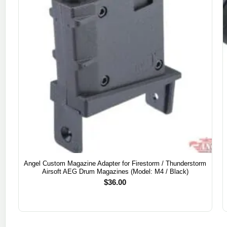
Angel Custom Magazine Adapter for Firestorm / Thunderstorm
Airsoft AEG Drum Magazines (Model: M4 / Black)
$
36.00