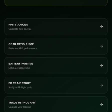
FPS & JOULES
Calculate field energy
GEAR RATIO & ROF
Estimate AEG performance
BATTERY RUNTIME
Estimate usage time
BB TRAJECTORY
Analyze BB flight path
TRADE-IN PROGRAM
Upgrade your loadout