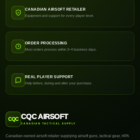
CANADIAN AIRSOFT RETAILER
Equipment and support for every player level.
ORDER PROCESSING
Most orders process within 3–4 business days.
REAL PLAYER SUPPORT
Help before, during and after your purchase.
CQC AIRSOFT
CQC
CANADIAN TACTICAL SUPPLY
Canadian-owned airsoft retailer supplying airsoft guns, tactical gear, HPA