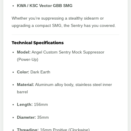
KWA / KSC Vector GBB SMG
Whether you’re suppressing a stealthy sidearm or
upgrading a compact SMG, the Sentry has you covered.
Technical Specifications
Model:
Angel Custom Sentry Mock Suppressor
(Power-Up)
Color:
Dark Earth
Material:
Aluminum alloy body, stainless steel inner
barrel
Length:
156mm
Diameter:
35mm
Threading:
16mm Positive (Clockwise)